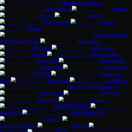
The Libertarian Dog
Baby Kabosu
Trailblaze
B-money
Schrödi
Trump Mania
Peepo
Albärt
Wrapped Bitcoin
(Multichain Bridge)
Black Sale
INUGAMI
Baby Pepe
Draggy
MollarsToken
AMADEUS
BAREBEARS
MAGA SHIB
Vote Trump
TYBENG
Doug The
Duck
NeptuneX
GAMEBUD
MAGA AGAIN (magaa.io)
MAGA2024
PHRYGES
Shigure UI
Fresco
GAMESTOP PEPE
Mixcash AI
BABY BEERCOIN
Cyclops97
Caprisun Monkey
Skillful AI