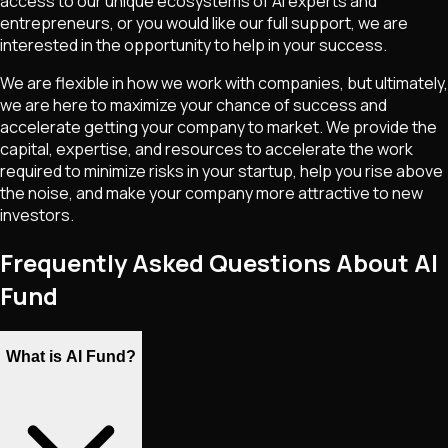
access to our unique ecosystems of AI experts and
entrepreneurs, or you would like our full support, we are
interested in the opportunity to help in your success.
We are flexible in how we work with companies, but ultimately,
we are here to maximize your chance of success and
accelerate getting your company to market. We provide the
capital, expertise, and resources to accelerate the work
required to minimize risks in your startup, help you rise above
the noise, and make your company more attractive to new
investors.
Frequently Asked Questions About AI
Fund
What is AI Fund?