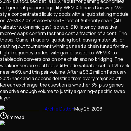
2026 is a focused bet: a DEX rebuilt for gaming economies,
not general-purpose liquidity. WEMIX.fi pairs Uniswap-V3-
style concentrated liquidity pools with a liquid staking module
on WEMIX 3.0's Stake-based Proof of Authority chain (40
validators, dynamic gas), so sub-$10, latency-sensitive
micro-swaps confirm fast and cost a fraction of a cent. The
thesis: GameFi traders liquidating loot, buying materials, or
cashing out tournament winnings need a chain tuned for tiny
high-frequency trades, with game-asset-to-WEMIX-to-
stablecoin conversions on one chain and no bridging. The
weaknesses are real too: a 40-node validator set, a TVL rank
near #69, and thin pair volume. After a $6.2 million February
2025 hack and a second delisting from every major South
Korean exchange, the question is whether 35-plus games
can drive enough volume to justify a gaming-specific swap
layer.
Archie Dutton
May 25, 2026
8
m
read