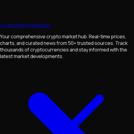
Crypto News Navigator
Your comprehensive crypto market hub. Real-time prices,
charts, and curated news from 50+ trusted sources. Track
thousands of cryptocurrencies and stay informed with the
latest market developments.