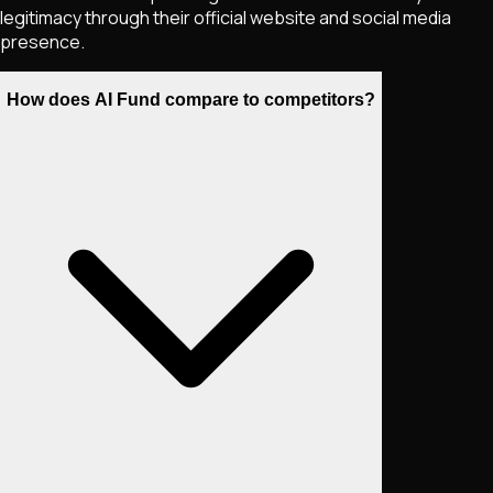
legitimacy through their official website and social media
presence.
How does AI Fund compare to competitors?