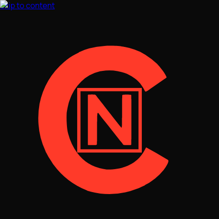
Skip to content