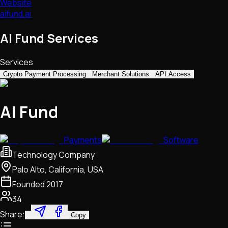
Website
aifund.ai
AI Fund Services
Services
Crypto Payment Processing
Merchant Solutions
API Access
AI Fund
Payments
Software
Technology Company
Palo Alto, California, USA
Founded
2017
34
Share:
Copy