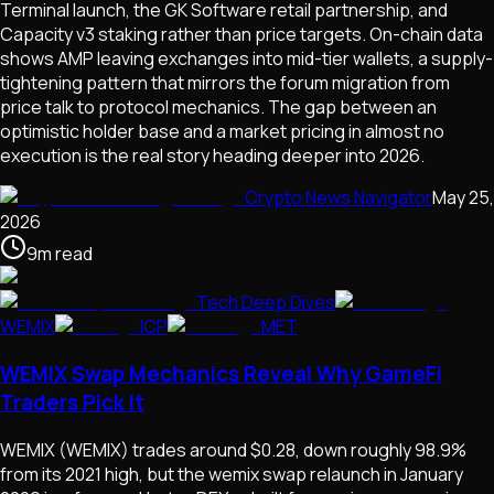
Terminal launch, the GK Software retail partnership, and
Capacity v3 staking rather than price targets. On-chain data
shows AMP leaving exchanges into mid-tier wallets, a supply-
tightening pattern that mirrors the forum migration from
price talk to protocol mechanics. The gap between an
optimistic holder base and a market pricing in almost no
execution is the real story heading deeper into 2026.
Crypto News Navigator
May 25,
2026
9
m
read
Tech Deep Dives
WEMIX
ICP
MET
WEMIX Swap Mechanics Reveal Why GameFi
Traders Pick It
WEMIX (WEMIX) trades around $0.28, down roughly 98.9%
from its 2021 high, but the wemix swap relaunch in January