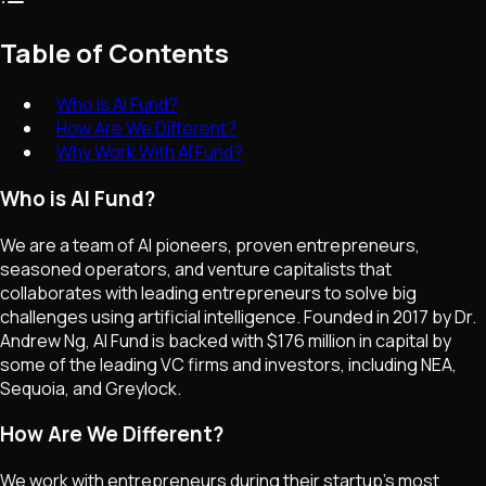
Table of Contents
Who is AI Fund?
How Are We Different?
Why Work With AI Fund?
Who is AI Fund?
We are a team of AI pioneers, proven entrepreneurs,
seasoned operators, and venture capitalists that
collaborates with leading entrepreneurs to solve big
challenges using artificial intelligence. Founded in 2017 by Dr.
Andrew Ng, AI Fund is backed with $176 million in capital by
some of the leading VC firms and investors, including NEA,
Sequoia, and Greylock.
How Are We Different?
We work with entrepreneurs during their startup's most