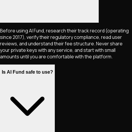
Before using AI Fund, research their track record (operating
since 2017), verify their regulatory compliance, read user
reviews, and understand their fee structure. Never share
your private keys with any service, and start with small
amounts until you are comfortable with the platform.
Is AI Fund safe to use?