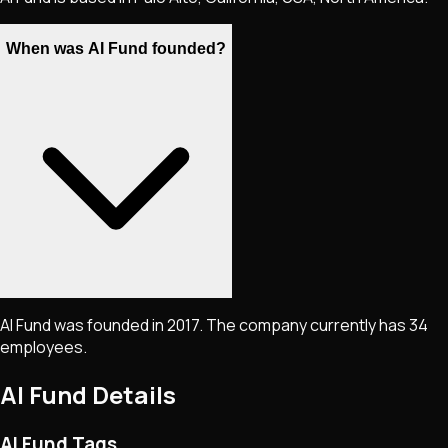
When was AI Fund founded?
AI Fund was founded in 2017. The company currently has 34
employees.
AI Fund
Details
AI Fund Tags