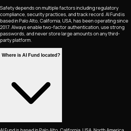
Safety depends on multiple factors including regulatory
compliance, security practices, and track record. AI Fund is
based in Palo Alto, California, USA, has been operating since
2017. Always enable two-factor authentication, use strong
passwords, and never store large amounts on any third-
party platform.
Where is AI Fund located?
AI Fund is based in Palo Alto, California, USA, North America.