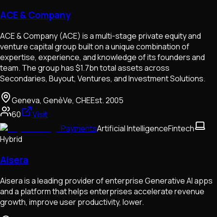
ACE & Company
ACE & Company (ACE) is a multi-stage private equity and
venture capital group built on a unique combination of
expertise, experience, and knowledge of its founders and
team. The group has $1.7bn total assets across
Secondaries, Buyout, Ventures, and Investment Solutions.
Geneva, GenèVe, CHE
Est.
2005
60
Visit
Payments
Artificial Intelligence
Fintech
Hybrid
Aisera
Aisera is a leading provider of enterprise Generative AI apps
and a platform that helps enterprises accelerate revenue
growth, improve user productivity, lower.