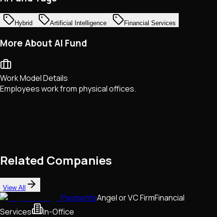
Hybrid
Artificial Intelligence
Financial Services
More About AI Fund
Work Model Details
Employees work from physical offices.
Related Companies
View All
Payments
Angel or VC Firm
Financial
Services
In-Office