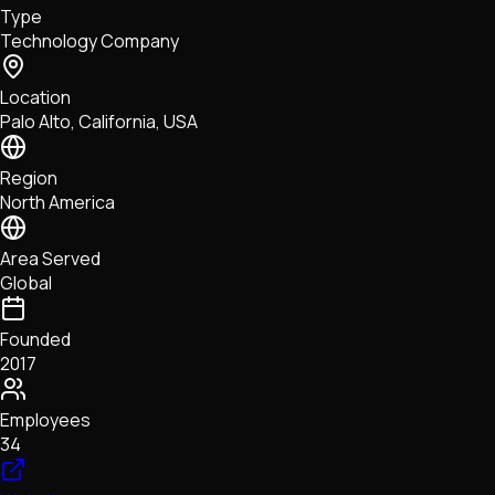
Type
NFTs • Metaverse • Gaming
Technology Company
Tech • Research • Wallets
Location
Palo Alto, California, USA
Region
North America
Area Served
Global
Founded
2017
Employees
34