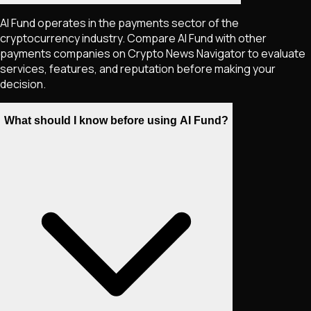
AI Fund operates in the payments sector of the
cryptocurrency industry. Compare AI Fund with other
payments companies on Crypto News Navigator to evaluate
services, features, and reputation before making your
decision.
What should I know before using AI Fund?