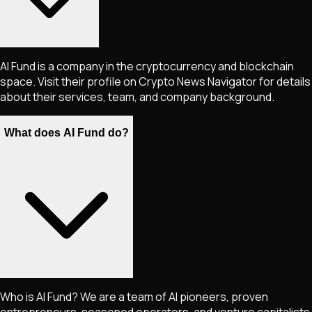
AI Fund is a company in the cryptocurrency and blockchain
space. Visit their profile on Crypto News Navigator for details
about their services, team, and company background.
What does AI Fund do?
Who is AI Fund? We are a team of AI pioneers, proven
entrepreneurs, seasoned operators, and venture capitalists