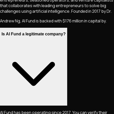
that collaborates with leading entrepreneurs to solve big
challenges using artificial intelligence. Founded in 2017 by Dr.
Andrew Ng, AI Fund is backed with $176 million in capital by.
Is AI Fund a legitimate company?
AI Fund has been operating since 2017. You can verify their