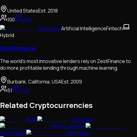
United States
Est.
2018
100
Visit
Payments
Artificial Intelligence
Fintech
Hybrid
ZestFinance
The world’s most innovative lenders rely on ZestFinance to
do more profitable lending through machine learning.
Burbank, California, USA
Est.
2009
51
Visit
Related Cryptocurrencies
Bulei
Didi Duck
Davinci Jeremie
Gyre Token
UBit Token