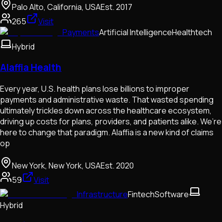
Palo Alto, California, USA
Est.
2017
265
Visit
Payments
Artificial Intelligence
Healthtech
Hybrid
Alaffia Health
Every year, U.S. health plans lose billions to improper
payments and administrative waste. That wasted spending
ultimately trickles down across the healthcare ecosystem,
driving up costs for plans, providers, and patients alike. We’re
here to change that paradigm. Alaffia is a new kind of claims
op
New York, New York, USA
Est.
2020
59
Visit
Infrastructure
Fintech
Software
Hybrid