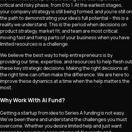
critical and risky phase, from 0 to 1. At the earliest stages,
your company strategy is still being formed, and you're still on
the path to demonstrating your idea's full potential – this is a
reality we understand. This is the period when decisions on
product strategy, market fit, and team are most critical;
moving fast and fixing parts of your business when you have
limited resources is a challenge.
We believe the best way to help entrepreneurs is by
providing our time, expertise, and resources to help flesh out
these key strategic decisions. Making the right decisions at
the right time can often make the difference. We are here to
improve these dynamics at a time when the help matters the
most.
Why Work With AI Fund?
Getting a startup from idea to Series A funding is not easy.
We've been there and understand the challenges you must
overcome. Whether you desire limited help and just want