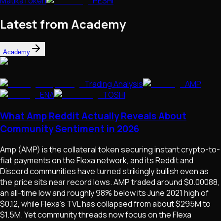
MatikaToken
PESHI
Latest from Academy
Academy
Trading Analysis
AMP
ENA
TOSHI
What Amp Reddit Actually Reveals About
Community Sentiment in 2026
Amp (AMP) is the collateral token securing instant crypto-to-
fiat payments on the Flexa network, and its Reddit and
Discord communities have turned strikingly bullish even as
the price sits near record lows. AMP traded around $0.00088,
an all-time low and roughly 98% below its June 2021 high of
$0.12, while Flexa's TVL has collapsed from about $295M to
$1.5M. Yet community threads now focus on the Flexa