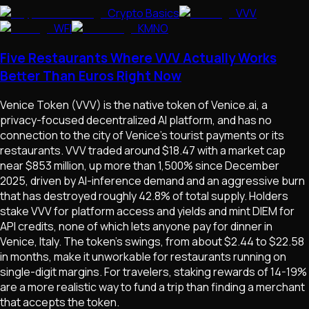
Crypto Basics
VVV
WFI
KMNO
Five Restaurants Where VVV Actually Works
Better Than Euros Right Now
Venice Token (VVV) is the native token of Venice.ai, a
privacy-focused decentralized AI platform, and has no
connection to the city of Venice's tourist payments or its
restaurants. VVV traded around $18.47 with a market cap
near $853 million, up more than 1,500% since December
2025, driven by AI-inference demand and an aggressive burn
that has destroyed roughly 42.8% of total supply. Holders
stake VVV for platform access and yields and mint DIEM for
API credits, none of which lets anyone pay for dinner in
Venice, Italy. The token's swings, from about $2.44 to $22.58
in months, make it unworkable for restaurants running on
single-digit margins. For travelers, staking rewards of 14-19%
are a more realistic way to fund a trip than finding a merchant
that accepts the token.