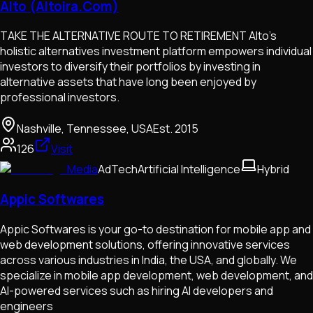
Alto (Altoira.Com)
TAKE THE ALTERNATIVE ROUTE TO RETIREMENT Alto's
holistic alternatives investment platform empowers individual
investors to diversify their portfolios by investing in
alternative assets that have long been enjoyed by
professional investors.
Nashville, Tennessee, USA
Est.
2015
126
Visit
Media
AdTech
Artificial Intelligence
Hybrid
Appic Softwares
Appic Softwares is your go-to destination for mobile app and
web development solutions, offering innovative services
across various industries in India, the USA, and globally. We
specialize in mobile app development, web development, and
AI-powered services such as hiring AI developers and
engineers