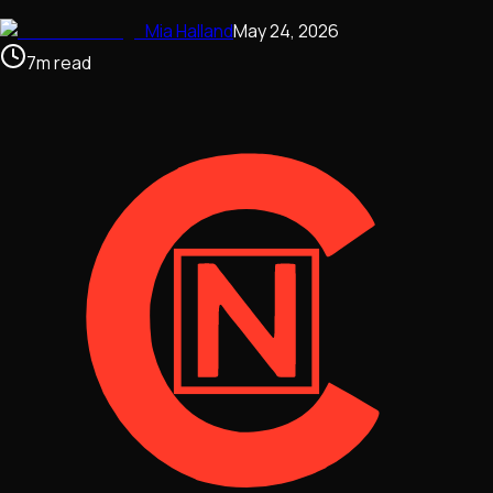
Mia Halland
May 24, 2026
7
m
read