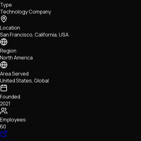
Type
NFTs • Metaverse • Gaming
Technology Company
Tech • Research • Wallets
Location
San Francisco, California, USA
Region
North America
Area Served
United States, Global
Founded
2021
Employees
60