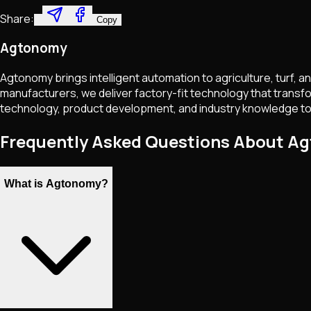
Share:
Copy
Agtonomy
Agtonomy brings intelligent automation to agriculture, turf, 
manufacturers, we deliver factory-fit technology that transfo
technology, product development, and industry knowledge to add
Frequently Asked Questions About A
What is Agtonomy?