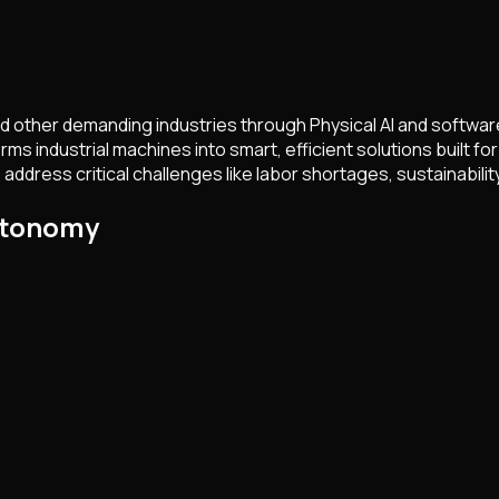
and other demanding industries through Physical AI and softwa
rms industrial machines into smart, efficient solutions built 
ress critical challenges like labor shortages, sustainability,
gtonomy