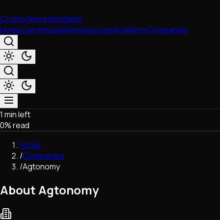
Crypto News Navigator
Home
Currencies
News
Sources
Academy
Companies
1 min left
Market & Business
0
% read
Trading
Regulation
Home
Exchanges
/
Companies
Macroeconomics
/
Agtonomy
Listings & Airdrops
Network Upgrades
About Agtonomy
DeFi
Chains & Scaling (L1/L2)
Stablecoins