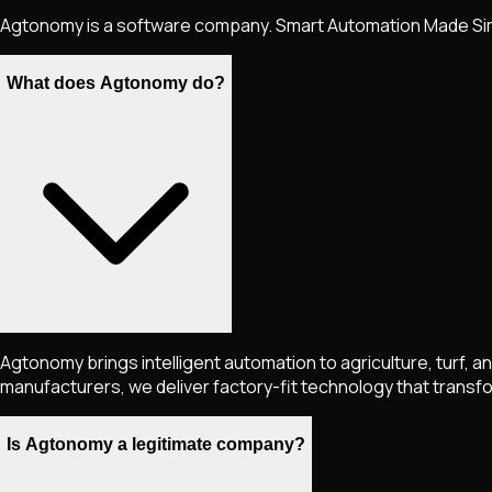
Agtonomy is a software company. Smart Automation Made Si
What does Agtonomy do?
Agtonomy brings intelligent automation to agriculture, turf, 
manufacturers, we deliver factory-fit technology that transform
Is Agtonomy a legitimate company?