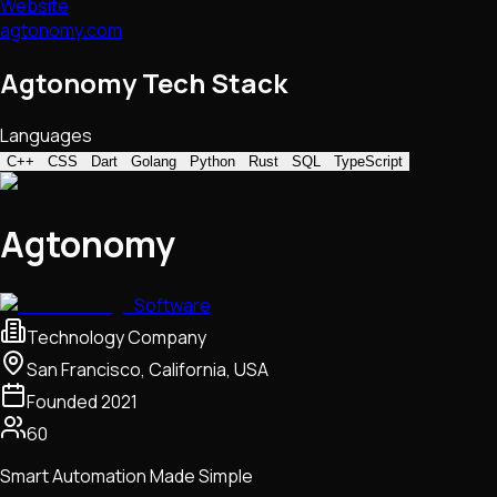
Website
agtonomy.com
Agtonomy Tech Stack
Languages
C++
CSS
Dart
Golang
Python
Rust
SQL
TypeScript
Agtonomy
Software
Technology Company
San Francisco, California, USA
Founded
2021
60
Smart Automation Made Simple