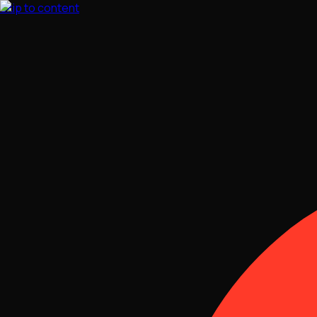
Skip to content