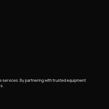
re services. By partnering with trusted equipment
 s.