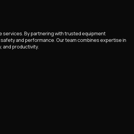
re services. By partnering with trusted equipment
for safety and performance. Our team combines expertise in
 and productivity.