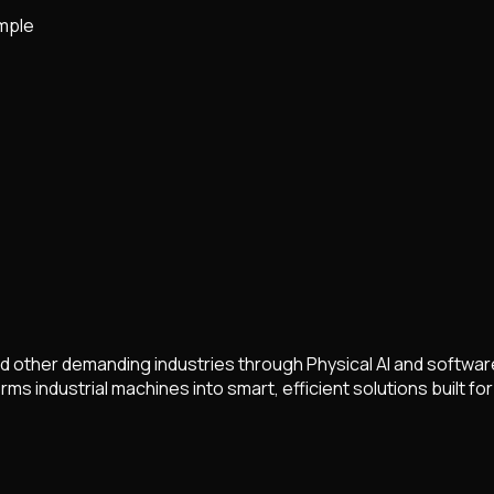
mple
and other demanding industries through Physical AI and softwa
s industrial machines into smart, efficient solutions built for