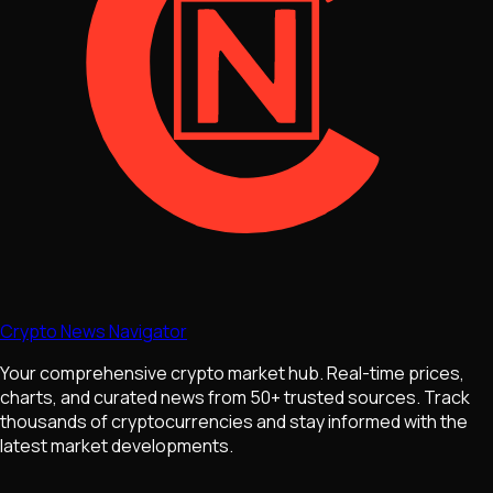
Crypto News Navigator
Your comprehensive crypto market hub. Real-time prices,
charts, and curated news from 50+ trusted sources. Track
thousands of cryptocurrencies and stay informed with the
latest market developments.