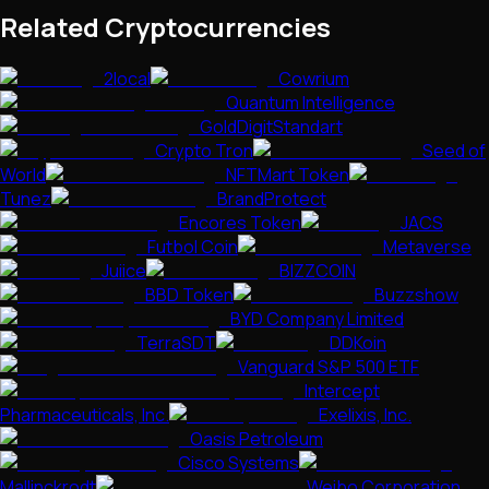
Related Cryptocurrencies
2local
Cowrium
Quantum Intelligence
GoldDigitStandart
Crypto Tron
Seed of
World
NFTMart Token
Tunez
BrandProtect
Encores Token
JACS
Futbol Coin
Metaverse
Juiice
BIZZCOIN
BBD Token
Buzzshow
BYD Company Limited
TerraSDT
DDKoin
Vanguard S&P 500 ETF
Intercept
Pharmaceuticals, Inc.
Exelixis, Inc.
Oasis Petroleum
Cisco Systems
Mallinckrodt
Weibo Corporation