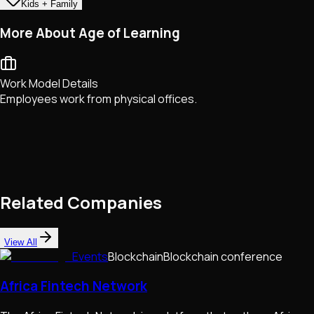
Kids + Family
More About Age of Learning
Work Model Details
Employees work from physical offices.
Related Companies
View All
Events
Blockchain
Blockchain conference
Africa Fintech Network