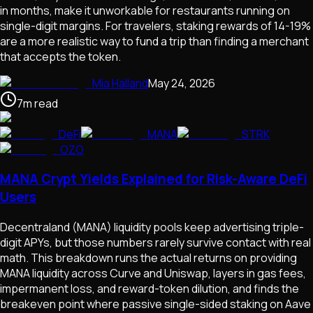
in months, make it unworkable for restaurants running on
single-digit margins. For travelers, staking rewards of 14-19%
are a more realistic way to fund a trip than finding a merchant
that accepts the token.
Mia Halland
May 24, 2026
7
m
read
DeFi
MANA
STRK
OZO
MANA Crypt Yields Explained for Risk-Aware DeFi
Users
Decentraland (MANA) liquidity pools keep advertising triple-
digit APYs, but those numbers rarely survive contact with real
math. This breakdown runs the actual returns on providing
MANA liquidity across Curve and Uniswap, layers in gas fees,
impermanent loss, and reward-token dilution, and finds the
breakeven point where passive single-sided staking on Aave