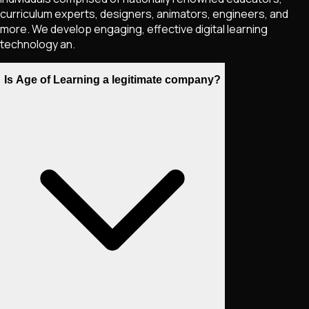
curriculum experts, designers, animators, engineers, and
more. We develop engaging, effective digital learning
technology an.
Is Age of Learning a legitimate company?