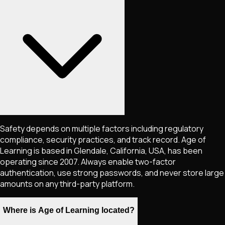
Safety depends on multiple factors including regulatory
compliance, security practices, and track record. Age of
Learning is based in Glendale, California, USA, has been
operating since 2007. Always enable two-factor
authentication, use strong passwords, and never store large
amounts on any third-party platform.
Where is Age of Learning located?