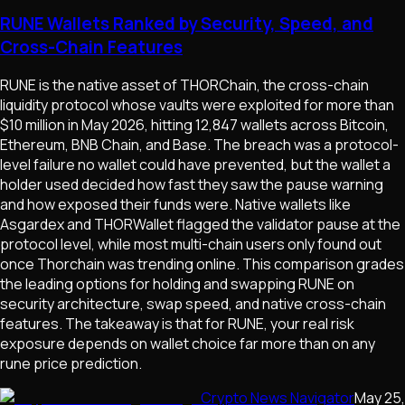
RUNE Wallets Ranked by Security, Speed, and
Cross-Chain Features
RUNE is the native asset of THORChain, the cross-chain
liquidity protocol whose vaults were exploited for more than
$10 million in May 2026, hitting 12,847 wallets across Bitcoin,
Ethereum, BNB Chain, and Base. The breach was a protocol-
level failure no wallet could have prevented, but the wallet a
holder used decided how fast they saw the pause warning
and how exposed their funds were. Native wallets like
Asgardex and THORWallet flagged the validator pause at the
protocol level, while most multi-chain users only found out
once Thorchain was trending online. This comparison grades
the leading options for holding and swapping RUNE on
security architecture, swap speed, and native cross-chain
features. The takeaway is that for RUNE, your real risk
exposure depends on wallet choice far more than on any
rune price prediction.
Crypto News Navigator
May 25,