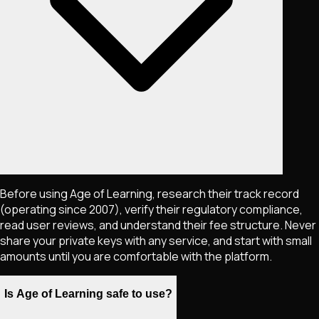
Before using Age of Learning, research their track record
(operating since 2007), verify their regulatory compliance,
read user reviews, and understand their fee structure. Never
share your private keys with any service, and start with small
amounts until you are comfortable with the platform.
Is Age of Learning safe to use?