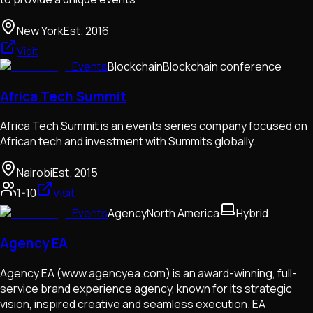
New York
Est.
2016
Visit
Events
Blockchain
Blockchain conference
Africa Tech Summit
Africa Tech Summit is an events series company focused on
African tech and investment with Summits globally.
Nairobi
Est.
2015
1-10
Visit
Events
Agency
North America
Hybrid
Agency EA
Agency EA (www.agencyea.com) is an award-winning, full-
service brand experience agency, known for its strategic
vision, inspired creative and seamless execution. EA