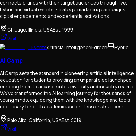
connects brands with their target audiences through live,
hybrid and virtual events, strategic marketing campaigns,
digital engagements, and experiential activations.
Chicago, Illinois, USA
Est.
1999
Visit
Events
Artificial Intelligence
Edtech
Hybrid
AI Camp
AI Camp sets the standard in pioneering artificial intelligence
education for students providing an unparalleled launchpad
enabling them to advance into university and industry realms.
We've transformed the AI learning journey for thousands of
young minds, equipping them with the knowledge and tools
necessary for both academic and professional success.
Palo Alto, California, USA
Est.
2019
Visit