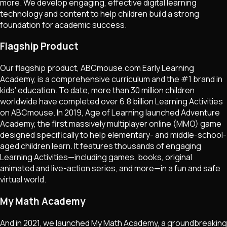
more. We develop engaging, effective digital learning
technology and content to help children build a strong
foundation for academic success.
Flagship Product
Our flagship product, ABCmouse.com Early Learning
Academy, is a comprehensive curriculum and the #1 brand in
kids' education. To date, more than 30 million children
worldwide have completed over 6.8 billion Learning Activities
on ABCmouse. In 2019, Age of Learning launched Adventure
Academy, the first massively multiplayer online (MMO) game
designed specifically to help elementary- and middle-school-
aged children learn. It features thousands of engaging
Learning Activities—including games, books, original
animated and live-action series, and more—in a fun and safe
virtual world.
My Math Academy
And in 2021, we launched My Math Academy, a groundbreaking