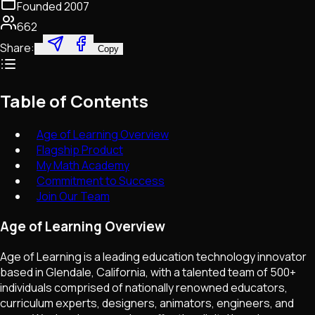
Founded
2007
662
Share:
Copy
Table of Contents
Age of Learning Overview
Flagship Product
My Math Academy
Commitment to Success
Join Our Team
Age of Learning Overview
Age of Learning is a leading education technology innovator
based in Glendale, California, with a talented team of 500+
individuals comprised of nationally renowned educators,
curriculum experts, designers, animators, engineers, and