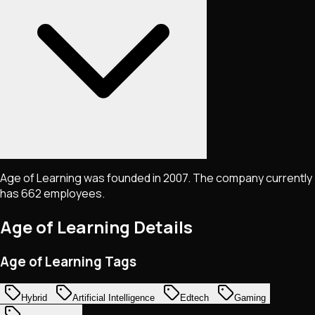
Age of Learning was founded in 2007. The company currently
has 662 employees.
Age of Learning
Details
Age of Learning Tags
Hybrid
Artificial Intelligence
Edtech
Gaming