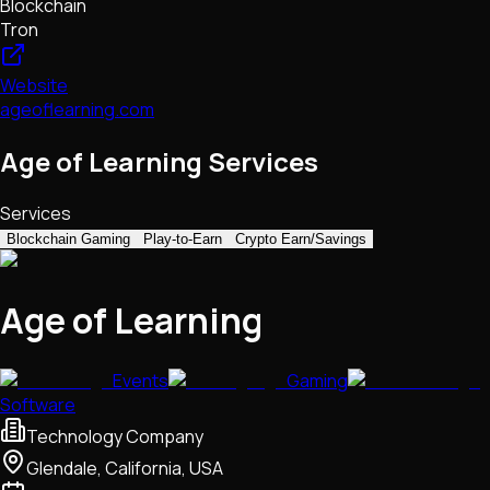
Blockchain
Tron
Website
ageoflearning.com
Age of Learning Services
Services
Blockchain Gaming
Play-to-Earn
Crypto Earn/Savings
Age of Learning
Events
Gaming
Software
Technology Company
Glendale, California, USA