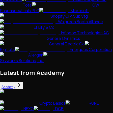
Total
GW
Pharmaceuticals PLC
Microsoft
Shopify Cl A Sub Vtg
Walgreen Boots Alliance
Eli Lilly & Co
Infineon Technologies AG
General Dynamics
General Electric Co
Big Lots
Energous Corporation
Allergan
Skyworks Solutions, Inc.
Latest from Academy
Academy
Crypto Basics
RUNE
NEXO
DGB