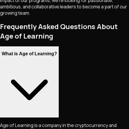
impact of our programs, we're looking for passionate,
ambitious, and collaborative leaders to become a part of our
growing team.
Frequently Asked Questions About
Age of Learning
What is Age of Learning?
Age of Learning is a company in the cryptocurrency and