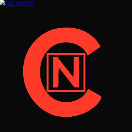
Skip to content