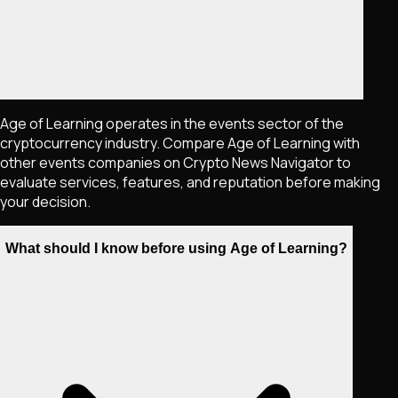
Age of Learning operates in the events sector of the
cryptocurrency industry. Compare Age of Learning with
other events companies on Crypto News Navigator to
evaluate services, features, and reputation before making
your decision.
What should I know before using Age of Learning?