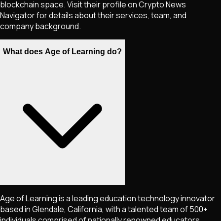
blockchain space. Visit their profile on Crypto News
Navigator for details about their services, team, and
company background.
What does Age of Learning do?
Age of Learning is a leading education technology innovator
based in Glendale, California, with a talented team of 500+
individuals comprised of nationally renowned educators,