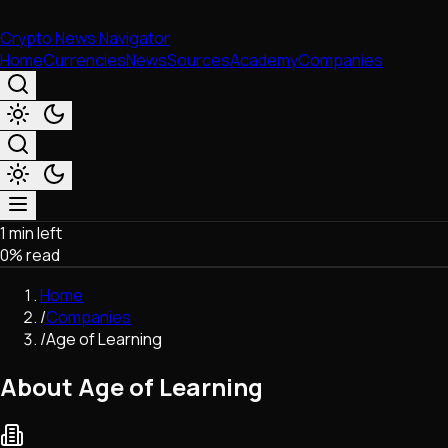
Crypto News Navigator
Home
Currencies
News
Sources
Academy
Companies
1 min left
Market & Business
0
% read
Trading
Regulation
Home
Exchanges
/
Companies
Macroeconomics
/
Age of Learning
Listings & Airdrops
Network Upgrades
About Age of Learning
DeFi
Chains & Scaling (L1/L2)
Stablecoins