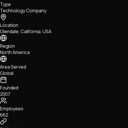
Type
NFTs • Metaverse • Gaming
Technology Company
Tech • Research • Wallets
Location
Glendale, California, USA
Region
North America
Area Served
Global
Founded
2007
Employees
662