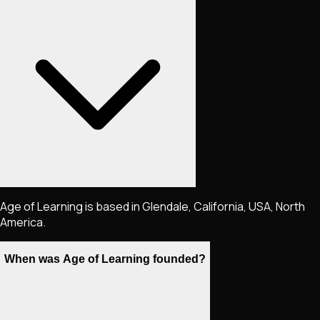
Age of Learning is based in Glendale, California, USA, North
America.
When was Age of Learning founded?