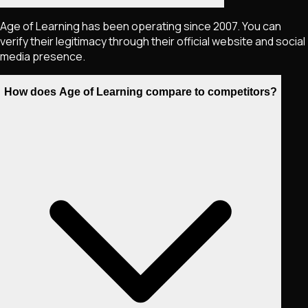
Age of Learning has been operating since 2007. You can
verify their legitimacy through their official website and social
media presence.
How does Age of Learning compare to competitors?