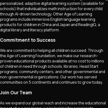
personalized, adaptive digital learning system (available for
schools) that individualizes math instruction for every child
through AI-driven technology. Other Age of Learning
programs include immersive English language learning
products for children in China and Japan and ReadingIQ, a
digital library and literacy platform.
Commitment to Success
We are committed to helping all children succeed. Through
the Age of Learning Foundation, we make our research-
proven educational products available at no cost to millions
of children in need through schools, libraries, Head Start
programs, community centers, and other governmental and
non-governmental organizations. Our work has served
communities on 5 continents and continues to grow today.
Join Our Team
As we expand our global reach and increase the educational