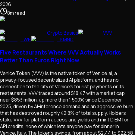
2026
8
m
read
Crypto Basics
VVV
WFI
KMNO
Five Restaurants Where VVV Actually Works
Better Than Euros Right Now
Venice Token (VVV) is the native token of Venice.ai, a
privacy-focused decentralized AI platform, and has no
connection to the city of Venice's tourist payments or its
restaurants. VVV traded around $18.47 with a market cap
near $853 million, up more than 1,500% since December
2025, driven by AI-inference demand and an aggressive burn
that has destroyed roughly 42.8% of total supply. Holders
stake VVV for platform access and yields and mint DIEM for
API credits, none of which lets anyone pay for dinner in
Venice, Italy. The token's swings, from about $2.44 to $22.58