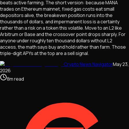
beats active farming. The short version: because MANA
trades on Ethereum mainnet, fixed gas costs eat small
depositors alive, the breakeven position runs into the
thousands of dollars, and impermanent loss is a certainty
rather than a risk on a token this volatile. Move to an L2 like
Arbitrum or Base and the crossover point drops sharply. For
anyone under roughly ten thousand dollars without L2
access, the math says buy and hold rather than farm. Those
triple-digit APYs at the top are a sell signal.
Crypto News Navigator
May 23,
2026
8
m
read