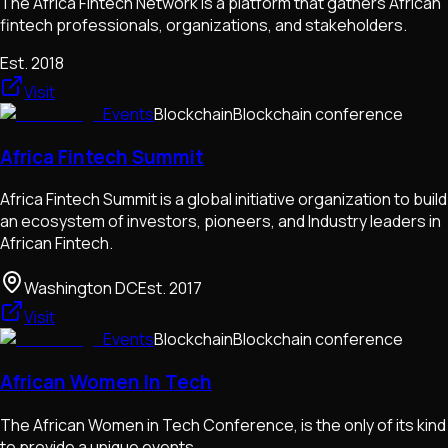
The Africa Fintech Network is a platform that gathers African
fintech professionals, organizations, and stakeholders.
Est.
2018
Visit
Events
Blockchain
Blockchain conference
Africa Fintech Summit
Africa Fintech Summit is a global initiative organization to build
an ecosystem of investors, pioneers, and Industry leaders in
African Fintech.
Washington DC
Est.
2017
Visit
Events
Blockchain
Blockchain conference
African Women In Tech
The African Women in Tech Conference, is the only of its kind
to provide a unique events