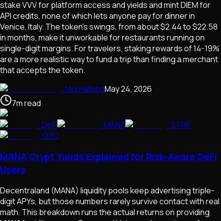
stake VVV for platform access and yields and mint DIEM for
API credits, none of which lets anyone pay for dinner in
Venice, Italy. The token's swings, from about $2.44 to $22.58
in months, make it unworkable for restaurants running on
single-digit margins. For travelers, staking rewards of 14-19%
are a more realistic way to fund a trip than finding a merchant
that accepts the token.
Mia Halland
May 24, 2026
7
m
read
DeFi
MANA
STRK
OZO
MANA Crypt Yields Explained for Risk-Aware DeFi
Users
Decentraland (MANA) liquidity pools keep advertising triple-
digit APYs, but those numbers rarely survive contact with real
math. This breakdown runs the actual returns on providing