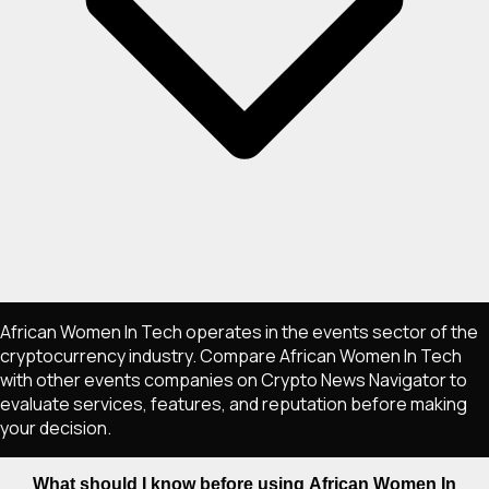
African Women In Tech operates in the events sector of the
cryptocurrency industry. Compare African Women In Tech
with other events companies on Crypto News Navigator to
evaluate services, features, and reputation before making
your decision.
What should I know before using African Women In