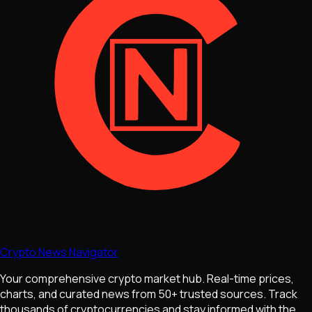
Crypto News Navigator
Your comprehensive crypto market hub. Real-time prices,
charts, and curated news from 50+ trusted sources. Track
thousands of cryptocurrencies and stay informed with the