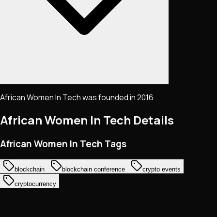
African Women In Tech was founded in 2016.
African Women In Tech
Details
African Women In Tech Tags
blockchain
blockchain conference
crypto events
cryptocurrency