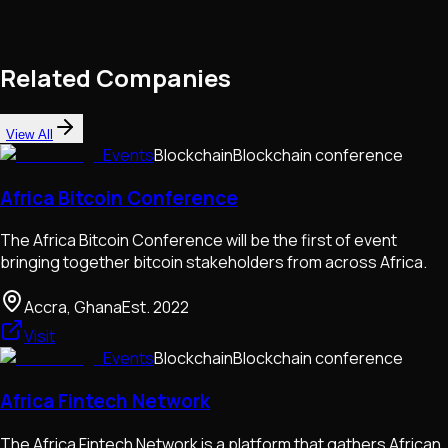
Related Companies
View All
Events
Blockchain
Blockchain conference
Africa Bitcoin Conference
The Africa Bitcoin Conference will be the first of event
bringing together bitcoin stakeholders from across Africa.
Accra, Ghana
Est.
2022
Visit
Events
Blockchain
Blockchain conference
Africa Fintech Network
The Africa Fintech Network is a platform that gathers African