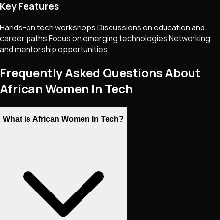
Key Features
Hands-on tech workshops Discussions on education and
career paths Focus on emerging technologies Networking
and mentorship opportunities
Frequently Asked Questions About
African Women In Tech
What is African Women In Tech?