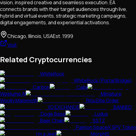
vision, inspired creative and seamless execution. EA
connects brands with their target audiences through live,
hybrid and virtual events, strategic marketing campaigns,
digital engagements, and experiential activations.
Chicago, Illinois, USA
Est.
1999
Visit
Related Cryptocurrencies
WhiteRock
WhiteRock (Portal Bridge)
Carbon
Caila
Weblume AI
Miniature
Woolly Mammoth
Rita Elite Order
YO EXCHANGE
BANNED
Doge Base
Ludus
Baer Chain
SSTZ
Paimon SpaceX SPV Token
I'm a Jeet
MorphIS