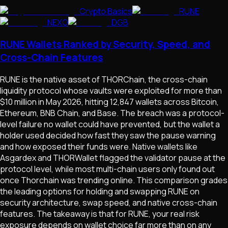
Crypto Basics
RUNE
NEXO
DGB
RUNE Wallets Ranked by Security, Speed, and
Cross-Chain Features
RUNE is the native asset of THORChain, the cross-chain
liquidity protocol whose vaults were exploited for more than
$10 million in May 2026, hitting 12,847 wallets across Bitcoin,
Ethereum, BNB Chain, and Base. The breach was a protocol-
level failure no wallet could have prevented, but the wallet a
holder used decided how fast they saw the pause warning
and how exposed their funds were. Native wallets like
Asgardex and THORWallet flagged the validator pause at the
protocol level, while most multi-chain users only found out
once Thorchain was trending online. This comparison grades
the leading options for holding and swapping RUNE on
security architecture, swap speed, and native cross-chain
features. The takeaway is that for RUNE, your real risk
exposure depends on wallet choice far more than on any