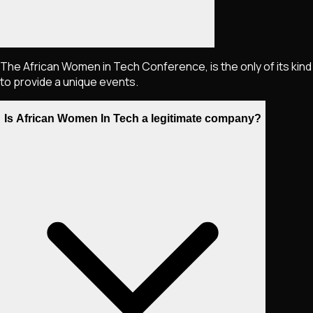
The African Women in Tech Conference, is the only of its kind
to provide a unique events.
Is African Women In Tech a legitimate company?