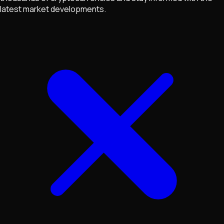
latest market developments.