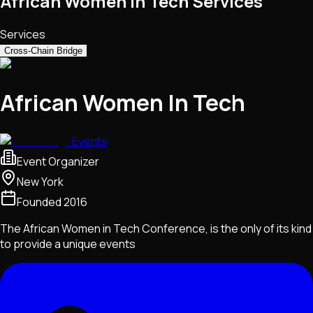
African Women In Tech Services
Services
Cross-Chain Bridge
African Women In Tech
Events
Event Organizer
New York
Founded
2016
The African Women in Tech Conference, is the only of its kind
to provide a unique events