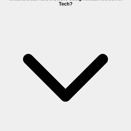
Tech?