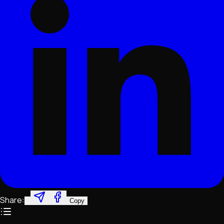
Share:
Copy