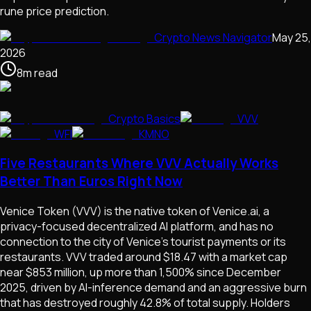
rune price prediction.
Crypto News Navigator
May 25,
2026
8
m
read
Crypto Basics
VVV
WFI
KMNO
Five Restaurants Where VVV Actually Works
Better Than Euros Right Now
Venice Token (VVV) is the native token of Venice.ai, a
privacy-focused decentralized AI platform, and has no
connection to the city of Venice's tourist payments or its
restaurants. VVV traded around $18.47 with a market cap
near $853 million, up more than 1,500% since December
2025, driven by AI-inference demand and an aggressive burn
that has destroyed roughly 42.8% of total supply. Holders