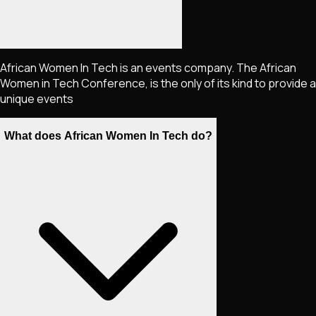
African Women In Tech is an events company. The African
Women in Tech Conference, is the only of its kind to provide a
unique events
What does African Women In Tech do?