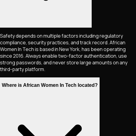
Safety depends on multiple factors including regulatory
compliance, security practices, and track record. African
Women In Tech is based in New York, has been operating
since 2016. Always enable two-factor authentication, use
strong passwords, and never store large amounts on any
third-party platform.
Where is African Women In Tech located?