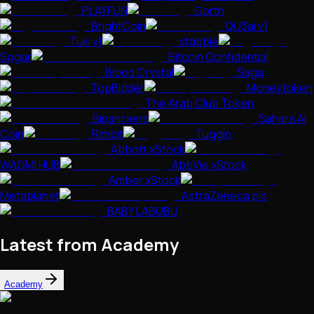
PLAYFUN
Gorth
BrightCoin
QU3ai v1
Tuki v1
stabble
Sogur
Bitcoin Confidential
Blood Crystal
Saga
TopBidder
Moneytoken
The Arab Club Token
Binanciens
Sahara AI
Coin
Rimbit
Tuggin
Abbott xStock
WAGMI HUB
AbbVie xStock
Amber xStock
Metaplanet
AstraZeneca plc
BABY LABUBU
Latest from Academy
Academy