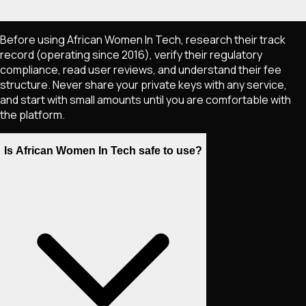
Before using African Women In Tech, research their track
record (operating since 2016), verify their regulatory
compliance, read user reviews, and understand their fee
structure. Never share your private keys with any service,
and start with small amounts until you are comfortable with
the platform.
Is African Women In Tech safe to use?