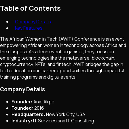
Table of Contents
Company Details
Key Features
The African Women in Tech (AWIT) Conference is an event
empowering African women in technology across Africa and
the diaspora. As a tech event organiser, they focus on
emerging technologies like the metaverse, blockchain,
cryptocurrency, NFTs, and fintech. AWIT bridges the gap in
tech education and career opportunities through impactful
training programs and digital events.
Company Details
Founder:
Anie Akpe
Founded:
2016
Headquarters:
New York City, USA
Industry:
IT Services and IT Consulting