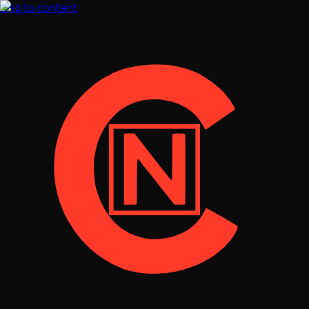
Skip to content