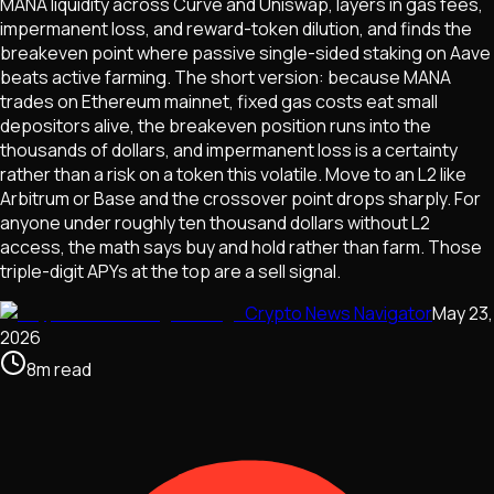
MANA liquidity across Curve and Uniswap, layers in gas fees,
impermanent loss, and reward-token dilution, and finds the
breakeven point where passive single-sided staking on Aave
beats active farming. The short version: because MANA
trades on Ethereum mainnet, fixed gas costs eat small
depositors alive, the breakeven position runs into the
thousands of dollars, and impermanent loss is a certainty
rather than a risk on a token this volatile. Move to an L2 like
Arbitrum or Base and the crossover point drops sharply. For
anyone under roughly ten thousand dollars without L2
access, the math says buy and hold rather than farm. Those
triple-digit APYs at the top are a sell signal.
Crypto News Navigator
May 23,
2026
8
m
read