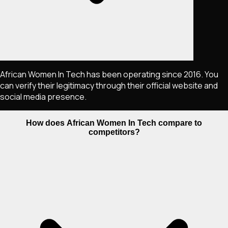
African Women In Tech has been operating since 2016. You
can verify their legitimacy through their official website and
social media presence.
How does African Women In Tech compare to
competitors?