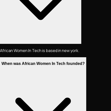
African Women In Tech is based in new york.
When was African Women In Tech founded?