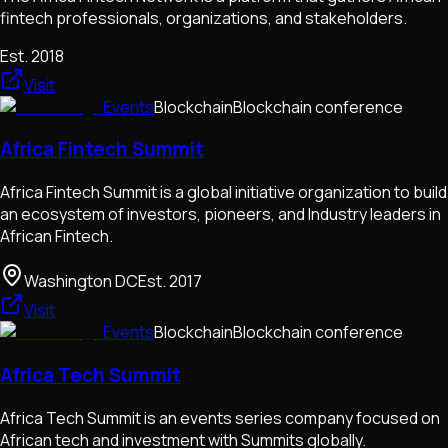
fintech professionals, organizations, and stakeholders.
Est.
2018
Visit
Events
Blockchain
Blockchain conference
Africa Fintech Summit
Africa Fintech Summit is a global initiative organization to build
an ecosystem of investors, pioneers, and Industry leaders in
African Fintech.
Washington DC
Est.
2017
Visit
Events
Blockchain
Blockchain conference
Africa Tech Summit
Africa Tech Summit is an events series company focused on
African tech and investment with Summits globally.