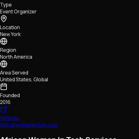
Type
NFTs • Metaverse • Gaming
Event Organizer
Tech • Research • Wallets
Location
New York
Region
North America
Area Served
United States, Global
Founded
2016
Website
africanwomenintech.com