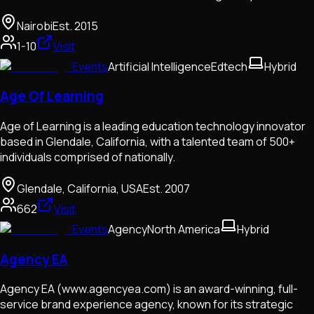
Nairobi
Est.
2015
1-10
Visit
Events
Artificial Intelligence
Edtech
Hybrid
Age Of Learning
Age of Learning is a leading education technology innovator
based in Glendale, California, with a talented team of 500+
individuals comprised of nationally.
Glendale, California, USA
Est.
2007
662
Visit
Events
Agency
North America
Hybrid
Agency EA
Agency EA (www.agencyea.com) is an award-winning, full-
service brand experience agency, known for its strategic