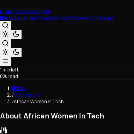
Crypto News Navigator
Home
Currencies
News
Sources
Academy
Companies
1 min left
Market & Business
0
% read
Trading
Regulation
Home
Exchanges
/
Companies
Macroeconomics
/
African Women In Tech
Listings & Airdrops
Network Upgrades
About African Women In Tech
DeFi
Chains & Scaling (L1/L2)
Stablecoins