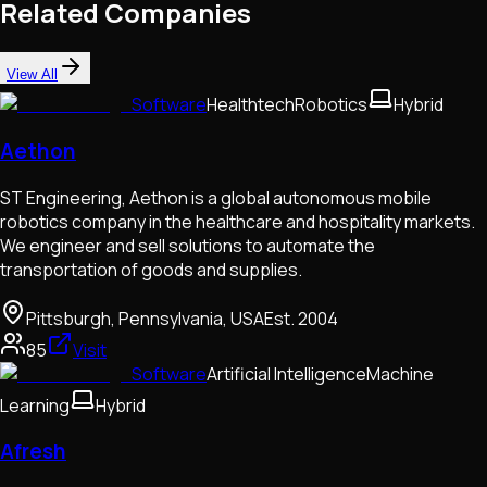
Related Companies
View All
Software
Healthtech
Robotics
Hybrid
Aethon
ST Engineering, Aethon is a global autonomous mobile
robotics company in the healthcare and hospitality markets.
We engineer and sell solutions to automate the
transportation of goods and supplies.
Pittsburgh, Pennsylvania, USA
Est.
2004
85
Visit
Software
Artificial Intelligence
Machine
Learning
Hybrid
Afresh