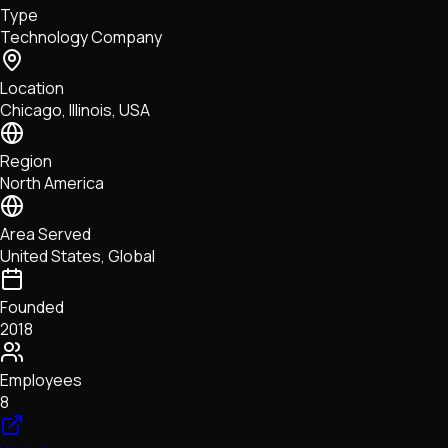
Type
NFTs • Metaverse • Gaming
Technology Company
Tech • Research • Wallets
Location
Chicago, Illinois, USA
Region
North America
Area Served
United States, Global
Founded
2018
Employees
8