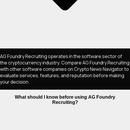
AG Foundry Recruiting operates in the software sector of
the cryptocurrency industry. Compare AG Foundry Recruiting
with other software companies on Crypto News Navigator to
evaluate services, features, and reputation before making
your decision.
What should I know before using AG Foundry
Recruiting?