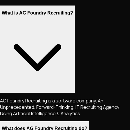
What is AG Foundry Recruiting?
AG Foundry Recruiting is a software company. An
Unprecedented, Forward-Thinking, IT Recruiting Agency
Using Artificial Intelligence & Analytics
What does AG Foundry Recruiting do?