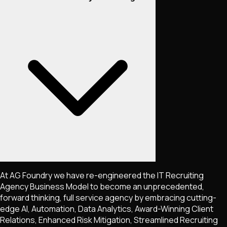
At AG Foundry we have re-engineered the IT Recruiting
Agency Business Model to become an unprecedented,
forward thinking, full service agency by embracing cutting-
edge AI, Automation, Data Analytics, Award-Winning Client
Relations, Enhanced Risk Mitigation, Streamlined Recruiting