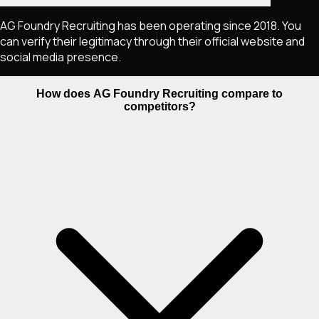
AG Foundry Recruiting has been operating since 2018. You
can verify their legitimacy through their official website and
social media presence.
How does AG Foundry Recruiting compare to
competitors?