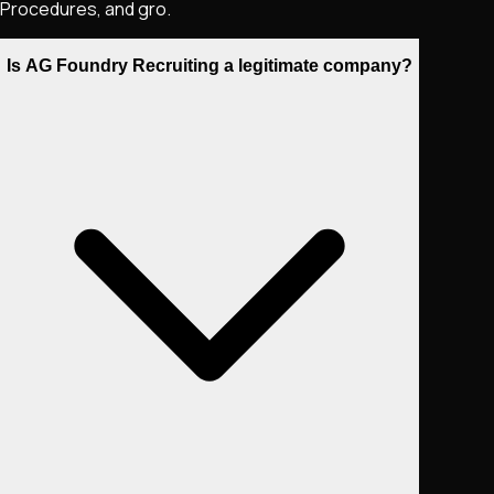
Procedures, and gro.
Is AG Foundry Recruiting a legitimate company?