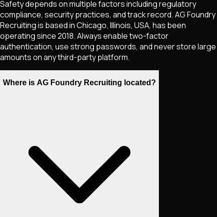
Safety depends on multiple factors including regulatory
compliance, security practices, and track record. AG Foundry
Recruiting is based in Chicago, Illinois, USA, has been
operating since 2018. Always enable two-factor
authentication, use strong passwords, and never store large
amounts on any third-party platform.
Where is AG Foundry Recruiting located?