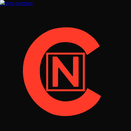
Skip to content