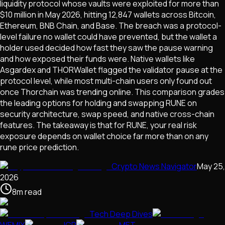
liquidity protocol whose vaults were exploited for more than
$10 million in May 2026, hitting 12,847 wallets across Bitcoin,
Ethereum, BNB Chain, and Base. The breach was a protocol-
level failure no wallet could have prevented, but the wallet a
holder used decided how fast they saw the pause warning
and how exposed their funds were. Native wallets like
Asgardex and THORWallet flagged the validator pause at the
protocol level, while most multi-chain users only found out
once Thorchain was trending online. This comparison grades
the leading options for holding and swapping RUNE on
security architecture, swap speed, and native cross-chain
features. The takeaway is that for RUNE, your real risk
exposure depends on wallet choice far more than on any
rune price prediction.
Crypto News Navigator
May 25,
2026
8
m
read
Tech Deep Dives
WEMIX
ICP
MET