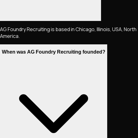
AG Foundry Recruiting is based in Chicago, Illinois, USA, North
America.
When was AG Foundry Recruiting founded?