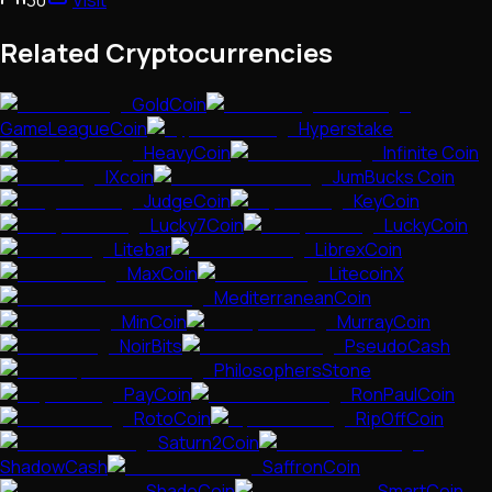
Related Cryptocurrencies
GoldCoin
GameLeagueCoin
Hyperstake
HeavyCoin
Infinite Coin
IXcoin
JumBucks Coin
JudgeCoin
KeyCoin
Lucky7Coin
LuckyCoin
Litebar
LibrexCoin
MaxCoin
LitecoinX
MediterraneanCoin
MinCoin
MurrayCoin
NoirBits
PseudoCash
PhilosophersStone
PayCoin
RonPaulCoin
RotoCoin
RipOffCoin
Saturn2Coin
ShadowCash
SaffronCoin
ShadeCoin
SmartCoin