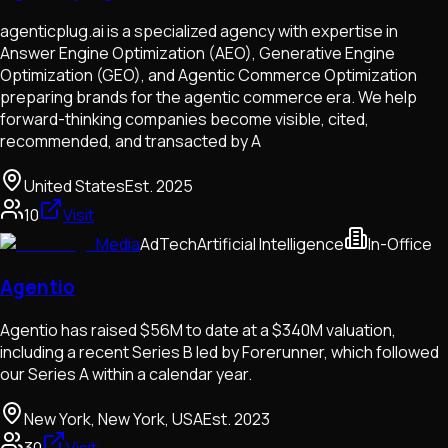
agenticplug.ai is a specialized agency with expertise in
Answer Engine Optimization (AEO), Generative Engine
Optimization (GEO), and Agentic Commerce Optimization
preparing brands for the agentic commerce era. We help
forward-thinking companies become visible, cited,
recommended, and transacted by A
United States
Est.
2025
10
Visit
Media
AdTech
Artificial Intelligence
In-Office
Agentio
Agentio has raised $56M to date at a $340M valuation,
including a recent Series B led by Forerunner, which followed
our Series A within a calendar year.
New York, New York, USA
Est.
2023
30
Visit