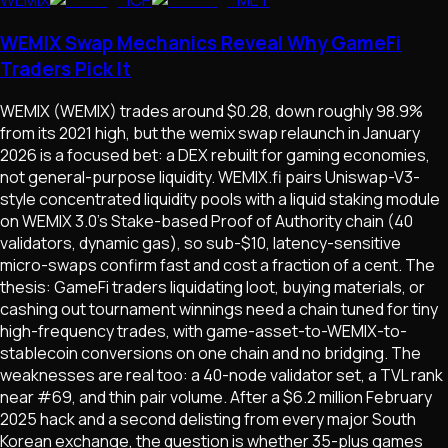
WEMIX Swap Mechanics Reveal Why GameFi
Traders Pick It
WEMIX (WEMIX) trades around $0.28, down roughly 98.9%
from its 2021 high, but the wemix swap relaunch in January
2026 is a focused bet: a DEX rebuilt for gaming economies,
not general-purpose liquidity. WEMIX.fi pairs Uniswap-V3-
style concentrated liquidity pools with a liquid staking module
on WEMIX 3.0's Stake-based Proof of Authority chain (40
validators, dynamic gas), so sub-$10, latency-sensitive
micro-swaps confirm fast and cost a fraction of a cent. The
thesis: GameFi traders liquidating loot, buying materials, or
cashing out tournament winnings need a chain tuned for tiny
high-frequency trades, with game-asset-to-WEMIX-to-
stablecoin conversions on one chain and no bridging. The
weaknesses are real too: a 40-node validator set, a TVL rank
near #69, and thin pair volume. After a $6.2 million February
2025 hack and a second delisting from every major South
Korean exchange, the question is whether 35-plus games