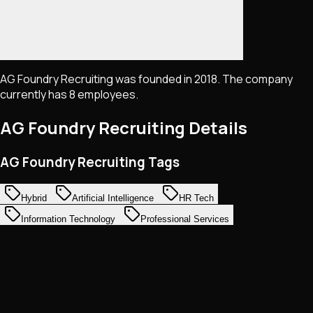
AG Foundry Recruiting was founded in 2018. The company
currently has 8 employees.
AG Foundry Recruiting
Details
AG Foundry Recruiting Tags
Hybrid
Artificial Intelligence
HR Tech
Information Technology
Professional Services