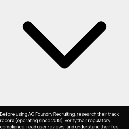
Before using AG Foundry Recruiting, research their track
record (operating since 2018), verify their regulatory
compliance, read user reviews, and understand their fee