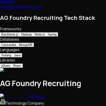
Website
avantgardefoundry.com
AG Foundry Recruiting Tech Stack
Frameworks
Backbone.js
Hadoop
Node.js
Spring
Databases
Cassandra
MongoDB
Languages
Golang
Java
Libraries
jQuery
React
AG Foundry Recruiting
Software
Technology Company