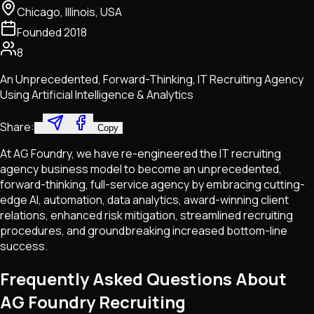
Chicago, Illinois, USA
Founded
2018
8
An Unprecedented, Forward-Thinking, IT Recruiting Agency
Using Artificial Intelligence & Analytics
Share:
Copy
At AG Foundry, we have re-engineered the IT recruiting
agency business model to become an unprecedented,
forward-thinking, full-service agency by embracing cutting-
edge AI, automation, data analytics, award-winning client
relations, enhanced risk mitigation, streamlined recruiting
procedures, and groundbreaking increased bottom-line
success.
Frequently Asked Questions About
AG Foundry Recruiting