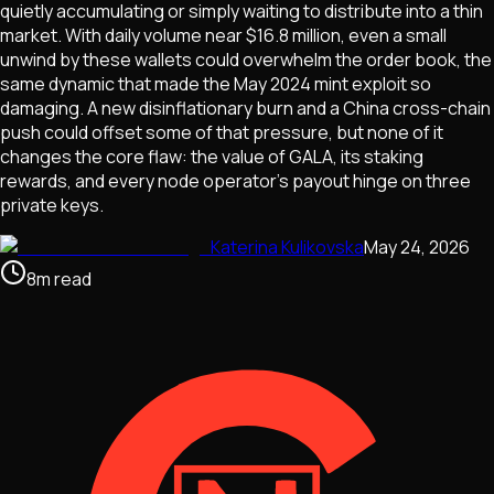
quietly accumulating or simply waiting to distribute into a thin
market. With daily volume near $16.8 million, even a small
unwind by these wallets could overwhelm the order book, the
same dynamic that made the May 2024 mint exploit so
damaging. A new disinflationary burn and a China cross-chain
push could offset some of that pressure, but none of it
changes the core flaw: the value of GALA, its staking
rewards, and every node operator's payout hinge on three
private keys.
Katerina Kulikovska
May 24, 2026
8
m
read