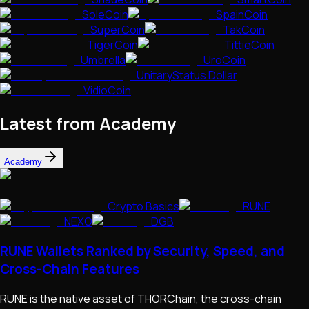
SoleCoin
SpainCoin
SuperCoin
TakCoin
TigerCoin
TittieCoin
Umbrella
UroCoin
UnitaryStatus Dollar
VidioCoin
Latest from Academy
Academy
Crypto Basics
RUNE
NEXO
DGB
RUNE Wallets Ranked by Security, Speed, and
Cross-Chain Features
RUNE is the native asset of THORChain, the cross-chain