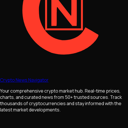
Crypto News Navigator
Your comprehensive crypto market hub. Real-time prices,
charts, and curated news from 50+ trusted sources. Track
thousands of cryptocurrencies and stay informed with the
latest market developments.