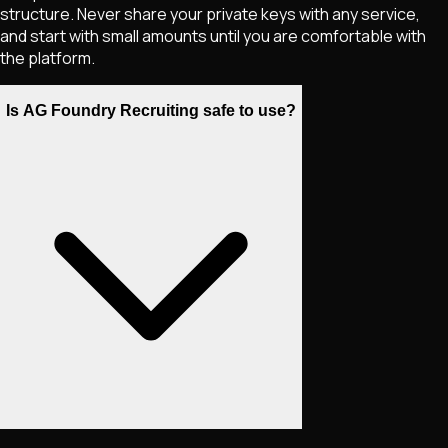
structure. Never share your private keys with any service,
and start with small amounts until you are comfortable with
the platform.
Is AG Foundry Recruiting safe to use?