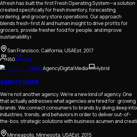
Afresh has built the first Fresh Operating System—a solution
created specifically for fresh inventory, forecasting,
ordering, and grocery store operations. Our approach
blends fresh-first AI and human insight to drive profits for
grocers, provide fresher food for people, and improve
sustainability i
San Francisco, California, USA
Est.
2017
160
Visit
Media
Agency
Digital Media
Hybrid
Agency Squid
We're not another agency. We're a new kind of agency. One
that actually addresses what agencies are hired for: growing
brands. We connect consumers to brands by diving deep into
industries, trends, and behaviors in order to deliver out-of-
the-box, strategic solutions with business acumen and creati
Minneapolis, Minnesota, USA
Est.
2015