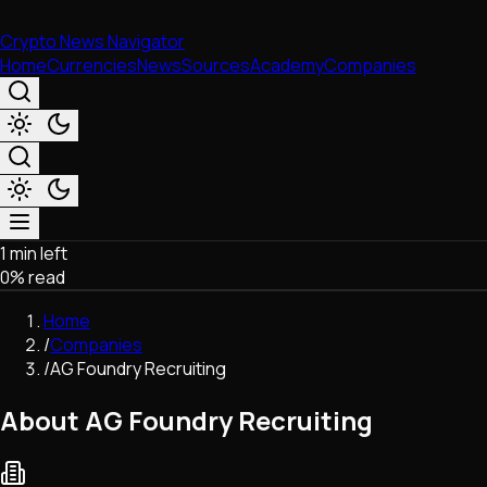
Crypto News Navigator
Home
Currencies
News
Sources
Academy
Companies
1 min left
Market & Business
0
% read
Trading
Regulation
Home
Exchanges
/
Companies
Macroeconomics
/
AG Foundry Recruiting
Listings & Airdrops
Network Upgrades
About AG Foundry Recruiting
DeFi
Chains & Scaling (L1/L2)
Stablecoins