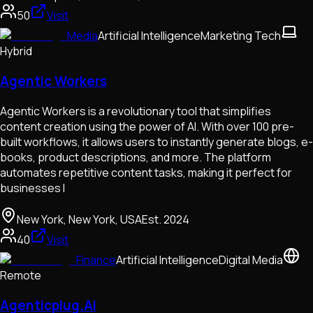
50
Visit
Media
Artificial Intelligence
Marketing Tech
Hybrid
Agentic Workers
Agentic Workers is a revolutionary tool that simplifies
content creation using the power of AI. With over 100 pre-
built workflows, it allows users to instantly generate blogs, e-
books, product descriptions, and more. The platform
automates repetitive content tasks, making it perfect for
businesses l
New York, New York, USA
Est.
2024
40
Visit
Finance
Artificial Intelligence
Digital Media
Remote
Agenticplug.Ai