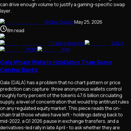
can drive enough volume to justify a gaming-specific swap
layer.
Archie Dutton
May 25, 2026
8
m
read
Trading Analysis
GALA
PEPE
RVN
Gala Whale Wallets Hold More Than Some
Central Banks
Gala (GALA) has a problem that no chart pattern or price
prediction can capture: three anonymous wallets control
roughly forty percent of the token's 47.6 billion circulating
supply, a level of concentration that would trip antitrust rules
on any regulated equity market. This piece reads the on-
chain trail those whales have left - holdings dating back to
mid-2022, a Q1 2026 pause in exchange transfers, and a
derivatives-led rally in late April - to ask whether they are