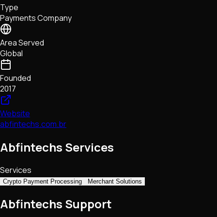
Type
NFTs • Metaverse • Gaming
Payments Company
Tech • Research • Wallets
Area Served
Global
Founded
2017
Website
abfintechs.com.br
Abfintechs Services
Services
Crypto Payment Processing
Merchant Solutions
Abfintechs Support