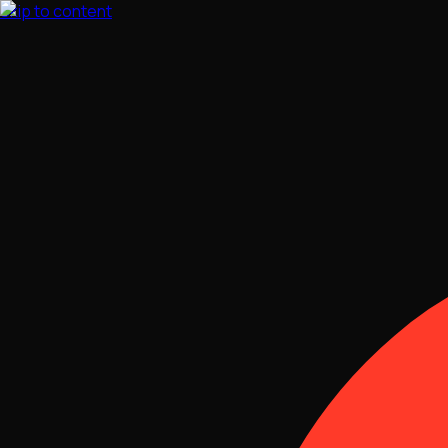
Skip to content