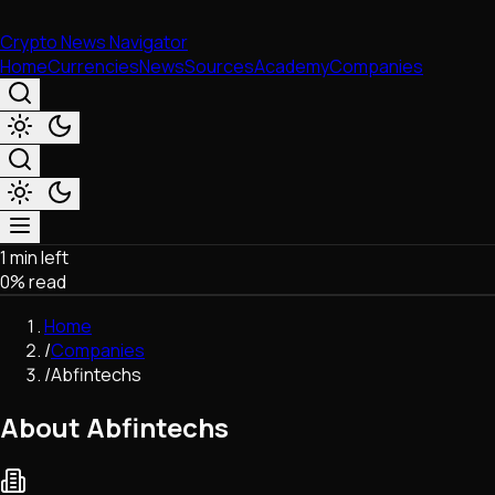
Crypto News Navigator
Home
Currencies
News
Sources
Academy
Companies
1 min left
Market & Business
0
% read
Trading
Regulation
Home
Exchanges
/
Companies
Macroeconomics
/
Abfintechs
Listings & Airdrops
Network Upgrades
About Abfintechs
DeFi
Chains & Scaling (L1/L2)
Stablecoins