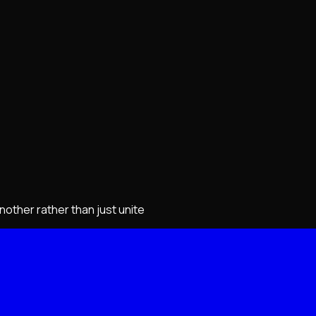
other rather than just unite