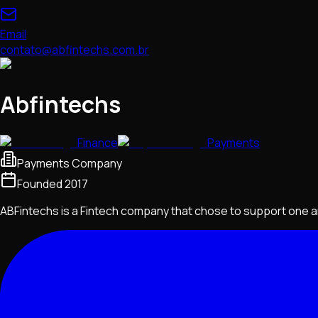
Email
contato@abfintechs.com.br
Abfintechs
Finance
Payments
Payments Company
Founded
2017
ABFintechs is a Fintech company that chose to support one an