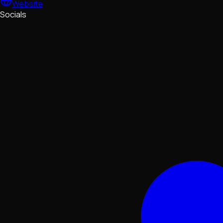
Website
Socials