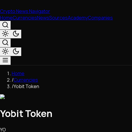
Crypto News Navigator
Home
Currencies
News
Sources
Academy
Companies
Market & Business
Home
Trading
/
Currencies
Regulation
/
Yobit Token
Exchanges
Macroeconomics
Listings & Airdrops
Yobit Token
Network Upgrades
DeFi
Chains & Scaling (L1/L2)
YO
Stablecoins