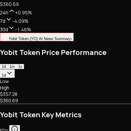
$360.69
NFTs • Metaverse • Gaming
Tech • Research • Wallets
24h
+0.95%
7d
-4.09%
30d
-1.46%
Yobit Token (YO) AI News Summary
›
Yobit Token Price Performance
1d
1m
1y
1d
Low
High
$357.28
$360.69
Yobit Token Key Metrics
FDV