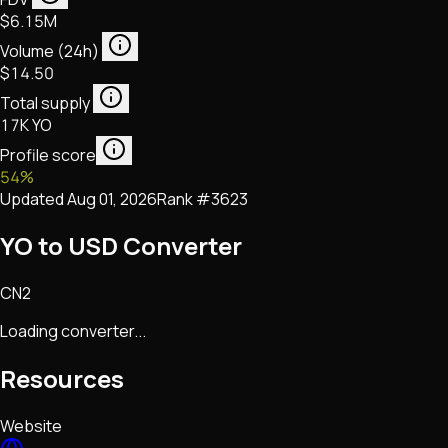
$6.15M
Volume (24h)
$14.50
Total supply
17K YO
Profile score
54
%
Updated
Aug 01, 2026
Rank #
3623
YO to USD Converter
CN2
Loading converter...
Resources
Website