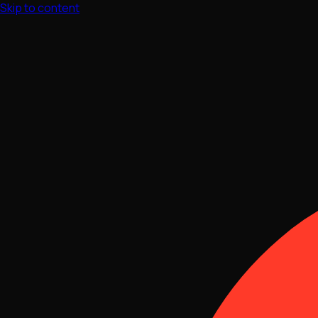
Skip to content