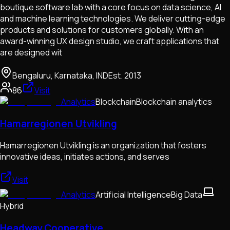
boutique software lab with a core focus on data science, AI
and machine learning technologies. We deliver cutting-edge
products and solutions for customers globally. With an
award-winning UX design studio, we craft applications that
are designed wit
Bengaluru, Karnataka, IND
Est.
2013
86
Visit
Analytics
Blockchain
Blockchain analytics
Hamarregionen Utvikling
Hamarregionen Utvikling is an organization that fosters
innovative ideas, initiates actions, and serves
Visit
Analytics
Artificial Intelligence
Big Data
Hybrid
Headway Cooperative