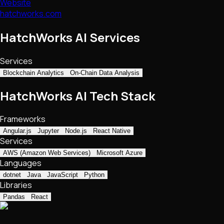
Website
hatchworks.com
HatchWorks AI Services
Services
Blockchain Analytics
On-Chain Data Analysis
HatchWorks AI Tech Stack
Frameworks
Angular.js
Jupyter
Node.js
React Native
Services
AWS (Amazon Web Services)
Microsoft Azure
Languages
dotnet
Java
JavaScript
Python
Libraries
Pandas
React