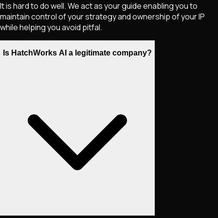
It is hard to do well. We act as your guide enabling you to
maintain control of your strategy and ownership of your IP
while helping you avoid pitfal.
Is HatchWorks AI a legitimate company?