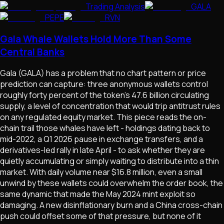
Trading Analysis
GALA
PEPE
RVN
Gala Whale Wallets Hold More Than Some
Central Banks
Gala (GALA) has a problem that no chart pattern or price
prediction can capture: three anonymous wallets control
roughly forty percent of the token's 47.6 billion circulating
supply, a level of concentration that would trip antitrust rules
on any regulated equity market. This piece reads the on-
chain trail those whales have left - holdings dating back to
mid-2022, a Q1 2026 pause in exchange transfers, and a
derivatives-led rally in late April - to ask whether they are
quietly accumulating or simply waiting to distribute into a thin
market. With daily volume near $16.8 million, even a small
unwind by these wallets could overwhelm the order book, the
same dynamic that made the May 2024 mint exploit so
damaging. A new disinflationary burn and a China cross-chain
push could offset some of that pressure, but none of it