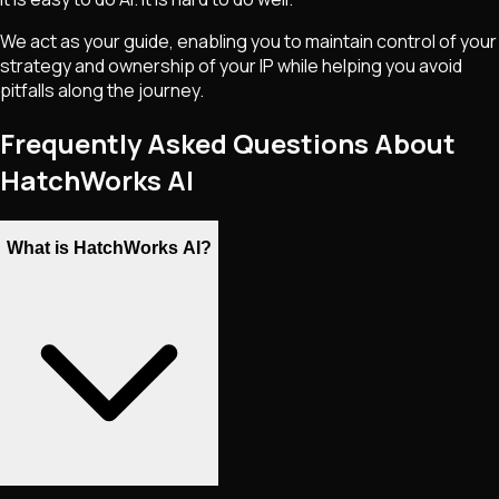
We act as your guide, enabling you to maintain control of your
strategy and ownership of your IP while helping you avoid
pitfalls along the journey.
Frequently Asked Questions About
HatchWorks AI
What is HatchWorks AI?