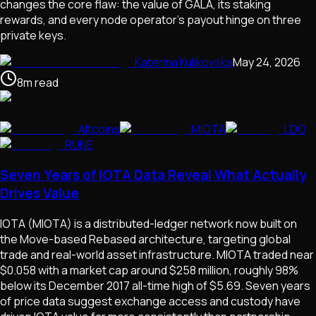
changes the core flaw: the value of GALA, its staking
rewards, and every node operator's payout hinge on three
private keys.
Katerina Kulikovska
May 24, 2026
8
m
read
Altcoins
MIOTA
LDO
RUNE
Seven Years of IOTA Data Reveal What Actually
Drives Value
IOTA (MIOTA) is a distributed-ledger network now built on
the Move-based Rebased architecture, targeting global
trade and real-world asset infrastructure. MIOTA traded near
$0.058 with a market cap around $258 million, roughly 98%
below its December 2017 all-time high of $5.69. Seven years
of price data suggest exchange access and custody have