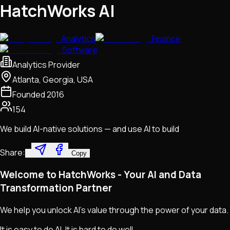
HatchWorks AI
Analytics
Finance
Software
Analytics Provider
Atlanta, Georgia, USA
Founded
2016
154
We build AI-native solutions — and use AI to build
Share:
Copy
Welcome to HatchWorks - Your AI and Data
Transformation Partner
We help you unlock AI's value through the power of your data.
It is easy to do AI. It is hard to do well.