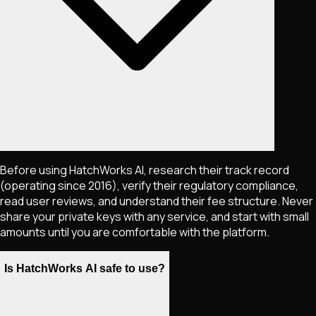
Before using HatchWorks AI, research their track record
(operating since 2016), verify their regulatory compliance,
read user reviews, and understand their fee structure. Never
share your private keys with any service, and start with small
amounts until you are comfortable with the platform.
Is HatchWorks AI safe to use?