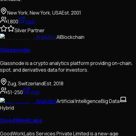
New York, New York, USA
Est.
2001
1,800
Visit
Silver Partner
Analytics
AI
Blockchain
Glassnode
Glassnode is a crypto analytics platform providing on-chain,
spot, and derivatives data for investors.
Zug, Switzerland
Est.
2018
51-250
Visit
Analytics
Artificial Intelligence
Big Data
Hybrid
GoodWorkLabs
GoodWorkLabs Services Private Limited is a new-age