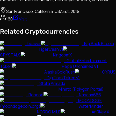
San Francisco, California, USA
Est.
2019
160
Visit
Related Cryptocurrencies
beaver
Big Back Bitcoin
TigerCash v1
CRYSTALS
KingdomX
Global Entertainment
Token
Pepe Unchained V1
AlaskaGoldRush
CYRUS
DigiFinexToken v1
Stella Armada
Minato (Polygon Portal)
Roscoe
Nasdaq666
MOONDOGE
(moondogecoin.org)
WaterMinder
NORDO MILE
AnRKey X