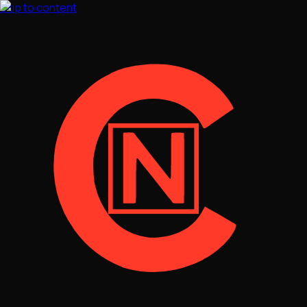
Skip to content