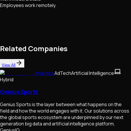
Employees work remotely.
Related Companies
View All
Analytics
AdTech
Artificial Intelligence
Hybrid
Genius Sports
Genius Sports is the layer between what happens on the
field and how the world engages with it. Our solutions across
the global sports ecosystem are underpinned by our next
generation big data and artificial intelligence platform,
GeniusIQ.