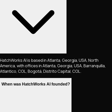
HatchWorks AI is based in Atlanta, Georgia, USA, North
America, with offices in Atlanta, Georgia, USA, Barranquilla,
Atlantico, COL, Bogotá, Distrito Capital, COL.
When was HatchWorks AI founded?