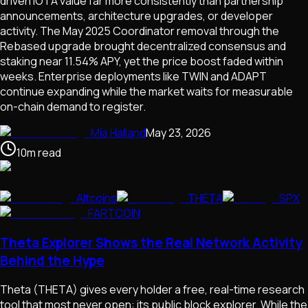
driven IOTA value far more consistently than partnership
announcements, architecture upgrades, or developer
activity. The May 2025 Coordinator removal through the
Rebased upgrade brought decentralized consensus and
staking near 11.54% APY, yet the price boost faded within
weeks. Enterprise deployments like TWIN and ADAPT
continue expanding while the market waits for measurable
on-chain demand to register.
Mia Halland
May 23, 2026
10
m
read
Altcoins
THETA
SPX
FARTCOIN
Theta Explorer Shows the Real Network Activity
Behind the Hype
Theta (THETA) gives every holder a free, real-time research
tool that most never open: its public block explorer. While the