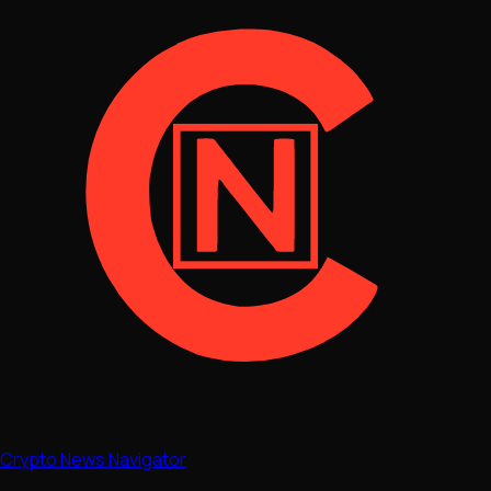
Crypto News Navigator