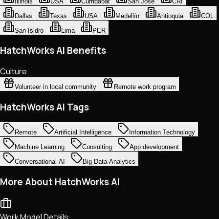
Illinois
USA
Curridabat
San Jose
CRI
Dallas
Texas
USA
Medellín
Antioquia
COL
San Isidro
Lima
PER
HatchWorks AI Benefits
Culture
Volunteer in local community
Remote work program
HatchWorks AI Tags
Remote
Artificial Intelligence
Information Technology
Machine Learning
Consulting
App development
Conversational AI
Big Data Analytics
More About HatchWorks AI
Work Model Details