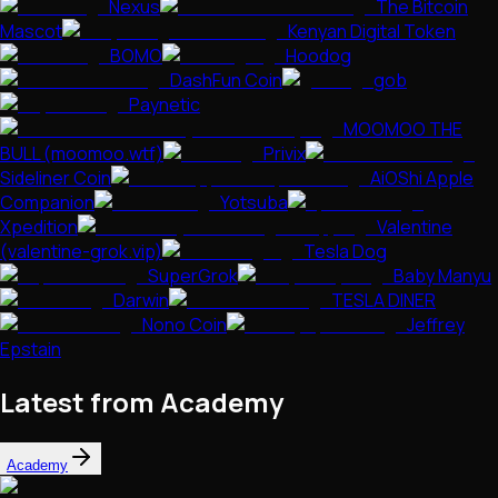
Nexus
The Bitcoin
Mascot
Kenyan Digital Token
BOMO
Hoodog
DashFun Coin
gob
Paynetic
MOOMOO THE
BULL (moomoo.wtf)
Privix
Sideliner Coin
AiOShi Apple
Companion
Yotsuba
Xpedition
Valentine
(valentine-grok.vip)
Tesla Dog
SuperGrok
Baby Manyu
Darwin
TESLA DINER
Nono Coin
Jeffrey
Epstain
Latest from Academy
Academy