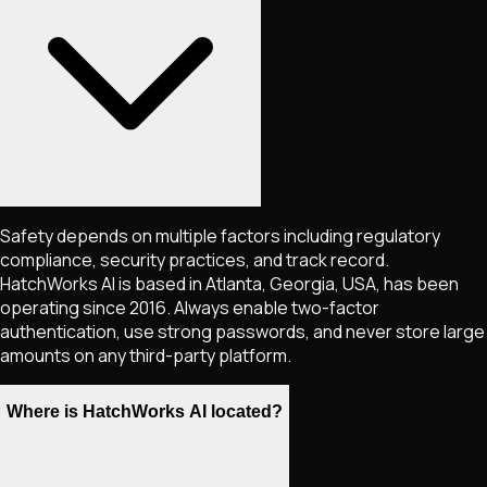
Safety depends on multiple factors including regulatory
compliance, security practices, and track record.
HatchWorks AI is based in Atlanta, Georgia, USA, has been
operating since 2016. Always enable two-factor
authentication, use strong passwords, and never store large
amounts on any third-party platform.
Where is HatchWorks AI located?