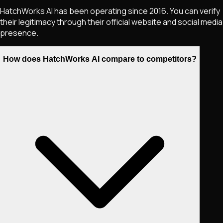
HatchWorks AI has been operating since 2016. You can verify
their legitimacy through their official website and social media
presence.
How does HatchWorks AI compare to competitors?