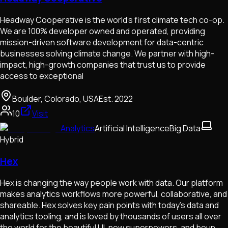
Headway Cooperative is the world's first climate tech co-op.
We are 100% developer owned and operated, providing
mission-driven software development for data-centric
businesses solving climate change. We partner with high-
impact, high-growth companies that trust us to provide
access to exceptional
Boulder, Colorado, USA
Est.
2022
10
Visit
Analytics
Artificial Intelligence
Big Data
Hybrid
Hex
Hex is changing the way people work with data. Our platform
makes analytics workflows more powerful, collaborative, and
shareable. Hex solves key pain points with today's data and
analytics tooling, and is loved by thousands of users all over
the world for the beautiful UI, new superpowers, and boun