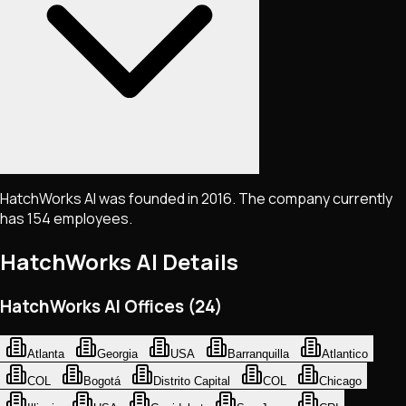
HatchWorks AI was founded in 2016. The company currently
has 154 employees.
HatchWorks AI
Details
HatchWorks AI Offices (24)
Atlanta
Georgia
USA
Barranquilla
Atlantico
COL
Bogotá
Distrito Capital
COL
Chicago