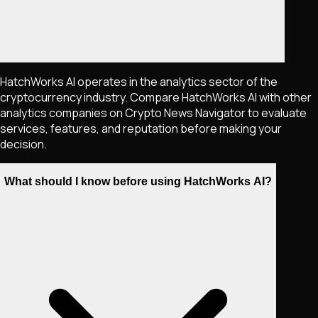
HatchWorks AI operates in the analytics sector of the
cryptocurrency industry. Compare HatchWorks AI with other
analytics companies on Crypto News Navigator to evaluate
services, features, and reputation before making your
decision.
What should I know before using HatchWorks AI?