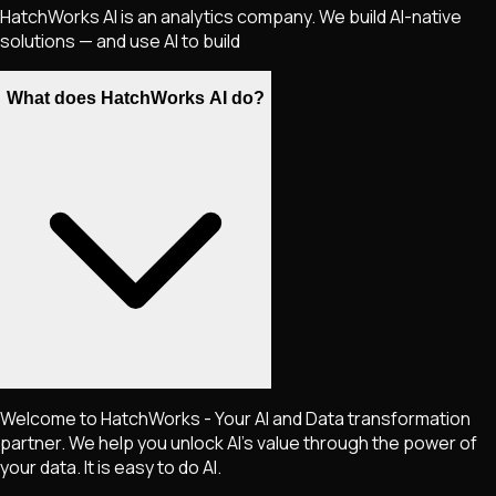
HatchWorks AI is an analytics company. We build AI-native
solutions — and use AI to build
What does HatchWorks AI do?
Welcome to HatchWorks - Your AI and Data transformation
partner. We help you unlock AI's value through the power of
your data. It is easy to do AI.