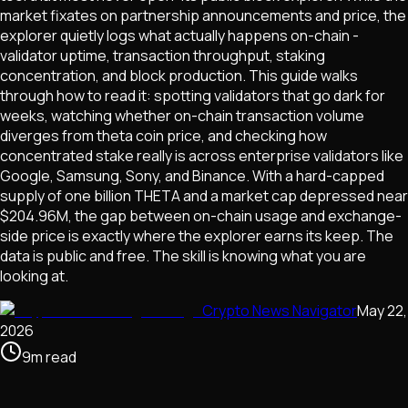
market fixates on partnership announcements and price, the
explorer quietly logs what actually happens on-chain -
validator uptime, transaction throughput, staking
concentration, and block production. This guide walks
through how to read it: spotting validators that go dark for
weeks, watching whether on-chain transaction volume
diverges from theta coin price, and checking how
concentrated stake really is across enterprise validators like
Google, Samsung, Sony, and Binance. With a hard-capped
supply of one billion THETA and a market cap depressed near
$204.96M, the gap between on-chain usage and exchange-
side price is exactly where the explorer earns its keep. The
data is public and free. The skill is knowing what you are
looking at.
Crypto News Navigator
May 22,
2026
9
m
read