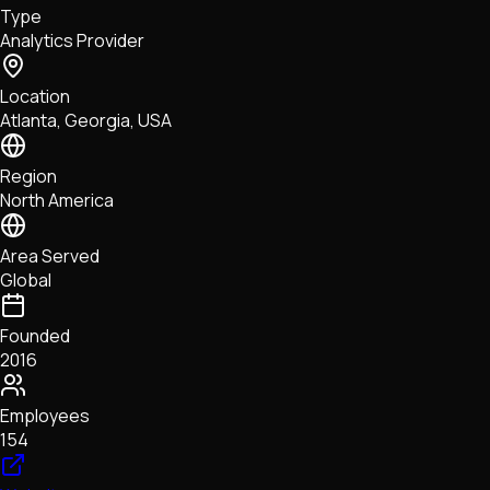
Type
NFTs • Metaverse • Gaming
Analytics Provider
Tech • Research • Wallets
Location
Atlanta, Georgia, USA
Region
North America
Area Served
Global
Founded
2016
Employees
154