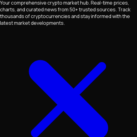
Your comprehensive crypto market hub. Real-time prices,
charts, and curated news from 50+ trusted sources. Track
thousands of cryptocurrencies and stay informed with the
latest market developments.