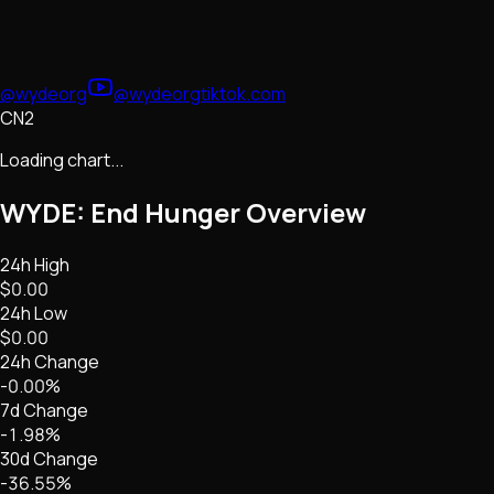
@wydeorg
@wydeorg
tiktok.com
CN2
Loading chart...
WYDE: End Hunger
Overview
24h High
$0.00
24h Low
$0.00
24h Change
-0.00%
7d Change
-1.98%
30d Change
-36.55%