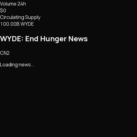
Volume 24h
$0
Circulating Supply
100.00B WYDE
WYDE: End Hunger
News
CN2
Loading news...