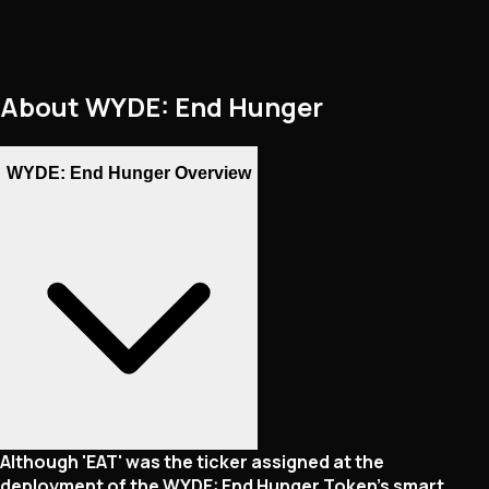
About
WYDE: End Hunger
WYDE: End Hunger Overview
Although 'EAT' was the ticker assigned at the
deployment of the WYDE: End Hunger Token's smart