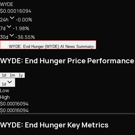
WYDE
NFTs • Metaverse • Gaming
$0.00016094
Tech • Research • Wallets
24h
-0.00%
7d
-1.98%
30d
-36.55%
WYDE: End Hunger (WYDE) AI News Summary
›
WYDE: End Hunger Price Performance
1d
1m
1y
1d
Low
High
$0.00016094
$0.00016094
WYDE: End Hunger Key Metrics