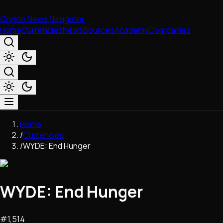
Crypto News Navigator
Home
Currencies
News
Sources
Academy
Companies
Market & Business
Home
Trading
/
Currencies
Regulation
/
WYDE: End Hunger
Exchanges
Macroeconomics
Listings & Airdrops
WYDE: End Hunger
Network Upgrades
DeFi
Chains & Scaling (L1/L2)
#
1,514
Stablecoins