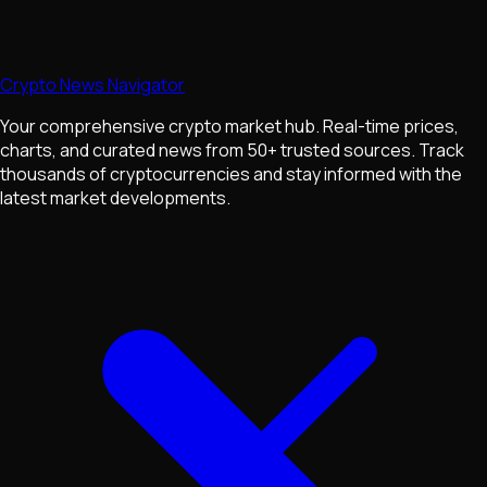
Crypto News Navigator
Your comprehensive crypto market hub. Real-time prices,
charts, and curated news from 50+ trusted sources. Track
thousands of cryptocurrencies and stay informed with the
latest market developments.