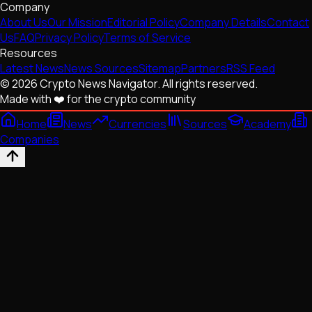
Company
About Us
Our Mission
Editorial Policy
Company Details
Contact
Us
FAQ
Privacy Policy
Terms of Service
Resources
Latest News
News Sources
Sitemap
Partners
RSS Feed
© 2026 Crypto News Navigator. All rights reserved.
Made with ❤️ for the crypto community
Home
News
Currencies
Sources
Academy
Companies