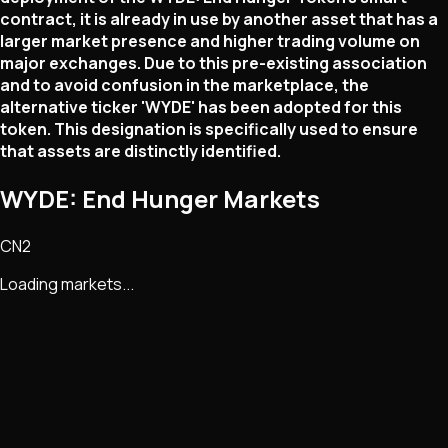
contract, it is already in use by another asset that has a
larger market presence and higher trading volume on
major exchanges. Due to this pre-existing association
and to avoid confusion in the marketplace, the
alternative ticker 'WYDE' has been adopted for this
token. This designation is specifically used to ensure
that assets are distinctly identified.
WYDE: End Hunger Markets
CN2
Loading markets...