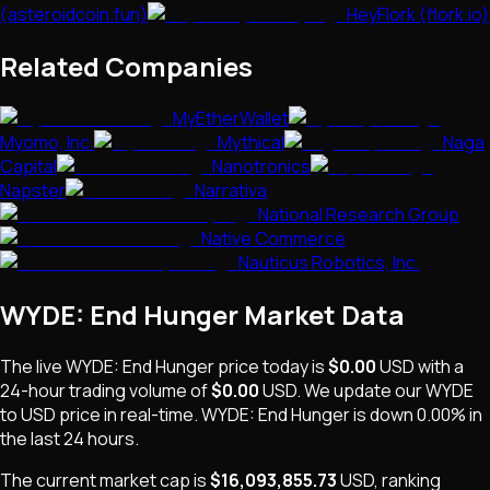
(asteroidcoin.fun)
HeyFlork (flork.io)
Related Companies
MyEtherWallet
Myomo, Inc.
Mythical
Naga
Capital
Nanotronics
Napster
Narrativa
National Research Group
Native Commerce
Nauticus Robotics, Inc.
WYDE: End Hunger
Market Data
The live
WYDE: End Hunger
price today is
$0.00
USD
with a
24-hour trading volume of
$0.00
USD
. We update our
WYDE
to USD price in real-time.
WYDE: End Hunger
is
down 0.00%
in
the last 24 hours.
The current market cap is
$16,093,855.73
USD
, ranking