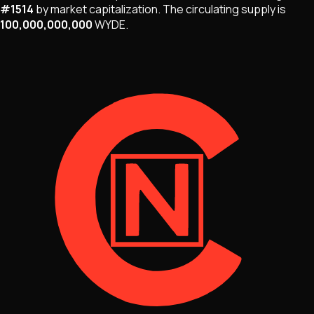
#
1514
by market capitalization
.
The
circulating supply is
100,000,000,000
WYDE
.