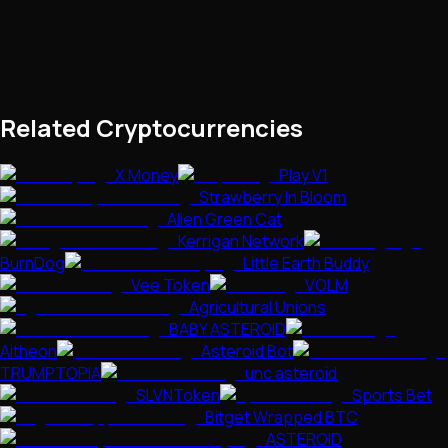
Related Cryptocurrencies
X Money
Play V1
Strawberry In Bloom
Alien Green Cat
Kerrigan Network
BurnDog
Little Earth Buddy
Vee Token
VOLM
Agricultural Unions
BABY ASTEROID
Aitheon
Asteroid Bot
TRUMPTOPIA
unc asteroid
SLVNToken
Sports Bet
Bitget Wrapped BTC
ASTEROID