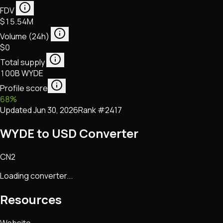
FDV
$15.54M
Volume (24h)
$0
Total supply
100B WYDE
Profile score
68
%
Updated
Jun 30, 2026
Rank #
2417
WYDE to USD Converter
CN2
Loading converter...
Resources