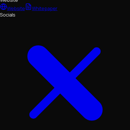
Website
Website
Whitepaper
Socials