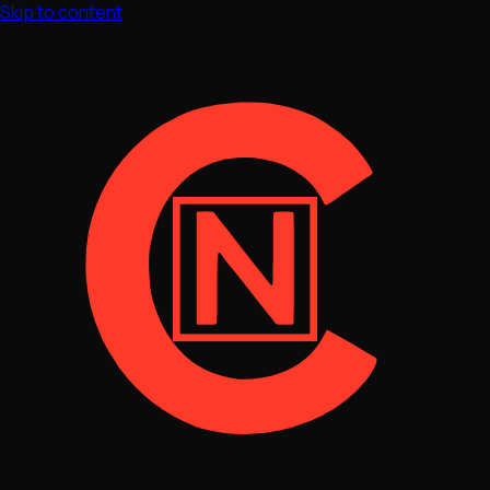
Skip to content