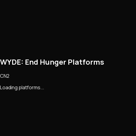
WYDE: End Hunger Platforms
CN2
Loading platforms...