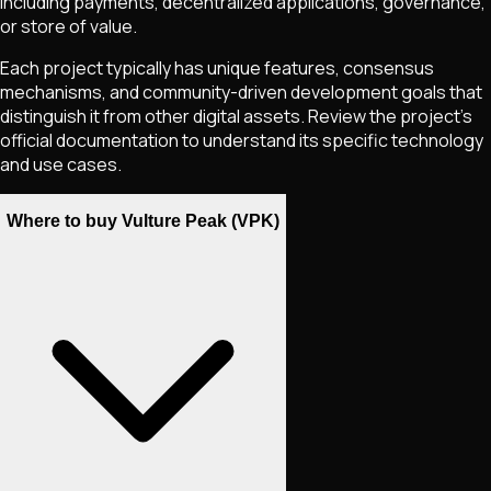
including payments, decentralized applications, governance,
or store of value.
Each project typically has unique features, consensus
mechanisms, and community-driven development goals that
distinguish it from other digital assets. Review the project's
official documentation to understand its specific technology
and use cases.
Where to buy Vulture Peak (VPK)