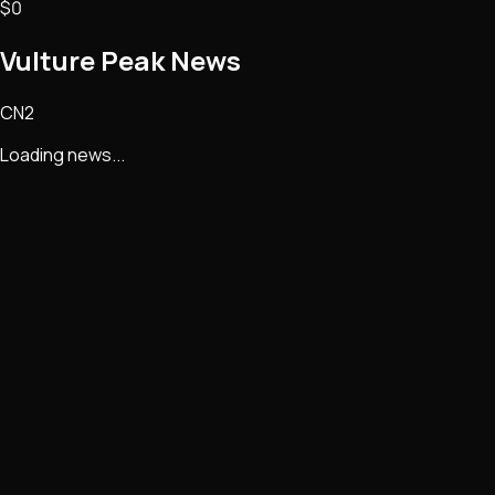
$0
Vulture Peak
News
CN2
Loading news...