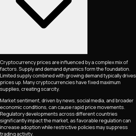
Cryptocurrency prices are influenced by a complex mix of
factors. Supply and demand dynamics form the foundation.
Limited supply combined with growing demand typically drives
prices up. Many cryptocurrencies have fixed maximum
supplies, creating scarcity.
Market sentiment, driven by news, social media, and broader
economic conditions, can cause rapid price movements.
Regulatory developments across different countries
significantly impact the market, as favorable regulation can
increase adoption while restrictive policies may suppress
trading activity.