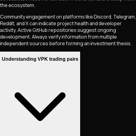
the ecosystem.
Community engagement on platforms like Discord, Telegram,
Reddit, and X can indicate project health and developer
activity. Active GitHub repositories suggest ongoing
development. Always verify information from multiple
independent sources before forming an investment thesis.
Understanding VPK trading pairs