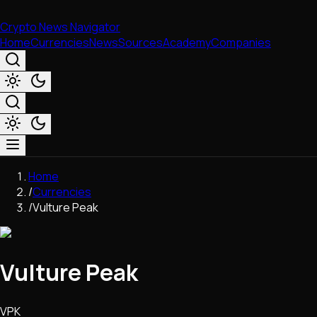
Crypto News Navigator
Home
Currencies
News
Sources
Academy
Companies
Market & Business
Home
Trading
/
Currencies
Regulation
/
Vulture Peak
Exchanges
Macroeconomics
Listings & Airdrops
Vulture Peak
Network Upgrades
DeFi
Chains & Scaling (L1/L2)
VPK
Stablecoins