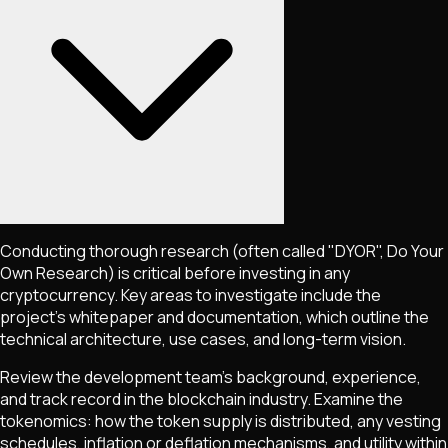
Conducting thorough research (often called "DYOR", Do Your
Own Research) is critical before investing in any
cryptocurrency. Key areas to investigate include the
project's whitepaper and documentation, which outline the
technical architecture, use cases, and long-term vision.
Review the development team's background, experience,
and track record in the blockchain industry. Examine the
tokenomics: how the token supply is distributed, any vesting
schedules, inflation or deflation mechanisms, and utility within