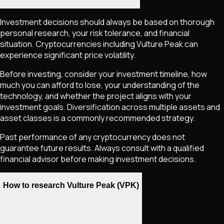
Investment decisions should always be based on thorough
personal research, your risk tolerance, and financial
situation. Cryptocurrencies including
Vulture Peak
can
experience significant price volatility.
Before investing, consider your investment timeline, how
much you can afford to lose, your understanding of the
technology, and whether the project aligns with your
investment goals. Diversification across multiple assets and
asset classes is a commonly recommended strategy.
Past performance of any cryptocurrency does not
guarantee future results. Always consult with a qualified
financial advisor before making investment decisions.
How to research Vulture Peak (VPK)