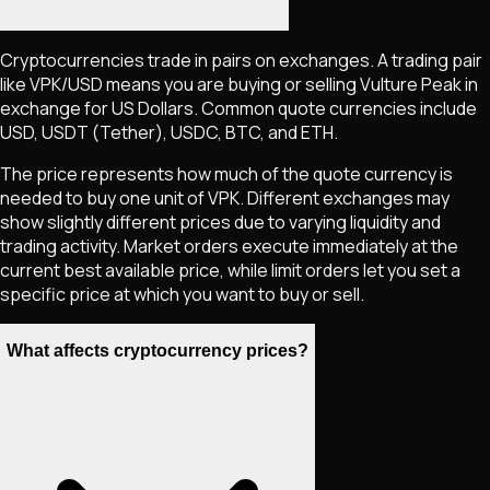
Cryptocurrencies trade in pairs on exchanges. A trading pair
like
VPK
/USD means you are buying or selling
Vulture Peak
in
exchange for US Dollars. Common quote currencies include
USD, USDT (Tether), USDC, BTC, and ETH.
The price represents how much of the quote currency is
needed to buy one unit of
VPK
. Different exchanges may
show slightly different prices due to varying liquidity and
trading activity. Market orders execute immediately at the
current best available price, while limit orders let you set a
specific price at which you want to buy or sell.
What affects cryptocurrency prices?