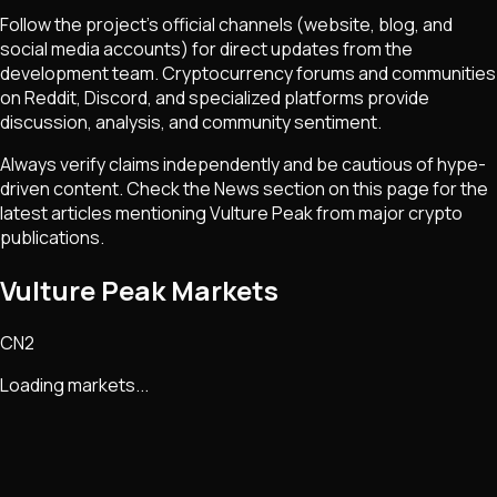
Follow the project's official channels (website, blog, and
social media accounts) for direct updates from the
development team. Cryptocurrency forums and communities
on Reddit, Discord, and specialized platforms provide
discussion, analysis, and community sentiment.
Always verify claims independently and be cautious of hype-
driven content. Check the News section on this page for the
latest articles mentioning
Vulture Peak
from major crypto
publications.
Vulture Peak Markets
CN2
Loading markets...