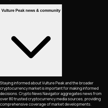
Vulture Peak news & community
Staying informed about
Vulture Peak
and the broader
cryptocurrency market is important for making informed
decisions. Crypto News Navigator aggregates news from
over 80 trusted cryptocurrency media sources, providing
comprehensive coverage of market developments.