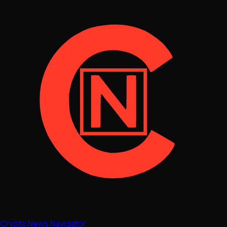
Crypto News Navigator