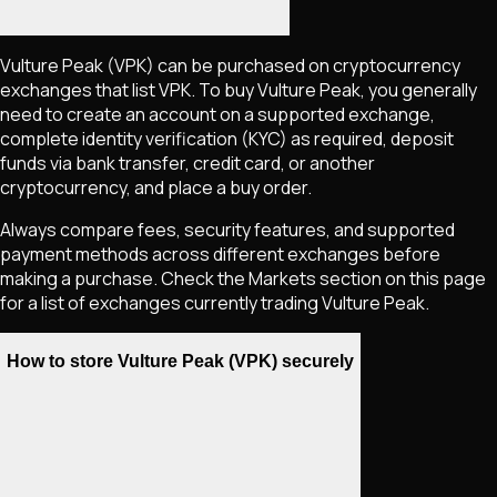
Vulture Peak
(VPK)
can be purchased on cryptocurrency
exchanges that list
VPK
. To buy
Vulture Peak
, you generally
need to create an account on a supported exchange,
complete identity verification (KYC) as required, deposit
funds via bank transfer, credit card, or another
cryptocurrency, and place a buy order.
Always compare fees, security features, and supported
payment methods across different exchanges before
making a purchase. Check the Markets section on this page
for a list of exchanges currently trading
Vulture Peak
.
How to store Vulture Peak (VPK) securely