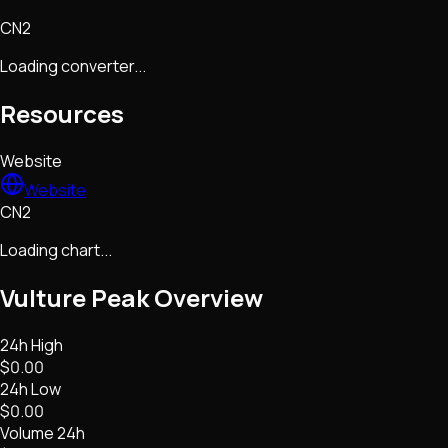
CN2
Loading converter...
Resources
Website
Website
CN2
Loading chart...
Vulture Peak
Overview
24h High
$0.00
24h Low
$0.00
Volume 24h