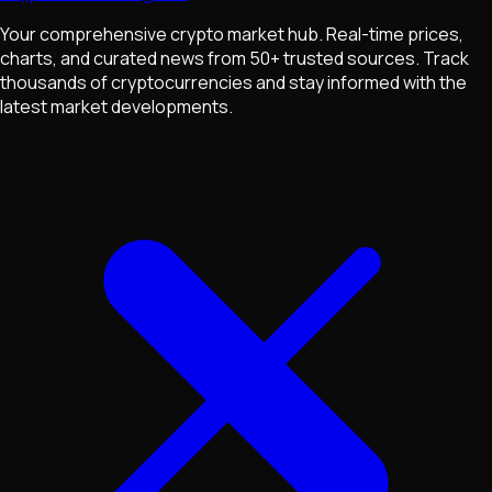
Your comprehensive crypto market hub. Real-time prices,
charts, and curated news from 50+ trusted sources. Track
thousands of cryptocurrencies and stay informed with the
latest market developments.