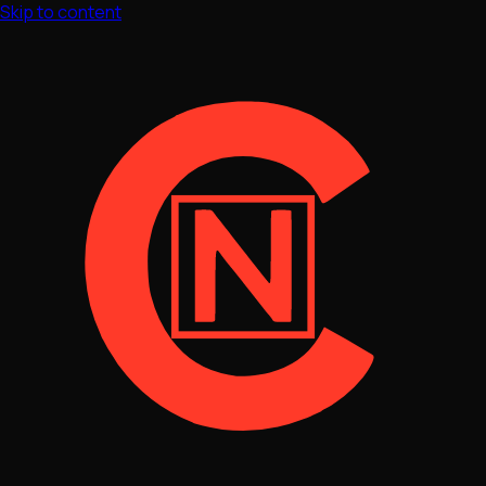
Skip to content