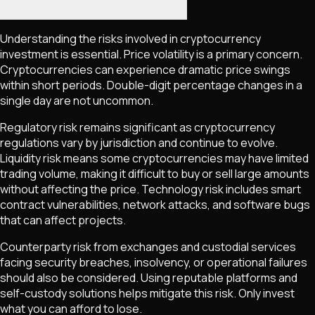
Understanding the risks involved in cryptocurrency
investment is essential. Price volatility is a primary concern.
Cryptocurrencies can experience dramatic price swings
within short periods. Double-digit percentage changes in a
single day are not uncommon.
Regulatory risk remains significant as cryptocurrency
regulations vary by jurisdiction and continue to evolve.
Liquidity risk means some cryptocurrencies may have limited
trading volume, making it difficult to buy or sell large amounts
without affecting the price. Technology risk includes smart
contract vulnerabilities, network attacks, and software bugs
that can affect projects.
Counterparty risk from exchanges and custodial services
facing security breaches, insolvency, or operational failures
should also be considered. Using reputable platforms and
self-custody solutions helps mitigate this risk. Only invest
what you can afford to lose.