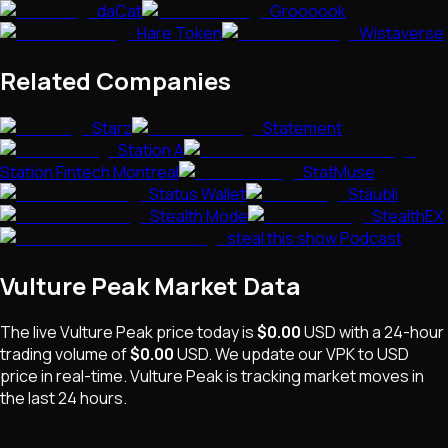
daCat
Groooook
Hare Token
Wistaverse
Related Companies
Starz
Statement
Station A
Station Fintech Montreal
StatMuse
Status Wallet
Stäubli
Stealth Mode
StealthEX
steal this show Podcast
Vulture Peak
Market Data
The live
Vulture Peak
price today is
$0.00
USD
with a 24-hour
trading volume of
$0.00
USD
. We update our
VPK
to USD
price in real-time.
Vulture Peak
is
tracking market moves
in
the last 24 hours.