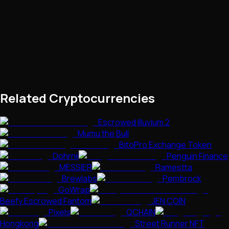
Related Cryptocurrencies
Escrowed Illuvium 2
Mumu the Bull
BitoPro Exchange Token
Dohrnii
Penguin Finance
MESSIER
Ramestta
Brewlabs
Pembrock
GoWrap
Beefy Escrowed Fantom
JEN COIN
Pixels
QCHAIN
Hongkong
Street Runner NFT