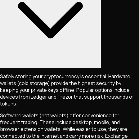
Safely storing your cryptocurrency is essential. Hardware
wallets (cold storage) provide the highest security by
keeping your private keys offline. Popular options include
devices from Ledger and Trezor that support thousands of
tokens.
Software wallets (hot wallets) offer convenience for
frequent trading. These include desktop, mobile, and
browser extension wallets. While easier to use, they are
connected to the internet and carry more risk. Exchange