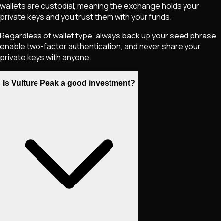
wallets are custodial, meaning the exchange holds your
private keys and you trust them with your funds.
Regardless of wallet type, always back up your seed phrase,
enable two-factor authentication, and never share your
private keys with anyone.
Is Vulture Peak a good investment?