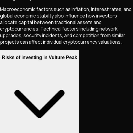
Macroeconomic factors such as inflation, interest rates, and
global economic stability also influence how investors
allocate capital between traditional assets and
cryptocurrencies. Technical factors including network
upgrades, security incidents, and competition from similar
projects can affect individual cryptocurrency valuations.
Risks of investing in Vulture Peak