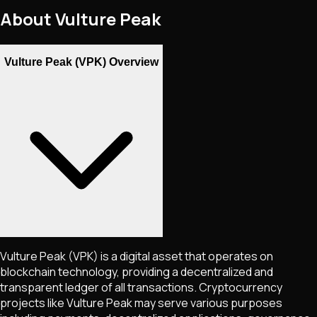
About
Vulture Peak
Vulture Peak (VPK) Overview
Vulture Peak
(VPK)
is a digital asset that operates on
blockchain technology, providing a decentralized and
transparent ledger of all transactions. Cryptocurrency
projects like
Vulture Peak
may serve various purposes