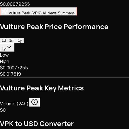
$0.00079255
NFTs • Metaverse • Gaming
Tech • Research • Wallets
Vulture Peak (VPK) AI News Summary
›
Vulture Peak Price Performance
1d
1m
1y
1y
Low
High
$0.00077255
$0.017619
Vulture Peak Key Metrics
Volume (24h)
$0
VPK to USD Converter