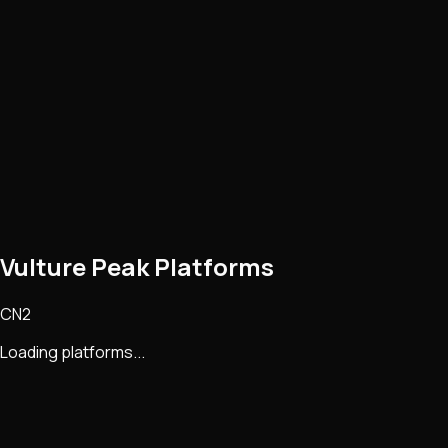
Vulture Peak Platforms
CN2
Loading platforms...