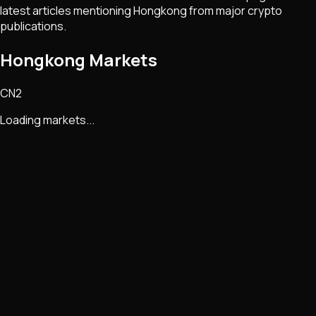
latest articles mentioning
Hongkong
from major crypto
publications.
Hongkong Markets
CN2
Loading markets...