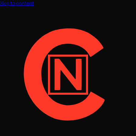
Skip to content