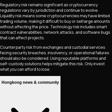
Regulatory risk remains significant as cryptocurrency
regulations vary by jurisdiction and continue to evolve.
Liquidity risk means some cryptocurrencies may have limited
trading volume, making it difficult to buy or sell large amounts
without affecting the price. Technology risk includes smart
contract vulnerabilities, network attacks, and software bugs
that can affect projects.
Counterparty risk from exchanges and custodial services
facing security breaches, insolvency, or operational failures
should also be considered. Using reputable platforms and
self-custody solutions helps mitigate this risk. Only invest
what you can afford to lose.
Hongkong news & community