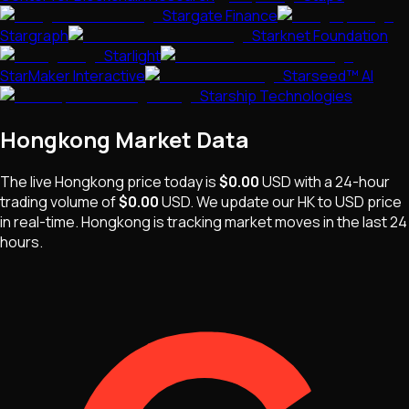
Stargate Finance
Stargraph
Starknet Foundation
Starlight
StarMaker Interactive
Starseed™ AI
Starship Technologies
Hongkong
Market Data
The live
Hongkong
price today is
$0.00
USD
with a 24-hour
trading volume of
$0.00
USD
. We update our
HK
to USD price
in real-time.
Hongkong
is
tracking market moves
in the last 24
hours.