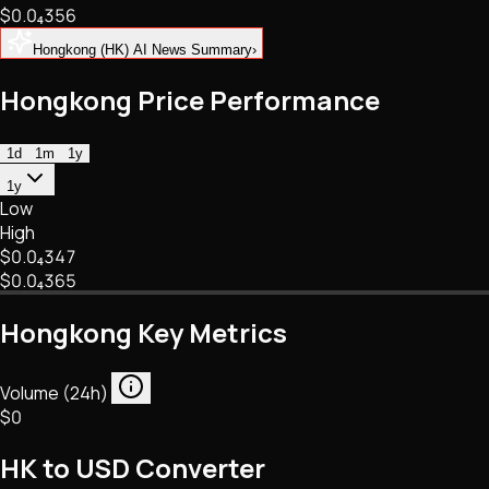
$0.
0
₄
356
NFTs • Metaverse • Gaming
Tech • Research • Wallets
Hongkong (HK) AI News Summary
›
Hongkong Price Performance
1d
1m
1y
1y
Low
High
$0.
0
₄
347
$0.
0
₄
365
Hongkong Key Metrics
Volume (24h)
$0
HK to USD Converter