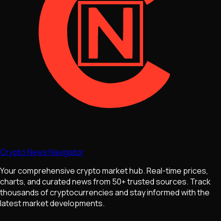
Crypto News Navigator
Your comprehensive crypto market hub. Real-time prices,
charts, and curated news from 50+ trusted sources. Track
thousands of cryptocurrencies and stay informed with the
latest market developments.