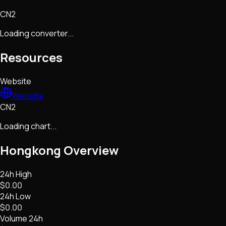
CN2
Loading converter...
Resources
Website
Website
CN2
Loading chart...
Hongkong
Overview
24h High
$0.00
24h Low
$0.00
Volume 24h