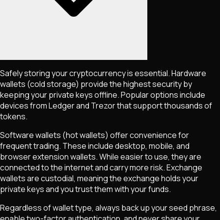
Safely storing your cryptocurrency is essential. Hardware
wallets (cold storage) provide the highest security by
keeping your private keys offline. Popular options include
devices from Ledger and Trezor that support thousands of
tokens.
Software wallets (hot wallets) offer convenience for
frequent trading. These include desktop, mobile, and
browser extension wallets. While easier to use, they are
connected to the internet and carry more risk. Exchange
wallets are custodial, meaning the exchange holds your
private keys and you trust them with your funds.
Regardless of wallet type, always back up your seed phrase,
enable two-factor authentication, and never share your