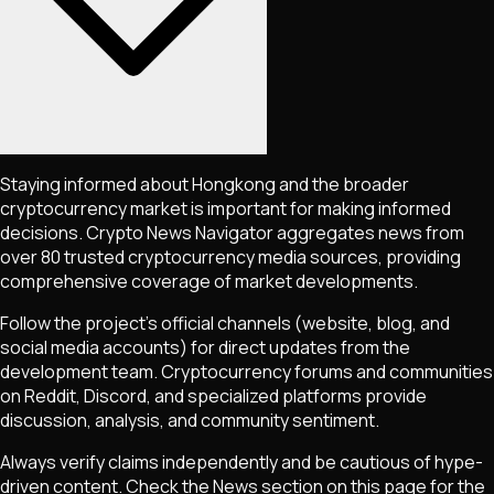
Staying informed about
Hongkong
and the broader
cryptocurrency market is important for making informed
decisions. Crypto News Navigator aggregates news from
over 80 trusted cryptocurrency media sources, providing
comprehensive coverage of market developments.
Follow the project's official channels (website, blog, and
social media accounts) for direct updates from the
development team. Cryptocurrency forums and communities
on Reddit, Discord, and specialized platforms provide
discussion, analysis, and community sentiment.
Always verify claims independently and be cautious of hype-
driven content. Check the News section on this page for the