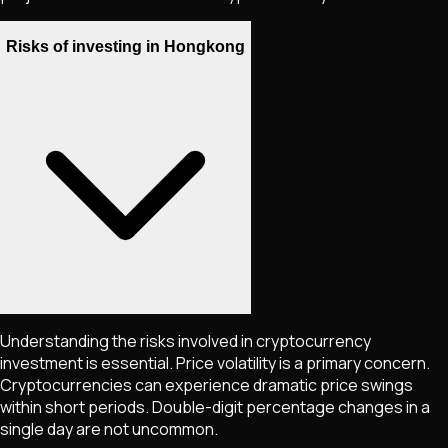
Risks of investing in Hongkong
Understanding the risks involved in cryptocurrency
investment is essential. Price volatility is a primary concern.
Cryptocurrencies can experience dramatic price swings
within short periods. Double-digit percentage changes in a
single day are not uncommon.