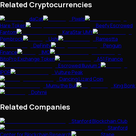
Related Cryptocurrencies
daCat
Pixels
Hare Token
Beefy Escrowed
Fantom
KaraStar UMY
Pembrock
Ushi
Ramestta
DeFinity
Penguin
Finance
IMO
BitoPro Exchange Token
A51 Finance
Escrowed Illuvium 2
IPOR
Vulture Peak
Dancing Lizard Coin
Mumu the Bull
King Bonk
Dohrnii
Related Companies
Stanford Blockchain Club
Stanford
Center for Blockchain Research
Stape