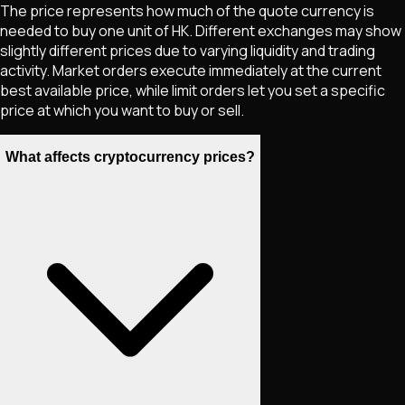
The price represents how much of the quote currency is
needed to buy one unit of
HK
. Different exchanges may show
slightly different prices due to varying liquidity and trading
activity. Market orders execute immediately at the current
best available price, while limit orders let you set a specific
price at which you want to buy or sell.
What affects cryptocurrency prices?