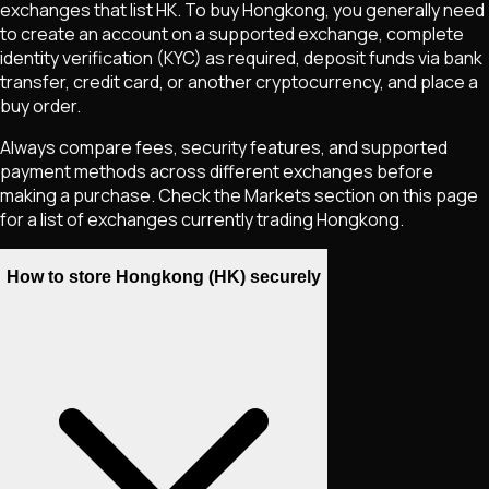
exchanges that list
HK
. To buy
Hongkong
, you generally need
to create an account on a supported exchange, complete
identity verification (KYC) as required, deposit funds via bank
transfer, credit card, or another cryptocurrency, and place a
buy order.
Always compare fees, security features, and supported
payment methods across different exchanges before
making a purchase. Check the Markets section on this page
for a list of exchanges currently trading
Hongkong
.
How to store Hongkong (HK) securely