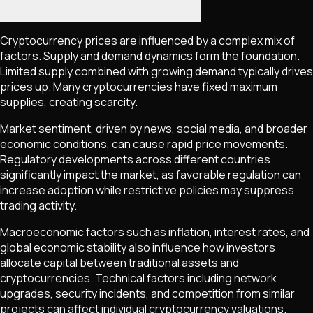
Cryptocurrency prices are influenced by a complex mix of
factors. Supply and demand dynamics form the foundation.
Limited supply combined with growing demand typically drives
prices up. Many cryptocurrencies have fixed maximum
supplies, creating scarcity.
Market sentiment, driven by news, social media, and broader
economic conditions, can cause rapid price movements.
Regulatory developments across different countries
significantly impact the market, as favorable regulation can
increase adoption while restrictive policies may suppress
trading activity.
Macroeconomic factors such as inflation, interest rates, and
global economic stability also influence how investors
allocate capital between traditional assets and
cryptocurrencies. Technical factors including network
upgrades, security incidents, and competition from similar
projects can affect individual cryptocurrency valuations.