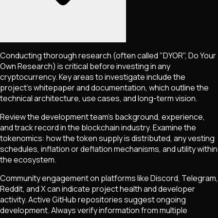
Conducting thorough research (often called "DYOR", Do Your
Own Research) is critical before investing in any
cryptocurrency. Key areas to investigate include the
project's whitepaper and documentation, which outline the
technical architecture, use cases, and long-term vision.
Review the development team's background, experience,
and track record in the blockchain industry. Examine the
tokenomics: how the token supply is distributed, any vesting
schedules, inflation or deflation mechanisms, and utility within
the ecosystem.
Community engagement on platforms like Discord, Telegram,
Reddit, and X can indicate project health and developer
activity. Active GitHub repositories suggest ongoing
development. Always verify information from multiple