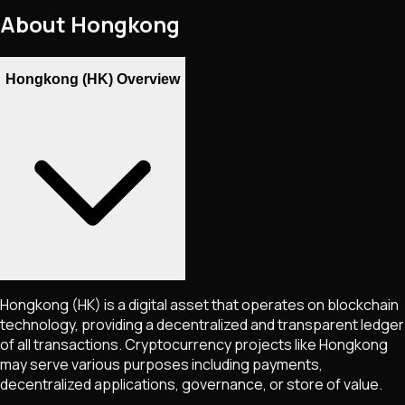
About
Hongkong
Hongkong (HK) Overview
Hongkong
(HK)
is a digital asset that operates on blockchain
technology, providing a decentralized and transparent ledger
of all transactions. Cryptocurrency projects like
Hongkong
may serve various purposes including payments,
decentralized applications, governance, or store of value.