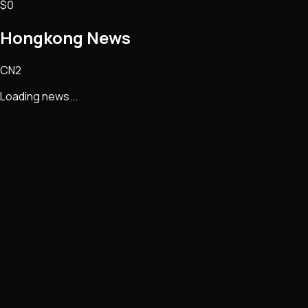
$0
Hongkong
News
CN2
Loading news...