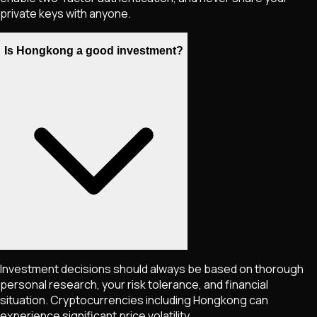
private keys with anyone.
Is Hongkong a good investment?
Investment decisions should always be based on thorough
personal research, your risk tolerance, and financial
situation. Cryptocurrencies including
Hongkong
can
experience significant price volatility.