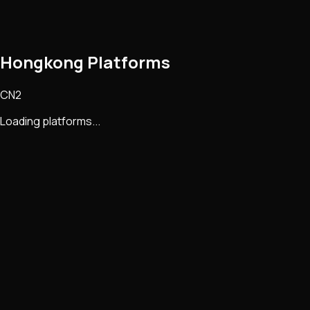
Hongkong Platforms
CN2
Loading platforms...