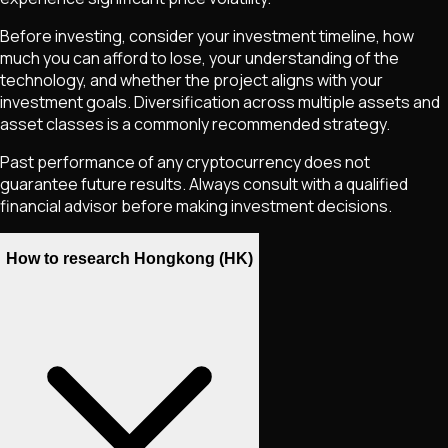
Before investing, consider your investment timeline, how
much you can afford to lose, your understanding of the
technology, and whether the project aligns with your
investment goals. Diversification across multiple assets and
asset classes is a commonly recommended strategy.
Past performance of any cryptocurrency does not
guarantee future results. Always consult with a qualified
financial advisor before making investment decisions.
How to research Hongkong (HK)