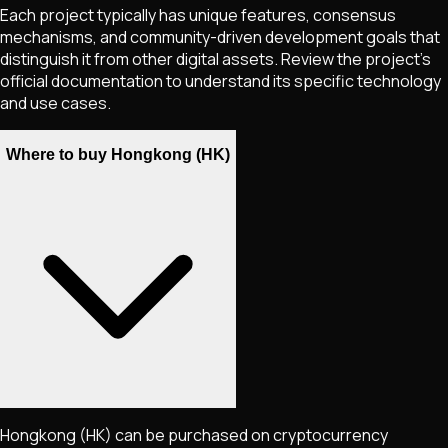
Each project typically has unique features, consensus
mechanisms, and community-driven development goals that
distinguish it from other digital assets. Review the project's
official documentation to understand its specific technology
and use cases.
Where to buy Hongkong (HK)
Hongkong
(HK)
can be purchased on cryptocurrency