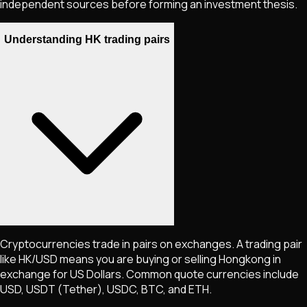
independent sources before forming an investment thesis.
Understanding HK trading pairs
Cryptocurrencies trade in pairs on exchanges. A trading pair
like
HK
/USD means you are buying or selling
Hongkong
in
exchange for US Dollars. Common quote currencies include
USD, USDT (Tether), USDC, BTC, and ETH.