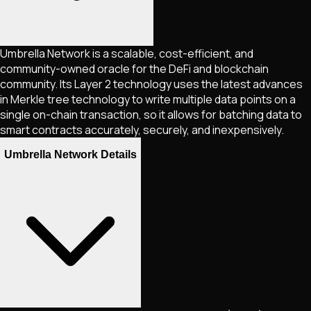
Umbrella Network is a scalable, cost-efficient, and
community-owned oracle for the DeFi and blockchain
community. Its Layer 2 technology uses the latest advances
in Merkle tree technology to write multiple data points on a
single on-chain transaction, so it allows for batching data to
smart contracts accurately, securely, and inexpensively.
Umbrella Network Details