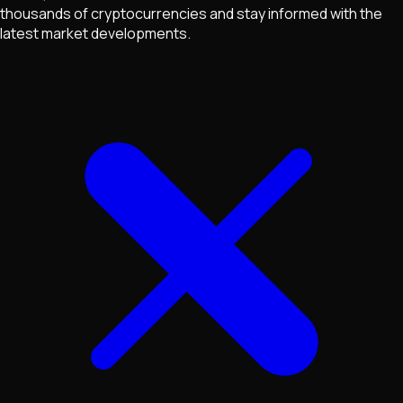
thousands of cryptocurrencies and stay informed with the
latest market developments.