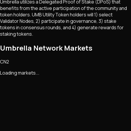
Umbrella utilizes a Delegated Proof of Stake (DPoS) that
benefits from the active participation of the community and
token holders. UMB Utility Token holders will 1) select
Validator Nodes, 2) participate in governance, 3) stake
tokens in consensus rounds, and 4) generate rewards for
staking tokens.
Umbrella Network Markets
CN2
Loading markets...