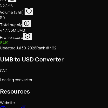
$37.4K
Volume (24h)
$0
Total supply
447.53M UMB
Profile score
84
%
Updated
Jul 30, 2026
Rank #
462
UMB to USD Converter
CN2
Loading converter...
Resources
Website