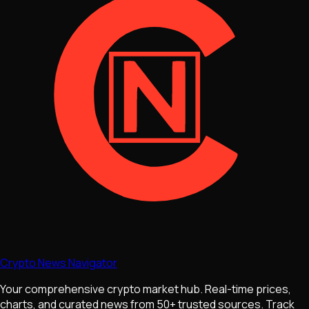
Crypto News Navigator
Your comprehensive crypto market hub. Real-time prices,
charts, and curated news from 50+ trusted sources. Track