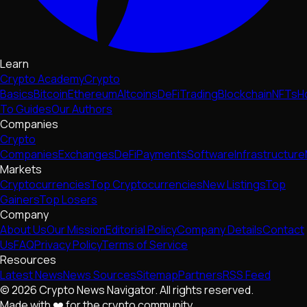
Learn
Crypto Academy
Crypto
Basics
Bitcoin
Ethereum
Altcoins
DeFi
Trading
Blockchain
NFTs
H
To Guides
Our Authors
Companies
Crypto
Companies
Exchanges
DeFi
Payments
Software
Infrastructure
Markets
Cryptocurrencies
Top Cryptocurrencies
New Listings
Top
Gainers
Top Losers
Company
About Us
Our Mission
Editorial Policy
Company Details
Contact
Us
FAQ
Privacy Policy
Terms of Service
Resources
Latest News
News Sources
Sitemap
Partners
RSS Feed
© 2026 Crypto News Navigator. All rights reserved.
Made with ❤️ for the crypto community