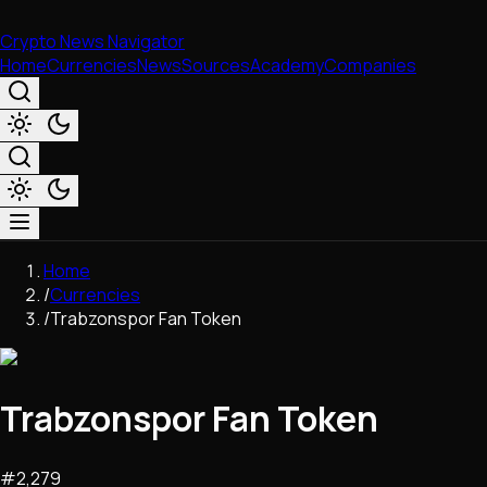
Crypto News Navigator
Home
Currencies
News
Sources
Academy
Companies
Market & Business
Home
Trading
/
Currencies
Regulation
/
Trabzonspor Fan Token
Exchanges
Macroeconomics
Listings & Airdrops
Trabzonspor Fan Token
Network Upgrades
DeFi
Chains & Scaling (L1/L2)
#
2,279
Stablecoins