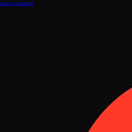
Skip to content