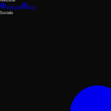
Website
Website
Blog
Socials