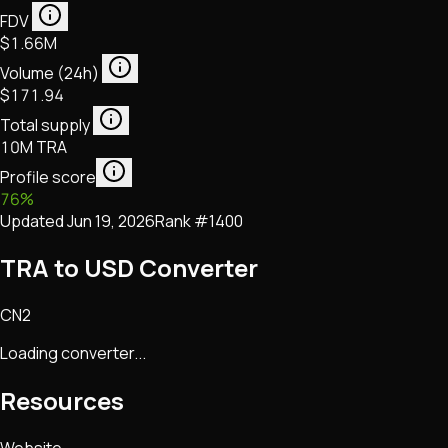
FDV
$1.66M
Volume (24h)
$171.94
Total supply
10M TRA
Profile score
76
%
Updated
Jun 19, 2026
Rank #
1400
TRA to USD Converter
CN2
Loading converter...
Resources