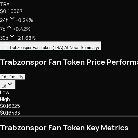
TRA
NFTs • Metaverse • Gaming
$0.16367
Tech • Research • Wallets
24h
-0.24%
7d
+0.42%
30d
-21.68%
Trabzonspor Fan Token (TRA) AI News Summary
›
Trabzonspor Fan Token Price Perfor
1d
1m
1y
1d
Low
High
$0.16225
$0.16433
Trabzonspor Fan Token Key Metrics