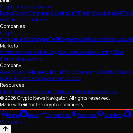
Crypto Academy
Crypto
Basics
Bitcoin
Ethereum
Altcoins
DeFi
Trading
Blockchain
NFTs
H
To Guides
Our Authors
Companies
Crypto
Companies
Exchanges
DeFi
Payments
Software
Infrastructure
Markets
Cryptocurrencies
Top Cryptocurrencies
New Listings
Top
Gainers
Top Losers
Company
About Us
Our Mission
Editorial Policy
Company Details
Contact
Us
FAQ
Privacy Policy
Terms of Service
Resources
Latest News
News Sources
Sitemap
Partners
RSS Feed
© 2026 Crypto News Navigator. All rights reserved.
Made with ❤️ for the crypto community
Home
News
Currencies
Sources
Academy
Companies