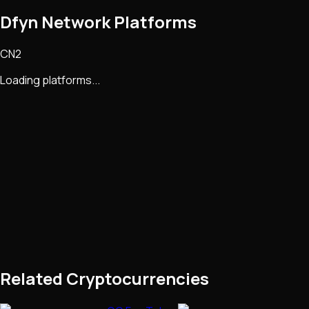
Dfyn Network Platforms
CN2
Loading platforms...
Related Cryptocurrencies