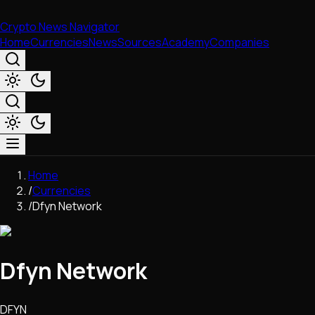
Crypto News Navigator
Home
Currencies
News
Sources
Academy
Companies
Market & Business
Home
Trading
/
Currencies
Regulation
/
Dfyn Network
Exchanges
Macroeconomics
Listings & Airdrops
Dfyn Network
Network Upgrades
DeFi
Chains & Scaling (L1/L2)
DFYN
Stablecoins