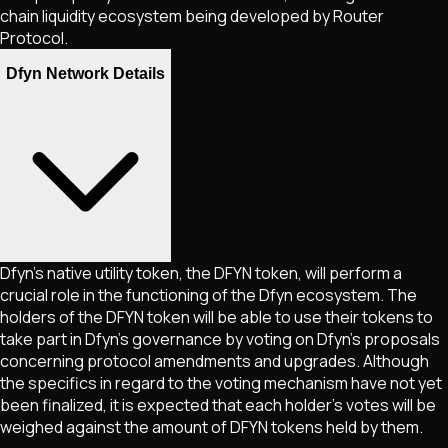
chain liquidity ecosystem being developed by Router
Protocol.
Dfyn Network Details
Dfyn’s native utility token, the DFYN token, will perform a
crucial role in the functioning of the Dfyn ecosystem. The
holders of the DFYN token will be able to use their tokens to
take part in Dfyn’s governance by voting on Dfyn’s proposals
concerning protocol amendments and upgrades. Although
the specifics in regard to the voting mechanism have not yet
been finalized, it is expected that each holder’s votes will be
weighed against the amount of DFYN tokens held by them.