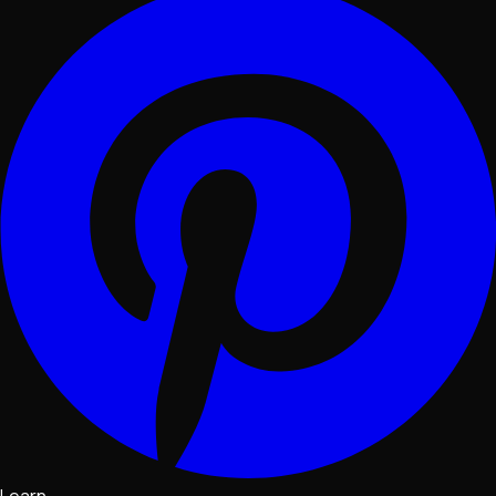
Learn