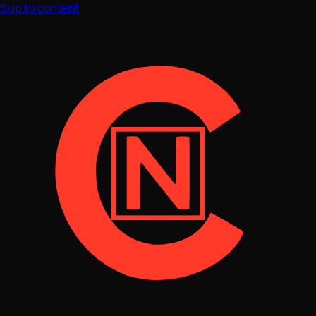
Skip to content