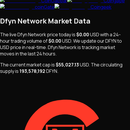
CoinGabbar
Coingape
coinGate
Coingeek
Dfyn Network
Market Data
The live
Dfyn Network
price today is
$0.00
USD
with a 24-
hour trading volume of
$0.00
USD
. We update our
DFYN
to
USD price in real-time.
Dfyn Network
is
tracking market
moves
in the last 24 hours.
The current market cap is
$55,027.13
USD
.
The
circulating
supply is
193,578,192
DFYN
.