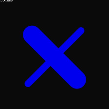
Socials