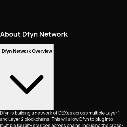
About
Dfyn Network
Dfyn Network Overview
Dfyn is building a network of DEXes across multiple Layer 1
and Layer 2 blockchains. This will allow Dfyn to plug into
multiple liquidity sources across chains, including the cross-