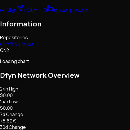
@_dfyn
@Dfyn_HQ
router-protocol
Information
Repositories
dfyn/dfyn-token
CN2
Loading chart...
Dfyn Network
Overview
24h High
$0.00
24h Low
$0.00
7d Change
+5.62%
30d Change