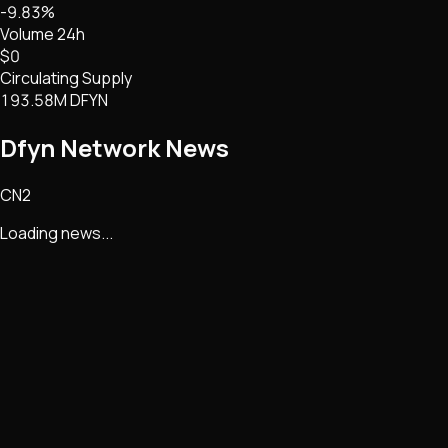
-9.83%
Volume 24h
$0
Circulating Supply
193.58M DFYN
Dfyn Network
News
CN2
Loading news...