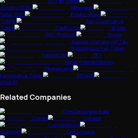
OG Fan Token
vEmpire DDAO
Minereum
Qatar 2022
Polaris Share
TOKPIE
Rari Governance
Token
EXMO Coin
YF Link
PAC Protocol
Yoyow
Agoras: Currency of Tau
Trabzonspor Fan Token
GamerCoin
DEX
Magic Internet Money
Pledgecamp
Fenerbahçe Token
BitSend
ARMOR
Related Companies
Coin Developer India
Coinex
Coinexx
CoinferenceX
Coinfinity
Coinfomania