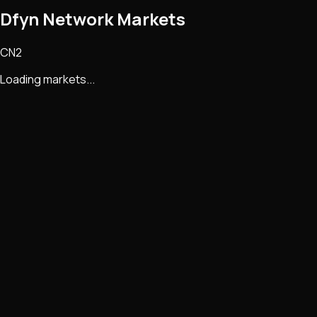
Dfyn Network Markets
CN2
Loading markets...