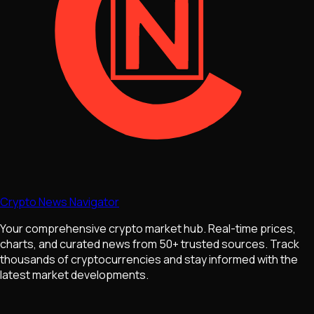
Crypto News Navigator
Your comprehensive crypto market hub. Real-time prices,
charts, and curated news from 50+ trusted sources. Track
thousands of cryptocurrencies and stay informed with the
latest market developments.