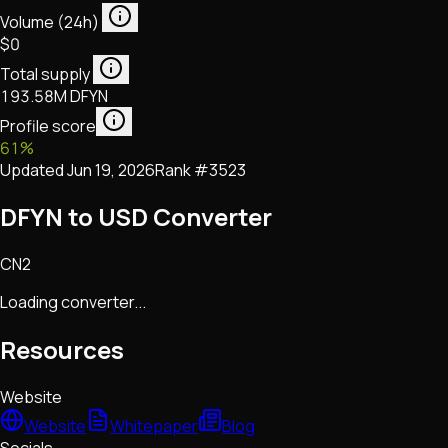
Volume (24h)
$0
Total supply
193.58M DFYN
Profile score
61
%
Updated
Jun 19, 2026
Rank #
3523
DFYN to USD Converter
CN2
Loading converter...
Resources
Website
Website
Whitepaper
Blog