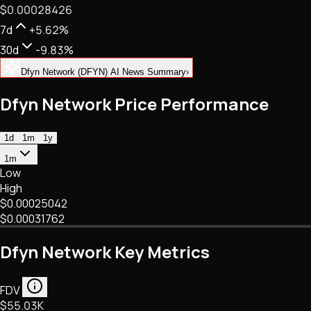
$0.00028426
NFTs • Metaverse • Gaming
Tech • Research • Wallets
7d
+5.62%
30d
-9.83%
Dfyn Network (DFYN) AI News Summary
›
Dfyn Network Price Performance
1d
1m
1y
1m
Low
High
$0.00025042
$0.00031762
Dfyn Network Key Metrics
FDV
$55.03K