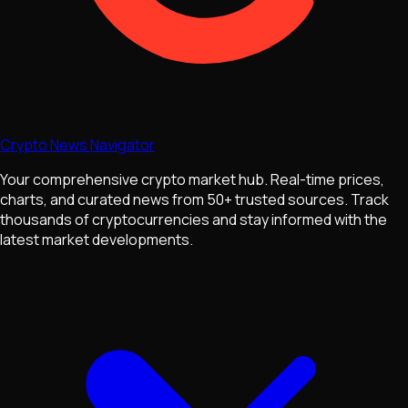
Crypto News Navigator
Your comprehensive crypto market hub. Real-time prices,
charts, and curated news from 50+ trusted sources. Track
thousands of cryptocurrencies and stay informed with the
latest market developments.