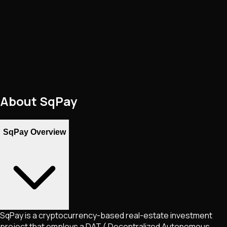
About
SqPay
SqPay Overview
SqPay is a cryptocurrency-based real-estate investment
project that employs a DAT ( Decentralized Autonomous