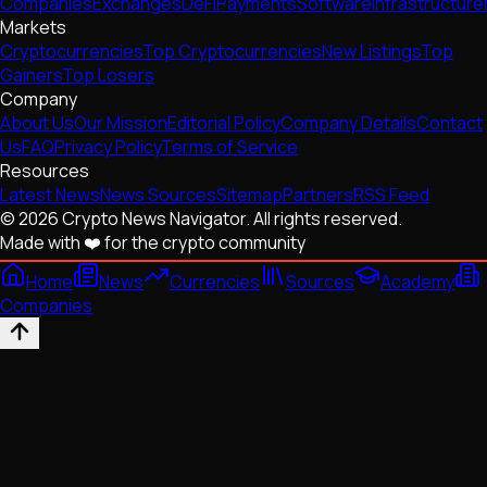
Companies
Exchanges
DeFi
Payments
Software
Infrastructure
Markets
Cryptocurrencies
Top Cryptocurrencies
New Listings
Top
Gainers
Top Losers
Company
About Us
Our Mission
Editorial Policy
Company Details
Contact
Us
FAQ
Privacy Policy
Terms of Service
Resources
Latest News
News Sources
Sitemap
Partners
RSS Feed
© 2026 Crypto News Navigator. All rights reserved.
Made with ❤️ for the crypto community
Home
News
Currencies
Sources
Academy
Companies