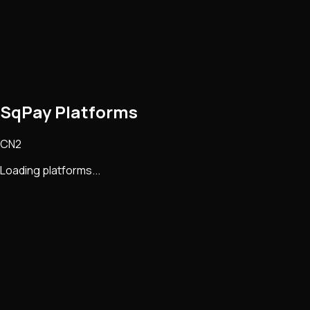
SqPay Platforms
CN2
Loading platforms...