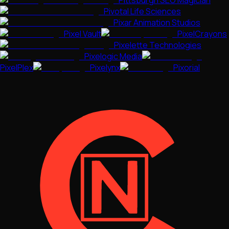
Pittsburgh SEO Magician
Pivotal Life Sciences
Pixar Animation Studios
Pixel Vault
PixelCrayons
Pixelette Technologies
Pixelogic Media
PixelPlex
Pixelynx
Pixorial