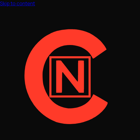
Skip to content