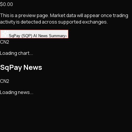
$0.00
NFTs • Metaverse • Gaming
Tech • Research • Wallets
This is a preview page. Market data will appear once trading
activity is detected across supported exchanges.
SqPay (SQP) AI News Summary
›
CN2
Loading chart...
SqPay
News
CN2
Loading news...