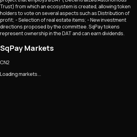
Trust) from which an ecosystem is created, allowing token
holders to vote on several aspects such as Distribution of
profit; - Selection of real estate items; - New investment
directions proposed by the committee. SqPay tokens
represent ownership in the DAT and can earn dividends.
SqPay Markets
CN2
Loading markets...