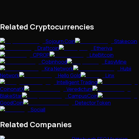
Related Cryptocurrencies
Sojourn Coin
Stakecoin
Draftcoin
Etheriya
CPROP
LiteBitcoin
Cobinhood
EasyMine
Kira Network
Hubii
Network
Hello Gold
Linx
Intelligent Trading
CoinonatX
Veredictum
BlakeStar
CampusCoin
GoodCoin
DetectorToken
Sociall
Related Companies