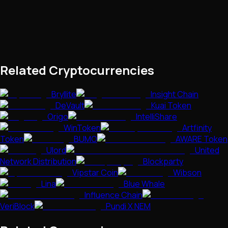
Related Cryptocurrencies
Bryllite
Insight Chain
DeVault
Kuai Token
Origo
IntelliShare
WinToken
Artfinity
Token
BUMO
AWARE Token
Ulord
United
Network Distribution
Blockparty
Vipstar Coin
Wibson
Lina
Blue Whale
Influence Chain
VeriBlock
Pundi X NEM