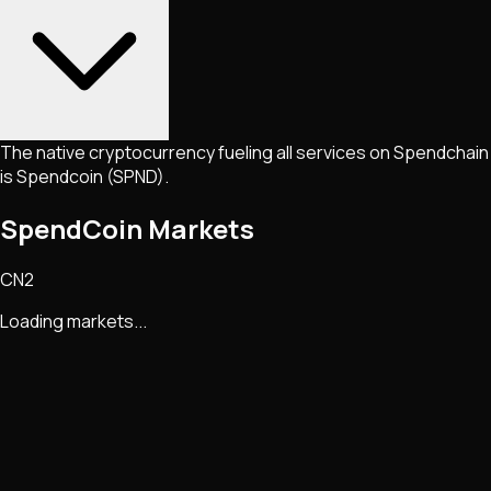
The native cryptocurrency fueling all services on Spendchain
is Spendcoin (SPND).
SpendCoin Markets
CN2
Loading markets...