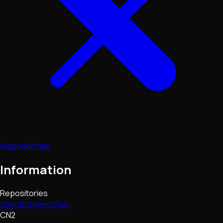
@spendchain
Information
Repositories
Spend/Spendchain
CN2