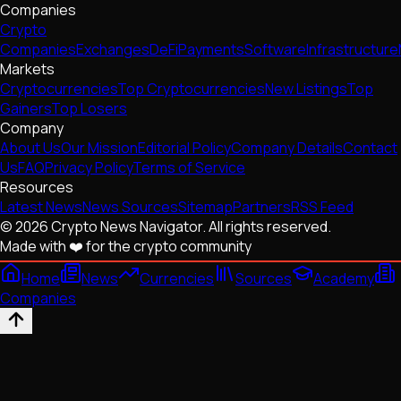
Companies
Crypto
Companies
Exchanges
DeFi
Payments
Software
Infrastructure
Markets
Cryptocurrencies
Top Cryptocurrencies
New Listings
Top
Gainers
Top Losers
Company
About Us
Our Mission
Editorial Policy
Company Details
Contact
Us
FAQ
Privacy Policy
Terms of Service
Resources
Latest News
News Sources
Sitemap
Partners
RSS Feed
© 2026 Crypto News Navigator. All rights reserved.
Made with ❤️ for the crypto community
Home
News
Currencies
Sources
Academy
Companies