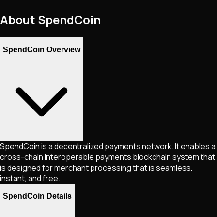
About
SpendCoin
SpendCoin Overview
SpendCoin is a decentralized payments network. It enables a
cross-chain interoperable payments blockchain system that
is designed for merchant processing that is seamless,
instant, and free.
SpendCoin Details