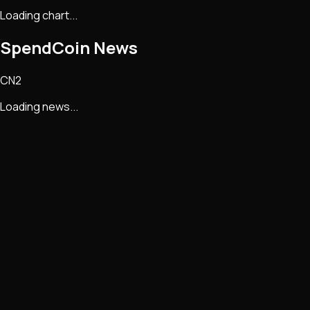
Loading chart...
SpendCoin
News
CN2
Loading news...