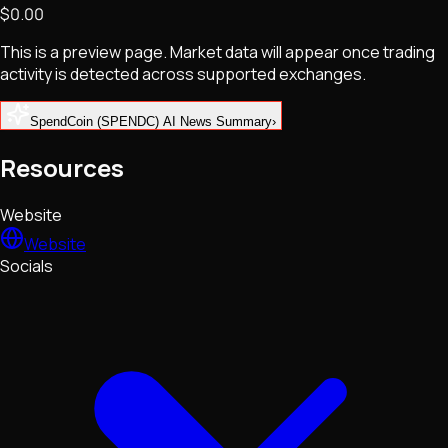
$0.00
NFTs • Metaverse • Gaming
Tech • Research • Wallets
This is a preview page. Market data will appear once trading
activity is detected across supported exchanges.
SpendCoin (SPENDC) AI News Summary
›
Resources
Website
Website
Socials