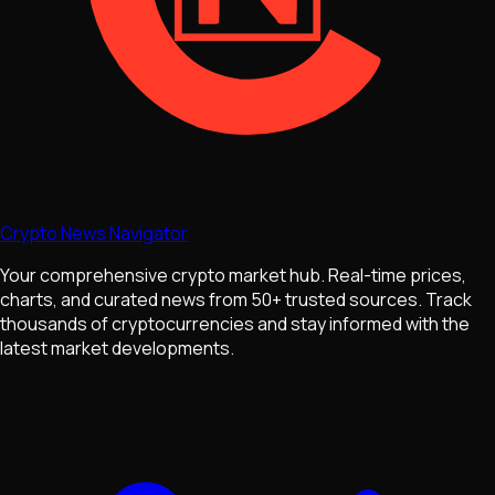
Crypto News Navigator
Your comprehensive crypto market hub. Real-time prices,
charts, and curated news from 50+ trusted sources. Track
thousands of cryptocurrencies and stay informed with the
latest market developments.