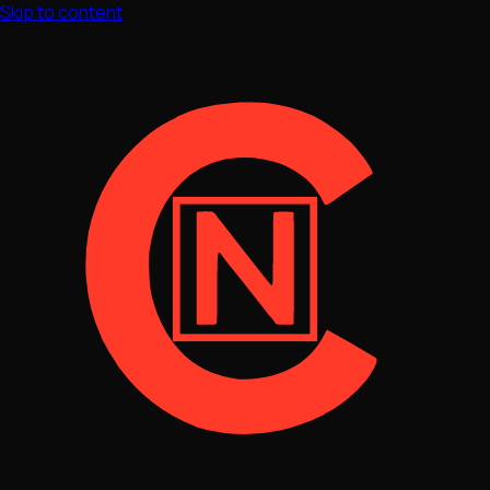
Skip to content