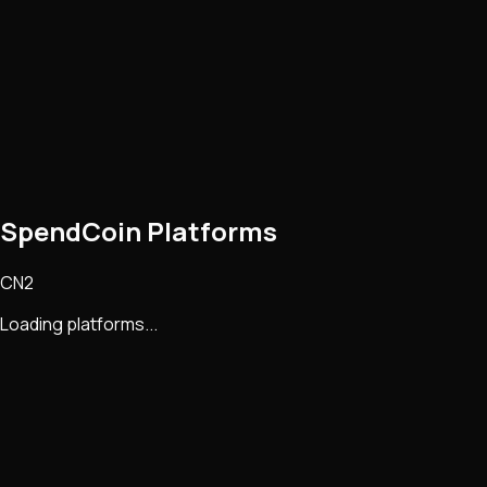
SpendCoin Platforms
CN2
Loading platforms...