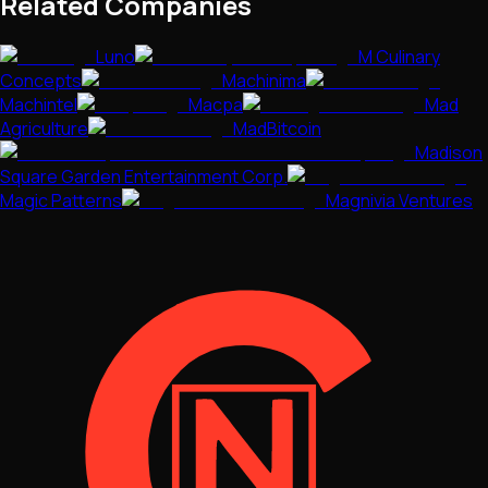
Related Companies
Luno
M Culinary
Concepts
Machinima
Machintel
Macpa
Mad
Agriculture
MadBitcoin
Madison
Square Garden Entertainment Corp.
Magic Patterns
Magnivia Ventures