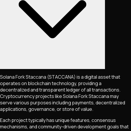
Solana Fork Staccana
(STACCANA)
is a digital asset that
operates on blockchain technology, providing a
decentralized and transparent ledger of all transactions.
Cryptocurrency projects like
Solana Fork Staccana
may
serve various purposes including payments, decentralized
applications, governance, or store of value.
Each project typically has unique features, consensus
mechanisms, and community-driven development goals that