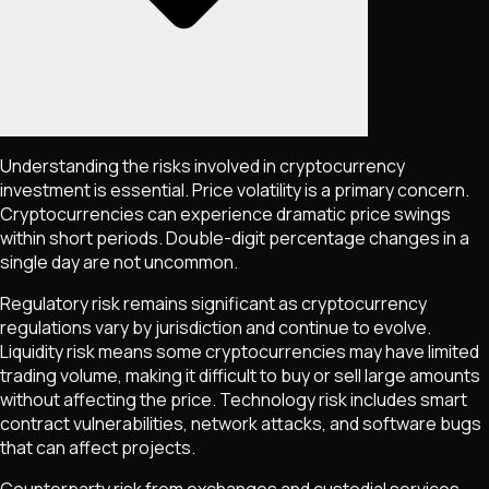
Understanding the risks involved in cryptocurrency
investment is essential. Price volatility is a primary concern.
Cryptocurrencies can experience dramatic price swings
within short periods. Double-digit percentage changes in a
single day are not uncommon.
Regulatory risk remains significant as cryptocurrency
regulations vary by jurisdiction and continue to evolve.
Liquidity risk means some cryptocurrencies may have limited
trading volume, making it difficult to buy or sell large amounts
without affecting the price. Technology risk includes smart
contract vulnerabilities, network attacks, and software bugs
that can affect projects.
Counterparty risk from exchanges and custodial services