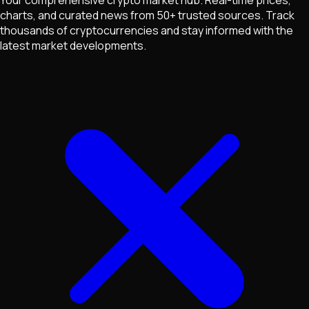
charts, and curated news from 50+ trusted sources. Track
thousands of cryptocurrencies and stay informed with the
latest market developments.