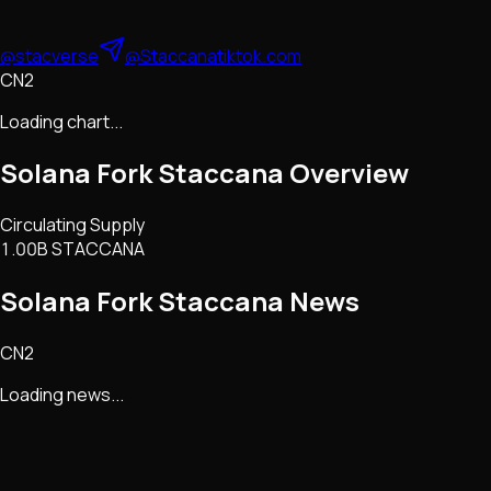
@stacverse
@Staccana
tiktok.com
CN2
Loading chart...
Solana Fork Staccana
Overview
Circulating Supply
1.00B STACCANA
Solana Fork Staccana
News
CN2
Loading news...