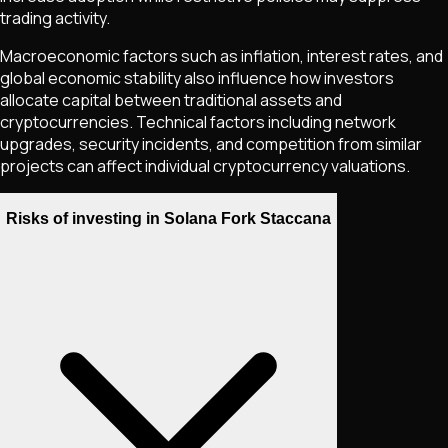
trading activity.
Macroeconomic factors such as inflation, interest rates, and
global economic stability also influence how investors
allocate capital between traditional assets and
cryptocurrencies. Technical factors including network
upgrades, security incidents, and competition from similar
projects can affect individual cryptocurrency valuations.
Risks of investing in Solana Fork Staccana