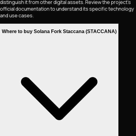
distinguish it from other digital assets. Review the project's
official documentation to understand its specific technology
and use cases.
Where to buy Solana Fork Staccana (STACCANA)