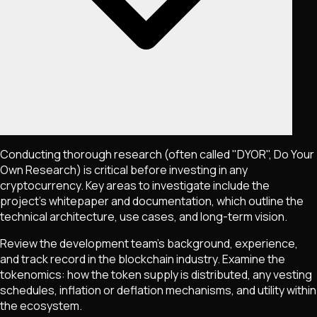
Conducting thorough research (often called "DYOR", Do Your
Own Research) is critical before investing in any
cryptocurrency. Key areas to investigate include the
project's whitepaper and documentation, which outline the
technical architecture, use cases, and long-term vision.
Review the development team's background, experience,
and track record in the blockchain industry. Examine the
tokenomics: how the token supply is distributed, any vesting
schedules, inflation or deflation mechanisms, and utility within
the ecosystem.