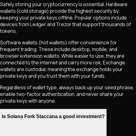
Safely storing your cryptocurrency is essential. Hardware
wallets (cold storage) provide the highest security by
keeping your private keys offline. Popular options include
devices from Ledger and Trezor that support thousands of
tokens.
Software wallets (hot wallets) offer convenience for
frequent trading. These include desktop, mobile, and
browser extension wallets. While easier to use, they are
connected to the internet and carry more risk. Exchange
wallets are custodial, meaning the exchange holds your
private keys and you trust them with your funds.
Regardless of wallet type, always back up your seed phrase,
enable two-factor authentication, and never share your
private keys with anyone.
Is Solana Fork Staccana a good investment?