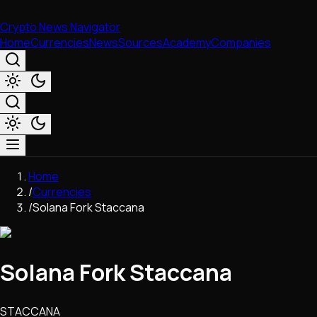
Crypto News Navigator
Home
Currencies
News
Sources
Academy
Companies
Market & Business
Home
Trading
/
Currencies
Regulation
/
Solana Fork Staccana
Exchanges
Macroeconomics
Listings & Airdrops
Solana Fork Staccana
Network Upgrades
DeFi
Chains & Scaling (L1/L2)
STACCANA
Stablecoins