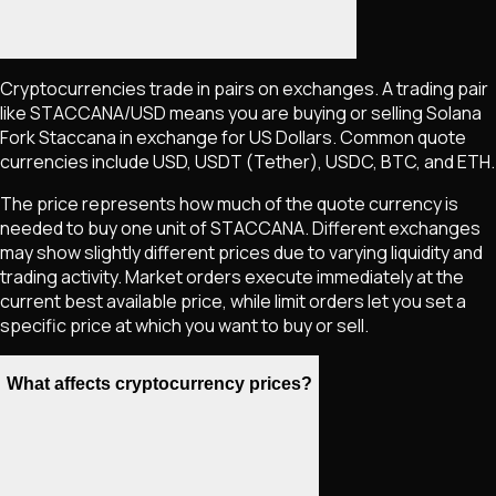
Cryptocurrencies trade in pairs on exchanges. A trading pair
like
STACCANA
/USD means you are buying or selling
Solana
Fork Staccana
in exchange for US Dollars. Common quote
currencies include USD, USDT (Tether), USDC, BTC, and ETH.
The price represents how much of the quote currency is
needed to buy one unit of
STACCANA
. Different exchanges
may show slightly different prices due to varying liquidity and
trading activity. Market orders execute immediately at the
current best available price, while limit orders let you set a
specific price at which you want to buy or sell.
What affects cryptocurrency prices?