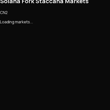
Solana Fork Staccana Markets
CN2
Loading markets...