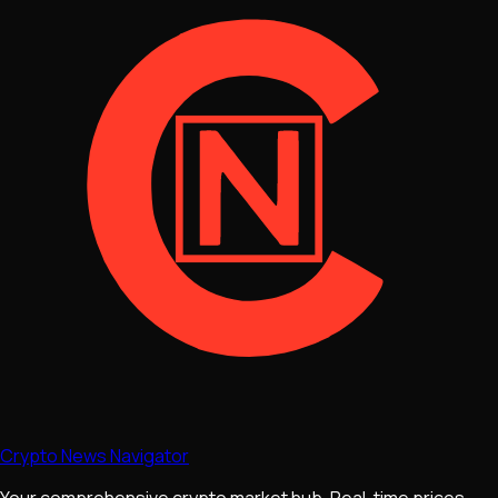
Crypto News Navigator
Your comprehensive crypto market hub. Real-time prices,