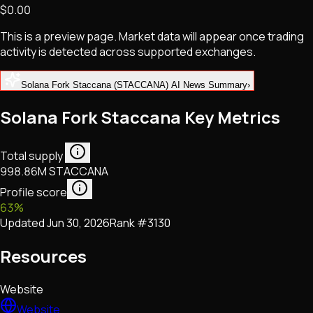
$0.00
NFTs • Metaverse • Gaming
Tech • Research • Wallets
This is a preview page. Market data will appear once trading
activity is detected across supported exchanges.
Solana Fork Staccana (STACCANA) AI News Summary
›
Solana Fork Staccana Key Metrics
Total supply
998.86M STACCANA
Profile score
63
%
Updated
Jun 30, 2026
Rank #
3130
Resources
Website
Website