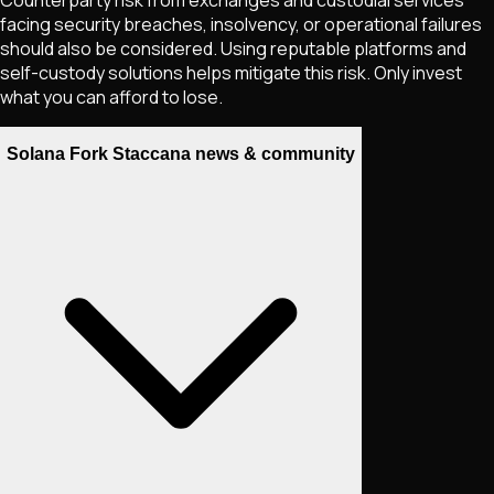
facing security breaches, insolvency, or operational failures
should also be considered. Using reputable platforms and
self-custody solutions helps mitigate this risk. Only invest
what you can afford to lose.
Solana Fork Staccana news & community