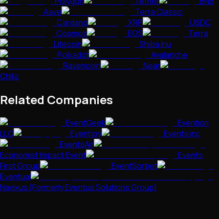
Polygon
Tether
BNB
Aave
Terra Classic
Cardano
XRP
USDC
Cosmos
EOS
Terra
Litecoin
Shiba Inu
Polkadot
Avalanche
Ravencoin
Near
Chiliz
Related Companies
EventGeek
Evention
LLC
Eventjoy
Events inc
EventsAir
Economist Impact Event
Events
First Group
EventSorbet
Eventual
Navixus (Formerly Eventus Solutions Group)