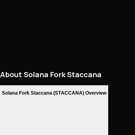
About
Solana Fork Staccana
Solana Fork Staccana (STACCANA) Overview