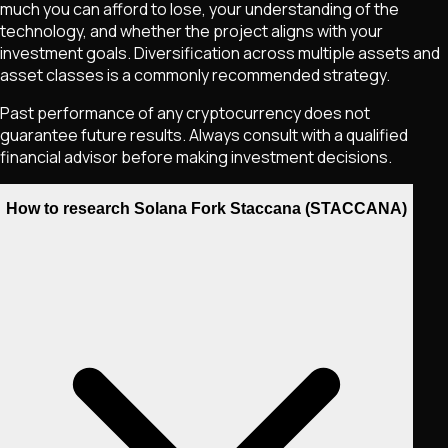
much you can afford to lose, your understanding of the
technology, and whether the project aligns with your
investment goals. Diversification across multiple assets and
asset classes is a commonly recommended strategy.
Past performance of any cryptocurrency does not
guarantee future results. Always consult with a qualified
financial advisor before making investment decisions.
How to research Solana Fork Staccana (STACCANA)