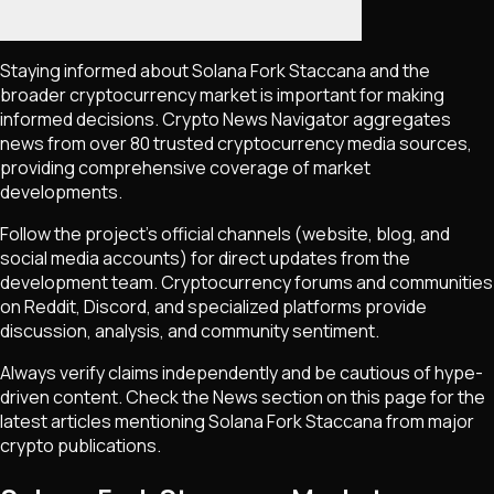
Staying informed about
Solana Fork Staccana
and the
broader cryptocurrency market is important for making
informed decisions. Crypto News Navigator aggregates
news from over 80 trusted cryptocurrency media sources,
providing comprehensive coverage of market
developments.
Follow the project's official channels (website, blog, and
social media accounts) for direct updates from the
development team. Cryptocurrency forums and communities
on Reddit, Discord, and specialized platforms provide
discussion, analysis, and community sentiment.
Always verify claims independently and be cautious of hype-
driven content. Check the News section on this page for the
latest articles mentioning
Solana Fork Staccana
from major
crypto publications.