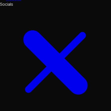
Socials