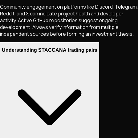
Community engagement on platforms like Discord, Telegram,
Reddit, and X can indicate project health and developer
activity. Active GitHub repositories suggest ongoing
development. Always verify information from multiple
independent sources before forming an investment thesis.
Understanding STACCANA trading pairs