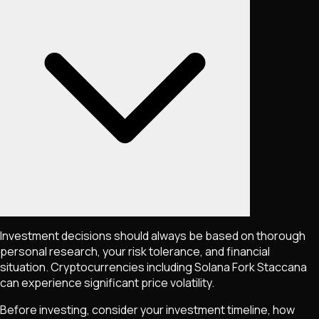
Investment decisions should always be based on thorough
personal research, your risk tolerance, and financial
situation. Cryptocurrencies including
Solana Fork Staccana
can experience significant price volatility.
Before investing, consider your investment timeline, how