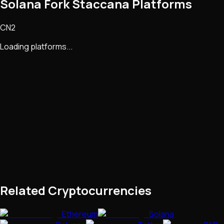
Solana Fork Staccana Platforms
CN2
Loading platforms...
Related Cryptocurrencies
Ethereum
Solana