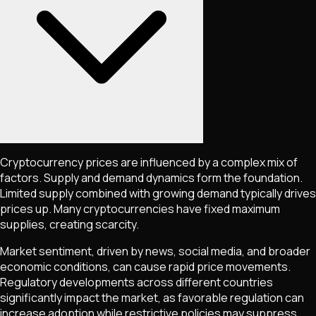
Cryptocurrency prices are influenced by a complex mix of
factors. Supply and demand dynamics form the foundation.
Limited supply combined with growing demand typically drives
prices up. Many cryptocurrencies have fixed maximum
supplies, creating scarcity.
Market sentiment, driven by news, social media, and broader
economic conditions, can cause rapid price movements.
Regulatory developments across different countries
significantly impact the market, as favorable regulation can
increase adoption while restrictive policies may suppress