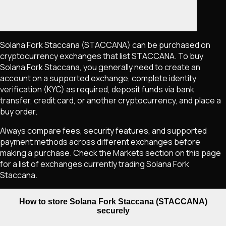
Solana Fork Staccana
(STACCANA)
can be purchased on
cryptocurrency exchanges that list
STACCANA
. To buy
Solana Fork Staccana
, you generally need to create an
account on a supported exchange, complete identity
verification (KYC) as required, deposit funds via bank
transfer, credit card, or another cryptocurrency, and place a
buy order.
Always compare fees, security features, and supported
payment methods across different exchanges before
making a purchase. Check the Markets section on this page
for a list of exchanges currently trading
Solana Fork
Staccana
.
How to store Solana Fork Staccana (STACCANA)
securely