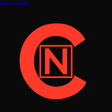
Skip to content