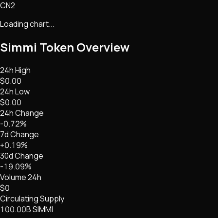
CN2
Loading chart...
Simmi Token
Overview
24h High
$0.00
24h Low
$0.00
24h Change
-0.72%
7d Change
+0.19%
30d Change
-19.09%
Volume 24h
$0
Circulating Supply
100.00B SIMMI