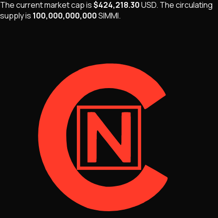
The current market cap is
$424,218.30
USD
.
The
circulating
supply is
100,000,000,000
SIMMI
.