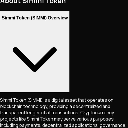
About
Simmi Token
Simmi Token (SIMMI) Overview
Simmi Token
(SIMMI)
is a digital asset that operates on
blockchain technology, providing a decentralized and
transparent ledger of all transactions. Cryptocurrency
projects like
Simmi Token
may serve various purposes
including payments, decentralized applications, governance,