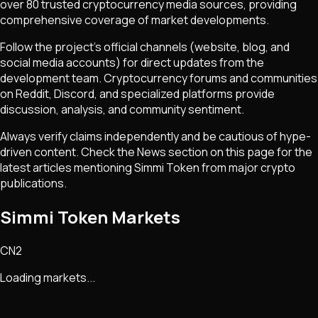
over 80 trusted cryptocurrency media sources, providing
comprehensive coverage of market developments.
Follow the project's official channels (website, blog, and
social media accounts) for direct updates from the
development team. Cryptocurrency forums and communities
on Reddit, Discord, and specialized platforms provide
discussion, analysis, and community sentiment.
Always verify claims independently and be cautious of hype-
driven content. Check the News section on this page for the
latest articles mentioning
Simmi Token
from major crypto
publications.
Simmi Token Markets
CN2
Loading markets...