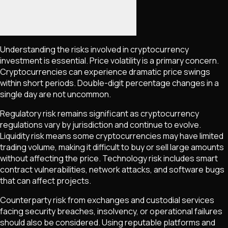
Understanding the risks involved in cryptocurrency
investment is essential. Price volatility is a primary concern.
Cryptocurrencies can experience dramatic price swings
within short periods. Double-digit percentage changes in a
single day are not uncommon.
Regulatory risk remains significant as cryptocurrency
regulations vary by jurisdiction and continue to evolve.
Liquidity risk means some cryptocurrencies may have limited
trading volume, making it difficult to buy or sell large amounts
without affecting the price. Technology risk includes smart
contract vulnerabilities, network attacks, and software bugs
that can affect projects.
Counterparty risk from exchanges and custodial services
facing security breaches, insolvency, or operational failures
should also be considered. Using reputable platforms and