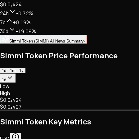
$0.
0
₄
424
NFTs • Metaverse • Gaming
Tech • Research • Wallets
24h
-0.72%
7d
+0.19%
30d
-19.09%
Simmi Token (SIMMI) AI News Summary
›
Simmi Token Price Performance
1d
1m
1y
1d
Low
High
$0.
0
₄
424
$0.
0
₄
427
Simmi Token Key Metrics
FDV