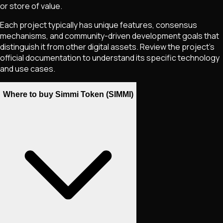
or store of value.
Each project typically has unique features, consensus
mechanisms, and community-driven development goals that
distinguish it from other digital assets. Review the project's
official documentation to understand its specific technology
and use cases.
Where to buy Simmi Token (SIMMI)