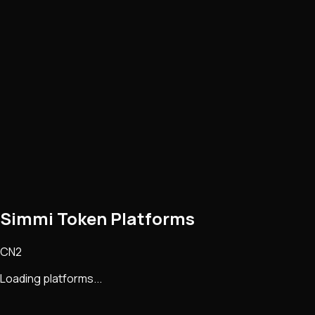
Simmi Token Platforms
CN2
Loading platforms...