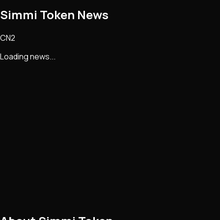
Simmi Token
News
CN2
Loading news...