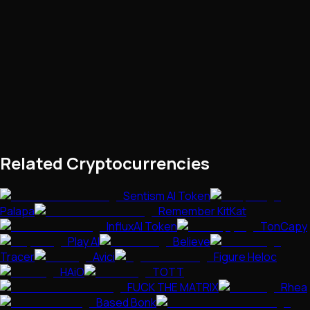
Related Cryptocurrencies
Sentism AI Token
Palapa
Remember KitKat
InfluxAI Token
TonCapy
Play AI
Believe
Tracer
Avici
Figure Heloc
HAiO
TOTT
FUCK THE MATRIX
Rhea
Based Bonk