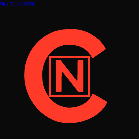
Skip to content