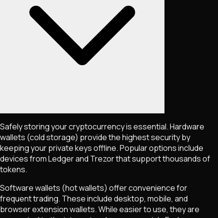
Safely storing your cryptocurrency is essential. Hardware
wallets (cold storage) provide the highest security by
keeping your private keys offline. Popular options include
devices from Ledger and Trezor that support thousands of
tokens.
Software wallets (hot wallets) offer convenience for
frequent trading. These include desktop, mobile, and
browser extension wallets. While easier to use, they are