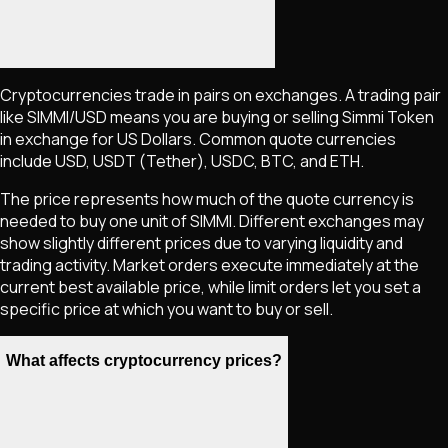
Cryptocurrencies trade in pairs on exchanges. A trading pair
like
SIMMI
/USD means you are buying or selling
Simmi Token
in exchange for US Dollars. Common quote currencies
include USD, USDT (Tether), USDC, BTC, and ETH.
The price represents how much of the quote currency is
needed to buy one unit of
SIMMI
. Different exchanges may
show slightly different prices due to varying liquidity and
trading activity. Market orders execute immediately at the
current best available price, while limit orders let you set a
specific price at which you want to buy or sell.
What affects cryptocurrency prices?