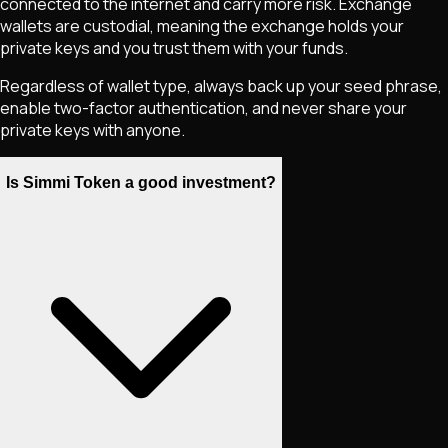
connected to the internet and carry more risk. Exchange
wallets are custodial, meaning the exchange holds your
private keys and you trust them with your funds.
Regardless of wallet type, always back up your seed phrase,
enable two-factor authentication, and never share your
private keys with anyone.
Is Simmi Token a good investment?