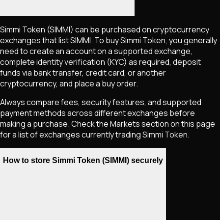
Simmi Token
(SIMMI)
can be purchased on cryptocurrency
exchanges that list
SIMMI
. To buy
Simmi Token
, you generally
need to create an account on a supported exchange,
complete identity verification (KYC) as required, deposit
funds via bank transfer, credit card, or another
cryptocurrency, and place a buy order.
Always compare fees, security features, and supported
payment methods across different exchanges before
making a purchase. Check the Markets section on this page
for a list of exchanges currently trading
Simmi Token
.
How to store Simmi Token (SIMMI) securely