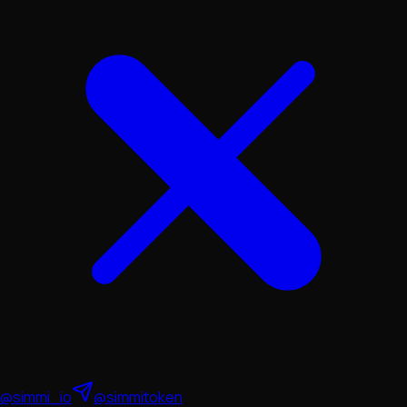
@simmi_io
@simmitoken