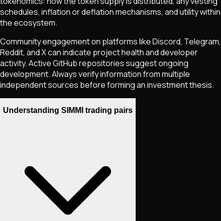
tokenomics: how the token supply is distributed, any vesting
schedules, inflation or deflation mechanisms, and utility within
the ecosystem.
Community engagement on platforms like Discord, Telegram,
Reddit, and X can indicate project health and developer
activity. Active GitHub repositories suggest ongoing
development. Always verify information from multiple
independent sources before forming an investment thesis.
Understanding SIMMI trading pairs