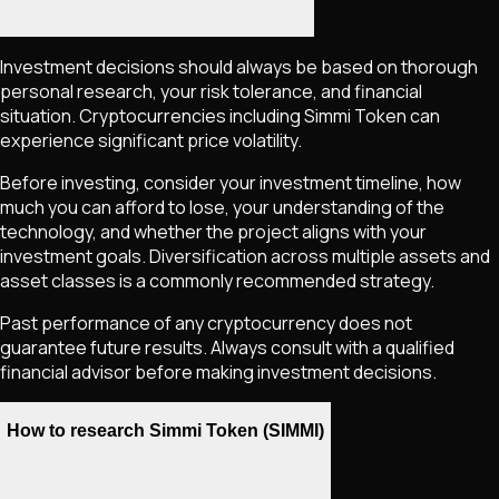
Investment decisions should always be based on thorough
personal research, your risk tolerance, and financial
situation. Cryptocurrencies including
Simmi Token
can
experience significant price volatility.
Before investing, consider your investment timeline, how
much you can afford to lose, your understanding of the
technology, and whether the project aligns with your
investment goals. Diversification across multiple assets and
asset classes is a commonly recommended strategy.
Past performance of any cryptocurrency does not
guarantee future results. Always consult with a qualified
financial advisor before making investment decisions.
How to research Simmi Token (SIMMI)