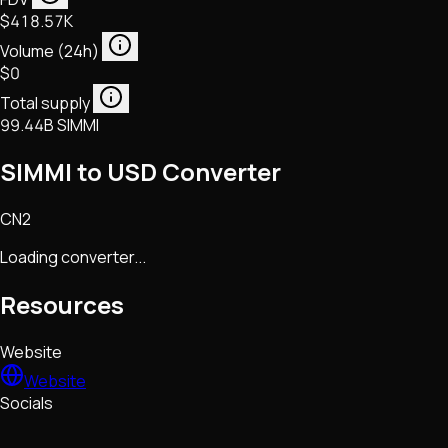
$418.57K
Volume (24h)
$0
Total supply
99.44B SIMMI
SIMMI to USD Converter
CN2
Loading converter...
Resources
Website
Website
Socials