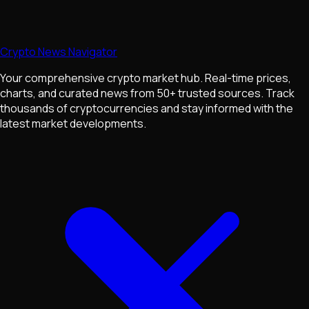
Crypto News Navigator
Your comprehensive crypto market hub. Real-time prices,
charts, and curated news from 50+ trusted sources. Track
thousands of cryptocurrencies and stay informed with the
latest market developments.