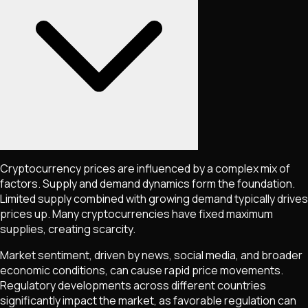
Cryptocurrency prices are influenced by a complex mix of
factors. Supply and demand dynamics form the foundation.
Limited supply combined with growing demand typically drives
prices up. Many cryptocurrencies have fixed maximum
supplies, creating scarcity.
Market sentiment, driven by news, social media, and broader
economic conditions, can cause rapid price movements.
Regulatory developments across different countries
significantly impact the market, as favorable regulation can