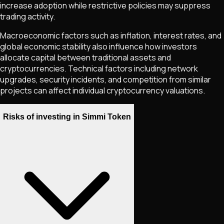
increase adoption while restrictive policies may suppress
trading activity.
Macroeconomic factors such as inflation, interest rates, and
global economic stability also influence how investors
allocate capital between traditional assets and
cryptocurrencies. Technical factors including network
upgrades, security incidents, and competition from similar
projects can affect individual cryptocurrency valuations.
Risks of investing in Simmi Token