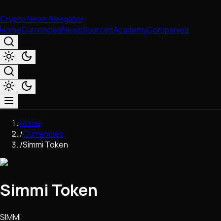
Crypto News Navigator
Home
Currencies
News
Sources
Academy
Companies
Market & Business
Home
Trading
/
Currencies
Regulation
/
Simmi Token
Exchanges
Macroeconomics
Listings & Airdrops
Simmi Token
Network Upgrades
DeFi
Chains & Scaling (L1/L2)
SIMMI
Stablecoins