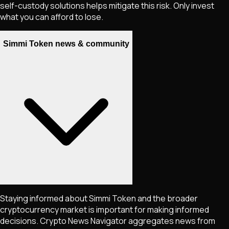
self-custody solutions helps mitigate this risk. Only invest
what you can afford to lose.
Simmi Token news & community
Staying informed about
Simmi Token
and the broader
cryptocurrency market is important for making informed
decisions. Crypto News Navigator aggregates news from