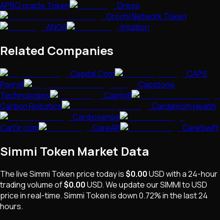
APRO oracle Token
Dress
Orochi Network Token
ANOA
Intuition
Related Companies
Capital.Com
CAPS
Payroll
Capstone
Technologies
Captiv8
Carbon Robotics
Cardamom Health
Cardiosense
CarDr.com
CareAR
CareSwift
Simmi Token
Market Data
The live
Simmi Token
price today is
$0.00
USD
with a 24-hour
trading volume of
$0.00
USD
. We update our
SIMMI
to USD
price in real-time.
Simmi Token
is
down 0.72%
in the last 24
hours.