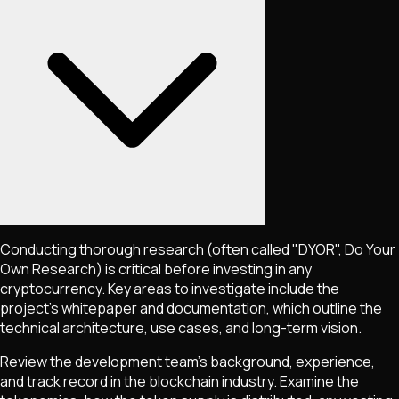
Conducting thorough research (often called "DYOR", Do Your
Own Research) is critical before investing in any
cryptocurrency. Key areas to investigate include the
project's whitepaper and documentation, which outline the
technical architecture, use cases, and long-term vision.
Review the development team's background, experience,
and track record in the blockchain industry. Examine the