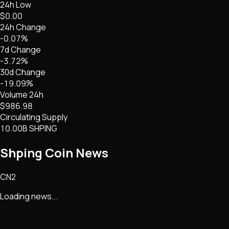
24h Low
$0.00
24h Change
-0.07%
7d Change
-3.72%
30d Change
-19.09%
Volume 24h
$986.98
Circulating Supply
10.00B SHPING
Shping Coin
News
CN2
Loading news...