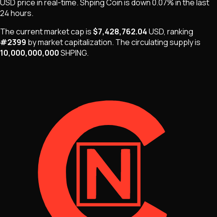
USD price in real-time.
Shping Coin
is
down 0.07%
in the last
24 hours.
The current market cap is
$7,428,762.04
USD
, ranking
#
2399
by market capitalization
.
The
circulating supply is
10,000,000,000
SHPING
.