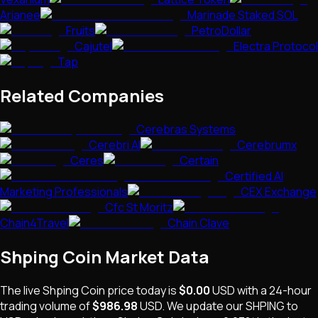
Arianee
Marinade Staked SOL
Fruits
PetroDollar
Cajutel
Electra Protocol
Tap
Related Companies
Cerebras Systems
Cerebri AI
Cerebrumx
Ceres
Certain
Certified AI
Marketing Professionals
CEX Exchange
Cfc St Moritz
Chain4Travel
Chain Clave
Shping Coin
Market Data
The live
Shping Coin
price today is
$0.00
USD
with a 24-hour
trading volume of
$986.98
USD
. We update our
SHPING
to