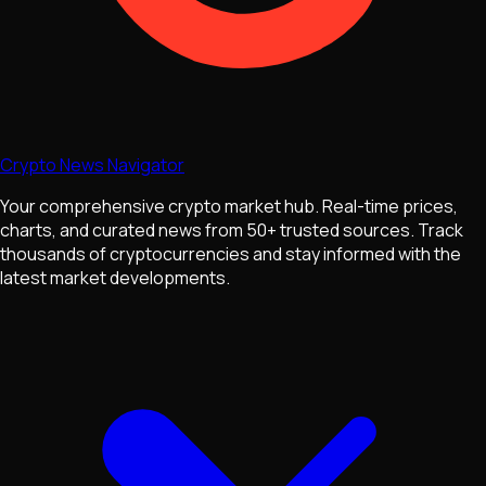
Crypto News Navigator
Your comprehensive crypto market hub. Real-time prices,
charts, and curated news from 50+ trusted sources. Track
thousands of cryptocurrencies and stay informed with the
latest market developments.