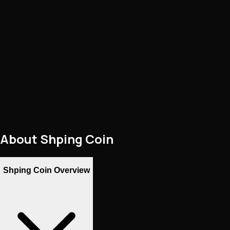
About
Shping Coin
Shping Coin Overview