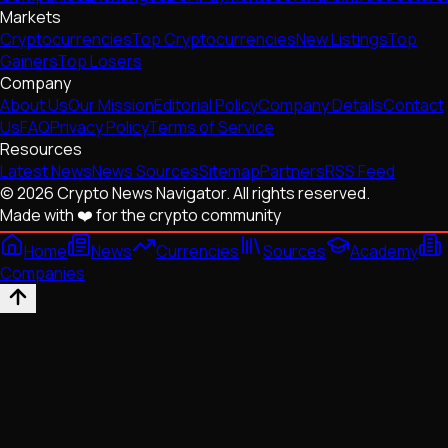
Markets
Cryptocurrencies
Top Cryptocurrencies
New Listings
Top
Gainers
Top Losers
Company
About Us
Our Mission
Editorial Policy
Company Details
Contact
Us
FAQ
Privacy Policy
Terms of Service
Resources
Latest News
News Sources
Sitemap
Partners
RSS Feed
© 2026 Crypto News Navigator. All rights reserved.
Made with ❤️ for the crypto community
Home
News
Currencies
Sources
Academy
Companies