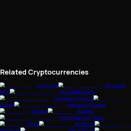
Related Cryptocurrencies
GoCrypto
Wrapped
NCG
Pocket Network
Numbers Protocol
Guppy
Nakamoto Games
Banano
BaaSid
Inter Milan Fan Token
ASTA
Reddcoin
Vexanium
Lattice Token