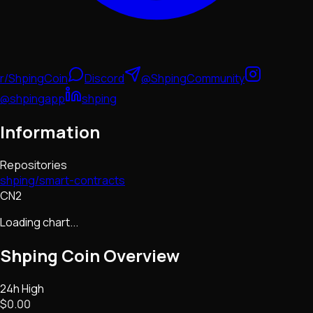
r/ShpingCoin
Discord
@ShpingCommunity
@shpingapp
shping
Information
Repositories
shping/smart-contracts
CN2
Loading chart...
Shping Coin
Overview
24h High
$0.00