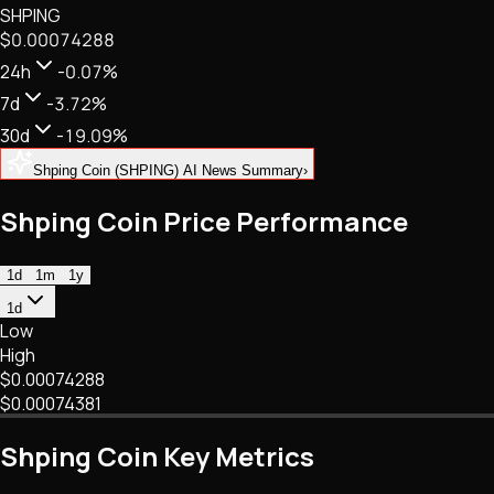
SHPING
NFTs • Metaverse • Gaming
$0.00074288
Tech • Research • Wallets
24h
-0.07%
7d
-3.72%
30d
-19.09%
Shping Coin (SHPING) AI News Summary
›
Shping Coin Price Performance
1d
1m
1y
1d
Low
High
$0.00074288
$0.00074381
Shping Coin Key Metrics