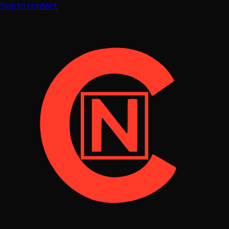
Skip to content