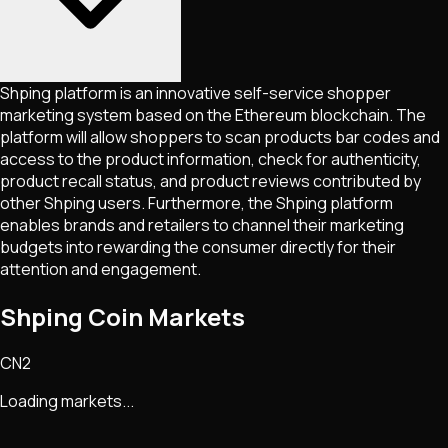
Shping platform is an innovative self-service shopper
marketing system based on the Ethereum blockchain. The
platform will allow shoppers to scan products bar codes and
access to the product information, check for authenticity,
product recall status, and product reviews contributed by
other Shping users. Furthermore, the Shping platform
enables brands and retailers to channel their marketing
budgets into rewarding the consumer directly for their
attention and engagement.
Shping Coin Markets
CN2
Loading markets...