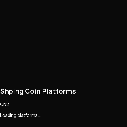
Shping Coin Platforms
CN2
Loading platforms...