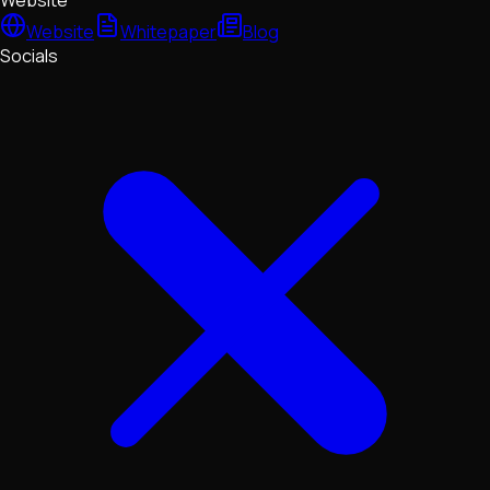
Website
Website
Whitepaper
Blog
Socials