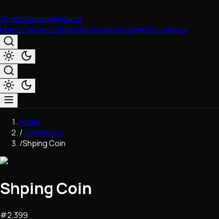
Crypto News Navigator
Home
Currencies
News
Sources
Academy
Companies
Market & Business
Home
Trading
/
Currencies
Regulation
/
Shping Coin
Exchanges
Macroeconomics
Listings & Airdrops
Shping Coin
Network Upgrades
DeFi
Chains & Scaling (L1/L2)
#
2,399
Stablecoins