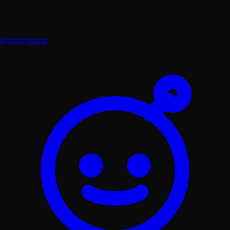
@shpingapp