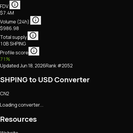
FDV
$7.4M
Volume (24h)
$986.98
Total supply
10B SHPING
Profile score
71
%
Updated
Jun 18, 2026
Rank #
2052
SHPING to USD Converter
CN2
Loading converter...
Resources