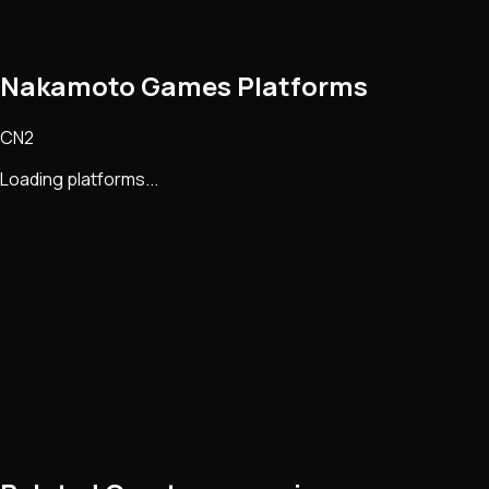
Nakamoto Games Platforms
CN2
Loading platforms...