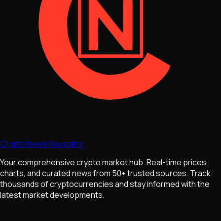
Crypto News Navigator
Your comprehensive crypto market hub. Real-time prices,
charts, and curated news from 50+ trusted sources. Track
thousands of cryptocurrencies and stay informed with the
latest market developments.