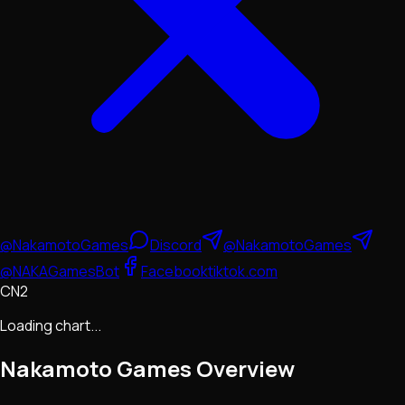
@NakamotoGames
Discord
@NakamotoGames
@NAKAGamesBot
Facebook
tiktok.com
CN2
Loading chart...
Nakamoto Games
Overview