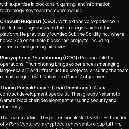
with expertise in blockchain, gaming, and information
technology. Key team members include:
Chawalit Rugsasri (CEO):
With extensive experience in
blockchain, Rugsasri leads the strategic vision of the
platform. He previously founded Sublime Solidity Inc., where
he worked on multiple blockchain projects, including
decentralised gaming initiatives.
Phiriyaphong Phumphoang (COO):
Responsible for
operations, Phumphoang brings experience in managing
large-scale IT and infrastructure projects, ensuring the team
remains aligned with Nakamoto Games' objectives.
Thanig Punyakhomsiri (Lead Developer):
A smart
contract development specialist, Thanig leads Nakamoto
Games’ blockchain development, ensuring security and
efficiency.
The team is advised by professionals like KVESTOR, founder
of VYSYN Ventures, a cryptocurrency venture capital firm,