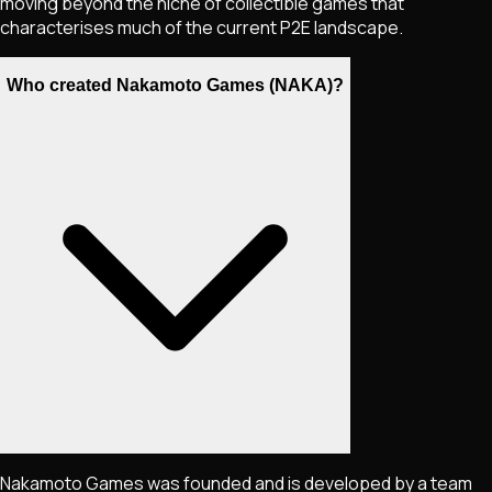
moving beyond the niche of collectible games that
characterises much of the current P2E landscape.
Who created Nakamoto Games (NAKA)?
Nakamoto Games was founded and is developed by a team