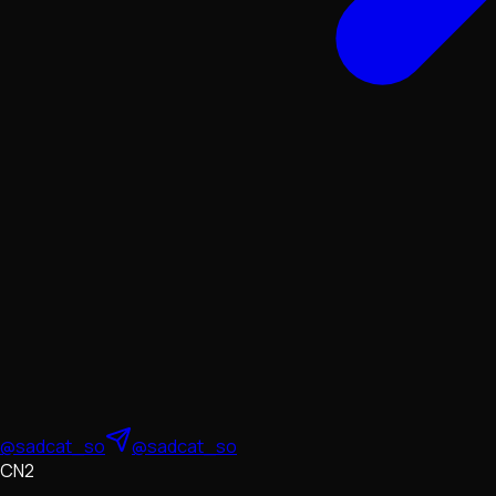
@sadcat_so
@sadcat_so
CN2