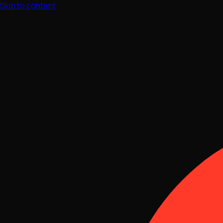
Skip to content