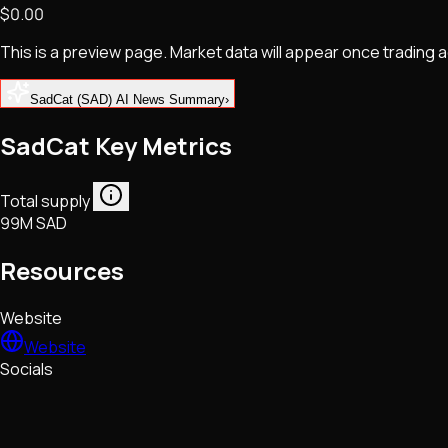
$0.00
NFTs • Metaverse • Gaming
Tech • Research • Wallets
This is a preview page. Market data will appear once trading
SadCat (SAD) AI News Summary
›
SadCat Key Metrics
Total supply
99M SAD
Resources
Website
Website
Socials