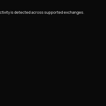
 activity is detected across supported exchanges.