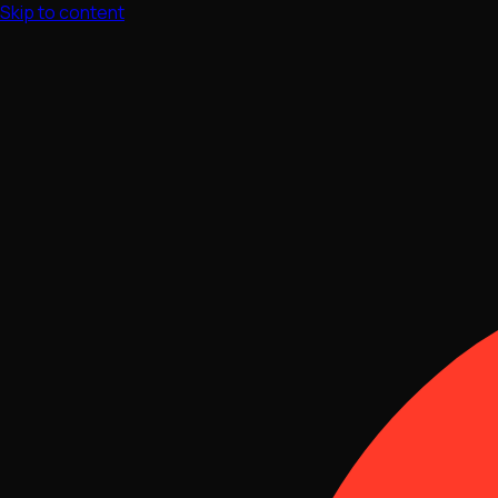
Skip to content