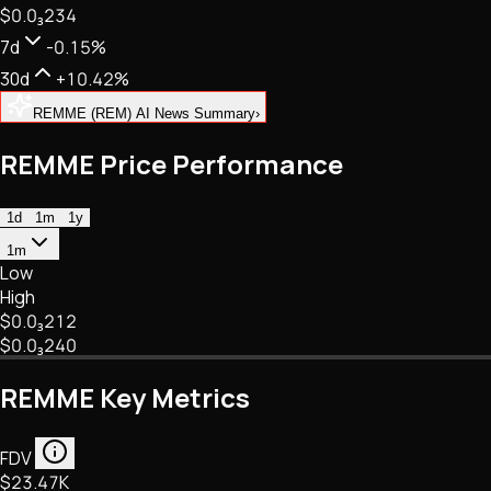
$0.
0
₃
234
NFTs • Metaverse • Gaming
Tech • Research • Wallets
7d
-0.15%
30d
+10.42%
REMME (REM) AI News Summary
›
REMME Price Performance
1d
1m
1y
1m
Low
High
$0.
0
₃
212
$0.
0
₃
240
REMME Key Metrics
FDV
$23.47K