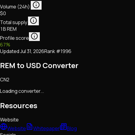
Volume (24h)
$0
Total supply
1B REM
Profile score
67
%
Updated
Jul 31, 2026
Rank #
1996
REM to USD Converter
CN2
Loading converter...
Resources
Website
Website
Whitepaper
Blog