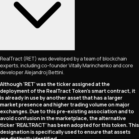
RealTract (RET) was developed by a team of blockchain
experts, including co-founder Vitally Marinchenko and core
developer Alejandroj Bettini.
Although 'RET' was the ticker assigned at the
deployment of the RealTract Token's smart contract, it
is already in use by another asset that has a larger
market presence and higher trading volume on major
exchanges. Due to this pre-existing association and to
avoid confusion in the marketplace, the alternative
ticker 'REALTRACT' has been adopted for this token. This
designation is specifically used to ensure that assets
are distinctly identified.