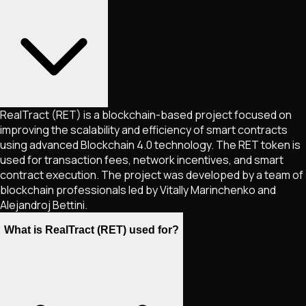
RealTract (RET) is a blockchain-based project focused on
improving the scalability and efficiency of smart contracts
using advanced Blockchain 4.0 technology. The RET token is
used for transaction fees, network incentives, and smart
contract execution. The project was developed by a team of
blockchain professionals led by Vitally Marinchenko and
Alejandroj Bettini.
What is RealTract (RET) used for?