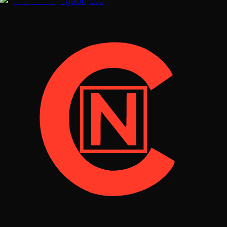
galoo, LLC