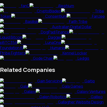
fanC
Alephium
CryptoBlades
Tribe
Token
Consentium
Fanzee
Basilisk
Faith Tribe
Australian Digital Dollar
DogPad Finance
Liquid Bitcoin
Dagger
pBTC35A
LunaOne
Foundation Ki
Humaniq
Ftribe Fighters
Kennel Locker
Gode Chain
Ledgis
Related Companies
Gain Servicing
Gaitiq
Gala
Gala Games
Galaxy
Galaxy Ventures
Galen Robotics
Galileo
Gallagher Website Design