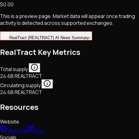
$0.00
NFTs • Metaverse • Gaming
Tech • Research • Wallets
This is a preview page. Market data will appear once trading
activity is detected across supported exchanges.
RealTract (REALTRACT) AI News Summary
›
RealTract Key Metrics
Total supply
24.6B REALTRACT
Circulating supply
24.6B REALTRACT
Resources
Website
Website
Blog
Socials