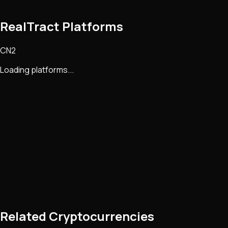
RealTract Platforms
CN2
Loading platforms...
Related Cryptocurrencies