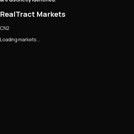
RealTract Markets
CN2
Loading markets...