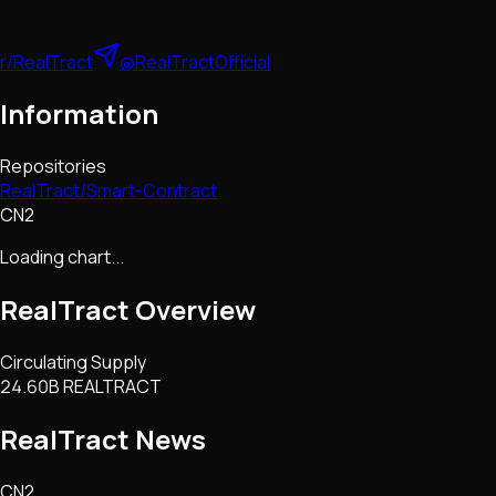
r/RealTract
@RealTractOfficial
Information
Repositories
RealTract/Smart-Contract
CN2
Loading chart...
RealTract
Overview
Circulating Supply
24.60B REALTRACT
RealTract
News
CN2