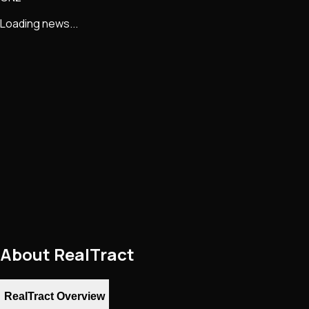
Loading news...
About
RealTract
RealTract Overview