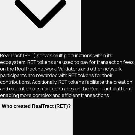
RealTract (RET) serves multiple functions within its
ecosystem. RET tokens are used to pay for transaction fees
on the RealTract network. Validators and other network
participants are rewarded with RET tokens for their
contributions. Additionally, RET tokens facilitate the creation
and execution of smart contracts on the RealTract platform,
enabling more complex and efficient transactions.
Who created RealTract (RET)?