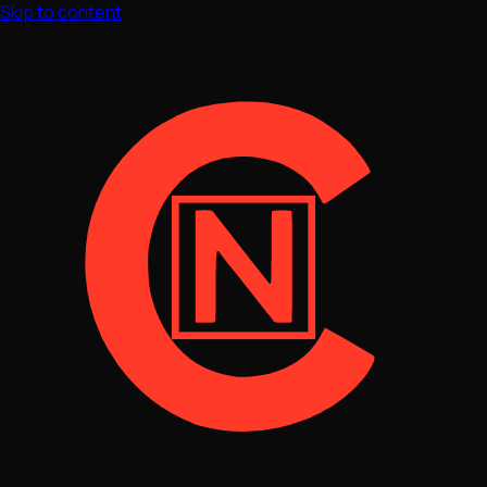
Skip to content