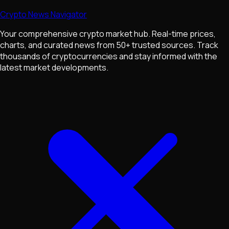
Crypto News Navigator
Your comprehensive crypto market hub. Real-time prices,
charts, and curated news from 50+ trusted sources. Track
thousands of cryptocurrencies and stay informed with the
latest market developments.