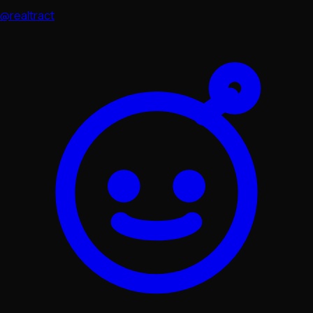
@realtract