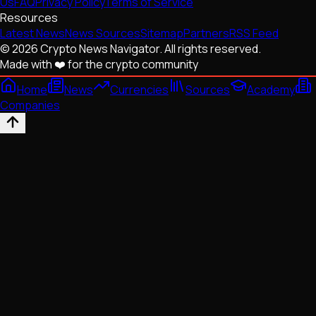
Us
FAQ
Privacy Policy
Terms of Service
Resources
Latest News
News Sources
Sitemap
Partners
RSS Feed
© 2026 Crypto News Navigator. All rights reserved.
Made with ❤️ for the crypto community
Home
News
Currencies
Sources
Academy
Companies