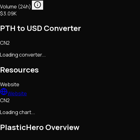
Volume (24h)
$3.09K
PTH to USD Converter
CN2
Loading converter...
Resources
Website
Website
CN2
Loading chart...
PlasticHero
Overview