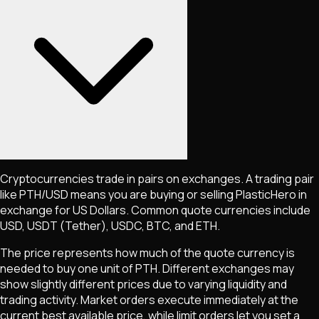
Cryptocurrencies trade in pairs on exchanges. A trading pair
like
PTH
/USD means you are buying or selling
PlasticHero
in
exchange for US Dollars. Common quote currencies include
USD, USDT (Tether), USDC, BTC, and ETH.
The price represents how much of the quote currency is
needed to buy one unit of
PTH
. Different exchanges may
show slightly different prices due to varying liquidity and
trading activity. Market orders execute immediately at the
current best available price, while limit orders let you set a