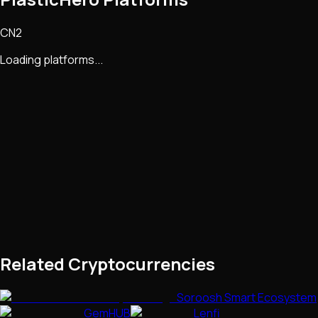
CN2
Loading platforms...
Related Cryptocurrencies
Soroosh Smart Ecosystem
GemHUB
Lenfi