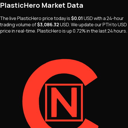
PlasticHero
Market Data
The live
PlasticHero
price today is
$0.01
USD
with a 24-hour
trading volume of
$3,086.32
USD
. We update our
PTH
to USD
price in real-time.
PlasticHero
is
up 0.72%
in the last 24 hours.