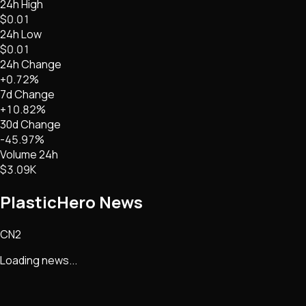
24h High
$0.01
24h Low
$0.01
24h Change
+0.72%
7d Change
+10.82%
30d Change
-45.97%
Volume 24h
$3.09K
PlasticHero
News
CN2
Loading news...