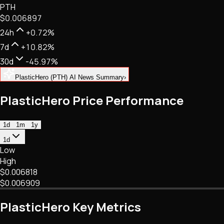
PTH
NFTs • Metaverse • Gaming
$0.006897
Tech • Research • Wallets
24h
+0.72%
7d
+10.82%
30d
-45.97%
PlasticHero (PTH) AI News Summary
›
PlasticHero Price Performance
1d
1m
1y
1d
Low
High
$0.006818
$0.006909
PlasticHero Key Metrics