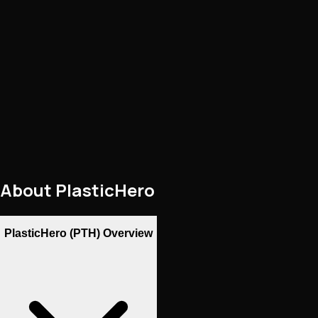
About
PlasticHero
PlasticHero (PTH) Overview