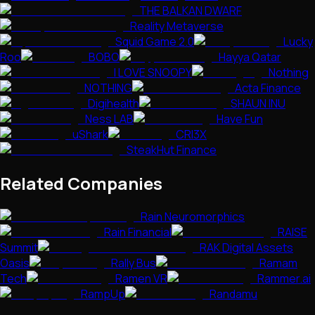
THE BALKAN DWARF
Reality Metaverse
Squid Game 2.0
Lucky
Roo
BOBO
Hayya Qatar
I LOVE SNOOPY
Nothing
NOTHING
Acta Finance
Digihealth
SHAUN INU
Ness LAB
Have Fun
uShark
CRI3X
SteakHut Finance
Related Companies
Rain Neuromorphics
Rain Financial
RAISE
Summit
RAK Digital Assets
Oasis
Rally Bus
Ramam
Tech
Ramen VR
Rammer.ai
RampUp
Randamu