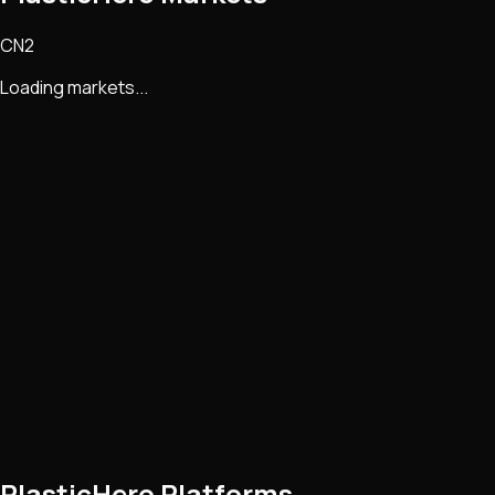
CN2
Loading markets...
PlasticHero Platforms