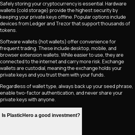
Safely storing your cryptocurrency is essential. Hardware
wallets (cold storage) provide the highest security by
keeping your private keys offline. Popular options include
devices from Ledger and Trezor that support thousands of
tokens.
Software wallets (hot wallets) offer convenience for
frequent trading. These include desktop, mobile, and
browser extension wallets. While easier to use, they are
connected to the internet and carry more risk. Exchange
wallets are custodial, meaning the exchange holds your
private keys and you trust them with your funds.
Regardless of wallet type, always back up your seed phrase,
enable two-factor authentication, and never share your
private keys with anyone.
Is PlasticHero a good investment?