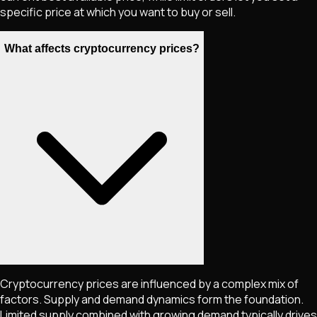
specific price at which you want to buy or sell.
What affects cryptocurrency prices?
Cryptocurrency prices are influenced by a complex mix of
factors. Supply and demand dynamics form the foundation.
Limited supply combined with growing demand typically drives