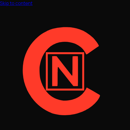
Skip to content