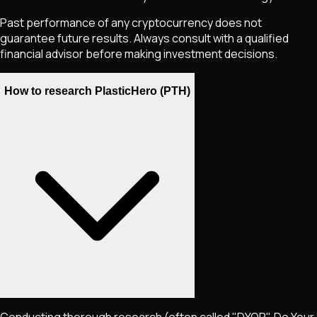
Past performance of any cryptocurrency does not
guarantee future results. Always consult with a qualified
financial advisor before making investment decisions.
How to research PlasticHero (PTH)
Conducting thorough research (often called "DYOR", Do Your