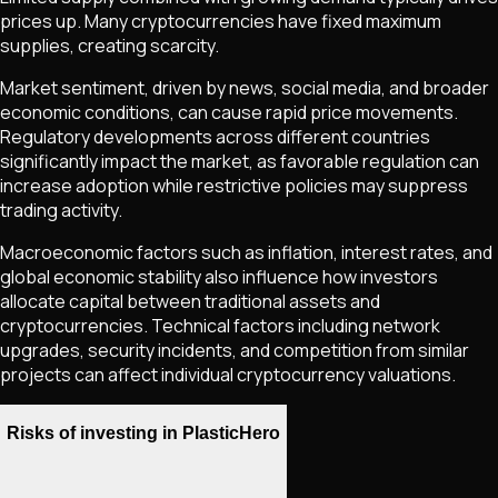
prices up. Many cryptocurrencies have fixed maximum
supplies, creating scarcity.
Market sentiment, driven by news, social media, and broader
economic conditions, can cause rapid price movements.
Regulatory developments across different countries
significantly impact the market, as favorable regulation can
increase adoption while restrictive policies may suppress
trading activity.
Macroeconomic factors such as inflation, interest rates, and
global economic stability also influence how investors
allocate capital between traditional assets and
cryptocurrencies. Technical factors including network
upgrades, security incidents, and competition from similar
projects can affect individual cryptocurrency valuations.
Risks of investing in PlasticHero