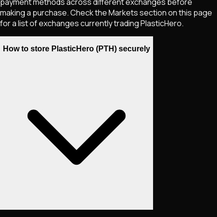
payment methods across different exchanges before
making a purchase. Check the Markets section on this page
for a list of exchanges currently trading
PlasticHero
.
How to store PlasticHero (PTH) securely