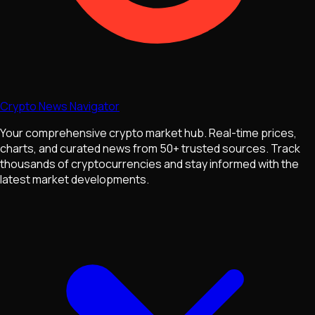
Crypto News Navigator
Your comprehensive crypto market hub. Real-time prices,
charts, and curated news from 50+ trusted sources. Track
thousands of cryptocurrencies and stay informed with the
latest market developments.