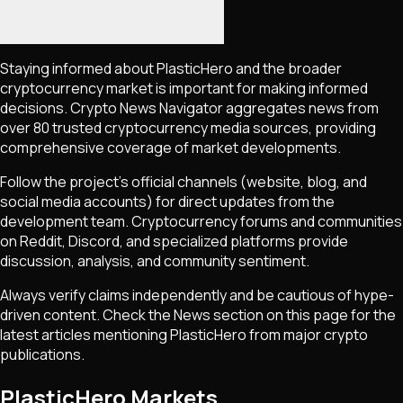
Staying informed about
PlasticHero
and the broader
cryptocurrency market is important for making informed
decisions. Crypto News Navigator aggregates news from
over 80 trusted cryptocurrency media sources, providing
comprehensive coverage of market developments.
Follow the project's official channels (website, blog, and
social media accounts) for direct updates from the
development team. Cryptocurrency forums and communities
on Reddit, Discord, and specialized platforms provide
discussion, analysis, and community sentiment.
Always verify claims independently and be cautious of hype-
driven content. Check the News section on this page for the
latest articles mentioning
PlasticHero
from major crypto
publications.
PlasticHero Markets