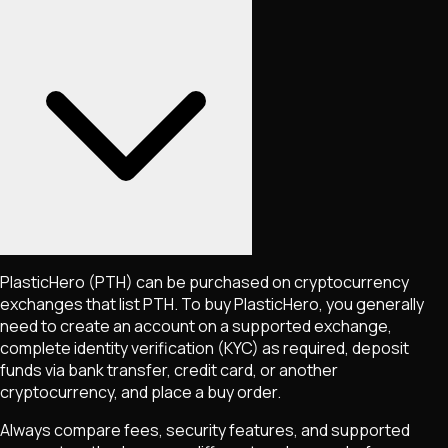
PlasticHero
(PTH)
can be purchased on cryptocurrency
exchanges that list
PTH
. To buy
PlasticHero
, you generally
need to create an account on a supported exchange,
complete identity verification (KYC) as required, deposit
funds via bank transfer, credit card, or another
cryptocurrency, and place a buy order.
Always compare fees, security features, and supported