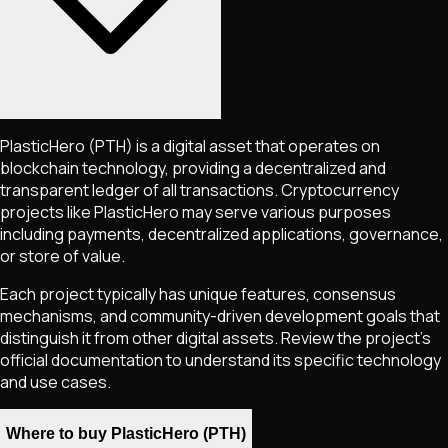
PlasticHero
(PTH)
is a digital asset that operates on
blockchain technology, providing a decentralized and
transparent ledger of all transactions. Cryptocurrency
projects like
PlasticHero
may serve various purposes
including payments, decentralized applications, governance,
or store of value.
Each project typically has unique features, consensus
mechanisms, and community-driven development goals that
distinguish it from other digital assets. Review the project's
official documentation to understand its specific technology
and use cases.
Where to buy PlasticHero (PTH)