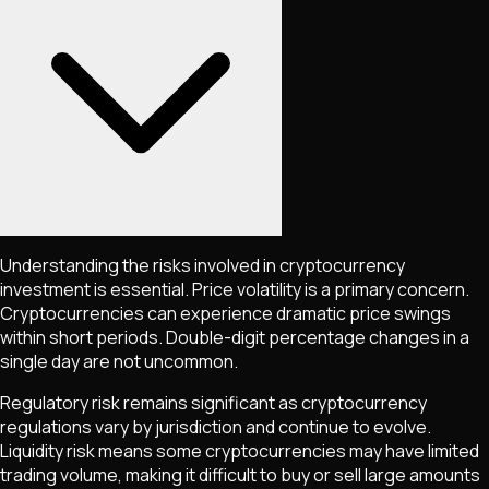
Understanding the risks involved in cryptocurrency
investment is essential. Price volatility is a primary concern.
Cryptocurrencies can experience dramatic price swings
within short periods. Double-digit percentage changes in a
single day are not uncommon.
Regulatory risk remains significant as cryptocurrency
regulations vary by jurisdiction and continue to evolve.
Liquidity risk means some cryptocurrencies may have limited
trading volume, making it difficult to buy or sell large amounts