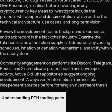
Own Research) is critical before investing in any
cryptocurrency. Key areas to investigate include the
project's whitepaper and documentation, which outline the
technical architecture, use cases, and long-term vision.
Review the development team's background, experience,
and track record in the blockchain industry. Examine the
tokenomics: how the token supply is distributed, any vesting
schedules, inflation or deflation mechanisms, and utility within
the ecosystem.
Community engagement on platforms like Discord, Telegram,
Reddit, and X can indicate project health and developer
activity. Active GitHub repositories suggest ongoing
development. Always verify information from multiple
independent sources before forming an investment thesis.
Understanding PTH trading pairs