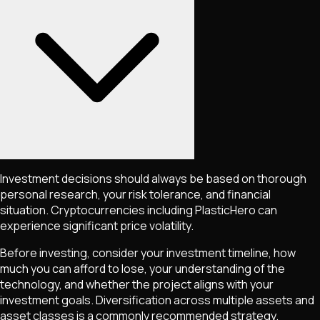
Investment decisions should always be based on thorough
personal research, your risk tolerance, and financial
situation. Cryptocurrencies including
PlasticHero
can
experience significant price volatility.
Before investing, consider your investment timeline, how
much you can afford to lose, your understanding of the
technology, and whether the project aligns with your
investment goals. Diversification across multiple assets and
asset classes is a commonly recommended strategy.