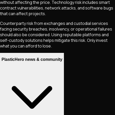
without affecting the price. Technology risk includes smart
contract vulnerabilities, network attacks, and software bugs
that can affect projects.
Counterparty risk from exchanges and custodial services
facing security breaches, insolvency, or operational failures
should also be considered. Using reputable platforms and
self-custody solutions helps mitigate this risk. Only invest
what you can afford to lose.
PlasticHero news & community