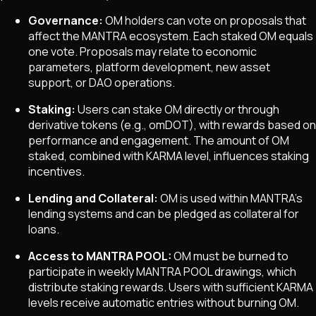
Governance:
OM holders can vote on proposals that
affect the MANTRA ecosystem. Each staked OM equals
one vote. Proposals may relate to economic
parameters, platform development, new asset
support, or DAO operations.
Staking:
Users can stake OM directly or through
derivative tokens (e.g., omDOT), with rewards based on
performance and engagement. The amount of OM
staked, combined with KARMA level, influences staking
incentives.
Lending and Collateral:
OM is used within MANTRA's
lending systems and can be pledged as collateral for
loans.
Access to MANTRA POOL:
OM must be burned to
participate in weekly MANTRA POOL drawings, which
distribute staking rewards. Users with sufficient KARMA
levels receive automatic entries without burning OM.