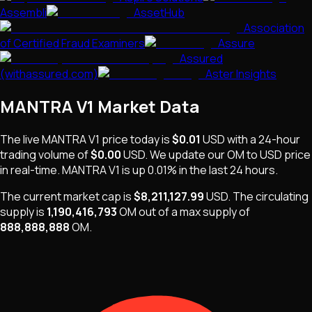
Assembli
AssetHub
Association
of Certified Fraud Examiners
Assure
Assured
(withassured.com)
Aster Insights
MANTRA V1
Market Data
The live
MANTRA V1
price today is
$0.01
USD
with a 24-hour
trading volume of
$0.00
USD
. We update our
OM
to USD price
in real-time.
MANTRA V1
is
up 0.01%
in the last 24 hours.
The current market cap is
$8,211,127.99
USD
.
The
circulating
supply is
1,190,416,793
OM
out of a max supply of
888,888,888
OM
.