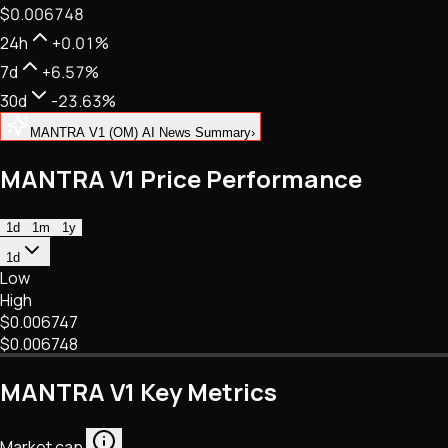
$0.006748
NFTs • Metaverse • Gaming
Tech • Research • Wallets
24h
+0.01%
7d
+6.57%
30d
-23.63%
MANTRA V1 (OM) AI News Summary
›
MANTRA V1 Price Performance
1d
1m
1y
1d
Low
High
$0.006747
$0.006748
MANTRA V1 Key Metrics
Market cap