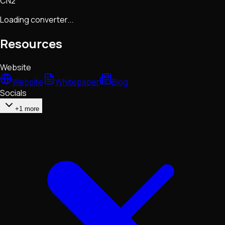
CN2
Loading converter...
Resources
Website
Website
Whitepaper
Blog
Socials
+1 more