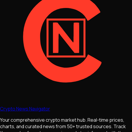
Crypto News Navigator
Your comprehensive crypto market hub. Real-time prices,
charts, and curated news from 50+ trusted sources. Track