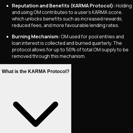
Reputation and Benefits (KARMA Protocol):
Holding
and using OM contributes to a user’s KARMA score,
which unlocks benefits such as increased rewards,
reduced fees, and more favourable lending rates.
Burning Mechanism:
OM used for pool entries and
loan interest is collected and burned quarterly. The
protocol allows for up to 50% of total OM supply to be
removed through this mechanism.
What is the KARMA Protocol?