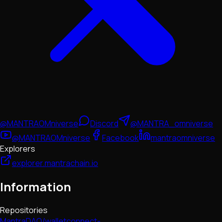
@MANTRAOMniverse
Discord
@MANTRA_omniverse
@MANTRAOMniverse
Facebook
mantraomniverse
Explorers
explorer.mantrachain.io
Information
Repositories
MantraDAO/walletconnect-