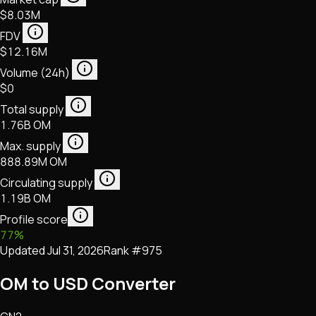
$8.03M
FDV
$12.16M
Volume (24h)
$0
Total supply
1.76B OM
Max. supply
888.89M OM
Circulating supply
1.19B OM
Profile score
77
%
Updated
Jul 31, 2026
Rank #
975
OM to USD Converter