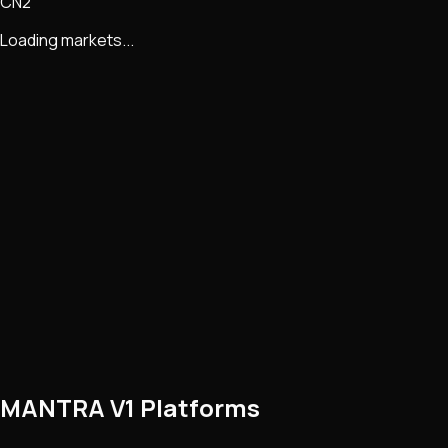
CN2
Loading markets...
MANTRA V1 Platforms