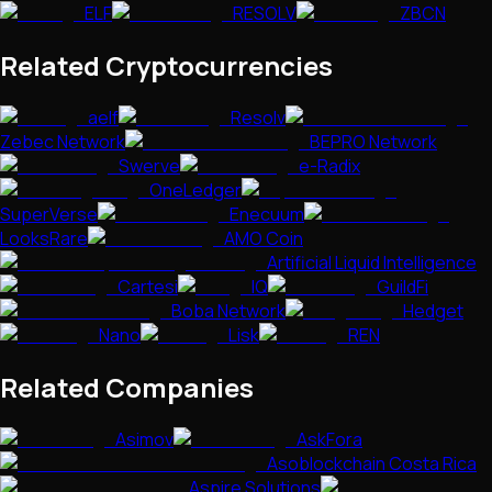
ELF
RESOLV
ZBCN
Related Cryptocurrencies
aelf
Resolv
Zebec Network
BEPRO Network
Swerve
e-Radix
OneLedger
SuperVerse
Enecuum
LooksRare
AMO Coin
Artificial Liquid Intelligence
Cartesi
IQ
GuildFi
Boba Network
Hedget
Nano
Lisk
REN
Related Companies
Asimov
AskFora
Asoblockchain Costa Rica
Aspire Solutions