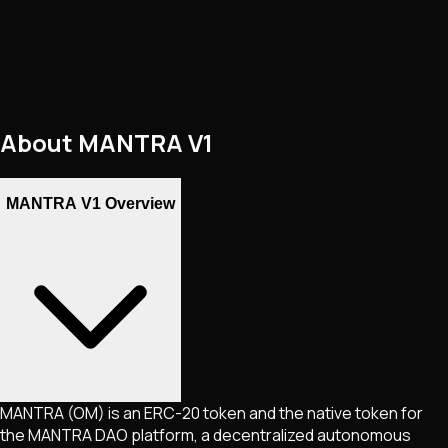
About
MANTRA V1
MANTRA V1 Overview
MANTRA (OM) is an ERC-20 token and the native token for
the MANTRA DAO platform, a decentralized autonomous