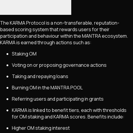
The KARMA Protocol is a non-transferable, reputation-
based scoring system that rewards users for their
participation and behaviour within the MANTRA ecosystem.
KARMA is earned through actions such as:
Staking OM
Voting on or proposing governance actions
Taking and repaying loans
Burning OM in the MANTRA POOL
Referring users and participating in grants
KARMA is linked to benefit tiers, each with thresholds
for OM staking and KARMA scores. Benefits include:
Higher OM staking interest