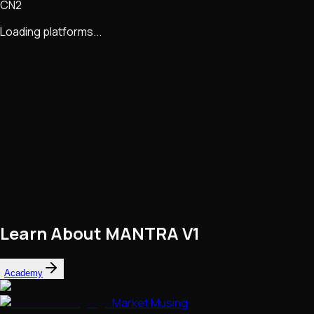
CN2
Loading platforms...
Learn About
MANTRA V1
Academy
Market Musing