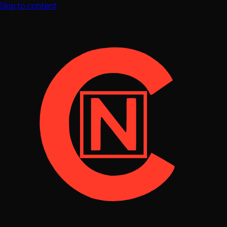
Skip to content