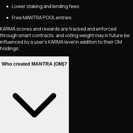
Lower staking and lending fees
Free MANTRA POOL entries
KARMA scores and rewards are tracked and enforced
through smart contracts, and voting weight may in future be
influenced by a user’s KARMA level in addition to their OM
holdings.
Who created MANTRA (OM)?