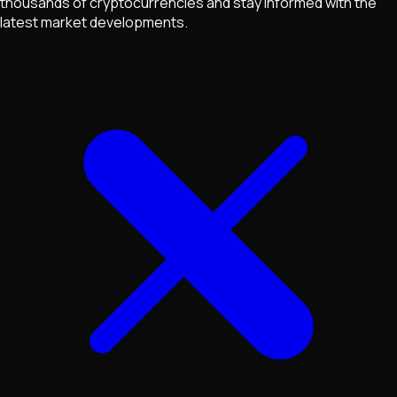
thousands of cryptocurrencies and stay informed with the
latest market developments.