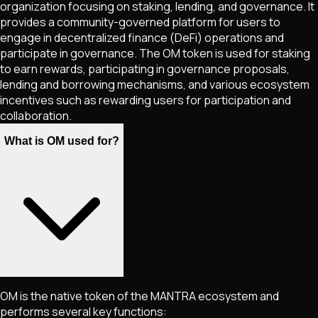
organization focusing on staking, lending, and governance. It
provides a community-governed platform for users to
engage in decentralized finance (DeFi) operations and
participate in governance. The OM token is used for staking
to earn rewards, participating in governance proposals,
lending and borrowing mechanisms, and various ecosystem
incentives such as rewarding users for participation and
collaboration.
What is OM used for?
OM is the native token of the MANTRA ecosystem and
performs several key functions: