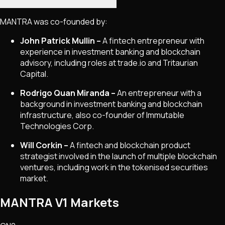
MANTRA was co-founded by:
John Patrick Mullin –
A fintech entrepreneur with
experience in investment banking and blockchain
advisory, including roles at trade.io and Tritaurian
Capital.
Rodrigo Quan Miranda –
An entrepreneur with a
background in investment banking and blockchain
infrastructure, also co-founder of Immutable
Technologies Corp.
Will Corkin –
A fintech and blockchain product
strategist involved in the launch of multiple blockchain
ventures, including work in the tokenised securities
market.
MANTRA V1 Markets