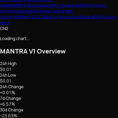
website
MantraDAO/snapshot.js
MantraDAO/om-token-
contract
MantraDAO/mdao-subgraph-
zenterest
MantraDAO/airdrop-snapshots
MantraDAO/mdao-
docs
CN2
Loading chart...
MANTRA V1
Overview
24h High
$0.01
24h Low
$0.01
24h Change
+0.01%
7d Change
+6.57%
30d Change
-23.63%