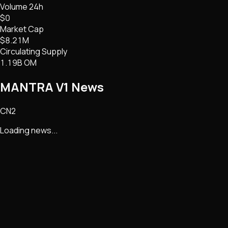
Volume 24h
$0
Market Cap
$8.21M
Circulating Supply
1.19B OM
MANTRA V1
News
CN2
Loading news...