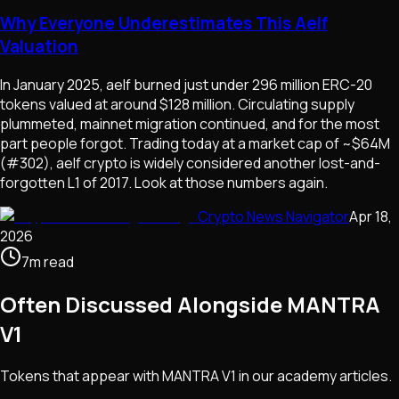
Why Everyone Underestimates This Aelf
Valuation
In January 2025, aelf burned just under 296 million ERC-20
tokens valued at around $128 million. Circulating supply
plummeted, mainnet migration continued, and for the most
part people forgot. Trading today at a market cap of ~$64M
(#302), aelf crypto is widely considered another lost-and-
forgotten L1 of 2017. Look at those numbers again.
Crypto News Navigator
Apr 18,
2026
7
m
read
Often Discussed Alongside
MANTRA
V1
Tokens that appear with
MANTRA V1
in our academy articles.