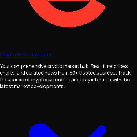
Crypto News Navigator
Your comprehensive crypto market hub. Real-time prices,
charts, and curated news from 50+ trusted sources. Track
thousands of cryptocurrencies and stay informed with the
latest market developments.