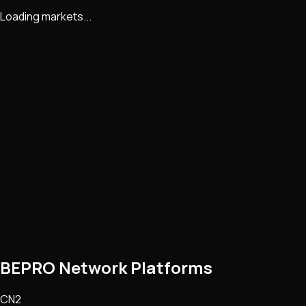
Loading markets...
BEPRO Network Platforms
CN2