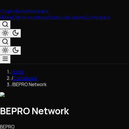
Crypto News Navigator
Home
Currencies
News
Sources
Academy
Companies
Market & Business
Home
Trading
/
Currencies
Regulation
/
BEPRO Network
Exchanges
Macroeconomics
Listings & Airdrops
BEPRO Network
Network Upgrades
DeFi
Chains & Scaling (L1/L2)
BEPRO
Stablecoins