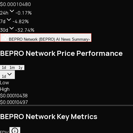
$0.00010480
NFTs • Metaverse • Gaming
Tech • Research • Wallets
24h
-0.17%
7d
-4.82%
30d
-32.74%
BEPRO Network (BEPRO) AI News Summary
›
BEPRO Network Price Performance
1d
1m
1y
1d
Low
High
$0.00010438
$0.00010497
BEPRO Network Key Metrics
FDV