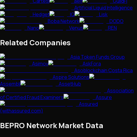
Cartesi
aelf
GuildFi
Artificial Liquid Intelligence
Hedget
IQ
Lisk
Boba Network
DODO
Nano
Venus
REN
Related Companies
Asia Token Funds Group
Asimov
AskFora
Asoblockchain Costa Rica
Aspire Solutions
Assembli
AssetHub
Association
of Certified Fraud Examiners
Assure
Assured
(withassured.com)
BEPRO Network
Market Data