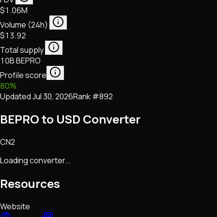
$1.06M
Volume (24h)
$13.92
Total supply
10B BEPRO
Profile score
80
%
Updated
Jul 30, 2026
Rank #
892
BEPRO to USD Converter
CN2
Loading converter...
Resources
Website