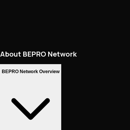
About
BEPRO Network
BEPRO Network Overview