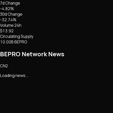
7d Change
-4.82%
30d Change
-32.74%
Volume 24h
$13.92
Circulating Supply
10.00B BEPRO
BEPRO Network
News
CN2
Loading news...