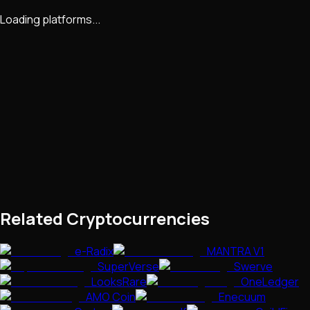
Loading platforms...
Related Cryptocurrencies
e-Radix
MANTRA V1
SuperVerse
Swerve
LooksRare
OneLedger
AMO Coin
Enecuum