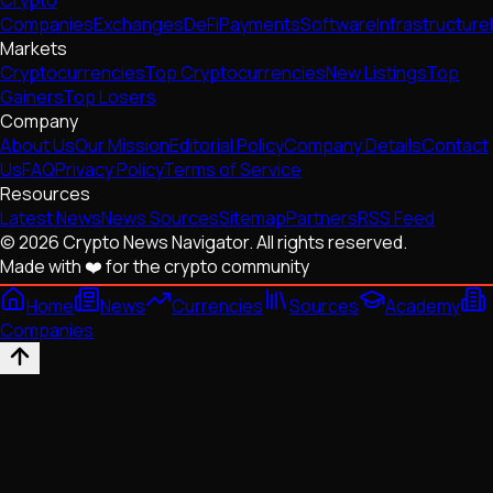
Companies
Exchanges
DeFi
Payments
Software
Infrastructure
Markets
Cryptocurrencies
Top Cryptocurrencies
New Listings
Top
Gainers
Top Losers
Company
About Us
Our Mission
Editorial Policy
Company Details
Contact
Us
FAQ
Privacy Policy
Terms of Service
Resources
Latest News
News Sources
Sitemap
Partners
RSS Feed
© 2026 Crypto News Navigator. All rights reserved.
Made with ❤️ for the crypto community
Home
News
Currencies
Sources
Academy
Companies