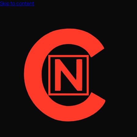
Skip to content