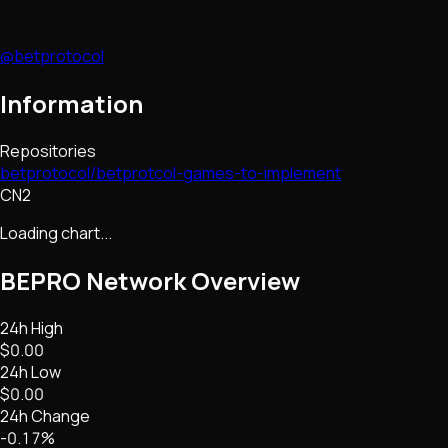
@betprotocol
Information
Repositories
betprotocol/betprotcol-games-to-implement
CN2
Loading chart...
BEPRO Network
Overview
24h High
$0.00
24h Low
$0.00
24h Change
-0.17%