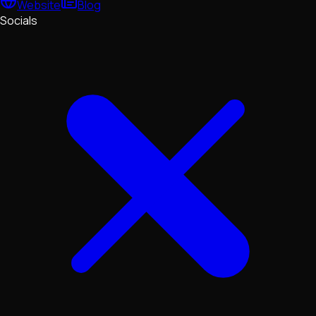
Website
Blog
Socials