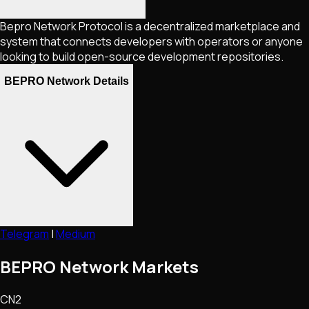
Bepro Network Protocol is a decentralized marketplace and
system that connects developers with operators or anyone
looking to build open-source development repositories.
BEPRO Network Details
Telegram
|
Medium
BEPRO Network Markets
CN2