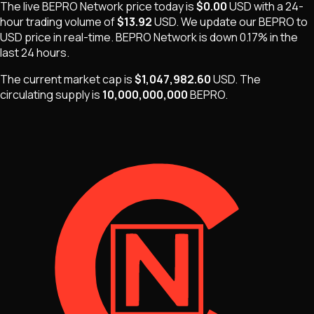
The live
BEPRO Network
price today is
$0.00
USD
with a 24-
hour trading volume of
$13.92
USD
. We update our
BEPRO
to
USD price in real-time.
BEPRO Network
is
down 0.17%
in the
last 24 hours.
The current market cap is
$1,047,982.60
USD
.
The
circulating supply is
10,000,000,000
BEPRO
.