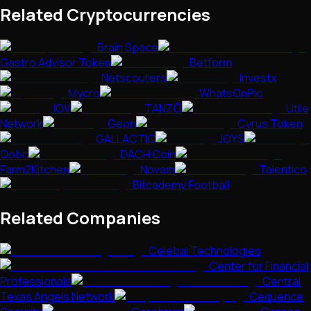
Related Cryptocurrencies
Brain Space
Gastro Advisor Token
Betform
Netscouters
Investx
Mycro
WhatsOnPic
IOV
TANZŌ
Utile
Network
Geon
Cyrus Token
GALLACTIC
JOYS
Qobit
DACH Coin
Farm2Kitchen
Novam
Talentico
Bitcademy Football
Related Companies
Celebal Technologies
Center for Financial
Professionals
Central
Texas Angels Network
Cequence