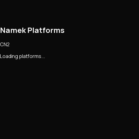
Namek Platforms
CN2
Loading platforms...