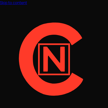
Skip to content