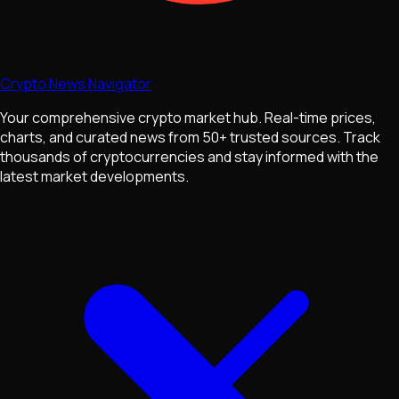
Crypto News Navigator
Your comprehensive crypto market hub. Real-time prices,
charts, and curated news from 50+ trusted sources. Track
thousands of cryptocurrencies and stay informed with the
latest market developments.