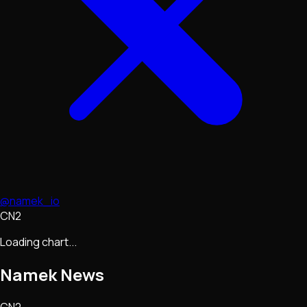
@namek_io
CN2
Loading chart...
Namek
News
CN2