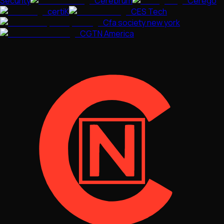
Security
Cerebrum
Cerego
certiK
CES Tech
Cfa society new york
CGTN America