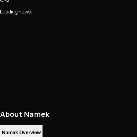
Loading news...
About
Namek
Namek Overview