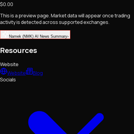
$0.00
NFTs • Metaverse • Gaming
Tech • Research • Wallets
This is a preview page. Market data will appear once trading
activity is detected across supported exchanges.
Namek (NMK) AI News Summary
›
Resources
Website
Website
Blog
Socials