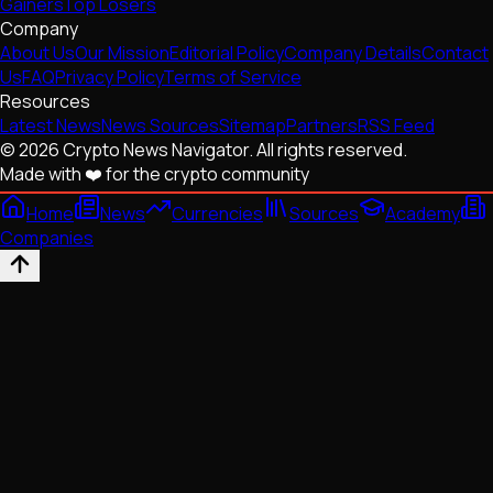
Gainers
Top Losers
Company
About Us
Our Mission
Editorial Policy
Company Details
Contact
Us
FAQ
Privacy Policy
Terms of Service
Resources
Latest News
News Sources
Sitemap
Partners
RSS Feed
© 2026 Crypto News Navigator. All rights reserved.
Made with ❤️ for the crypto community
Home
News
Currencies
Sources
Academy
Companies