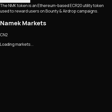
The NMK token is an Ethereum-based ECR20 utility token
used to reward users on Bounty & Airdrop campaigns.
Namek Markets
CN2
Loading markets...