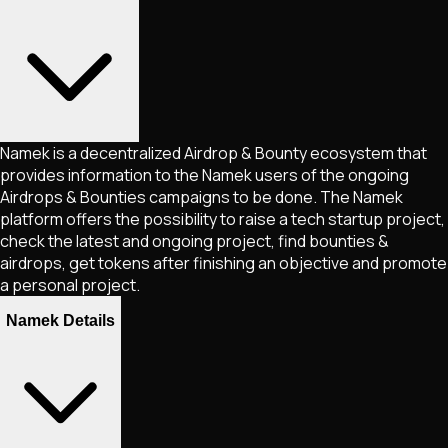
Namek is a decentralized Airdrop & Bounty ecosystem that
provides information to the Namek users of the ongoing
Airdrops & Bounties campaigns to be done. The Namek
platform offers the possibility to raise a tech startup project,
check the latest and ongoing project, find bounties &
airdrops, get tokens after finishing an objective and promote
a personal project.
Namek Details