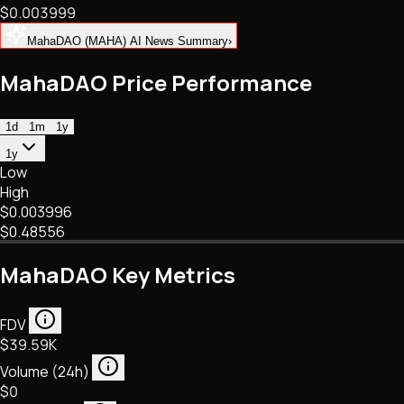
$0.003999
NFTs • Metaverse • Gaming
Tech • Research • Wallets
MahaDAO (MAHA) AI News Summary
›
MahaDAO Price Performance
1d
1m
1y
1y
Low
High
$0.003996
$0.48556
MahaDAO Key Metrics
FDV
$39.59K
Volume (24h)
$0