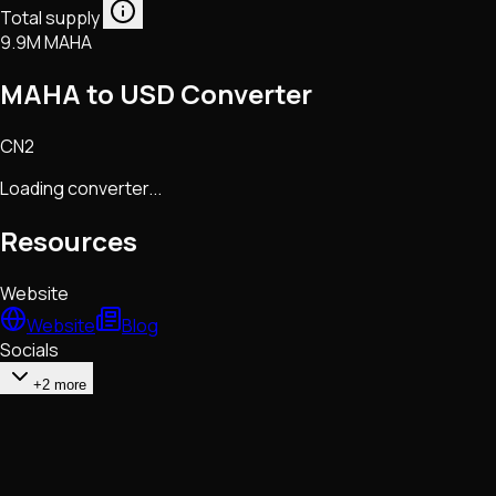
Total supply
9.9M MAHA
MAHA to USD Converter
CN2
Loading converter...
Resources
Website
Website
Blog
Socials
+2 more