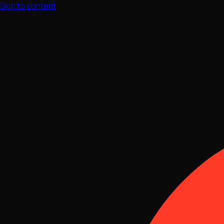
Skip to content