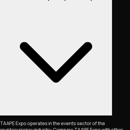
TAAPE Expo operates in the events sector of the
cryptocurrency industry. Compare TAAPE Expo with other