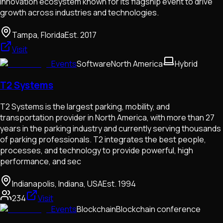
innovation ecosystem known for its flagship event to drive
growth across industries and technologies.
Tampa, Florida
Est.
2017
Visit
Events
Software
North America
Hybrid
T2 Systems
T2 Systems is the largest parking, mobility, and
transportation provider in North America, with more than 27
years in the parking industry and currently serving thousands
of parking professionals. T2 integrates the best people,
processes, and technology to provide powerful, high
performance, and sec
Indianapolis, Indiana, USA
Est.
1994
234
Visit
Events
Blockchain
Blockchain conference