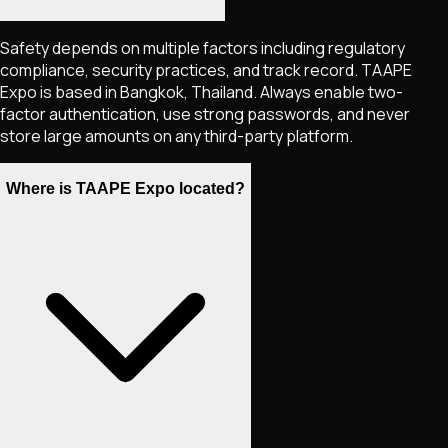
Safety depends on multiple factors including regulatory
compliance, security practices, and track record. TAAPE
Expo is based in Bangkok, Thailand. Always enable two-
factor authentication, use strong passwords, and never
store large amounts on any third-party platform.
Where is TAAPE Expo located?