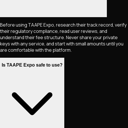
Before using TAAPE Expo, research their track record, verify
their regulatory compliance, read user reviews, and
understand their fee structure. Never share your private
keys with any service, and start with small amounts until you
are comfortable with the platform.
Is TAAPE Expo safe to use?