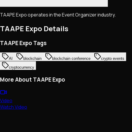
TAAPE Expo operates in the Event Organizer industry.
TAAPE Expo
Details
TAAPE Expo Tags
AI
blockchain
blockchain conference
crypto events
cryptocurrency
More About TAAPE Expo
Video
Watch Video