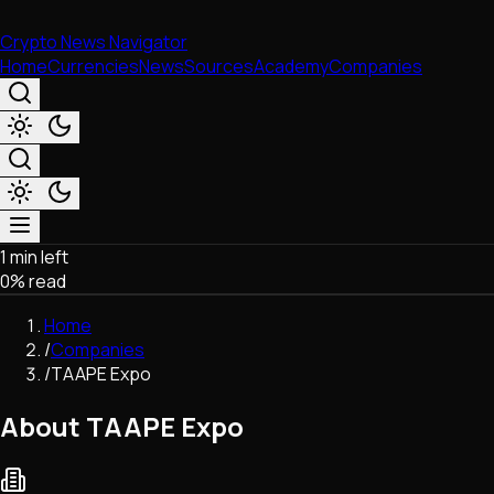
Crypto News Navigator
Home
Currencies
News
Sources
Academy
Companies
1 min left
Market & Business
0
% read
Trading
Regulation
Home
Exchanges
/
Companies
Macroeconomics
/
TAAPE Expo
Listings & Airdrops
Network Upgrades
About TAAPE Expo
DeFi
Chains & Scaling (L1/L2)
Stablecoins