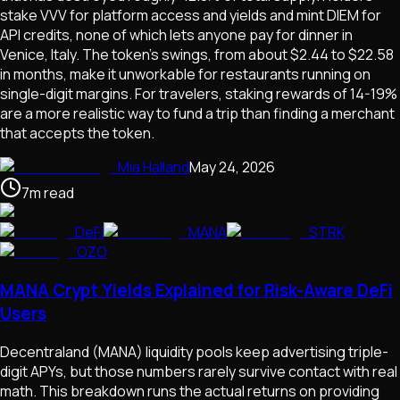
stake VVV for platform access and yields and mint DIEM for
API credits, none of which lets anyone pay for dinner in
Venice, Italy. The token's swings, from about $2.44 to $22.58
in months, make it unworkable for restaurants running on
single-digit margins. For travelers, staking rewards of 14-19%
are a more realistic way to fund a trip than finding a merchant
that accepts the token.
Mia Halland
May 24, 2026
7
m
read
DeFi
MANA
STRK
OZO
MANA Crypt Yields Explained for Risk-Aware DeFi
Users
Decentraland (MANA) liquidity pools keep advertising triple-
digit APYs, but those numbers rarely survive contact with real
math. This breakdown runs the actual returns on providing