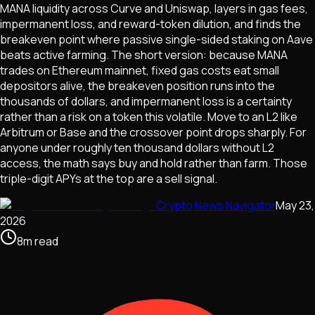
MANA liquidity across Curve and Uniswap, layers in gas fees,
impermanent loss, and reward-token dilution, and finds the
breakeven point where passive single-sided staking on Aave
beats active farming. The short version: because MANA
trades on Ethereum mainnet, fixed gas costs eat small
depositors alive, the breakeven position runs into the
thousands of dollars, and impermanent loss is a certainty
rather than a risk on a token this volatile. Move to an L2 like
Arbitrum or Base and the crossover point drops sharply. For
anyone under roughly ten thousand dollars without L2
access, the math says buy and hold rather than farm. Those
triple-digit APYs at the top are a sell signal.
Crypto News Navigator
May 23,
2026
8
m
read