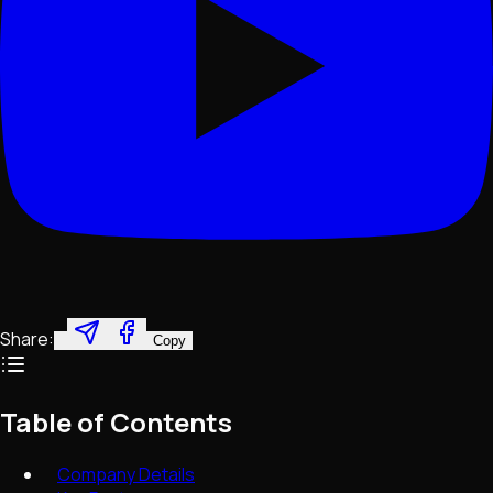
Share:
Copy
Table of Contents
Company Details