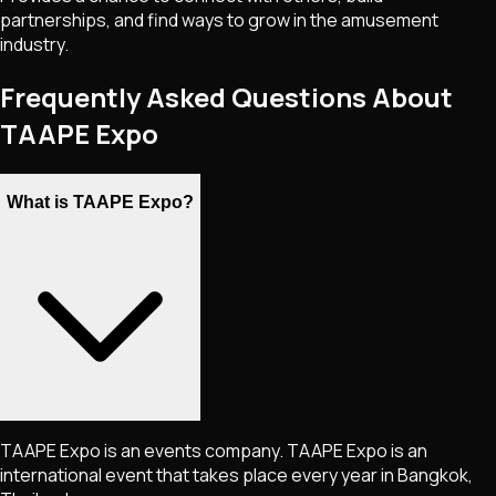
partnerships, and find ways to grow in the amusement
industry.
Frequently Asked Questions About
TAAPE Expo
What is TAAPE Expo?
TAAPE Expo is an events company. TAAPE Expo is an
international event that takes place every year in Bangkok,