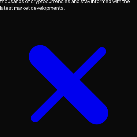
thousands of cryptocurrencies and stay informed with the
latest market developments.