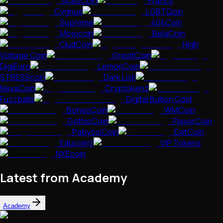
AcesCoin
Francs
Cygnus
LGBTQoin
Supreme
404Coin
Mojocoin
BelaCoin
CludCoin
High
Voltage Coin
GrexitCoin
DigiEuro
LemonCoin
STRESScoin
Dark Lisk
NevaCoin
Cryptokenz
Fuzzballs
Digital Bullion Gold
BonesCoin
WMCoin
GothicCoin
FlavorCoin
PabyosiCoin
ExitCoin
EducoinV
VIP Tokens
NXEcoin
Latest from Academy
Academy