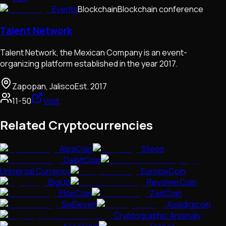
Events
Blockchain
Blockchain conference
Talent Network
Talent Network, the Mexican Company is an event-
organizing platform established in the year 2017.
Zapopan, Jalisco
Est.
2017
11-50
Visit
Related Cryptocurrencies
AlpaCoin
Steps
DebitCoin
Universal Currency
EuropeCoin
BigUp
RevolverCoin
EliteCoin
ZeitCoin
SixEleven
Asiadigicoin
Cryptographic Anomaly