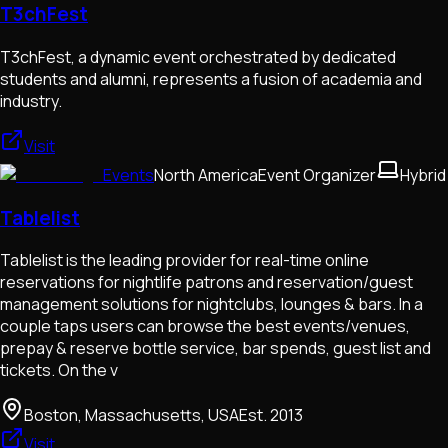
T3chFest
T3chFest, a dynamic event orchestrated by dedicated
students and alumni, represents a fusion of academia and
industry.
Visit
Events
North America
Event Organizer
Hybrid
Tablelist
Tablelist is the leading provider for real-time online
reservations for nightlife patrons and reservation/guest
management solutions for nightclubs, lounges & bars. In a
couple taps users can browse the best events/venues,
prepay & reserve bottle service, bar spends, guest list and
tickets. On the v
Boston, Massachusetts, USA
Est.
2013
Visit