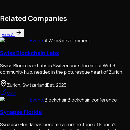
Related Companies
View All
Events
AI
Web3 development
Swiss Blockchain Labs
Swiss Blockchain Labs is Switzerland's foremost Web3
community hub, nestled in the picturesque heart of Zurich.
Zurich, Switzerland
Est.
2023
Visit
Events
Blockchain
Blockchain conference
Synapse Florida
Synapse Florida has become a cornerstone of Florida's