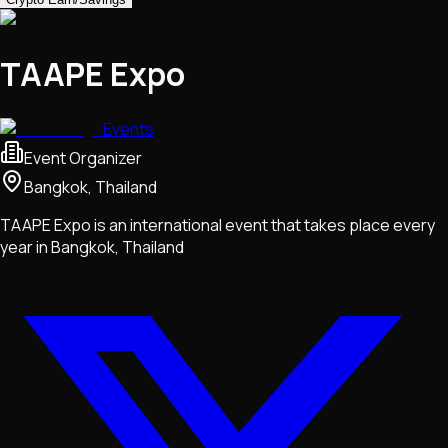
TAAPE Expo
Events
Event Organizer
Bangkok, Thailand
TAAPE Expo is an international event that takes place every
year in Bangkok, Thailand