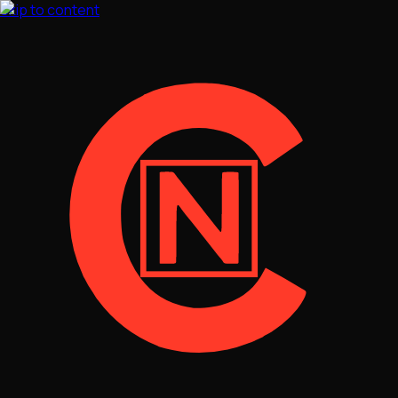
Skip to content