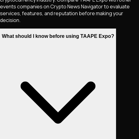
events companies on Crypto News Navigator to evaluate
services, features, and reputation before making your
decision.
What should I know before using TAAPE Expo?