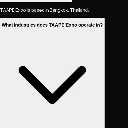
TAAPE Expo is based in Bangkok, Thailand.
What industries does TAAPE Expo operate in?