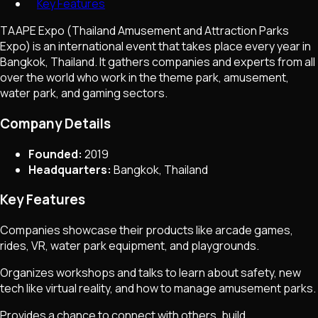
Key Features
TAAPE Expo (Thailand Amusement and Attraction Parks
Expo) is an international event that takes place every year in
Bangkok, Thailand. It gathers companies and experts from all
over the world who work in the theme park, amusement,
water park, and gaming sectors.
Company Details
Founded:
2019
Headquarters:
Bangkok, Thailand
Key Features
Companies showcase their products like arcade games,
rides, VR, water park equipment, and playgrounds.
Organizes workshops and talks to learn about safety, new
tech like virtual reality, and how to manage amusement parks.
Provides a chance to connect with others, build