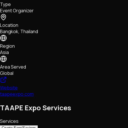
Type
NFTs • Metaverse • Gaming
Event Organizer
Tech • Research • Wallets
Location
Bangkok, Thailand
Region
Asia
Area Served
Global
Website
taapeexpo.com
TAAPE Expo Services
Services
Crypto Earn/Savings