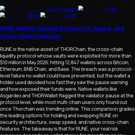
Crypto Basics
RUNE
NEXO
DGB
RUNE Wallets Ranked by Security, Speed, and
Cross-Chain Features
RUNE is the native asset of THORChain, the cross-chain
liquidity protocol whose vaults were exploited for more than
$10 million in May 2026, hitting 12,847 wallets across Bitcoin,
Ethereum, BNB Chain, and Base. The breach was a protocol-
level failure no wallet could have prevented, but the wallet a
holder used decided how fast they saw the pause warning
and how exposed their funds were. Native wallets like
Asgardex and THORWallet flagged the validator pause at the
protocol level, while most multi-chain users only found out
once Thorchain was trending online. This comparison grades
the leading options for holding and swapping RUNE on
security architecture, swap speed, and native cross-chain
features. The takeaway is that for RUNE, your real risk