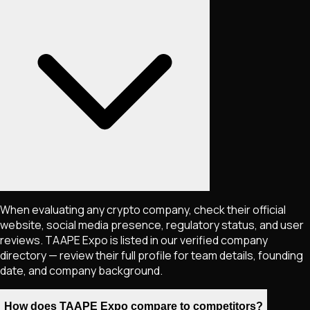
When evaluating any crypto company, check their official
website, social media presence, regulatory status, and user
reviews. TAAPE Expo is listed in our verified company
directory — review their full profile for team details, founding
date, and company background.
How does TAAPE Expo compare to competitors?