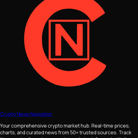
Crypto News Navigator
Your comprehensive crypto market hub. Real-time prices,
charts, and curated news from 50+ trusted sources. Track