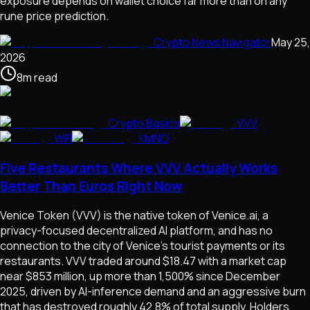
exposure depends on wallet choice far more than on any
rune price prediction.
Crypto News Navigator
May 25,
2026
8
m
read
Crypto Basics
VVV
WFI
KMNO
Five Restaurants Where VVV Actually Works
Better Than Euros Right Now
Venice Token (VVV) is the native token of Venice.ai, a
privacy-focused decentralized AI platform, and has no
connection to the city of Venice's tourist payments or its
restaurants. VVV traded around $18.47 with a market cap
near $853 million, up more than 1,500% since December
2025, driven by AI-inference demand and an aggressive burn
that has destroyed roughly 42.8% of total supply. Holders