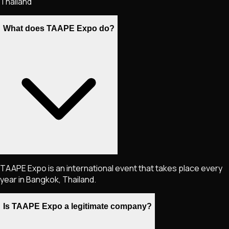
Thailand
What does TAAPE Expo do?
TAAPE Expo is an international event that takes place every
year in Bangkok, Thailand.
Is TAAPE Expo a legitimate company?