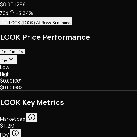
$0.001296
NFTs • Metaverse • Gaming
Tech • Research • Wallets
30d
+3.34%
LOOK (LOOK) AI News Summary
›
LOOK Price Performance
1d
1m
1y
1m
Low
High
$0.001061
$0.001882
LOOK Key Metrics
Market cap
$1.2M
FDV