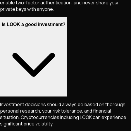
enable two-factor authentication, and never share your
private keys with anyone.
Is LOOK a good investment?
Investment decisions should always be based on thorough
personal research, your risk tolerance, and financial
situation. Cryptocurrencies including
LOOK
can experience
significant price volatility.