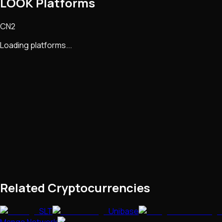
LOOK Platforms
CN2
Loading platforms...
Related Cryptocurrencies
SLT
Unibase
Mango Network