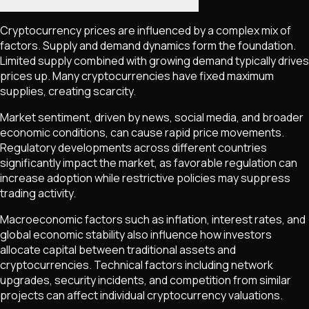
Cryptocurrency prices are influenced by a complex mix of
factors. Supply and demand dynamics form the foundation.
Limited supply combined with growing demand typically drives
prices up. Many cryptocurrencies have fixed maximum
supplies, creating scarcity.
Market sentiment, driven by news, social media, and broader
economic conditions, can cause rapid price movements.
Regulatory developments across different countries
significantly impact the market, as favorable regulation can
increase adoption while restrictive policies may suppress
trading activity.
Macroeconomic factors such as inflation, interest rates, and
global economic stability also influence how investors
allocate capital between traditional assets and
cryptocurrencies. Technical factors including network
upgrades, security incidents, and competition from similar
projects can affect individual cryptocurrency valuations.