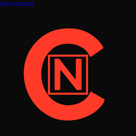
Skip to content