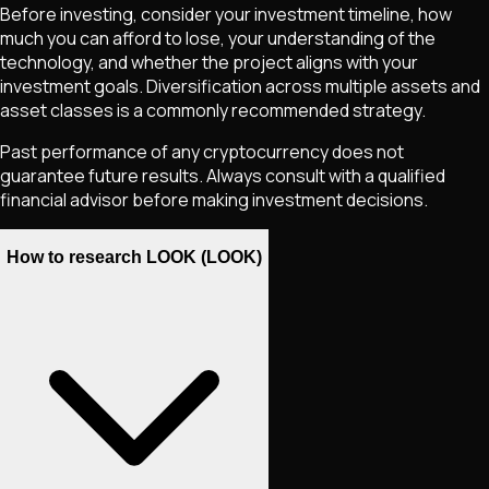
Before investing, consider your investment timeline, how
much you can afford to lose, your understanding of the
technology, and whether the project aligns with your
investment goals. Diversification across multiple assets and
asset classes is a commonly recommended strategy.
Past performance of any cryptocurrency does not
guarantee future results. Always consult with a qualified
financial advisor before making investment decisions.
How to research LOOK (LOOK)