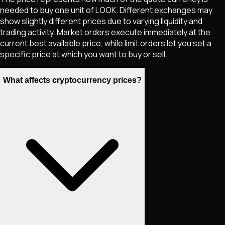
needed to buy one unit of
LOOK
. Different exchanges may
show slightly different prices due to varying liquidity and
trading activity. Market orders execute immediately at the
current best available price, while limit orders let you set a
specific price at which you want to buy or sell.
What affects cryptocurrency prices?