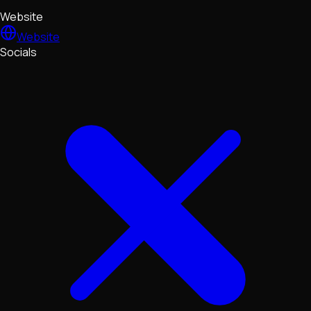
Website
Website
Socials