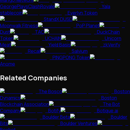
GeorgePlaysClashRoyale
Yala
stablecoin
Everlyn Token
StandX DUSD
Moonwalk Fitness
PoP Planet
Dust
TAC
DuckChain
Token
UCHAIN
Unicorn
Meat
Yield Basis
zkVerify
Recall
Salvium
PINGPONG Token
Anome
Related Companies
The Bosco
Boston
Dynamics
Boston
Blockchain Association
The Bot
Company
Botify
Botique.ai
Boulder Beta
Boulder
Bits
Boulder Ventures
Boxbot