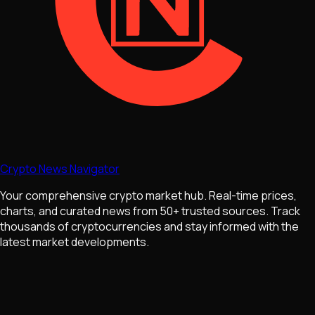
Crypto News Navigator
Your comprehensive crypto market hub. Real-time prices,
charts, and curated news from 50+ trusted sources. Track
thousands of cryptocurrencies and stay informed with the
latest market developments.