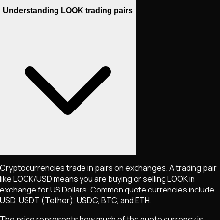
Understanding LOOK trading pairs
Cryptocurrencies trade in pairs on exchanges. A trading pair
like
LOOK
/USD means you are buying or selling
LOOK
in
exchange for US Dollars. Common quote currencies include
USD, USDT (Tether), USDC, BTC, and ETH.
The price represents how much of the quote currency is