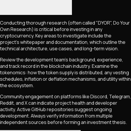
Conducting thorough research (often called "DYOR", Do Your
Own Research) is critical before investing in any
cryptocurrency. Key areas to investigate include the
project's whitepaper and documentation, which outline the
technical architecture, use cases, and long-term vision.
Review the development team's background, experience,
and track record in the blockchain industry. Examine the
tokenomics: how the token supply is distributed, any vesting
schedules, inflation or deflation mechanisms, and utility within
the ecosystem.
Community engagement on platforms like Discord, Telegram,
Reddit, and X can indicate project health and developer
activity. Active GitHub repositories suggest ongoing
development. Always verify information from multiple
independent sources before forming an investment thesis.