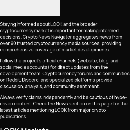
Staying informed about
LOOK
and the broader
cryptocurrency market is important for making informed
decisions. Crypto News Navigator aggregates news from
over 80 trusted cryptocurrency media sources, providing
comprehensive coverage of market developments.
Follow the project's official channels (website, blog, and
social media accounts) for direct updates from the
development team. Cryptocurrency forums and communities
on Reddit, Discord, and specialized platforms provide
discussion, analysis, and community sentiment.
Always verify claims independently and be cautious of hype-
driven content. Check the News section on this page for the
latest articles mentioning
LOOK
from major crypto
publications.