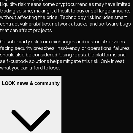
Liquidity risk means some cryptocurrencies may have limited
trading volume, making it difficult to buy or sell large amounts
without affecting the price. Technology risk includes smart
contract vulnerabilities, network attacks, and software bugs
that can affect projects.
Counterparty risk from exchanges and custodial services
facing security breaches, insolvency, or operational failures
should also be considered. Using reputable platforms and
self-custody solutions helps mitigate this risk. Only invest
what you can afford to lose.
LOOK news & community