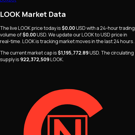
LOOK
Market Data
The live
LOOK
price today is
$0.00
USD
with a 24-hour trading
volume of
$0.00
USD
. We update our
LOOK
to USD price in
real-time.
LOOK
is
tracking market moves
in the last 24 hours.
The current market cap is
$1,195,772.89
USD
.
The
circulating
supply is
922,372,509
LOOK
.