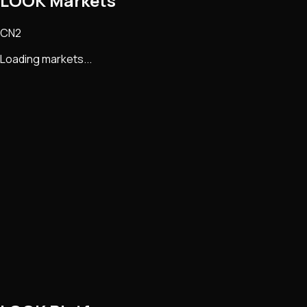
LOOK Markets
CN2
Loading markets...