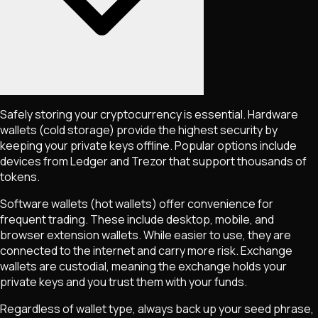
Safely storing your cryptocurrency is essential. Hardware
wallets (cold storage) provide the highest security by
keeping your private keys offline. Popular options include
devices from Ledger and Trezor that support thousands of
tokens.
Software wallets (hot wallets) offer convenience for
frequent trading. These include desktop, mobile, and
browser extension wallets. While easier to use, they are
connected to the internet and carry more risk. Exchange
wallets are custodial, meaning the exchange holds your
private keys and you trust them with your funds.
Regardless of wallet type, always back up your seed phrase,