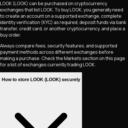
LOOK
(LOOK)
can be purchased on cryptocurrency
exchanges that list
LOOK
. To buy
LOOK
, you generally need
to create an account on a supported exchange, complete
identity verification (KYC) as required, deposit funds via bank
transfer, credit card, or another cryptocurrency, and place a
buy order.
Always compare fees, security features, and supported
payment methods across different exchanges before
making a purchase. Check the Markets section on this page
for a list of exchanges currently trading
LOOK
.
How to store LOOK (LOOK) securely