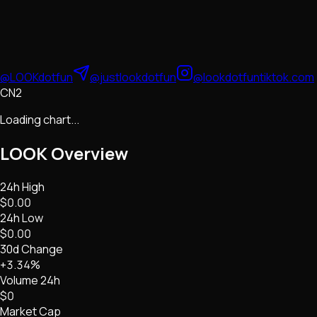
@LOOKdotfun
@justlookdotfun
@lookdotfun
tiktok.com
CN2
Loading chart...
LOOK
Overview
24h High
$0.00
24h Low
$0.00
30d Change
+3.34%
Volume 24h
$0
Market Cap