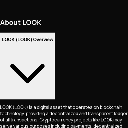
About
LOOK
LOOK (LOOK) Overview
LOOK
(LOOK)
is a digital asset that operates on blockchain
technology, providing a decentralized and transparent ledger
of all transactions. Cryptocurrency projects like
LOOK
may
serve various purposes including payments, decentralized