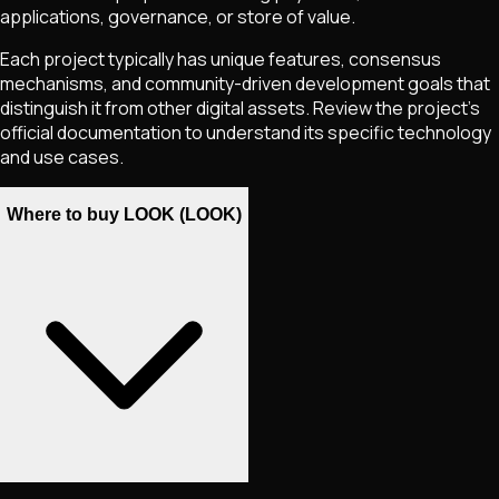
applications, governance, or store of value.
Each project typically has unique features, consensus
mechanisms, and community-driven development goals that
distinguish it from other digital assets. Review the project's
official documentation to understand its specific technology
and use cases.
Where to buy LOOK (LOOK)