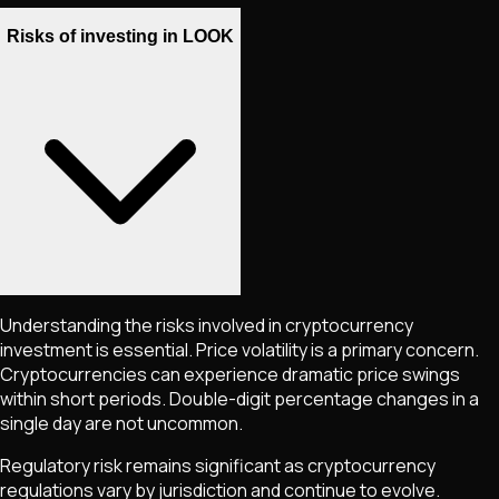
Risks of investing in LOOK
Understanding the risks involved in cryptocurrency
investment is essential. Price volatility is a primary concern.
Cryptocurrencies can experience dramatic price swings
within short periods. Double-digit percentage changes in a
single day are not uncommon.
Regulatory risk remains significant as cryptocurrency
regulations vary by jurisdiction and continue to evolve.