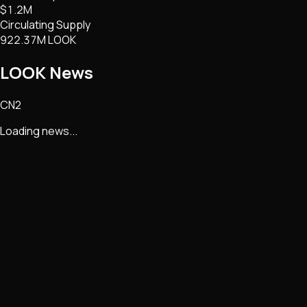
$1.2M
Circulating Supply
922.37M LOOK
LOOK
News
CN2
Loading news...