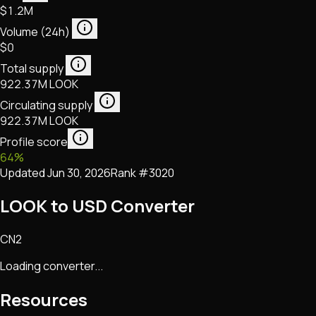
$1.2M
Volume (24h)
$0
Total supply
922.37M LOOK
Circulating supply
922.37M LOOK
Profile score
64
%
Updated
Jun 30, 2026
Rank #
3020
LOOK to USD Converter
CN2
Loading converter...
Resources