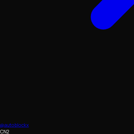
@autoblockx
CN2