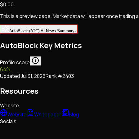
$0.00
NFTs • Metaverse • Gaming
Tech • Research • Wallets
This is a preview page. Market data will appear once trading
AutoBlock (ATC) AI News Summary
›
AutoBlock Key Metrics
Profile score
64
%
Updated
Jul 31, 2026
Rank #
2403
Resources
Website
Website
Whitepaper
Blog
Socials