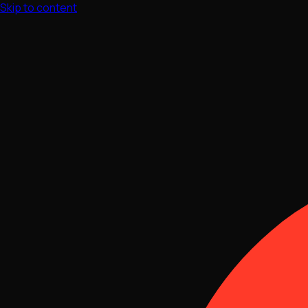
Skip to content