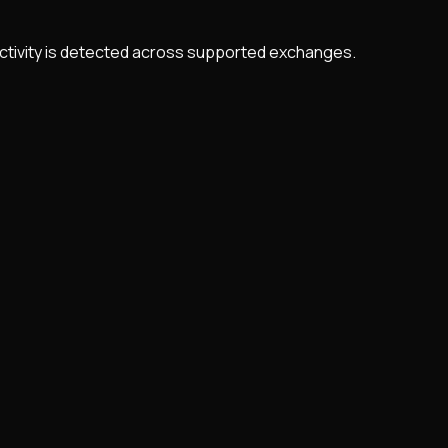
 activity is detected across supported exchanges.