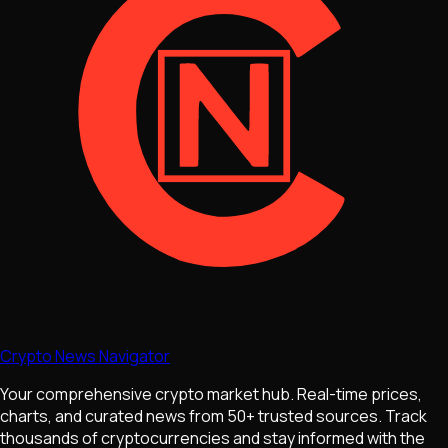
Crypto News Navigator
Your comprehensive crypto market hub. Real-time prices,
charts, and curated news from 50+ trusted sources. Track
thousands of cryptocurrencies and stay informed with the