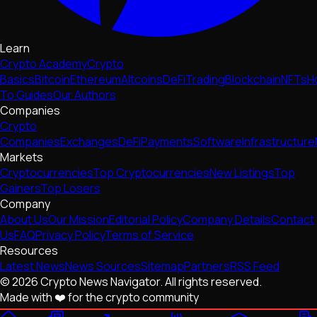
Learn
Crypto Academy
Crypto
Basics
Bitcoin
Ethereum
Altcoins
DeFi
Trading
Blockchain
NFTs
H
To Guides
Our Authors
Companies
Crypto
Companies
Exchanges
DeFi
Payments
Software
Infrastructure
Markets
Cryptocurrencies
Top Cryptocurrencies
New Listings
Top
Gainers
Top Losers
Company
About Us
Our Mission
Editorial Policy
Company Details
Contact
Us
FAQ
Privacy Policy
Terms of Service
Resources
Latest News
News Sources
Sitemap
Partners
RSS Feed
© 2026 Crypto News Navigator. All rights reserved.
Made with ❤️ for the crypto community