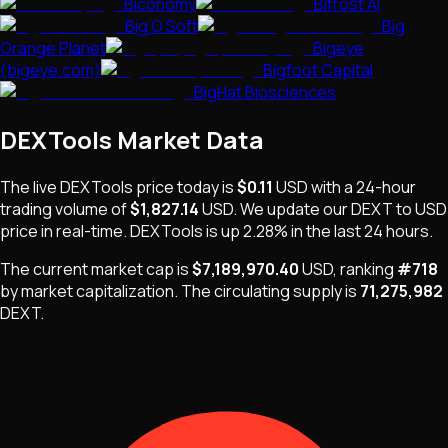
Biconomy
Bifrost AI
Big O Soft
Big
Orange Planet
Bigeye
(bigeye.com)
Bigfoot Capital
BigHat Biosciences
DEXTools
Market Data
The live
DEXTools
price today is
$0.11
USD
with a 24-hour
trading volume of
$1,827.14
USD
. We update our
DEXT
to USD
price in real-time.
DEXTools
is
up 2.28%
in the last 24 hours.
The current market cap is
$7,189,970.40
USD
, ranking
#
718
by market capitalization
.
The
circulating supply is
71,275,982
DEXT
.