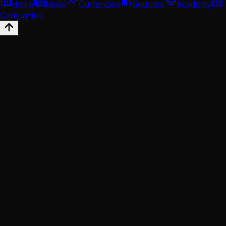
Home
News
Currencies
Sources
Academy
Companies