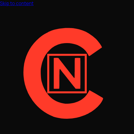
Skip to content