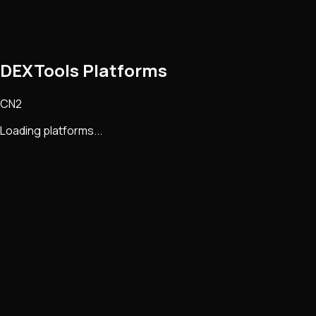
DEXTools Platforms
CN2
Loading platforms...