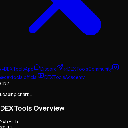
@DEXToolsApp
Discord
@DEXToolsCommunity
@dextools.official
DEXToolsAcademy
CN2
Loading chart...
DEXTools
Overview
24h High
$0.11