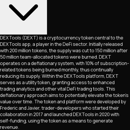
DEXTools (DEXT) is a cryptocurrency token central to the
DEXTools app, a player in the DeFi sector. Initially released
with 200 million tokens, the supply was cut to 150 million after
50 million team-allocated tokens were burned. DEXT
operates on a deflationary system, with 10% of subscription-
related tokens being burned monthly, thus continually
reducing its supply. Within the DEXTools platform, DEXT
serves as a utility token, granting access to enhanced
trading analytics and other vital DeFi trading tools. This
deflationary approach aims to potentially elevate the token's
value over time. The token and platform were developed by
Frederic and Javier, trader-developers who started their
collaboration in 2017 and launched DEXTools in 2020 with
self-funding, using the token as a means to generate
revenue.