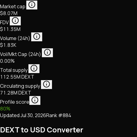
Market cap
$8.07M
FDV
$11.35M
Volume (24h)
$1.83K
Vol/Mkt Cap (24h)
0.00%
Total supply
112.55M DEXT
Circulating supply
71.28M DEXT
Profile score
80
%
Updated
Jul 30, 2026
Rank #
884
DEXT to USD Converter