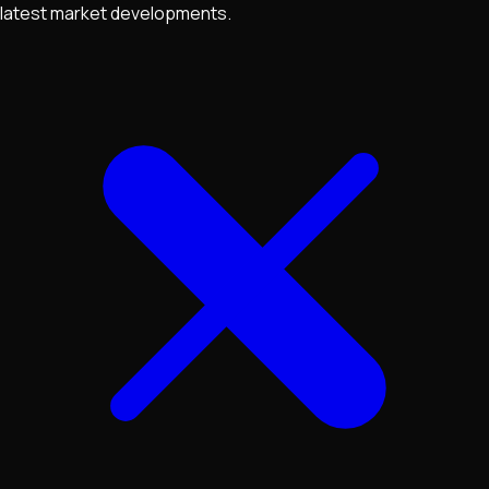
latest market developments.