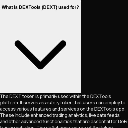
What is DEXTools (DEXT) used for?
The DEXT token is primarily used within the DEXTools
platform. It serves as a utility token that users can employ to
access various features and services on the DEXTools app.
These include enhanced trading analytics, live data feeds,
and other advanced functionalities that are essential for DeFi
trading activities. The deflationary nature of the token,