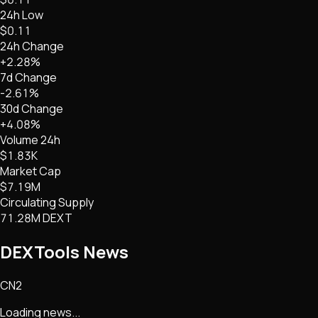
24h Low
$0.11
24h Change
+2.28%
7d Change
-2.61%
30d Change
+4.08%
Volume 24h
$1.83K
Market Cap
$7.19M
Circulating Supply
71.28M DEXT
DEXTools
News
CN2
Loading news...