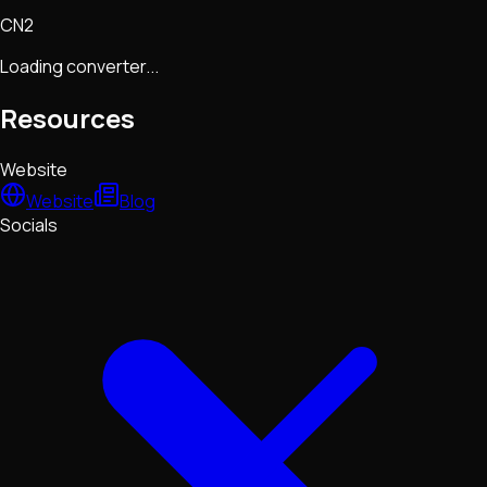
CN2
Loading converter...
Resources
Website
Website
Blog
Socials