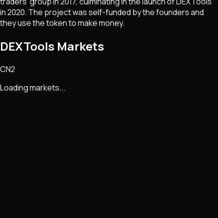
traders’ group in 2017, culminating in the launch of DEXTools
in 2020. The project was self-funded by the founders and
they use the token to make money.
DEXTools Markets
CN2
Loading markets...