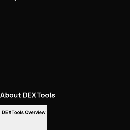
About
DEXTools
DEXTools Overview