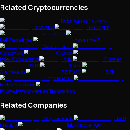
Related Cryptocurrencies
Robonomics Network
district0x
UniBright
Fei Protocol
DeFiPulse Index
Assemble AI
Samoyedcoin
Contentos
Cryptex
Index Cooperative
Nuls
Frontier
MATH
Kleros
Alien Worlds
TE-FOOD
DAD
Dego Finance
MixMarvel Token
Private Instant Verified Transaction
Related Companies
Beyond Rarity
BHG
Financial
Bibox Exchange