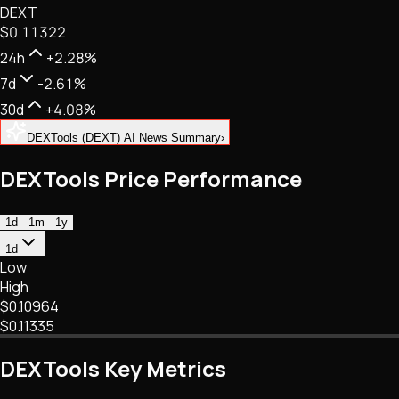
DEXT
NFTs • Metaverse • Gaming
$0.11322
Tech • Research • Wallets
24h
+2.28%
7d
-2.61%
30d
+4.08%
DEXTools (DEXT) AI News Summary
›
DEXTools Price Performance
1d
1m
1y
1d
Low
High
$0.10964
$0.11335
DEXTools Key Metrics