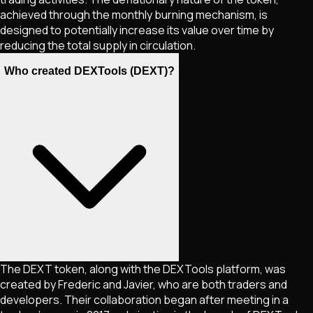
achieved through the monthly burning mechanism, is
designed to potentially increase its value over time by
reducing the total supply in circulation.
Who created DEXTools (DEXT)?
The DEXT token, along with the DEXTools platform, was
created by Frederic and Javier, who are both traders and
developers. Their collaboration began after meeting in a