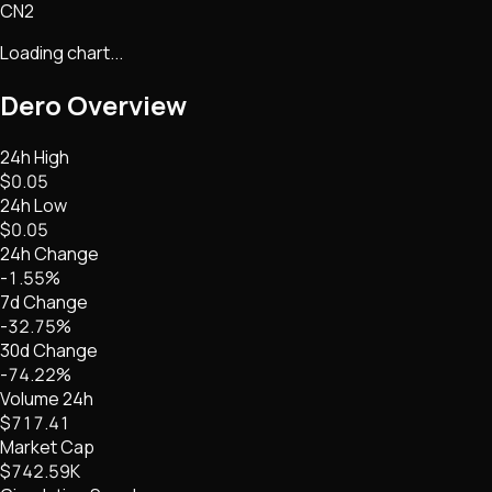
CN2
Loading chart...
Dero
Overview
24h High
$0.05
24h Low
$0.05
24h Change
-1.55%
7d Change
-32.75%
30d Change
-74.22%
Volume 24h
$717.41
Market Cap
$742.59K