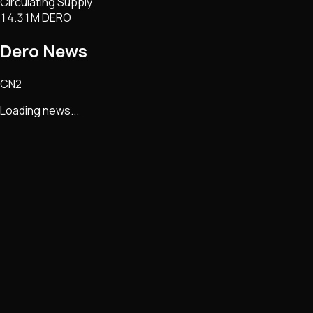
Circulating Supply
14.31M DERO
Dero
News
CN2
Loading news...