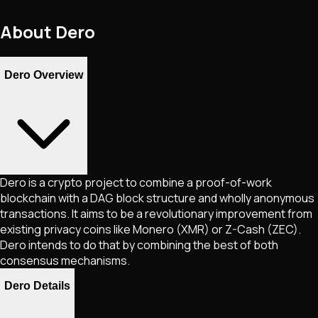
About
Dero
Dero Overview
Dero is a crypto project to combine a proof-of-work
blockchain with a DAG block structure and wholly anonymous
transactions. It aims to be a revolutionary improvement from
existing privacy coins like Monero (XMR) or Z-Cash (ZEC).
Dero intends to do that by combining the best of both
consensus mechanisms.
Dero Details