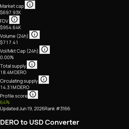
Market cap
$697.93K
FDV
$954.64K
Volume (24h)
$717.41
Vol/Mkt Cap (24h)
0.00%
Total supply
18.4M DERO
Circulating supply
14.31M DERO
Profile score
64
%
Updated
Jun 19, 2026
Rank #
3166
DERO to USD Converter