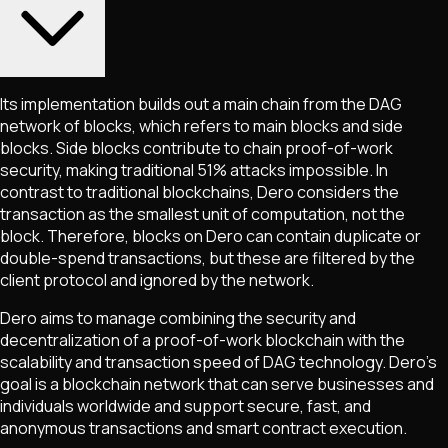
Its implementation builds out a main chain from the DAG
network of blocks, which refers to main blocks and side
blocks. Side blocks contribute to chain proof-of-work
security, making traditional 51% attacks impossible. In
contrast to traditional blockchains, Dero considers the
transaction as the smallest unit of computation, not the
block. Therefore, blocks on Dero can contain duplicate or
double-spend transactions, but these are filtered by the
client protocol and ignored by the network.
Dero aims to manage combining the security and
decentralization of a proof-of-work blockchain with the
scalability and transaction speed of DAG technology. Dero’s
goal is a blockchain network that can serve businesses and
individuals worldwide and support secure, fast, and
anonymous transactions and smart contract execution.