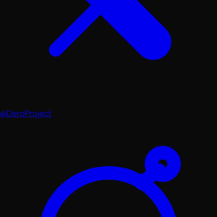
@DeroProject