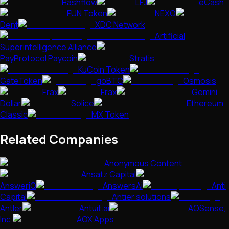
Hashflow
LFJ
eCash
FUN Token
NEXO
Dent
XDC Network
Artificial
Superintelligence Alliance
PayProtocol Paycoin
Stratis
KuCoin Token
GateToken
goBTC
Osmosis
Frax
Frax
Gemini
Dollar
Solice
Ethereum
Classic
MX Token
Related Companies
Anonymous Content
Ansatz Capital
AnsweriQ
AnswersAi
Anti
Capital
Antier solutions
Antler
Antuit.ai
AOSense,
Inc.
AOX Apps