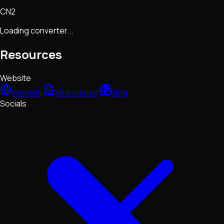
CN2
Loading converter...
Resources
Website
Website
Whitepaper
Blog
Socials