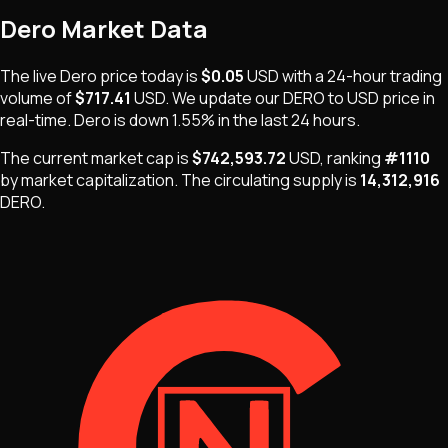
Dero
Market Data
The live
Dero
price today is
$0.05
USD
with a 24-hour trading
volume of
$717.41
USD
. We update our
DERO
to USD price in
real-time.
Dero
is
down 1.55%
in the last 24 hours.
The current market cap is
$742,593.72
USD
, ranking
#
1110
by market capitalization
.
The
circulating supply is
14,312,916
DERO
.