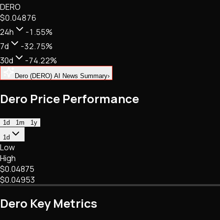
DERO
NFTs • Metaverse • Gaming
$0.04876
Tech • Research • Wallets
24h
-1.55%
7d
-32.75%
30d
-74.22%
Dero (DERO) AI News Summary
›
Dero Price Performance
1d
1m
1y
1d
Low
High
$0.04875
$0.04953
Dero Key Metrics