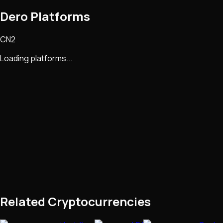
Dero Platforms
CN2
Loading platforms...
Related Cryptocurrencies