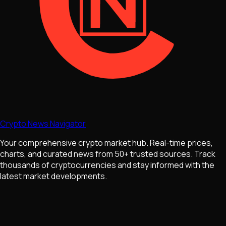
Crypto News Navigator
Your comprehensive crypto market hub. Real-time prices,
charts, and curated news from 50+ trusted sources. Track
thousands of cryptocurrencies and stay informed with the
latest market developments.