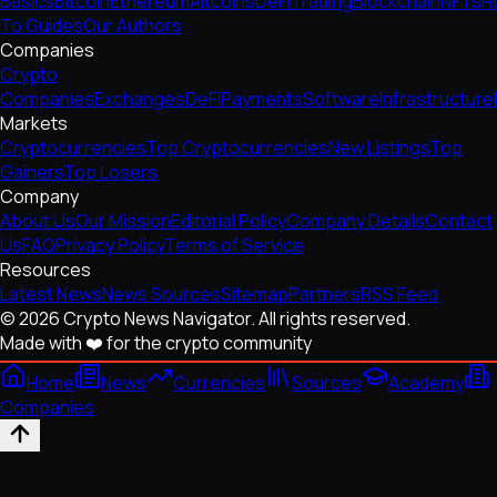
Basics
Bitcoin
Ethereum
Altcoins
DeFi
Trading
Blockchain
NFTs
H
To Guides
Our Authors
Companies
Crypto
Companies
Exchanges
DeFi
Payments
Software
Infrastructure
Markets
Cryptocurrencies
Top Cryptocurrencies
New Listings
Top
Gainers
Top Losers
Company
About Us
Our Mission
Editorial Policy
Company Details
Contact
Us
FAQ
Privacy Policy
Terms of Service
Resources
Latest News
News Sources
Sitemap
Partners
RSS Feed
© 2026 Crypto News Navigator. All rights reserved.
Made with ❤️ for the crypto community
Home
News
Currencies
Sources
Academy
Companies