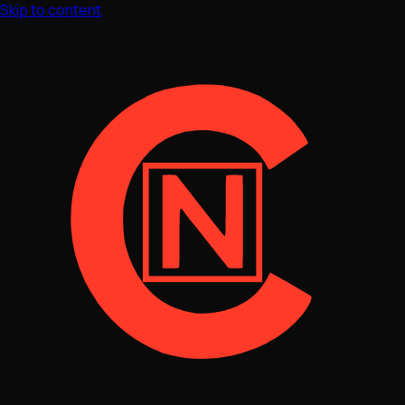
Skip to content