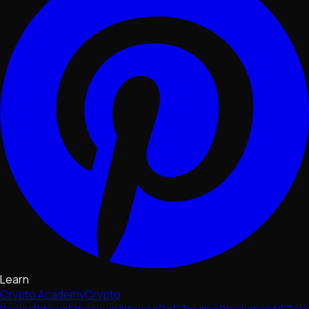
Learn
Crypto Academy
Crypto