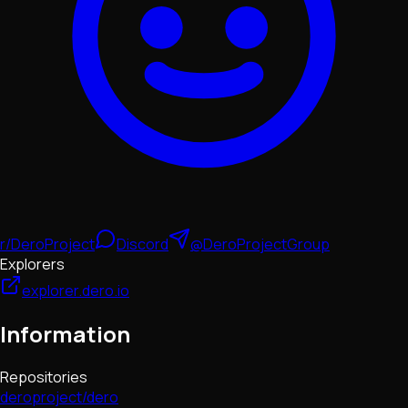
r/DeroProject
Discord
@DeroProjectGroup
Explorers
explorer.dero.io
Information
Repositories
deroproject/dero