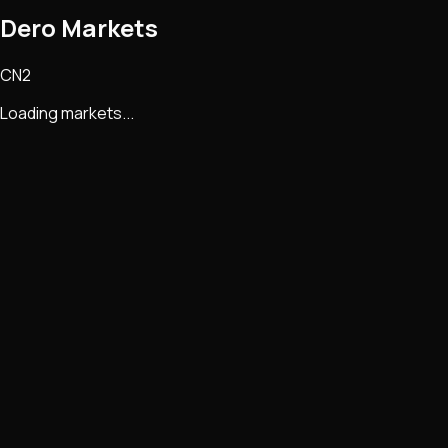
Dero Markets
CN2
Loading markets...