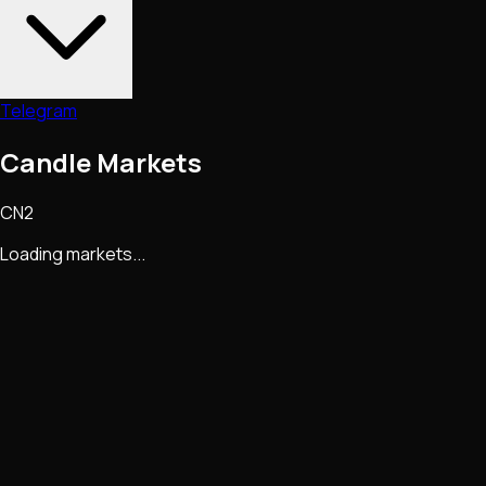
Telegram
Candle Markets
CN2
Loading markets...