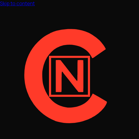
Skip to content