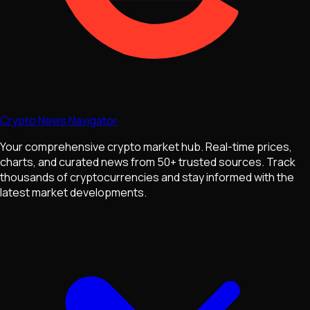
Crypto News Navigator
Your comprehensive crypto market hub. Real-time prices,
charts, and curated news from 50+ trusted sources. Track
thousands of cryptocurrencies and stay informed with the
latest market developments.