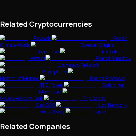
Related Cryptocurrencies
Pexcoin
Green
Climate World
Operon Origins
Terareum
Flux Token
Witnet
Planet Sandbox
Evanesco Network
PsyOptions
Mother of Memes
Parrot Protocol
TFS Token
GoldMiner
Marnotaur
Galaxy Heroes Coin
TripCandy
Gas DAO
Lox Network
WaultSwap
Fayre
Related Companies