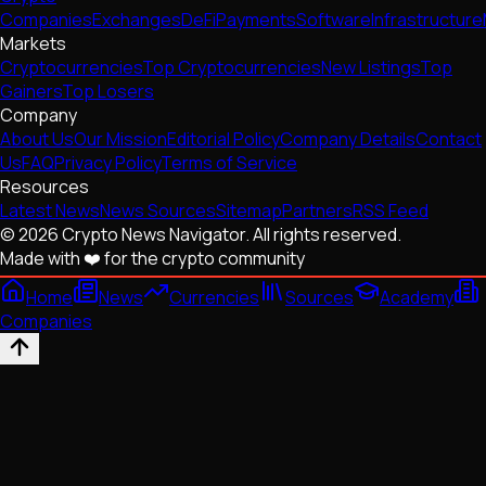
Companies
Exchanges
DeFi
Payments
Software
Infrastructure
Markets
Cryptocurrencies
Top Cryptocurrencies
New Listings
Top
Gainers
Top Losers
Company
About Us
Our Mission
Editorial Policy
Company Details
Contact
Us
FAQ
Privacy Policy
Terms of Service
Resources
Latest News
News Sources
Sitemap
Partners
RSS Feed
© 2026 Crypto News Navigator. All rights reserved.
Made with ❤️ for the crypto community
Home
News
Currencies
Sources
Academy
Companies