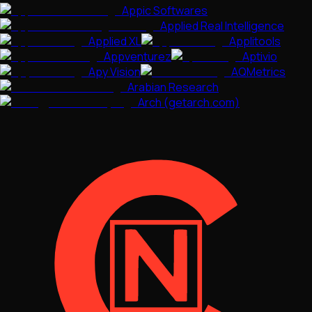
Appic Softwares
Applied Real Intelligence
Applied XL
Applitools
Appventurez
Aptivio
Apy Vision
AQMetrics
Arabian Research
Arch (getarch.com)