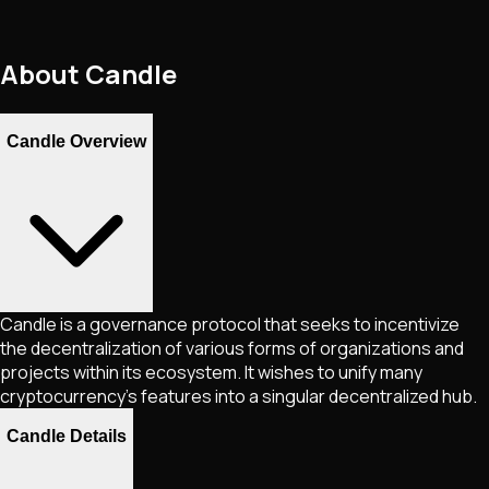
About
Candle
Candle Overview
Candle is a governance protocol that seeks to incentivize
the decentralization of various forms of organizations and
projects within its ecosystem. It wishes to unify many
cryptocurrency's features into a singular decentralized hub.
Candle Details