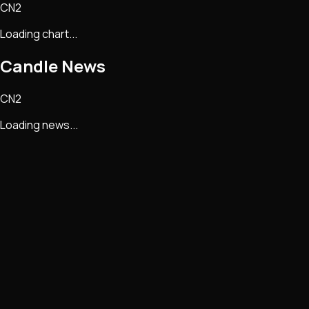
CN2
Loading chart...
Candle
News
CN2
Loading news...