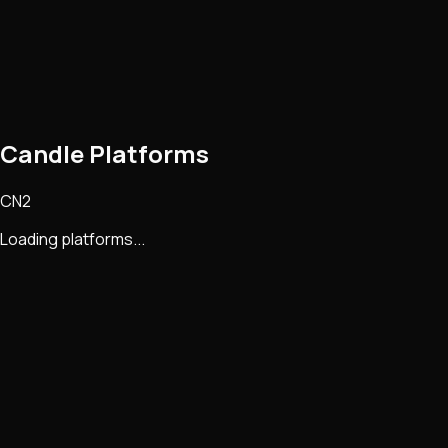
Candle Platforms
CN2
Loading platforms...