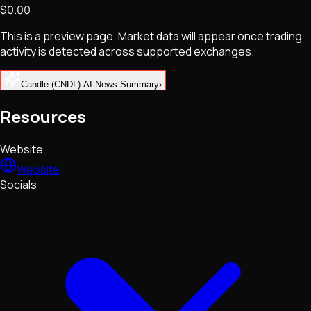
$0.00
NFTs • Metaverse • Gaming
Tech • Research • Wallets
This is a preview page. Market data will appear once trading
activity is detected across supported exchanges.
Candle (CNDL) AI News Summary
›
Resources
Website
Website
Socials