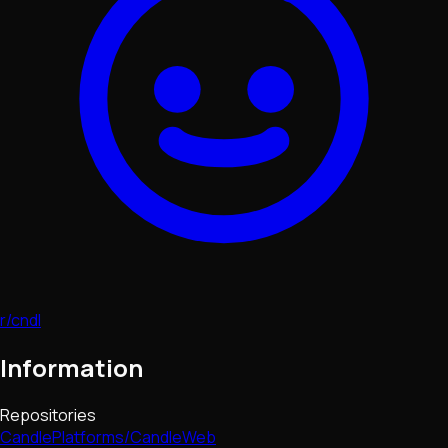
r/cndl
Information
Repositories
CandlePlatforms/CandleWeb