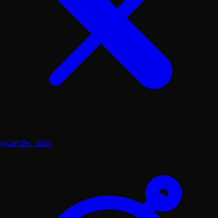
@candle_labs