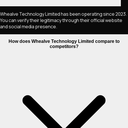
Whealve Technology Limited has been operating since 2023.
You can verify their legitimacy through their official website
and social media presence.
How does Whealve Technology Limited compare to
competitors?