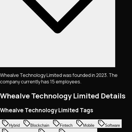
Whealve Technology Limited was founded in 2023. The
company currently has 15 employees.
Whealve Technology Limited
Details
Whealve Technology Limited Tags
Hybrid
Blockchain
Fintech
Mobile
Software