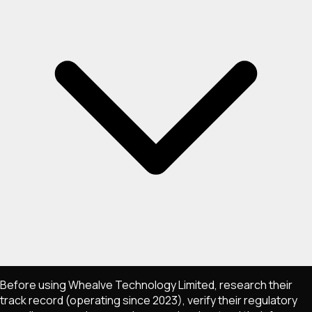
Before using Whealve Technology Limited, research their
track record (operating since 2023), verify their regulatory