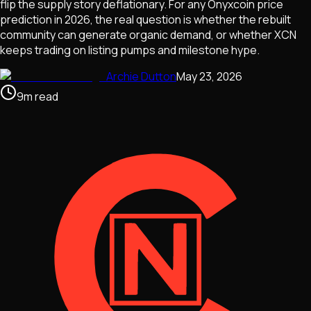
flip the supply story deflationary. For any Onyxcoin price
prediction in 2026, the real question is whether the rebuilt
community can generate organic demand, or whether XCN
keeps trading on listing pumps and milestone hype.
Archie Dutton
May 23, 2026
9
m
read