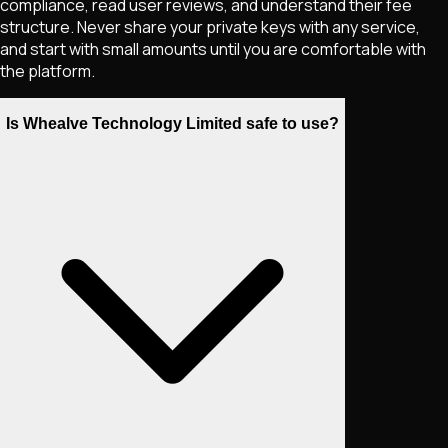
compliance, read user reviews, and understand their fee
structure. Never share your private keys with any service,
and start with small amounts until you are comfortable with
the platform.
Is Whealve Technology Limited safe to use?