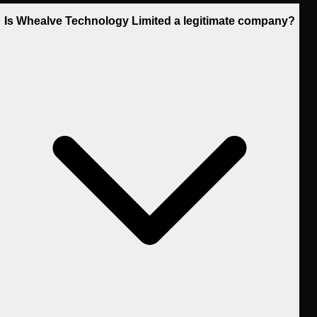
Is Whealve Technology Limited a legitimate company?