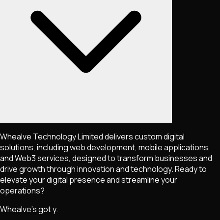
Whealve Technology Limited delivers custom digital
solutions, including web development, mobile applications,
and Web3 services, designed to transform businesses and
drive growth through innovation and technology. Ready to
elevate your digital presence and streamline your
operations?
Whealve's got y.