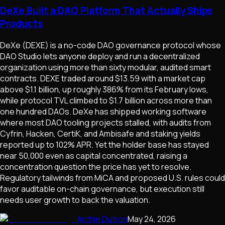
DeXe Built a DAO Platform That Actually Ships
Products
DeXe (DEXE) is a no-code DAO governance protocol whose
DAO Studio lets anyone deploy and run a decentralized
organization using more than sixty modular, audited smart
contracts. DEXE traded around $13.59 with a market cap
above $1.1 billion, up roughly 386% from its February lows,
while protocol TVL climbed to $1.7 billion across more than
one hundred DAOs. DeXe has shipped working software
where most DAO tooling projects stalled, with audits from
Cyfrin, Hacken, CertiK, and Ambisafe and staking yields
reported up to 102% APR. Yet the holder base has stayed
near 50,000 even as capital concentrated, raising a
concentration question the price has yet to resolve.
Regulatory tailwinds from MiCA and proposed U.S. rules could
favor auditable on-chain governance, but execution still
needs user growth to back the valuation.
Archie Dutton
May 24, 2026