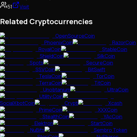
51
Visit
Related Cryptocurrencies
OpenSourceCoin
PhoenixCoin
RazorCoin
RoyalCoin
StableCoin
ShieldCoin
SilkCoin
Spots
SecureCoin
SSVCoin
BitSwift
TeslaCoin
TorCoin
TerraCoin
TitCoin
Unobtanium
UltraCoin
Utility Coin
SocialXbotCoin
Crypti
Xcash
PrimeCoin
XXXCoin
StealthCoin
YAcCoin
Elektron
StartCoin
NuBits
Sembro Token
StorjCoin
NuShares