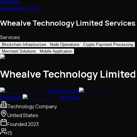
Website
whealvetech.com
Whealve Technology Limited Services
Services
Blockchain Infrastructure
Node Operations
Crypto Payment Processing
Merchant Solutions
Mobile Application
Whealve Technology Limited
Infrastructure
Payments
Software
Technology Company
United States
Founded
2023
15