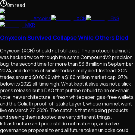
8
m
read
Altcoins
XCN
ENS
MKR
Onyxcoin Survived Collapse While Others Died
Onyxcoin (XCN) should not still exist. The protocol behind it
was hacked twice through the same CompoundV2 precision
bug, the second time for more than $3.8 million in September
2024, and dozens of similar forks simply died. Instead, XCN
trades around $0.0049 with a $186 million market cap, 97%
below its 2022 all-time high. What kept it alive was not a slick
press release but a DAO that put the rebuild to an on-chain
vote: new architecture, a fresh whitepaper, gas-free wallets,
and the Goliath proof-of-stake Layer 1, whose mainnet went
live on March 27, 2026. The catch is that shipping products
and seeing them adopted are very different things.
Infrastructure and price still do not match up, and a live
governance proposal to end all future token unlocks could