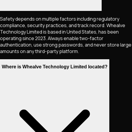
Safety depends on multiple factors including regulatory
compliance, security practices, and track record. Whealve
Technology Limited is based in United States, has been
operating since 2023. Always enable two-factor
authentication, use strong passwords, and never store large
amounts on any third-party platform.
Where is Whealve Technology Limited located?