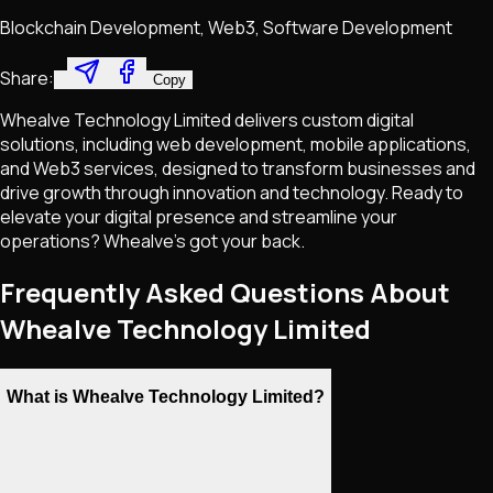
Blockchain Development, Web3, Software Development
Share:
Copy
Whealve Technology Limited delivers custom digital
solutions, including web development, mobile applications,
and Web3 services, designed to transform businesses and
drive growth through innovation and technology. Ready to
elevate your digital presence and streamline your
operations? Whealve’s got your back.
Frequently Asked Questions About
Whealve Technology Limited
What is Whealve Technology Limited?