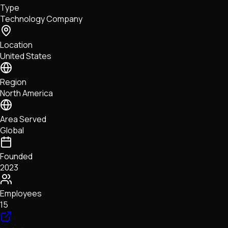
Type
NFTs • Metaverse • Gaming
Technology Company
Tech • Research • Wallets
Location
United States
Region
North America
Area Served
Global
Founded
2023
Employees
15