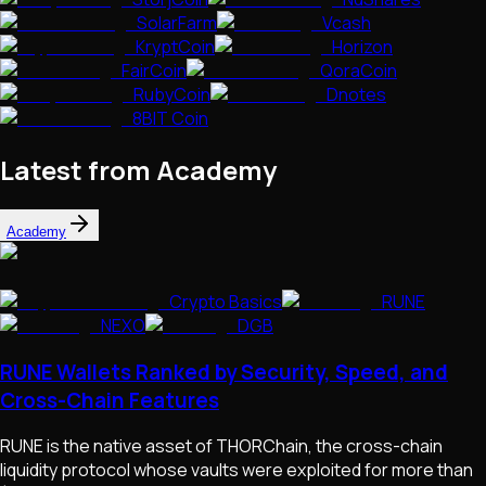
SolarFarm
Vcash
KryptCoin
Horizon
FairCoin
QoraCoin
RubyCoin
Dnotes
8BIT Coin
Latest from Academy
Academy
Crypto Basics
RUNE
NEXO
DGB
RUNE Wallets Ranked by Security, Speed, and
Cross-Chain Features
RUNE is the native asset of THORChain, the cross-chain
liquidity protocol whose vaults were exploited for more than