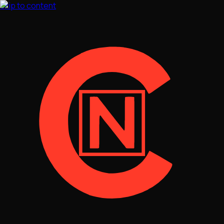
Skip to content