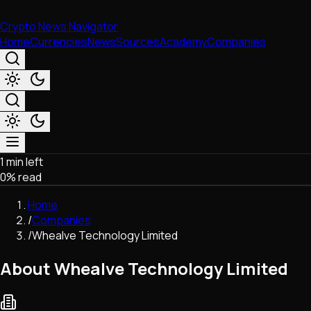
Crypto News Navigator
Home
Currencies
News
Sources
Academy
Companies
1 min left
Market & Business
0
% read
Trading
Regulation
Home
Exchanges
/
Companies
Macroeconomics
/
Whealve Technology Limited
Listings & Airdrops
Network Upgrades
About Whealve Technology Limited
DeFi
Chains & Scaling (L1/L2)
Stablecoins