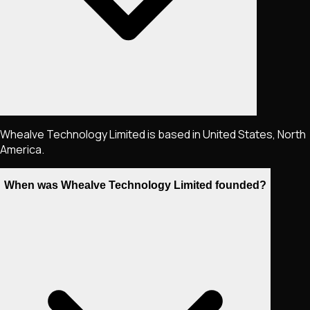
Whealve Technology Limited is based in United States, North
America.
When was Whealve Technology Limited founded?