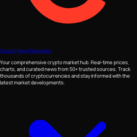
Crypto News Navigator
Your comprehensive crypto market hub. Real-time prices,
charts, and curated news from 50+ trusted sources. Track
thousands of cryptocurrencies and stay informed with the
latest market developments.