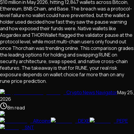
$10 million in May 2026, hitting 12,847 wallets across Bitcoin,
Ethereum, BNB Chain, and Base. The breach was a protocol-
level failure no wallet could have prevented, but the wallet a
holder used decided how fast they saw the pause warning
and how exposed their funds were. Native wallets like
Asgardex and THORWallet flagged the validator pause at the
protocol level, while most multi-chain users only found out
once Thorchain was trending online. This comparison grades
the leading options for holding and swapping RUNE on
security architecture, swap speed, and native cross-chain
features. The takeaway is that for RUNE, your real risk
exposure depends on wallet choice far more than on any
rune price prediction.
Crypto News Navigator
May 25,
2026
8
m
read
Altcoins
DEXE
PEPE
SNT