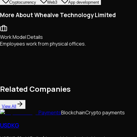
Cryptocurrency
Web3
App development
More About Whealve Technology Limited
Work Model Details
Employees work from physical offices.
Related Companies
View All
Payments
Blockchain
Crypto payments
USDKG