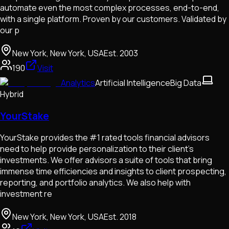
automate even the most complex processes, end-to-end,
with a single platform. Proven by our customers. Validated by
our p
New York, New York, USA
Est.
2003
190
Visit
Analytics
Artificial Intelligence
Big Data
Hybrid
YourStake
YourStake provides the #1 rated tools financial advisors
need to help provide personalization to their client’s
investments. We offer advisors a suite of tools that bring
immense time efficiencies and insights to client prospecting,
reporting, and portfolio analytics. We also help with
investment re
New York, New York, USA
Est.
2018