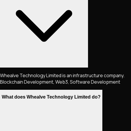
Whealve Technology Limited is an infrastructure company.
Blockchain Development, Web3, Software Development
What does Whealve Technology Limited do?