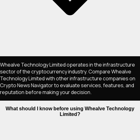
Whealve Technology Limited operates in the infrastructure
sector of the cryptocurrency industry. Compare Whealve
Technology Limited with other infrastructure companies on
Crypto News Navigator to evaluate services, features, and
reputation before making your decision.
What should I know before using Whealve Technology
Limited?