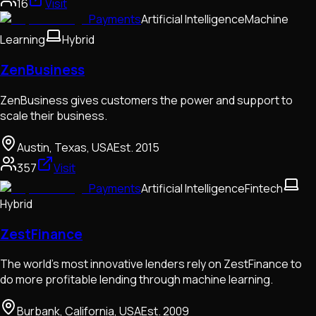
16
Visit
Payments
Artificial Intelligence
Machine
Learning
Hybrid
ZenBusiness
ZenBusiness gives customers the power and support to
scale their business.
Austin, Texas, USA
Est.
2015
357
Visit
Payments
Artificial Intelligence
Fintech
Hybrid
ZestFinance
The world’s most innovative lenders rely on ZestFinance to
do more profitable lending through machine learning.
Burbank, California, USA
Est.
2009