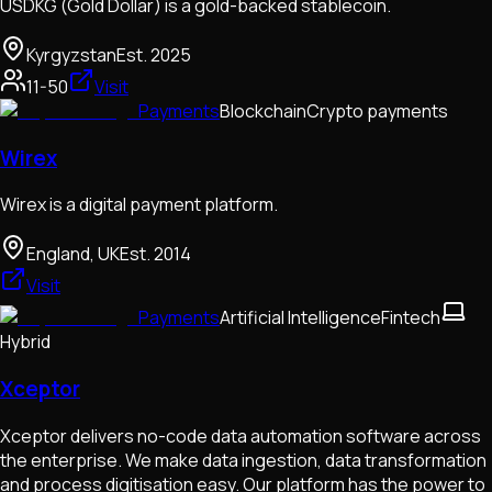
USDKG (Gold Dollar) is a gold-backed stablecoin.
Kyrgyzstan
Est.
2025
11-50
Visit
Payments
Blockchain
Crypto payments
Wirex
Wirex is a digital payment platform.
England, UK
Est.
2014
Visit
Payments
Artificial Intelligence
Fintech
Hybrid
Xceptor
Xceptor delivers no-code data automation software across
the enterprise. We make data ingestion, data transformation
and process digitisation easy. Our platform has the power to