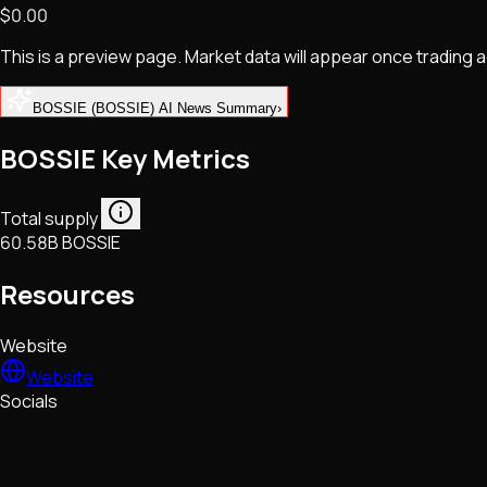
$0.00
NFTs • Metaverse • Gaming
Tech • Research • Wallets
This is a preview page. Market data will appear once trading
BOSSIE (BOSSIE) AI News Summary
›
BOSSIE Key Metrics
Total supply
60.58B BOSSIE
Resources
Website
Website
Socials