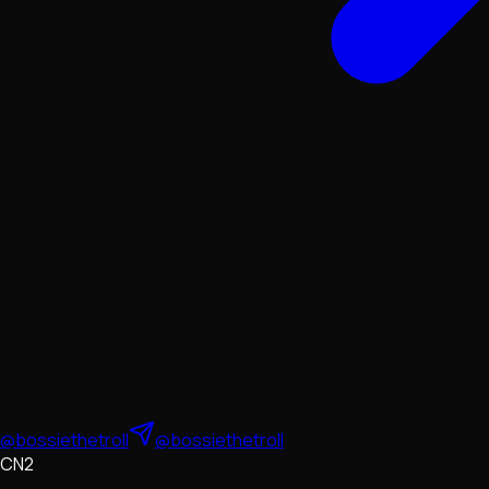
@bossiethetroll
@bossiethetroll
CN2