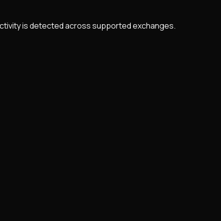
 activity is detected across supported exchanges.