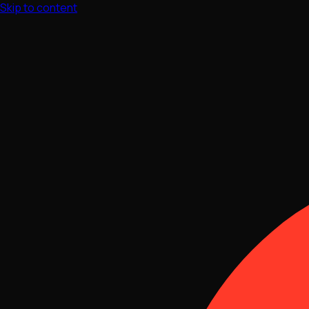
Skip to content