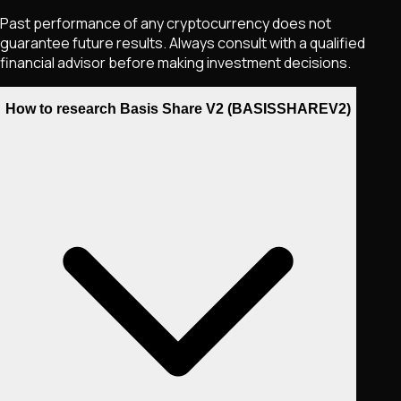
Past performance of any cryptocurrency does not
guarantee future results. Always consult with a qualified
financial advisor before making investment decisions.
How to research Basis Share V2 (BASISSHAREV2)