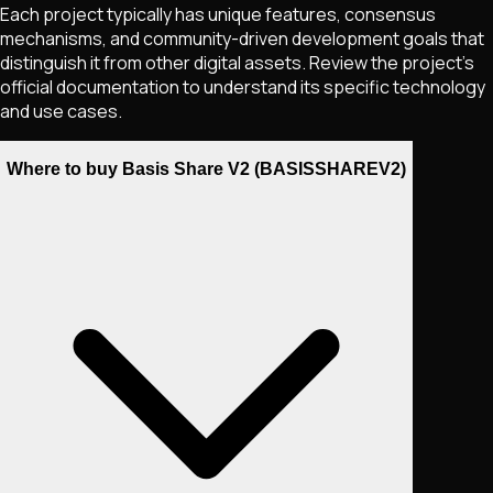
Each project typically has unique features, consensus
mechanisms, and community-driven development goals that
distinguish it from other digital assets. Review the project's
official documentation to understand its specific technology
and use cases.
Where to buy Basis Share V2 (BASISSHAREV2)