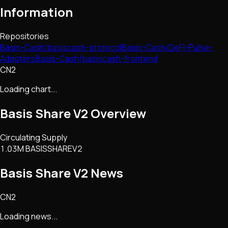
Information
Repositories
Basis-Cash/basiscash-protocol
Basis-Cash/DeFi-Pulse-
Adapters
Basis-Cash/basiscash-frontend
CN2
Loading chart...
Basis Share V2
Overview
Circulating Supply
1.03M BASISSHAREV2
Basis Share V2
News
CN2
Loading news...