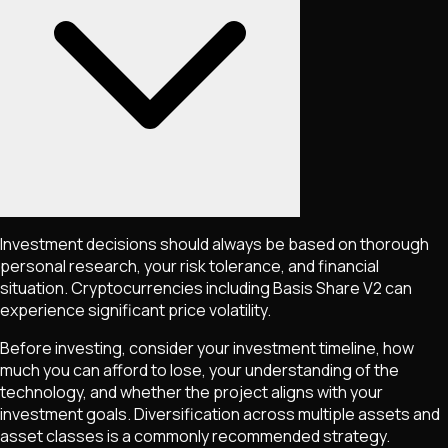
Investment decisions should always be based on thorough
personal research, your risk tolerance, and financial
situation. Cryptocurrencies including
Basis Share V2
can
experience significant price volatility.
Before investing, consider your investment timeline, how
much you can afford to lose, your understanding of the
technology, and whether the project aligns with your
investment goals. Diversification across multiple assets and
asset classes is a commonly recommended strategy.