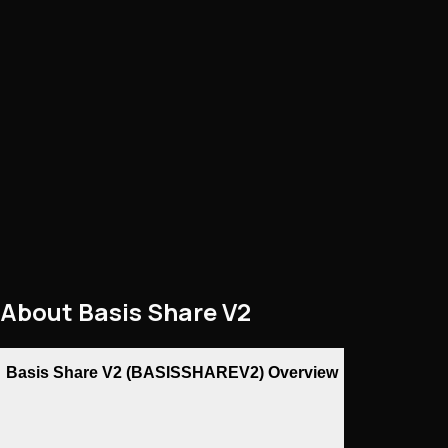
About
Basis Share V2
Basis Share V2 (BASISSHAREV2) Overview