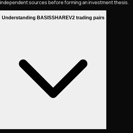
independent sources before forming an investment thesis.
Understanding BASISSHAREV2 trading pairs