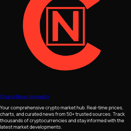
Crypto News Navigator
Your comprehensive crypto market hub. Real-time prices,
charts, and curated news from 50+ trusted sources. Track
thousands of cryptocurrencies and stay informed with the
latest market developments.