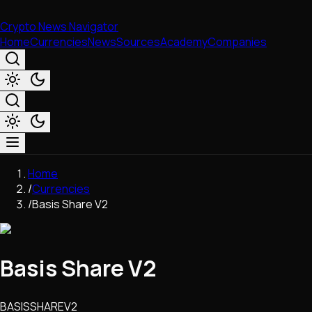
Crypto News Navigator
Home
Currencies
News
Sources
Academy
Companies
Market & Business
Home
Trading
/
Currencies
Regulation
/
Basis Share V2
Exchanges
Macroeconomics
Listings & Airdrops
Basis Share V2
Network Upgrades
DeFi
Chains & Scaling (L1/L2)
BASISSHAREV2
Stablecoins