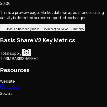
$0.00
NFTs • Metaverse • Gaming
Tech • Research • Wallets
This is a preview page. Market data will appear once trading
activity is detected across supported exchanges.
Basis Share V2 (BASISSHAREV2) AI News Summary
›
Basis Share V2 Key Metrics
Total supply
1.03M BASISSHAREV2
Resources
Website
Website
Socials