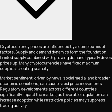
Cryptocurrency prices are influenced by a complex mix of
factors. Supply and demand dynamics form the foundation.
Limited supply combined with growing demand typically drives
prices up. Many cryptocurrencies have fixed maximum
supplies, creating scarcity.
Market sentiment, driven by news, social media, and broader
economic conditions, can cause rapid price movements.
Regulatory developments across different countries
significantly impact the market, as favorable regulation can
increase adoption while restrictive policies may suppress
trading activity.