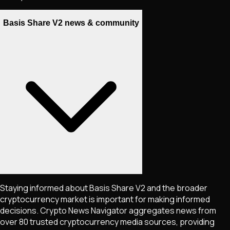
Basis Share V2 news & community
Staying informed about
Basis Share V2
and the broader
cryptocurrency market is important for making informed
decisions. Crypto News Navigator aggregates news from
over 80 trusted cryptocurrency media sources, providing