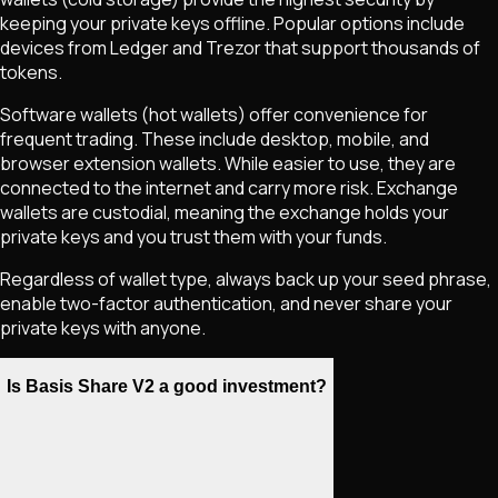
keeping your private keys offline. Popular options include
devices from Ledger and Trezor that support thousands of
tokens.
Software wallets (hot wallets) offer convenience for
frequent trading. These include desktop, mobile, and
browser extension wallets. While easier to use, they are
connected to the internet and carry more risk. Exchange
wallets are custodial, meaning the exchange holds your
private keys and you trust them with your funds.
Regardless of wallet type, always back up your seed phrase,
enable two-factor authentication, and never share your
private keys with anyone.
Is Basis Share V2 a good investment?