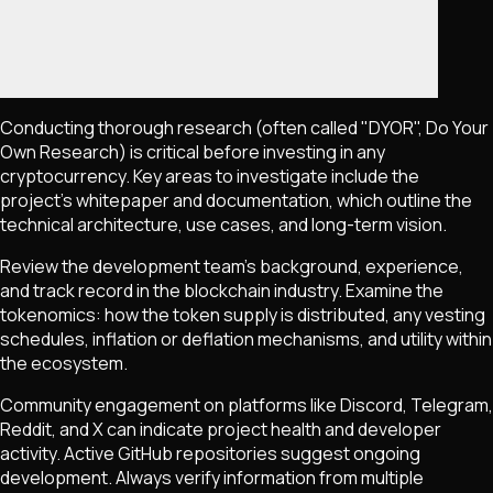
Conducting thorough research (often called "DYOR", Do Your
Own Research) is critical before investing in any
cryptocurrency. Key areas to investigate include the
project's whitepaper and documentation, which outline the
technical architecture, use cases, and long-term vision.
Review the development team's background, experience,
and track record in the blockchain industry. Examine the
tokenomics: how the token supply is distributed, any vesting
schedules, inflation or deflation mechanisms, and utility within
the ecosystem.
Community engagement on platforms like Discord, Telegram,
Reddit, and X can indicate project health and developer
activity. Active GitHub repositories suggest ongoing
development. Always verify information from multiple