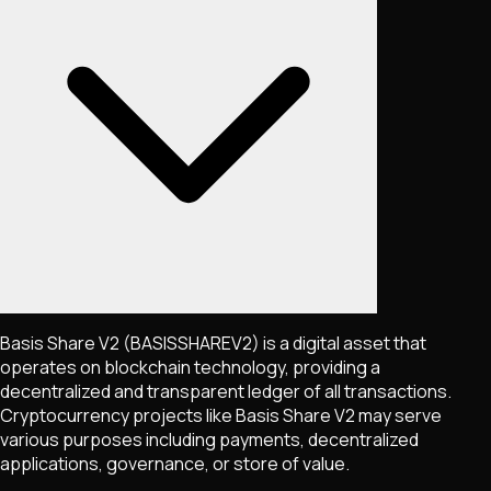
Basis Share V2
(BASISSHAREV2)
is a digital asset that
operates on blockchain technology, providing a
decentralized and transparent ledger of all transactions.
Cryptocurrency projects like
Basis Share V2
may serve
various purposes including payments, decentralized
applications, governance, or store of value.