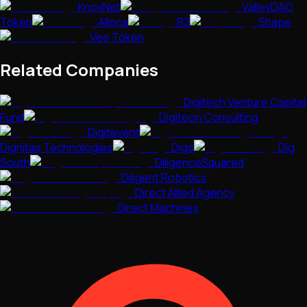
KnoxNet
ValleyDAO
Token
Alloca
R2
Shape
Vee Token
Related Companies
Digitech Venture Capital
Fund
Digiteon Consulting
Digitevent
Dignitas Technologies
Digs
Dig
South
DiligenceSquared
Diligent Robotics
Direct Allied Agency
Direct Machines