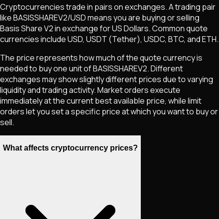
Cryptocurrencies trade in pairs on exchanges. A trading pair
like
BASISSHAREV2
/USD means you are buying or selling
Basis Share V2
in exchange for US Dollars. Common quote
currencies include USD, USDT (Tether), USDC, BTC, and ETH.
The price represents how much of the quote currency is
needed to buy one unit of
BASISSHAREV2
. Different
exchanges may show slightly different prices due to varying
liquidity and trading activity. Market orders execute
immediately at the current best available price, while limit
orders let you set a specific price at which you want to buy or
sell.
What affects cryptocurrency prices?