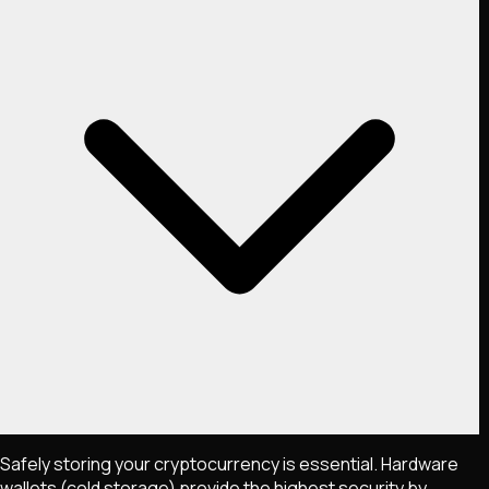
Safely storing your cryptocurrency is essential. Hardware
wallets (cold storage) provide the highest security by