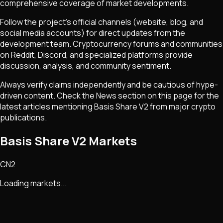
comprehensive coverage of market developments.
Follow the project's official channels (website, blog, and
social media accounts) for direct updates from the
development team. Cryptocurrency forums and communities
on Reddit, Discord, and specialized platforms provide
discussion, analysis, and community sentiment.
Always verify claims independently and be cautious of hype-
driven content. Check the News section on this page for the
latest articles mentioning
Basis Share V2
from major crypto
publications.
Basis Share V2 Markets
CN2
Loading markets...