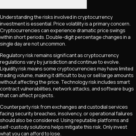
Understanding the risks involved in cryptocurrency
investment is essential. Price volatility is a primary concern.
Cryptocurrencies can experience dramatic price swings
within short periods. Double-digit percentage changes in a
single day are not uncommon.
Regulatory risk remains significant as cryptocurrency
regulations vary by jurisdiction and continue to evolve.
Liquidity risk means some cryptocurrencies may have limited
trading volume, making it difficult to buy or sell large amounts
without affecting the price. Technology risk includes smart
contract vulnerabilities, network attacks, and software bugs
that can affect projects.
Counterparty risk from exchanges and custodial services
facing security breaches, insolvency, or operational failures
should also be considered. Using reputable platforms and
self-custody solutions helps mitigate this risk. Only invest
what you can afford to lose.