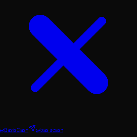
@BasisCash
@basiscash