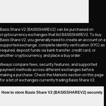
Basis Share V2
(BASISSHAREV2)
can be purchased on
cryptocurrency exchanges that list
BASISSHAREV2
. To buy
Basis Share V2
, you generally need to create an account on a
supported exchange, complete identity verification (KYC) as
required, deposit funds via bank transfer, credit card, or
another cryptocurrency, and place a buy order.
Always compare fees, security features, and supported
payment methods across different exchanges before
making a purchase. Check the Markets section on this page
for a list of exchanges currently trading
Basis Share V2
.
How to store Basis Share V2 (BASISSHAREV2) securely