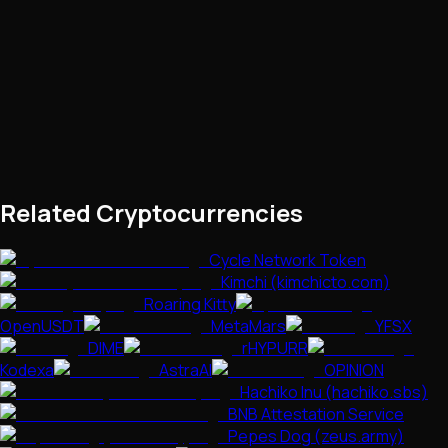
Related Cryptocurrencies
Cycle Network Token
Kimchi (kimchicto.com)
Roaring Kitty
OpenUSDT
MetaMars
YFSX
DIME
rHYPURR
Kodexa
AstraAI
OPINION
Hachiko Inu (hachiko.sbs)
BNB Attestation Service
Pepes Dog (zeus.army)