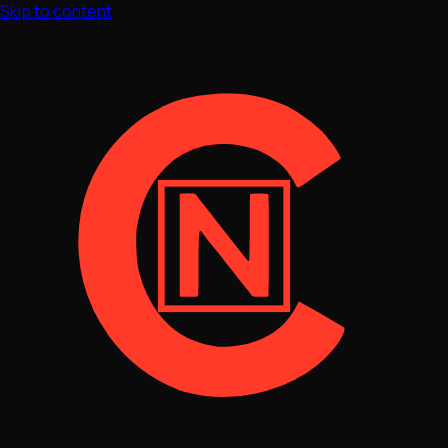
Skip to content