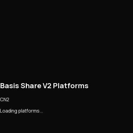
Basis Share V2 Platforms
CN2
Loading platforms...