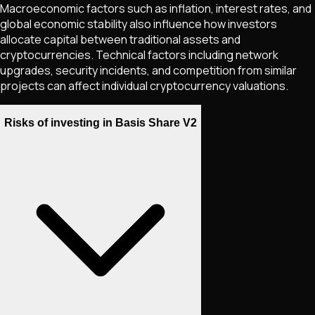
Macroeconomic factors such as inflation, interest rates, and
global economic stability also influence how investors
allocate capital between traditional assets and
cryptocurrencies. Technical factors including network
upgrades, security incidents, and competition from similar
projects can affect individual cryptocurrency valuations.
Risks of investing in Basis Share V2