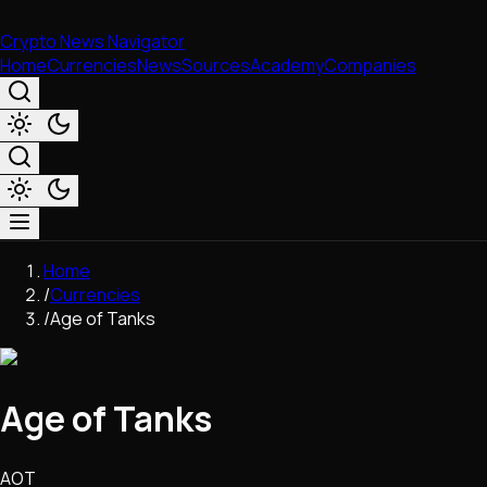
Crypto News Navigator
Home
Currencies
News
Sources
Academy
Companies
Market & Business
Home
Trading
/
Currencies
Regulation
/
Age of Tanks
Exchanges
Macroeconomics
Listings & Airdrops
Age of Tanks
Network Upgrades
DeFi
Chains & Scaling (L1/L2)
AOT
Stablecoins