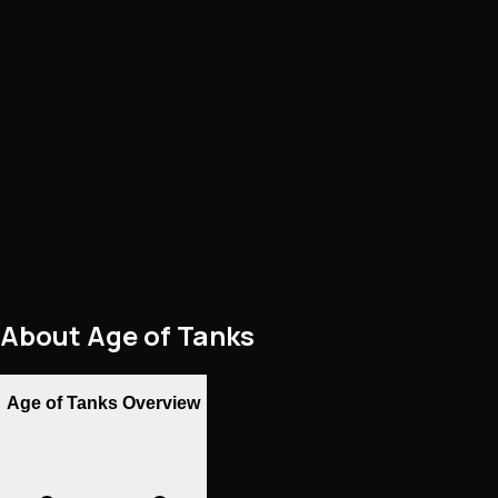
About
Age of Tanks
Age of Tanks Overview