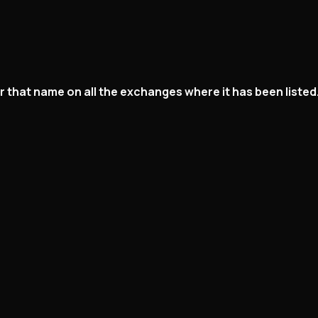
der that name on all the exchanges where it has been list