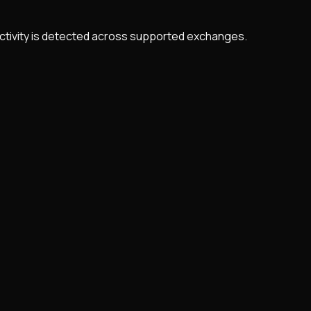
 activity is detected across supported exchanges.