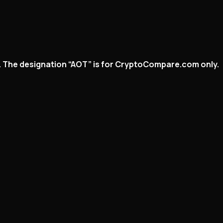
ed. The designation “AOT” is for CryptoCompare.com only.