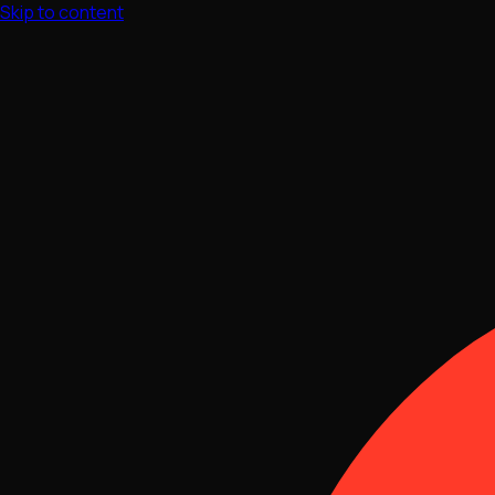
Skip to content