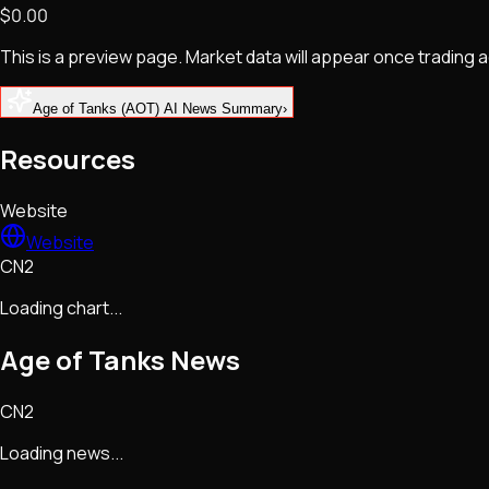
$0.00
NFTs • Metaverse • Gaming
Tech • Research • Wallets
This is a preview page. Market data will appear once trading
Age of Tanks (AOT) AI News Summary
›
Resources
Website
Website
CN2
Loading chart...
Age of Tanks
News
CN2
Loading news...