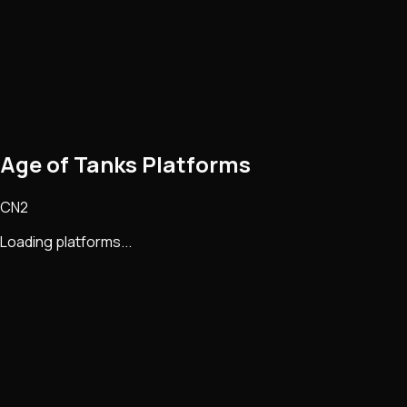
Age of Tanks Platforms
CN2
Loading platforms...