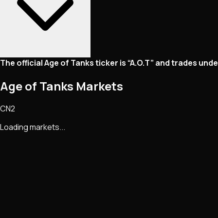
The official Age of Tanks ticker is “A.O.T” and trades un
Age of Tanks Markets
CN2
Loading markets...