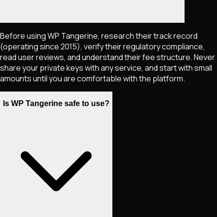
Before using WP Tangerine, research their track record
(operating since 2015), verify their regulatory compliance,
read user reviews, and understand their fee structure. Never
share your private keys with any service, and start with small
amounts until you are comfortable with the platform.
Is WP Tangerine safe to use?