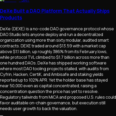
DeXe Built a DAO Platform That Actually Ships
Products
DeXe (DEXE) is a no-code DAO governance protocol whose
DAO Studio lets anyone deploy and run a decentralized
organization using more than sixty modular, audited smart
contracts. DEXE traded around $13.59 with a market cap
above $1.1 billion, up roughly 386% from its February lows,
while protocol TVL climbed to $1.7 billion across more than
one hundred DAOs. DeXe has shipped working software
where most DAO tooling projects stalled, with audits from
Cyfrin, Hacken, CertiK, and Ambisafe and staking yields
reported up to 102% APR. Yet the holder base has stayed
near 50,000 even as capital concentrated, raising a
concentration question the price has yet to resolve.
Regulatory tailwinds from MiCA and proposed U.S. rules could
favor auditable on-chain governance, but execution still
needs user growth to back the valuation.