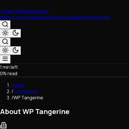
Crypto News Navigator
Home
Currencies
News
Sources
Academy
Companies
1 min left
Market & Business
0
% read
Trading
Regulation
Home
Exchanges
/
Companies
Macroeconomics
/
WP Tangerine
Listings & Airdrops
Network Upgrades
About WP Tangerine
DeFi
Chains & Scaling (L1/L2)
Stablecoins