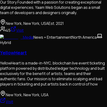
Our Story Founded with a passion for creating exceptional
digital experiences, Yaam Web Solutions began as a small
team of developers and designers originally.
New York, New York, USA
Est.
2021
45
Visit
Media
News + Entertainment
North America
Hybrid
YellowHeart
YellowHeart is a made-in-NYC, blockchain live event ticketing
platform powered by distributed ledger technology and built
exclusively for the benefit of artists, teams and their
authentic fans. Our mission is to eliminate scalping and bad
players in ticketing and put artists back in control of how
New York, New York, USA
Visit