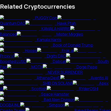
Related Cryptocurrencies
PUGGY Coin
Quantum DAO
Hawk Ptah
KAMALA HARRIS
Balanced
Mister Miggles
Kamala Harris
Book of Donald Trump
Hoops
Frok.ai
Proxy v1
Digits DAO
Boosted LUSD
Dabcat
South
Pao
MOTH
Doge Pepe
NEVER SURRENDER
Athena DexFi
Aventis AI
SHIB ON SOLANA
Apex
AI
Scottish
RYderOSHI
Space Hamster
Bad Alien Division
DOGBA INU
Simpson
Crypto Trump
Baked Beans Token