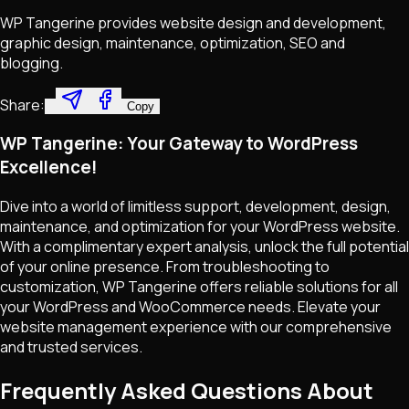
WP Tangerine provides website design and development,
graphic design, maintenance, optimization, SEO and
blogging.
Share:
Copy
WP Tangerine: Your Gateway to WordPress
Excellence!
Dive into a world of limitless support, development, design,
maintenance, and optimization for your WordPress website.
With a complimentary expert analysis, unlock the full potential
of your online presence. From troubleshooting to
customization, WP Tangerine offers reliable solutions for all
your WordPress and WooCommerce needs. Elevate your
website management experience with our comprehensive
and trusted services.
Frequently Asked Questions About