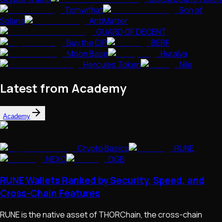
Tomwifhat
Son of
Solana
AntiMatter
GUARD OF DECENT
Buy the DIP
BERF
Moon Base
Huralya
Hercules Token
Nile
Latest from Academy
Academy
Crypto Basics
RUNE
NEXO
DGB
RUNE Wallets Ranked by Security, Speed, and
Cross-Chain Features
RUNE is the native asset of THORChain, the cross-chain