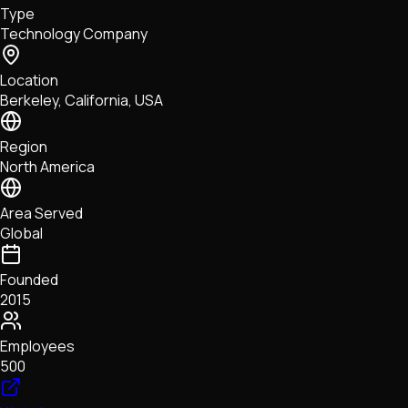
Type
NFTs • Metaverse • Gaming
Technology Company
Tech • Research • Wallets
Location
Berkeley, California, USA
Region
North America
Area Served
Global
Founded
2015
Employees
500