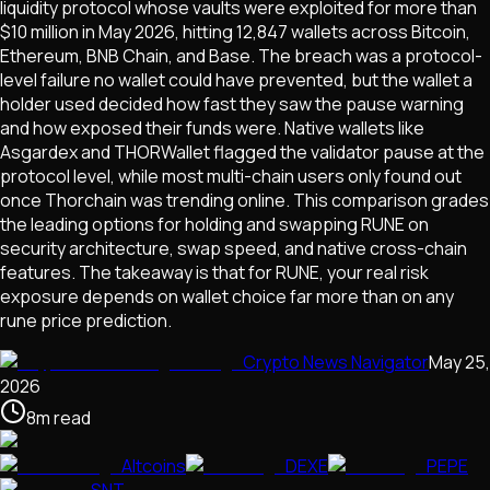
liquidity protocol whose vaults were exploited for more than
$10 million in May 2026, hitting 12,847 wallets across Bitcoin,
Ethereum, BNB Chain, and Base. The breach was a protocol-
level failure no wallet could have prevented, but the wallet a
holder used decided how fast they saw the pause warning
and how exposed their funds were. Native wallets like
Asgardex and THORWallet flagged the validator pause at the
protocol level, while most multi-chain users only found out
once Thorchain was trending online. This comparison grades
the leading options for holding and swapping RUNE on
security architecture, swap speed, and native cross-chain
features. The takeaway is that for RUNE, your real risk
exposure depends on wallet choice far more than on any
rune price prediction.
Crypto News Navigator
May 25,
2026
8
m
read
Altcoins
DEXE
PEPE
SNT