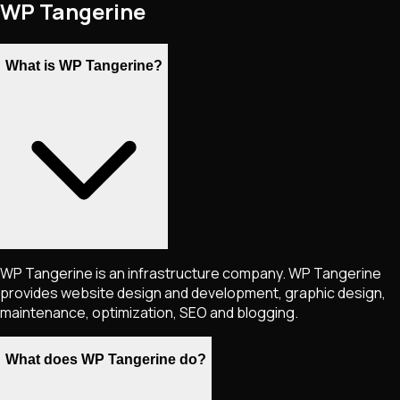
WP Tangerine
What is WP Tangerine?
WP Tangerine is an infrastructure company. WP Tangerine
provides website design and development, graphic design,
maintenance, optimization, SEO and blogging.
What does WP Tangerine do?