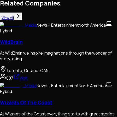
Related Companies
View All
Media
News + Entertainment
North America
Hybrid
WildBrain
At WildBrain we inspire imaginations through the wonder of
storytelling.
Toronto, Ontario, CAN
887
Visit
Media
News + Entertainment
North America
Hybrid
Wizards Of The Coast
At Wizards of the Coast everything starts with great stories,