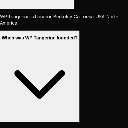
WP Tangerine is based in Berkeley, California, USA, North
America.
When was WP Tangerine founded?