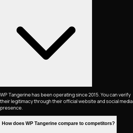
WP Tangerine has been operating since 2015. You can verify
their legitimacy through their official website and social media
presence.
How does WP Tangerine compare to competitors?