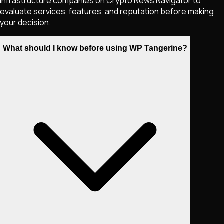
infrastructure companies on Crypto News Navigator to
evaluate services, features, and reputation before making
your decision.
What should I know before using WP Tangerine?