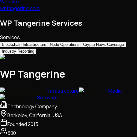
Website
wptangerine.com
WP Tangerine Services
Services
Blockchain Infrastructure
Node Operations
Crypto News Coverage
Industry Reporting
WP Tangerine
Infrastructure
Media
Software
Technology Company
Berkeley, California, USA
Founded
2015
500