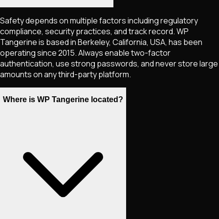
Safety depends on multiple factors including regulatory
compliance, security practices, and track record. WP
Tangerine is based in Berkeley, California, USA, has been
operating since 2015. Always enable two-factor
authentication, use strong passwords, and never store large
amounts on any third-party platform.
Where is WP Tangerine located?