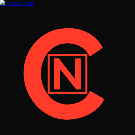
Skip to content