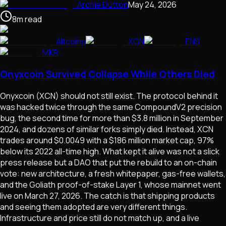
Archie Dutton
May 24, 2026
8
m
read
Altcoins
XCN
ENS
MKR
Onyxcoin Survived Collapse While Others Died
Onyxcoin (XCN) should not still exist. The protocol behind it
was hacked twice through the same CompoundV2 precision
bug, the second time for more than $3.8 million in September
2024, and dozens of similar forks simply died. Instead, XCN
trades around $0.0049 with a $186 million market cap, 97%
below its 2022 all-time high. What kept it alive was not a slick
press release but a DAO that put the rebuild to an on-chain
vote: new architecture, a fresh whitepaper, gas-free wallets,
and the Goliath proof-of-stake Layer 1, whose mainnet went
live on March 27, 2026. The catch is that shipping products
and seeing them adopted are very different things.
Infrastructure and price still do not match up, and a live