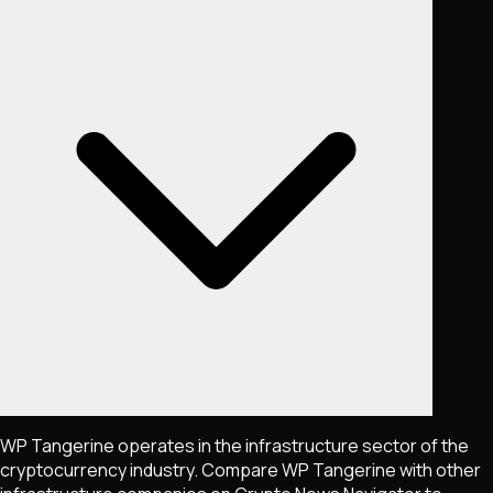
WP Tangerine operates in the infrastructure sector of the
cryptocurrency industry. Compare WP Tangerine with other