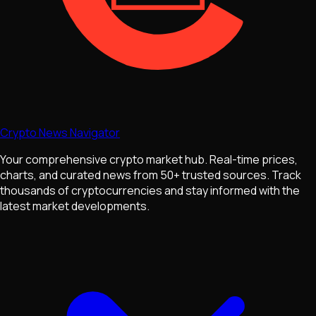
Crypto News Navigator
Your comprehensive crypto market hub. Real-time prices,
charts, and curated news from 50+ trusted sources. Track
thousands of cryptocurrencies and stay informed with the
latest market developments.