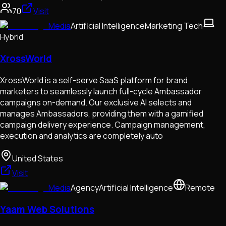
70
Visit
Media
Artificial Intelligence
Marketing Tech
Hybrid
XrossWorld
XrossWorld is a self-serve SaaS platform for brand
marketers to seamlessly launch full-cycle Ambassador
campaigns on-demand. Our exclusive AI selects and
manages Ambassadors, providing them with a gamified
campaign delivery experience. Campaign management,
execution and analytics are completely auto
United States
Visit
Media
Agency
Artificial Intelligence
Remote
Yaam Web Solutions