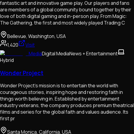
fantastic art and innovative game play. Our players and fans
are members of a global community bound together by their
love of both digital gaming and in-person play. From Magic:
The Gathering, the first and most widely played Trading C
Bellevue, Washington, USA
1,420
Visit
Media
Digital Media
News + Entertainment
Hybrid
Wonder Project
Wonder Project's mission is to entertain the world with
courageous stories, inspiring hope and restoring faith in
things worth believing in. Established by entertainment
industry veterans, the company produces premium theatrical
films and series for the global faith and values audience. Its
first pr
Santa Monica, California, USA