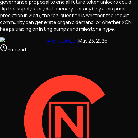
governance proposal to end all future token unlocks could
flip the supply story deflationary. For any Onyxcoin price
prediction in 2026, the real question is whether the rebuilt
community can generate organic demand, or whether XCN
keeps trading on listing pumps and milestone hype.
Archie Dutton
May 23, 2026
9
m
read