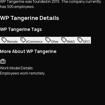
WP Tangerine was founded in 2015. The company currently
has 500 employees.
WP Tangerine
Details
WP Tangerine Tags
Remote
eCommerce
Other
Web3
SEO
More About WP Tangerine
Work Model Details
Employees work remotely.