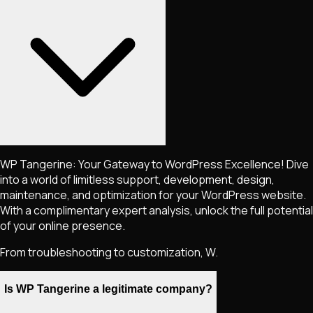
WP Tangerine: Your Gateway to WordPress Excellence! Dive
into a world of limitless support, development, design,
maintenance, and optimization for your WordPress website.
With a complimentary expert analysis, unlock the full potential
of your online presence.
From troubleshooting to customization, W.
Is WP Tangerine a legitimate company?