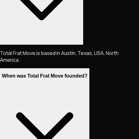
Total Frat Move is based in Austin, Texas, USA, North
America.
When was Total Frat Move founded?