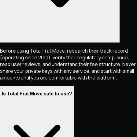
Before using Total Frat Move, research their track record
(operating since 2010), verify their regulatory compliance,
read user reviews, and understand their fee structure. Never
share your private keys with any service, and start with small
amounts until you are comfortable with the platform.
Is Total Frat Move safe to use?