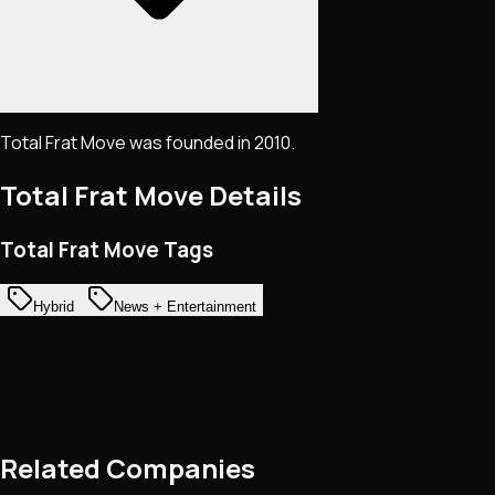
Total Frat Move was founded in 2010.
Total Frat Move
Details
Total Frat Move Tags
Hybrid
News + Entertainment
Related Companies