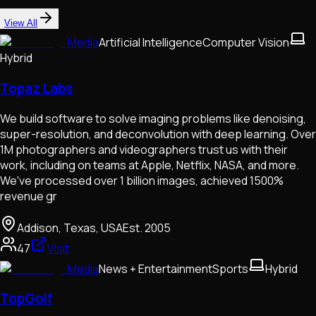
View All
Media
Artificial Intelligence
Computer Vision
Hybrid
Topaz Labs
We build software to solve imaging problems like denoising,
super-resolution, and deconvolution with deep learning. Over
1M photographers and videographers trust us with their
work, including on teams at Apple, Netflix, NASA, and more.
We've processed over 1 billion images, achieved 1500%
revenue gr
Addison, Texas, USA
Est.
2005
47
Visit
Media
News + Entertainment
Sports
Hybrid
TopGolf