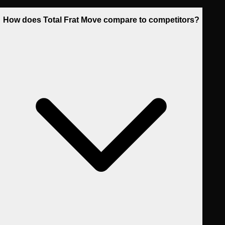
How does Total Frat Move compare to competitors?