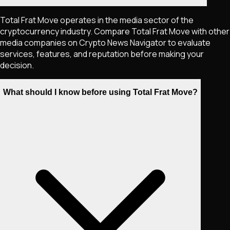
Total Frat Move operates in the media sector of the
cryptocurrency industry. Compare Total Frat Move with other
media companies on Crypto News Navigator to evaluate
services, features, and reputation before making your
decision.
What should I know before using Total Frat Move?