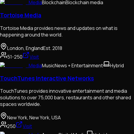
Media
Blockchain
Blockchain media
Tortoise Media
Tortoise Media provides news and updates on what is
happening around the world.
London, England
Est.
2018
51-250
Visit
Media
Music
News + Entertainment
Hybrid
TouchTunes Interactive Networks
TouchTunes provides innovative entertainment and media
solutions to over 75,000 bars, restaurants and other shared
spaces worldwide.
New York, New York, USA
250
Visit