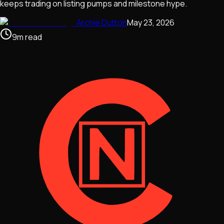
keeps trading on listing pumps and milestone hype.
Archie Dutton
May 23, 2026
9
m
read