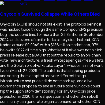
MKR
Onyxcoin Survived Collapse While Others Died
Onyxcoin (XCN) should not still exist. The protocol behind it
was hacked twice through the same CompoundV2 precision
bug, the second time for more than $3.8 million in September
2024, and dozens of similar forks simply died. Instead, XCN
trades around $0.0049 with a $186 million market cap, 97%
below its 2022 all-time high. What kept it alive was not a slick
press release but a DAO that put the rebuild to an on-chain
vote: new architecture, a fresh whitepaper, gas-free wallets,
and the Goliath proof-of-stake Layer 1, whose mainnet went
live on March 27, 2026. The catch is that shipping products
and seeing them adopted are very different things.
Infrastructure and price still do not match up, and a live
governance proposal to end all future token unlocks could
flip the supply story deflationary. For any Onyxcoin price
prediction in 2026, the real question is whether the rebuilt
community can generate organic demand, or whether XCN