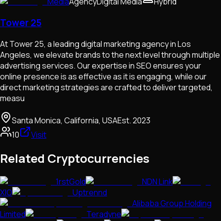
Media
Agency
Digital Media
Hybrid
Tower 25
At Tower 25, a leading digital marketing agency in Los
Angeles, we elevate brands to the next level through multiple
advertising services. Our expertise in SEO ensures your
online presence is as effective as it is engaging, while our
direct marketing strategies are crafted to deliver targeted,
measu
Santa Monica, California, USA
Est.
2023
10
Visit
Related Cryptocurrencies
1rstGold
NDN Link
XIO
Uptrennd
Alibaba Group Holding
Limited
Teradyne