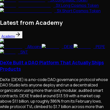
3X Long Cosmos Token
3X Short Cosmos Token
Latest from Academy
Academy
Altcoins
DEXE
PEPE
SNT
DeXe Built a DAO Platform That Actually Ships
Products
DeXe (DEXE) is a no-code DAO governance protocol whose
DAO Studio lets anyone deploy and run a decentralized
organization using more than sixty modular, audited smart
contracts. DEXE traded around $13.59 with a market cap
above $1.1 billion, up roughly 386% from its February lows,
while protocol TVL climbed to $1.7 billion across more than