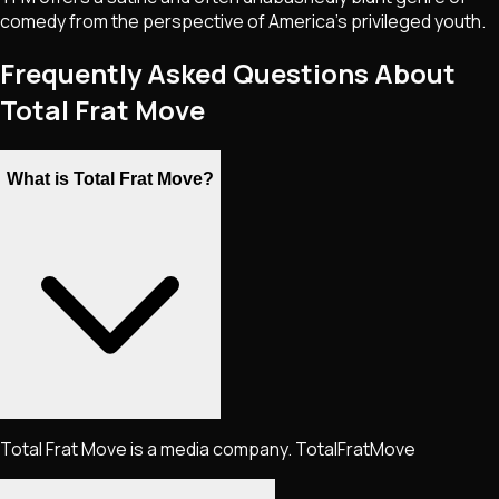
comedy from the perspective of America's privileged youth.
Frequently Asked Questions About
Total Frat Move
What is Total Frat Move?
Total Frat Move is a media company. TotalFratMove