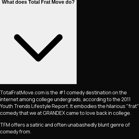
What does Total Frat Move do?
TotalFratMove.com is the #1 comedy destination on the
internet among college undergrads, according to the 2011
Youth Trends Lifestyle Report. It embodies the hilarious "frat"
comedy that we at GRANDEX came to love back in college.
TFM offers a satiric and often unabashedly blunt genre of
comedy from.