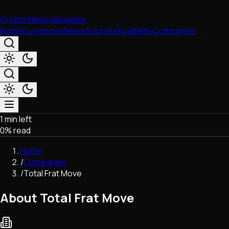
Crypto News Navigator
Home
Currencies
News
Sources
Academy
Companies
1 min left
Market & Business
0
% read
Trading
Regulation
Home
Exchanges
/
Companies
Macroeconomics
/
Total Frat Move
Listings & Airdrops
Network Upgrades
About Total Frat Move
DeFi
Chains & Scaling (L1/L2)
Stablecoins