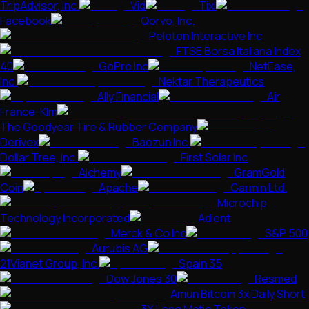
TripAdvisor, Inc.
Vid
Tixl
Facebook
Qorvo, Inc.
Peloton Interactive Inc
FTSE Borsa Italiana Index
40
GoPro Inc
NetEase,
Inc.
Nektar Therapeutics
Ally Financial
Air
France-Klm
The Goodyear Tire & Rubber Company
Derivex
Baozun Inc.
Dollar Tree, Inc.
First Solar Inc
Alchemy
GramGold
Coin
Apache
Garmin Ltd.
Microchip
Technology Incorporated
Adient
Merck & Co Inc
S&P 500
Aurubis AG
21Vianet Group, Inc.
Spain 35
Dow Jones 30
Resmed
Amun Bitcoin 3x Daily Short
3X Long Matic Token