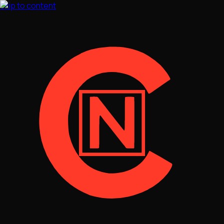
Skip to content