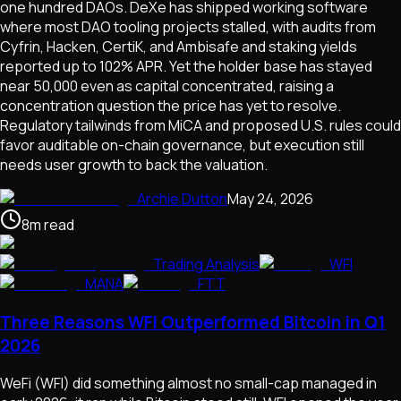
one hundred DAOs. DeXe has shipped working software
where most DAO tooling projects stalled, with audits from
Cyfrin, Hacken, CertiK, and Ambisafe and staking yields
reported up to 102% APR. Yet the holder base has stayed
near 50,000 even as capital concentrated, raising a
concentration question the price has yet to resolve.
Regulatory tailwinds from MiCA and proposed U.S. rules could
favor auditable on-chain governance, but execution still
needs user growth to back the valuation.
Archie Dutton
May 24, 2026
8
m
read
Trading Analysis
WFI
MANA
FTT
Three Reasons WFI Outperformed Bitcoin in Q1
2026
WeFi (WFI) did something almost no small-cap managed in