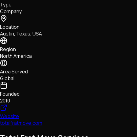
Type
NFTs • Metaverse • Gaming
Company
Tech • Research • Wallets
Location
Austin, Texas, USA
Region
North America
Area Served
Global
Founded
2010
Website
totalfratmove.com