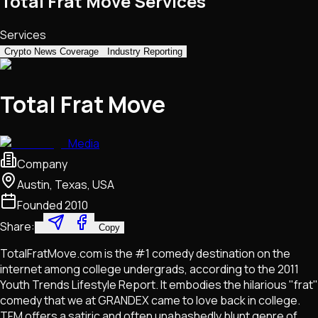
Total Frat Move Services
Services
Crypto News Coverage
Industry Reporting
Total Frat Move
Media
Company
Austin, Texas, USA
Founded
2010
Share:
Copy
TotalFratMove.com is the #1 comedy destination on the
internet among college undergrads, according to the 2011
Youth Trends Lifestyle Report. It embodies the hilarious "frat"
comedy that we at GRANDEX came to love back in college.
TFM offers a satiric and often unabashedly blunt genre of