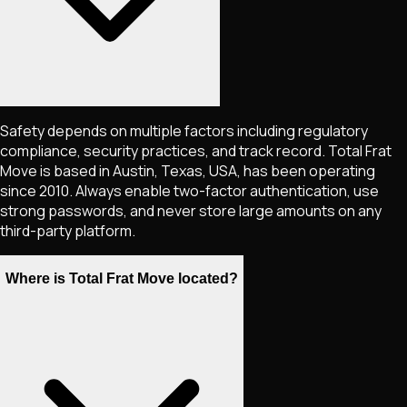
Safety depends on multiple factors including regulatory
compliance, security practices, and track record. Total Frat
Move is based in Austin, Texas, USA, has been operating
since 2010. Always enable two-factor authentication, use
strong passwords, and never store large amounts on any
third-party platform.
Where is Total Frat Move located?