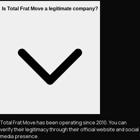
Is Total Frat Move a legitimate company?
Total Frat Move has been operating since 2010. You can
verify their legitimacy through their official website and social
media presence.