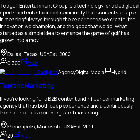
Topgolf Entertainment Group is a technology-enabled global
sports and entertainment community that connects people
in meaningful ways through the experiences we create, the
innovation we champion, and the good that we do. What
started as a simple idea to enhance the game of golf has
grown into a mov
Dallas, Texas, USA
Est.
2000
6,386
Visit
Analytics
Agency
Digital Media
Hybrid
Toprank Marketing
If you're looking for a B2B content and influencer marketing
agency that has both deep experience and a continuously
fresh perspective on integrated marketing.
Minneapolis, Minnesota, USA
Est.
2001
20
Visit