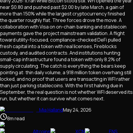
early 2026: it ran while Bitcoin stood still. WFI opened the year
near $0.80 and pushed past $2.00 by late March, a gain of
more than 150% while the largest cryptocurrency finished
the quarter roughly flat. Three forces drove the move. A
collaboration with Visa on on-chain banking and stablecoin
payments gave the project mainstream validation. A flight
toward utility-focused, compliance-checked DeFi pulled
fresh capital into a token with real licenses, Fireblocks
custody, and audited contracts. And institutions hunting
small-cap infrastructure found a token with only 8.2% of
supply circulating. The catch is everything the bears keep
pointing at: thin daily volume, a 918 million token overhang still
locked, and no proof that users are transacting in WFI rather
than just parking stablecoins. With the first halving due in
September, the real question is not whether WFI deserved its
run, but whether it can survive what comes next.
Mia Halland
May 24, 2026
8
m
read
Altcoins
XCN
ENS