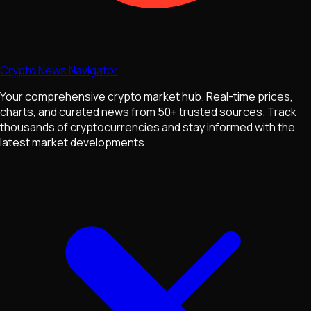
Crypto News Navigator
Your comprehensive crypto market hub. Real-time prices,
charts, and curated news from 50+ trusted sources. Track
thousands of cryptocurrencies and stay informed with the
latest market developments.