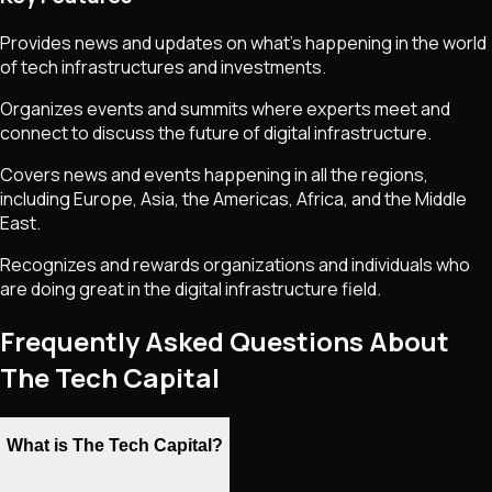
Provides news and updates on what's happening in the world
of tech infrastructures and investments.
Organizes events and summits where experts meet and
connect to discuss the future of digital infrastructure.
Covers news and events happening in all the regions,
including Europe, Asia, the Americas, Africa, and the Middle
East.
Recognizes and rewards organizations and individuals who
are doing great in the digital infrastructure field.
Frequently Asked Questions About
The Tech Capital
What is The Tech Capital?