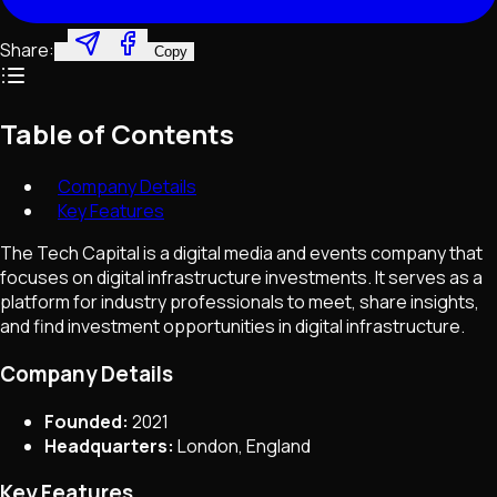
Share:
Copy
Table of Contents
Company Details
Key Features
The Tech Capital is a digital media and events company that
focuses on digital infrastructure investments. It serves as a
platform for industry professionals to meet, share insights,
and find investment opportunities in digital infrastructure.
Company Details
Founded:
2021
Headquarters:
London, England
Key Features