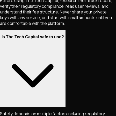
Before using The Tech Capital, research their track record,
verify their regulatory compliance, read user reviews, and
understand their fee structure. Never share your private
keys with any service, and start with small amounts until you
are comfortable with the platform.
Is The Tech Capital safe to use?
Safety depends on multiple factors including regulatory