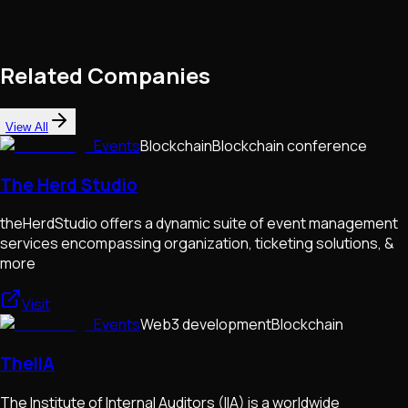
Related Companies
View All
Events
Blockchain
Blockchain conference
The Herd Studio
theHerdStudio offers a dynamic suite of event management
services encompassing organization, ticketing solutions, &
more
Visit
Events
Web3 development
Blockchain
TheIIA
The Institute of Internal Auditors (IIA) is a worldwide