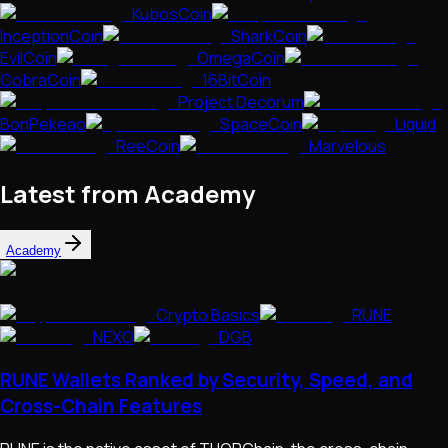
KubosCoin
InceptionCoin
SharkCoin
EvilCoin
OmegaCoin
CobraCoin
16BitCoin
Project Decorum
BonPekeao
SpaceCoin
Liquid
ReeCoin
Marvelous
Latest from Academy
Academy
Crypto Basics
RUNE
NEXO
DGB
RUNE Wallets Ranked by Security, Speed, and
Cross-Chain Features