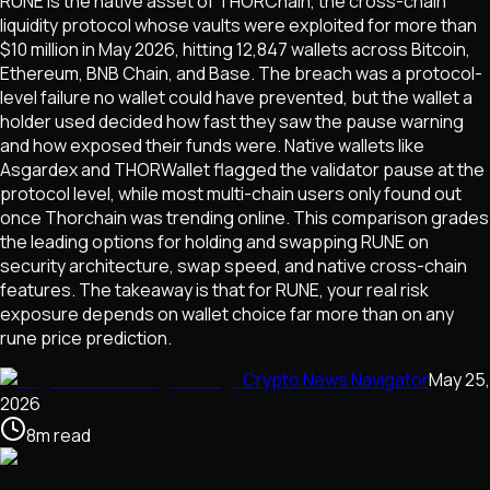
RUNE is the native asset of THORChain, the cross-chain
liquidity protocol whose vaults were exploited for more than
$10 million in May 2026, hitting 12,847 wallets across Bitcoin,
Ethereum, BNB Chain, and Base. The breach was a protocol-
level failure no wallet could have prevented, but the wallet a
holder used decided how fast they saw the pause warning
and how exposed their funds were. Native wallets like
Asgardex and THORWallet flagged the validator pause at the
protocol level, while most multi-chain users only found out
once Thorchain was trending online. This comparison grades
the leading options for holding and swapping RUNE on
security architecture, swap speed, and native cross-chain
features. The takeaway is that for RUNE, your real risk
exposure depends on wallet choice far more than on any
rune price prediction.
Crypto News Navigator
May 25,
2026
8
m
read