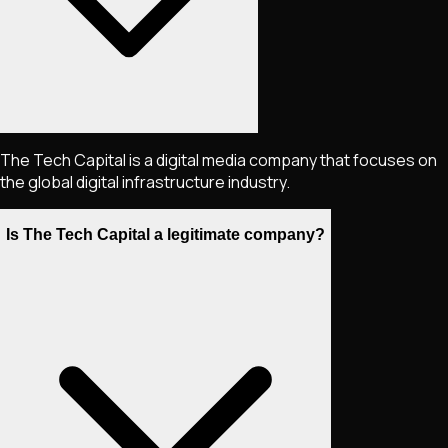
The Tech Capital is a digital media company that focuses on
the global digital infrastructure industry.
Is The Tech Capital a legitimate company?