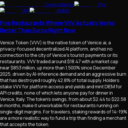
Crypto Basics
VVV
WFI
KMNO
Five Restaurants Where VVV Actually Works
Better Than Euros Right Now
Venice Token (VVV) is the native token of Venice.ai, a
privacy-focused decentralized AI platform, and has no
connection to the city of Venice's tourist payments or its
restaurants. VVV traded around $18.47 with a market cap
near $853 million, up more than 1,500% since December
2025, driven by AI-inference demand and an aggressive burn
that has destroyed roughly 42.8% of total supply. Holders
stake VVV for platform access and yields and mint DIEM for
API credits, none of which lets anyone pay for dinner in
Venice, Italy. The token's swings, from about $2.44 to $22.58
in months, make it unworkable for restaurants running on
single-digit margins. For travelers, staking rewards of 14-19%
are a more realistic way to fund a trip than finding a merchant
that accepts the token.