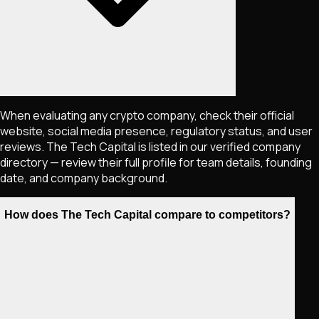
When evaluating any crypto company, check their official
website, social media presence, regulatory status, and user
reviews. The Tech Capital is listed in our verified company
directory — review their full profile for team details, founding
date, and company background.
How does The Tech Capital compare to competitors?