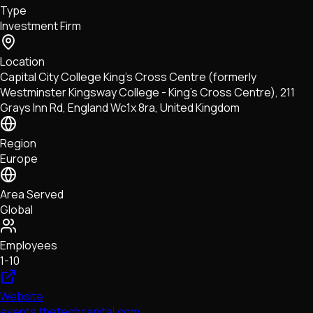
Type
NFTs • Metaverse • Gaming
Investment Firm
Tech • Research • Wallets
Location
Capital City College King's Cross Centre (formerly
Westminster Kingsway College - King's Cross Centre), 211
Grays Inn Rd, England Wc1x 8ra, United Kingdom
Region
Europe
Area Served
Global
Employees
1-10
Website
events.thetechcapital.com