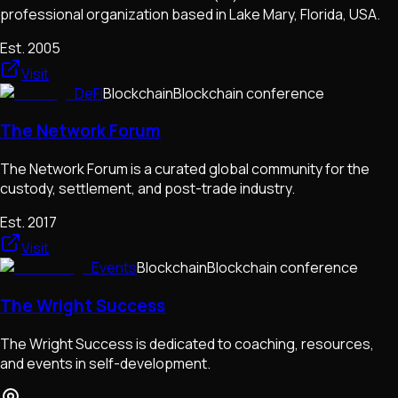
professional organization based in Lake Mary, Florida, USA.
Est.
2005
Visit
DeFi
Blockchain
Blockchain conference
The Network Forum
The Network Forum is a curated global community for the
custody, settlement, and post-trade industry.
Est.
2017
Visit
Events
Blockchain
Blockchain conference
The Wright Success
The Wright Success is dedicated to coaching, resources,
and events in self-development.