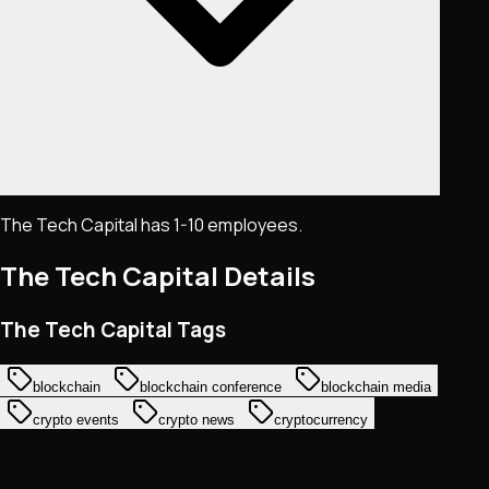
The Tech Capital has 1-10 employees.
The Tech Capital
Details
The Tech Capital Tags
blockchain
blockchain conference
blockchain media
crypto events
crypto news
cryptocurrency