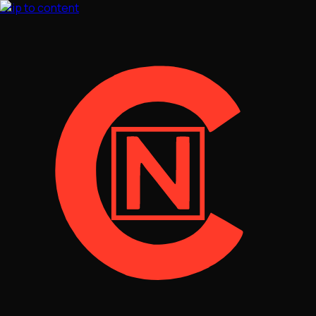
Skip to content