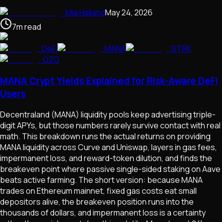
Mia Halland
May 24, 2026
7
m
read
DeFi
MANA
STRK
OZO
MANA Crypt Yields Explained for Risk-Aware DeFi
Users
Decentraland (MANA) liquidity pools keep advertising triple-
digit APYs, but those numbers rarely survive contact with real
math. This breakdown runs the actual returns on providing
MANA liquidity across Curve and Uniswap, layers in gas fees,
impermanent loss, and reward-token dilution, and finds the
breakeven point where passive single-sided staking on Aave
beats active farming. The short version: because MANA
trades on Ethereum mainnet, fixed gas costs eat small
depositors alive, the breakeven position runs into the
thousands of dollars, and impermanent loss is a certainty