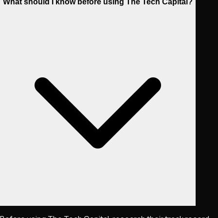
What should I know before using The Tech Capital?