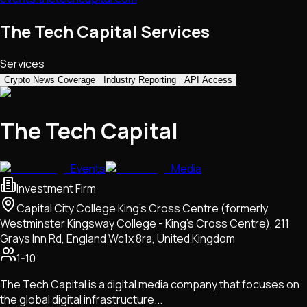
The Tech Capital Services
Services
Crypto News Coverage
Industry Reporting
API Access
The Tech Capital
Events
Media
Investment Firm
Capital City College King's Cross Centre (formerly
Westminster Kingsway College - King's Cross Centre), 211
Grays Inn Rd, England Wc1x 8ra, United Kingdom
1-10
The Tech Capital is a digital media company that focuses on
the global digital infrastructure...