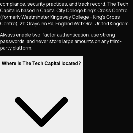
compliance, security practices, and track record. The Tech
Capital is based in Capital City College King's Cross Centre
(formerly Westminster Kingsway College - King's Cross
Centre), 211 Grays Inn Rd, England Wc1x 8ra, United Kingdom.
Always enable two-factor authentication, use strong
passwords, and never store large amounts on any third-
party platform.
Where is The Tech Capital located?