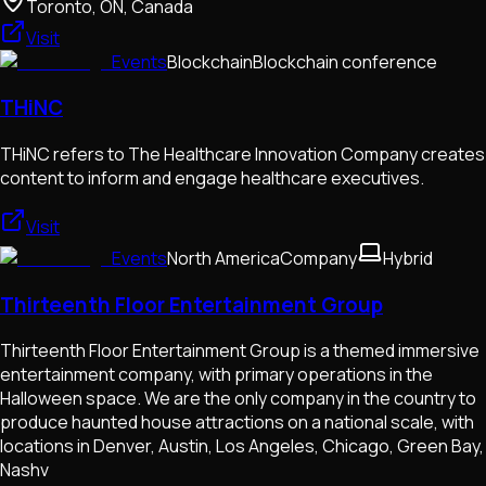
Toronto, ON, Canada
Visit
Events
Blockchain
Blockchain conference
THiNC
THiNC refers to The Healthcare Innovation Company creates
content to inform and engage healthcare executives.
Visit
Events
North America
Company
Hybrid
Thirteenth Floor Entertainment Group
Thirteenth Floor Entertainment Group is a themed immersive
entertainment company, with primary operations in the
Halloween space. We are the only company in the country to
produce haunted house attractions on a national scale, with
locations in Denver, Austin, Los Angeles, Chicago, Green Bay,
Nashv