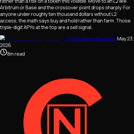
rather than a risk on a token this volatile. Move to an L2 like
Arbitrum or Base and the crossover point drops sharply. For
anyone under roughly ten thousand dollars without L2
access, the math says buy and hold rather than farm. Those
triple-digit APYs at the top are a sell signal.
Crypto News Navigator
May 23,
2026
8
m
read