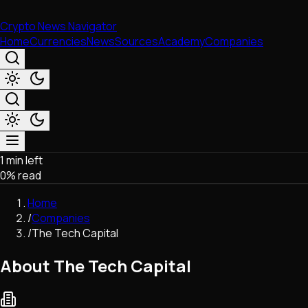
Crypto News Navigator
Home
Currencies
News
Sources
Academy
Companies
1 min left
Market & Business
0
% read
Trading
Regulation
Home
Exchanges
/
Companies
Macroeconomics
/
The Tech Capital
Listings & Airdrops
Network Upgrades
About The Tech Capital
DeFi
Chains & Scaling (L1/L2)
Stablecoins