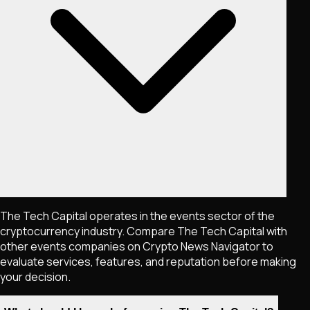
The Tech Capital operates in the events sector of the
cryptocurrency industry. Compare The Tech Capital with
other events companies on Crypto News Navigator to
evaluate services, features, and reputation before making
your decision.