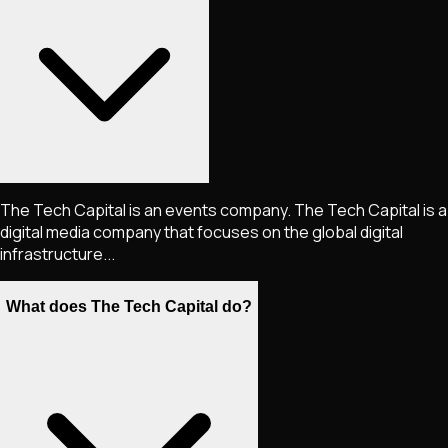
The Tech Capital is an events company. The Tech Capital is a
digital media company that focuses on the global digital
infrastructure...
What does The Tech Capital do?