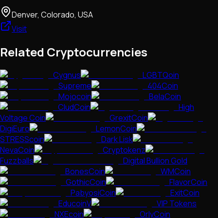
Denver, Colorado, USA
Visit
Related Cryptocurrencies
Cygnus
LGBTQoin
Supreme
404Coin
Mojocoin
BelaCoin
CludCoin
High
Voltage Coin
GrexitCoin
DigiEuro
LemonCoin
STRESScoin
Dark Lisk
NevaCoin
Cryptokenz
Fuzzballs
Digital Bullion Gold
BonesCoin
WMCoin
GothicCoin
FlavorCoin
PabyosiCoin
ExitCoin
EducoinV
VIP Tokens
NXEcoin
OrlyCoin