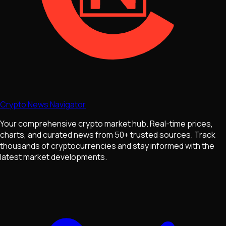
Crypto News Navigator
Your comprehensive crypto market hub. Real-time prices,
charts, and curated news from 50+ trusted sources. Track
thousands of cryptocurrencies and stay informed with the
latest market developments.