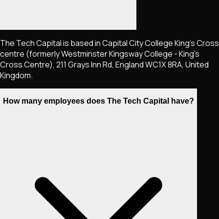
The Tech Capital is based in Capital City College King's Cross
centre (formerly Westminster Kingsway College - King's
Cross Centre), 211 Grays Inn Rd, England WC1X 8RA, United
Kingdom.
How many employees does The Tech Capital have?