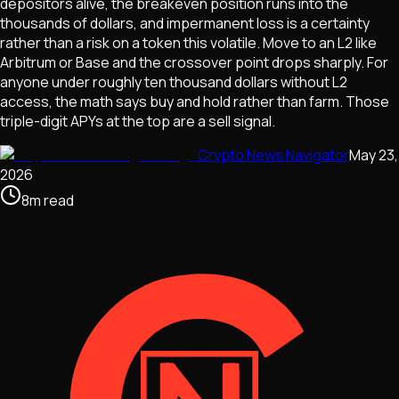
depositors alive, the breakeven position runs into the
thousands of dollars, and impermanent loss is a certainty
rather than a risk on a token this volatile. Move to an L2 like
Arbitrum or Base and the crossover point drops sharply. For
anyone under roughly ten thousand dollars without L2
access, the math says buy and hold rather than farm. Those
triple-digit APYs at the top are a sell signal.
Crypto News Navigator
May 23,
2026
8
m
read