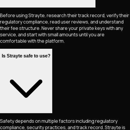
Before using Strayte, research their track record, verify their
regulatory compliance, read user reviews, and understand
their fee structure. Never share your private keys with any
service, and start with small amounts until you are
comfortable with the platform.
Is Strayte safe to use?
Safety depends on multiple factors including regulatory
compliance, security practices, and track record. Strayte is