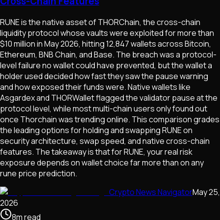
Cross-Chain Features
RUNE is the native asset of THORChain, the cross-chain
liquidity protocol whose vaults were exploited for more than
$10 million in May 2026, hitting 12,847 wallets across Bitcoin,
Ethereum, BNB Chain, and Base. The breach was a protocol-
level failure no wallet could have prevented, but the wallet a
holder used decided how fast they saw the pause warning
and how exposed their funds were. Native wallets like
Asgardex and THORWallet flagged the validator pause at the
protocol level, while most multi-chain users only found out
once Thorchain was trending online. This comparison grades
the leading options for holding and swapping RUNE on
security architecture, swap speed, and native cross-chain
features. The takeaway is that for RUNE, your real risk
exposure depends on wallet choice far more than on any
rune price prediction.
Crypto News Navigator
May 25,
2026
8
m
read