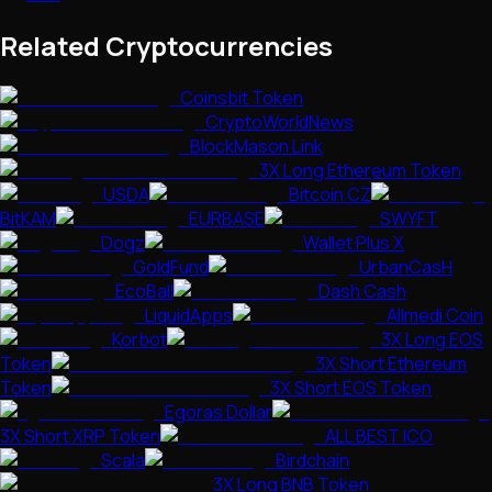
Related Cryptocurrencies
Coinsbit Token
CryptoWorldNews
BlockMason Link
3X Long Ethereum Token
USDA
Bitcoin CZ
BitKAM
EURBASE
SWYFT
Dogz
Wallet Plus X
GoldFund
UrbanCasH
EcoBall
Dash Cash
LiquidApps
Allmedi Coin
Korbot
3X Long EOS
Token
3X Short Ethereum
Token
3X Short EOS Token
Egoras Dollar
3X Short XRP Token
ALL BEST ICO
Scala
Birdchain
3X Long BNB Token