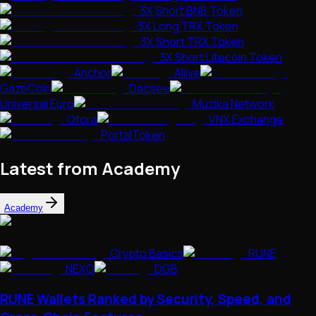
3X Short BNB Token
3X Long TRX Token
3X Short TRX Token
3X Short Litecoin Token
Anchor
Allive
GazeCoin
Dacsee
Universal Euro
Muzika Network
Qfora
VNX Exchange
PortalToken
Latest from Academy
Academy
Crypto Basics
RUNE
NEXO
DGB
RUNE Wallets Ranked by Security, Speed, and