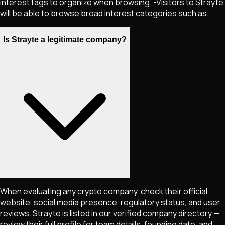
interest tags to organize when browsing. -Visitors to Strayte
will be able to browse broad interest categories such as.
Is Strayte a legitimate company?
When evaluating any crypto company, check their official
website, social media presence, regulatory status, and user
reviews. Strayte is listed in our verified company directory —
review their full profile for team details, founding date, and