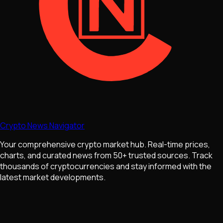
Crypto News Navigator
Your comprehensive crypto market hub. Real-time prices,
charts, and curated news from 50+ trusted sources. Track
thousands of cryptocurrencies and stay informed with the
latest market developments.