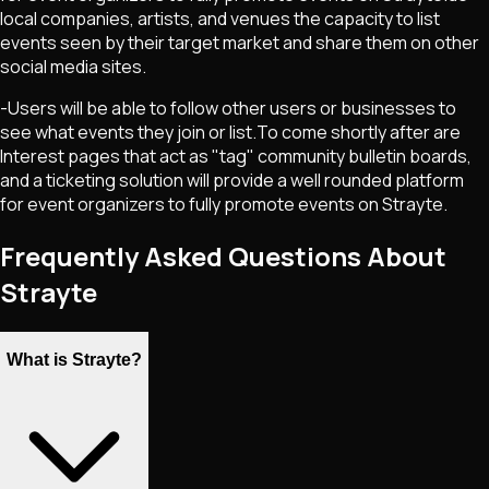
local companies, artists, and venues the capacity to list
events seen by their target market and share them on other
social media sites.
-Users will be able to follow other users or businesses to
see what events they join or list.To come shortly after are
Interest pages that act as "tag" community bulletin boards,
and a ticketing solution will provide a well rounded platform
for event organizers to fully promote events on Strayte.
Frequently Asked Questions About
Strayte
What is Strayte?