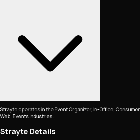
Strayte operates in the Event Organizer, In-Office, Consumer
Web, Events industries.
Strayte
Details