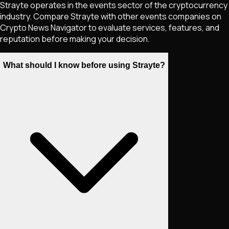
Strayte operates in the events sector of the cryptocurrency
industry. Compare Strayte with other events companies on
Crypto News Navigator to evaluate services, features, and
reputation before making your decision.
What should I know before using Strayte?