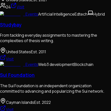
24
Visit
Events
Artificial Intelligence
Edtech
Hybrid
Studybay
From tackling everyday assignments to mastering the
complexities of thesis writing.
United States
Est.
2011
Visit
Events
Web3 development
Blockchain
Sui Foundation
The Sui Foundation is an independent organization
committed to advancing and popularizing the Sui network.
Cayman Islands
Est.
2022
Visit