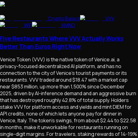
Crypto Basics
VVV
WFI
KMNO
Five Restaurants Where VVV Actually Works
Better Than Euros Right Now
Venice Token (VVV) is the native token of Venice.ai, a
privacy-focused decentralized AI platform, and has no
connection to the city of Venice's tourist payments or its
restaurants. VVV traded around $18.47 with a market cap
near $853 million, up more than 1,500% since December
2025, driven by AI-inference demand and an aggressive burn
that has destroyed roughly 42.8% of total supply. Holders
stake VVV for platform access and yields and mint DIEM for
API credits, none of which lets anyone pay for dinner in
Venice, Italy. The token's swings, from about $2.44 to $22.58
in months, make it unworkable for restaurants running on
single-digit margins. For travelers, staking rewards of 14-19%