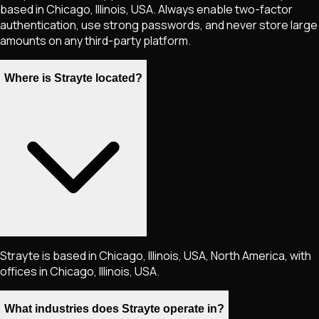
based in Chicago, Illinois, USA. Always enable two-factor
authentication, use strong passwords, and never store large
amounts on any third-party platform.
Where is Strayte located?
Strayte is based in Chicago, Illinois, USA, North America, with
offices in Chicago, Illinois, USA.
What industries does Strayte operate in?