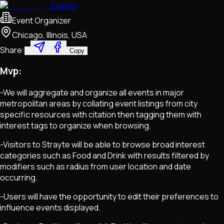
Events
Event Organizer
Chicago, Illinois, USA
Share:
Copy
Mvp:
-We will aggregate and organize all events in major
metropolitan areas by collating event listings from city
specific resources with citation then tagging them with
interest tags to organize when browsing.
-Visitors to Strayte will be able to browse broad interest
categories such as Food and Drink with results filtered by
modifiers such as radius from user location and date
occurring.
-Users will have the opportunity to edit their preferences to
influence events displayed.