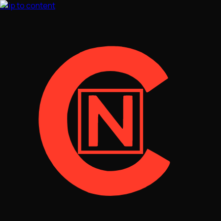
Skip to content