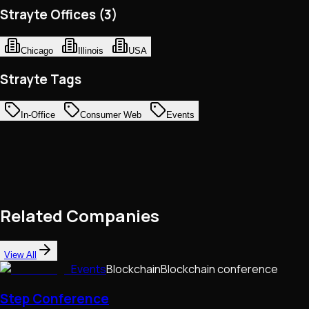
Strayte Offices (3)
Chicago
Illinois
USA
Strayte Tags
In-Office
Consumer Web
Events
Related Companies
View All
Events
Blockchain
Blockchain conference
Step Conference