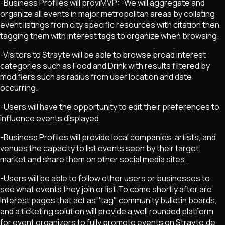
-Business Profiles will proviMVP: -We will aggregate and
organize all events in major metropolitan areas by collating
event listings from city specific resources with citation then
tagging them with interest tags to organize when browsing.
-Visitors to Strayte will be able to browse broad interest
categories such as Food and Drink with results filtered by
modifiers such as radius from user location and date
occurring.
-Users will have the opportunity to edit their preferences to
influence events displayed.
-Business Profiles will provide local companies, artists, and
venues the capacity to list events seen by their target
market and share them on other social media sites.
-Users will be able to follow other users or businesses to
see what events they join or list.To come shortly after are
Interest pages that act as "tag" community bulletin boards,
and a ticketing solution will provide a well rounded platform
for event organizers to fully promote events on Strayte.de