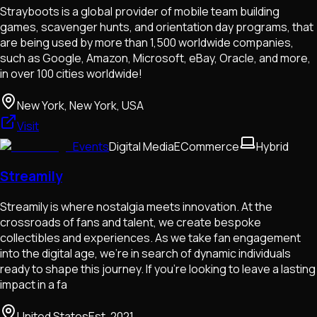
Strayboots is a global provider of mobile team building
games, scavenger hunts, and orientation day programs, that
are being used by more than 1,500 worldwide companies,
such as Google, Amazon, Microsoft, eBay, Oracle, and more,
in over 100 cities worldwide!
New York, New York, USA
Visit
Events
Digital Media
ECommerce
Hybrid
Streamily
Streamily is where nostalgia meets innovation. At the
crossroads of fans and talent, we create bespoke
collectibles and experiences. As we take fan engagement
into the digital age, we’re in search of dynamic individuals
ready to shape this journey. If you're looking to leave a lasting
impact in a fa
United States
Est.
2021