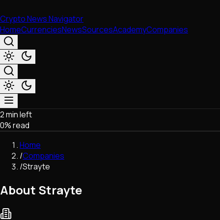
Crypto News Navigator
Home
Currencies
News
Sources
Academy
Companies
2 min left
Market & Business
0
% read
Trading
Regulation
Home
Exchanges
/
Companies
Macroeconomics
/
Strayte
Listings & Airdrops
Network Upgrades
About Strayte
DeFi
Chains & Scaling (L1/L2)
Stablecoins