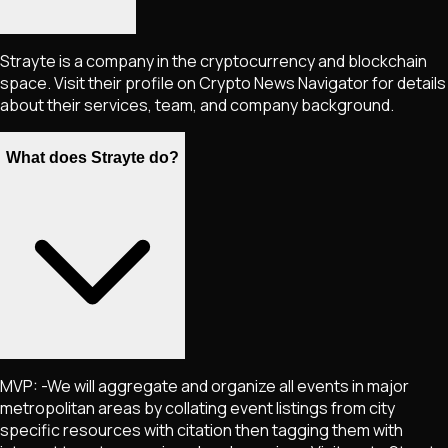
Strayte is a company in the cryptocurrency and blockchain
space. Visit their profile on Crypto News Navigator for details
about their services, team, and company background.
What does Strayte do?
MVP: -We will aggregate and organize all events in major
metropolitan areas by collating event listings from city
specific resources with citation then tagging them with