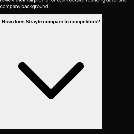
company background.
How does Strayte compare to competitors?