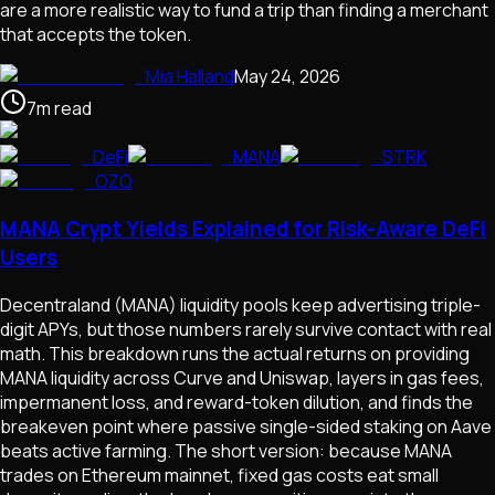
are a more realistic way to fund a trip than finding a merchant
that accepts the token.
Mia Halland
May 24, 2026
7
m
read
DeFi
MANA
STRK
OZO
MANA Crypt Yields Explained for Risk-Aware DeFi
Users
Decentraland (MANA) liquidity pools keep advertising triple-
digit APYs, but those numbers rarely survive contact with real
math. This breakdown runs the actual returns on providing
MANA liquidity across Curve and Uniswap, layers in gas fees,
impermanent loss, and reward-token dilution, and finds the
breakeven point where passive single-sided staking on Aave
beats active farming. The short version: because MANA
trades on Ethereum mainnet, fixed gas costs eat small