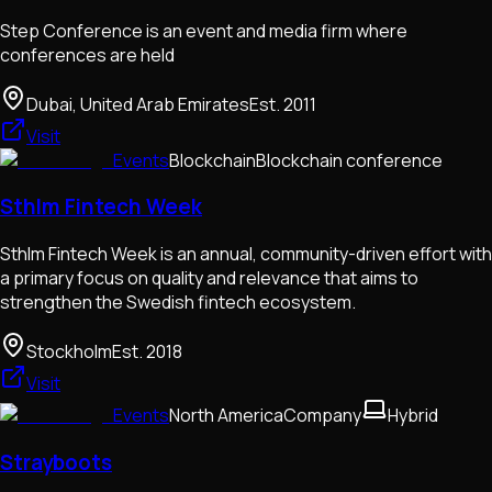
Step Conference is an event and media firm where
conferences are held
Dubai, United Arab Emirates
Est.
2011
Visit
Events
Blockchain
Blockchain conference
Sthlm Fintech Week
Sthlm Fintech Week is an annual, community-driven effort with
a primary focus on quality and relevance that aims to
strengthen the Swedish fintech ecosystem.
Stockholm
Est.
2018
Visit
Events
North America
Company
Hybrid
Strayboots