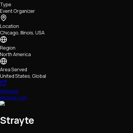
Type
NFTs • Metaverse • Gaming
Event Organizer
Tech • Research • Wallets
Location
Chicago, Illinois, USA
Region
North America
Area Served
United States, Global
Website
strayte.com
Strayte