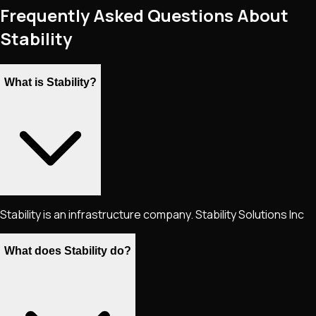
Frequently Asked Questions About
Stability
What is Stability?
Stability is an infrastructure company. Stability Solutions Inc
What does Stability do?