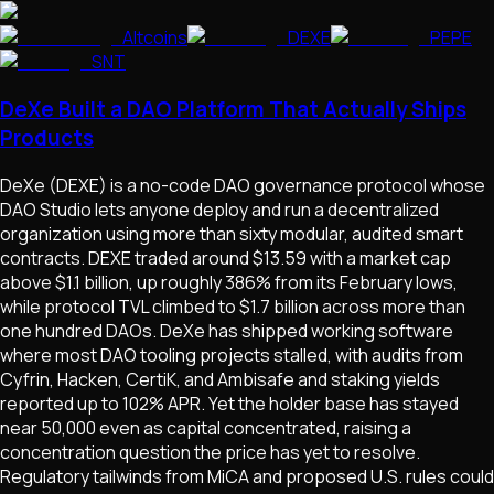
Altcoins
DEXE
PEPE
SNT
DeXe Built a DAO Platform That Actually Ships
Products
DeXe (DEXE) is a no-code DAO governance protocol whose
DAO Studio lets anyone deploy and run a decentralized
organization using more than sixty modular, audited smart
contracts. DEXE traded around $13.59 with a market cap
above $1.1 billion, up roughly 386% from its February lows,
while protocol TVL climbed to $1.7 billion across more than
one hundred DAOs. DeXe has shipped working software
where most DAO tooling projects stalled, with audits from
Cyfrin, Hacken, CertiK, and Ambisafe and staking yields
reported up to 102% APR. Yet the holder base has stayed
near 50,000 even as capital concentrated, raising a
concentration question the price has yet to resolve.
Regulatory tailwinds from MiCA and proposed U.S. rules could