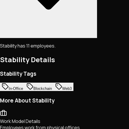
Stability has 11 employees.
Stability
Details
Stability Tags
In-Office
Blockchain
Web3
More About Stability
Work Model Details
Employees work from physical offices.