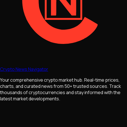
Crypto News Navigator
Your comprehensive crypto market hub. Real-time prices,
charts, and curated news from 50+ trusted sources. Track
thousands of cryptocurrencies and stay informed with the
latest market developments.