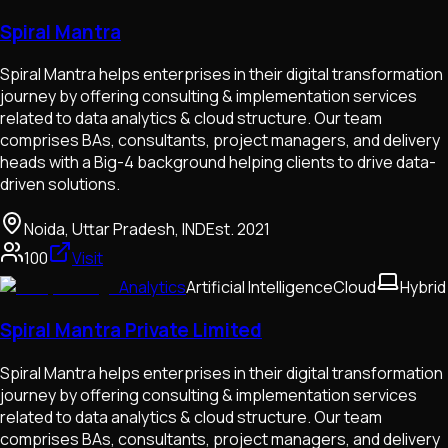
Spiral Mantra
Spiral Mantra helps enterprises in their digital transformation
journey by offering consulting & implementation services
related to data analytics & cloud structure. Our team
comprises BAs, consultants, project managers, and delivery
heads with a Big-4 background helping clients to drive data-
driven solutions.
Noida, Uttar Pradesh, IND
Est.
2021
100
Visit
Analytics
Artificial Intelligence
Cloud
Hybrid
Spiral Mantra Private Limited
Spiral Mantra helps enterprises in their digital transformation
journey by offering consulting & implementation services
related to data analytics & cloud structure. Our team
comprises BAs, consultants, project managers, and delivery