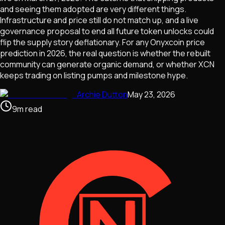
and seeing them adopted are very different things.
Infrastructure and price still do not match up, and a live
governance proposal to end all future token unlocks could
flip the supply story deflationary. For any Onyxcoin price
prediction in 2026, the real question is whether the rebuilt
community can generate organic demand, or whether XCN
keeps trading on listing pumps and milestone hype.
Archie Dutton
May 23, 2026
9
m
read