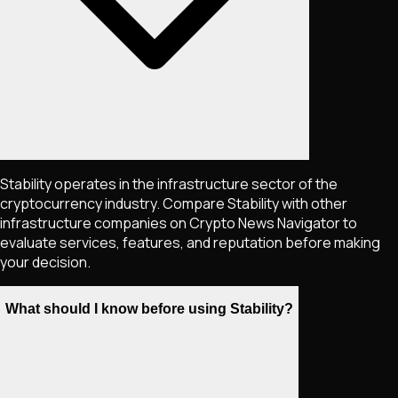
Stability operates in the infrastructure sector of the
cryptocurrency industry. Compare Stability with other
infrastructure companies on Crypto News Navigator to
evaluate services, features, and reputation before making
your decision.
What should I know before using Stability?