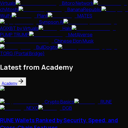
Virtuals
Bitoro Network
chAtoshI
BananaRepublic
Wulfy
Plant
MATES
Sympson AI
AGIXBT by Virtuals
Halo
PUMP TRUMP
MetAIverse
Chinese Elon Musk
BullDogito
TORG (Portal Bridge)
Latest from Academy
Academy
Crypto Basics
RUNE
NEXO
DGB
RUNE Wallets Ranked by Security, Speed, and
Cross-Chain Features