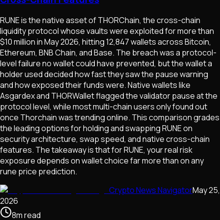
RUNE is the native asset of THORChain, the cross-chain
liquidity protocol whose vaults were exploited for more than
$10 million in May 2026, hitting 12,847 wallets across Bitcoin,
Ethereum, BNB Chain, and Base. The breach was a protocol-
level failure no wallet could have prevented, but the wallet a
holder used decided how fast they saw the pause warning
and how exposed their funds were. Native wallets like
Asgardex and THORWallet flagged the validator pause at the
protocol level, while most multi-chain users only found out
once Thorchain was trending online. This comparison grades
the leading options for holding and swapping RUNE on
security architecture, swap speed, and native cross-chain
features. The takeaway is that for RUNE, your real risk
exposure depends on wallet choice far more than on any
rune price prediction.
Crypto News Navigator
May 25,
2026
8
m
read