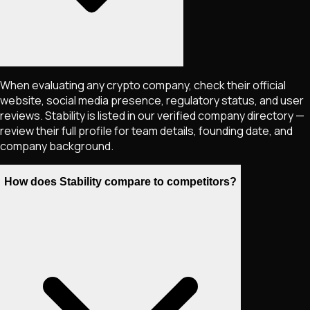
When evaluating any crypto company, check their official
website, social media presence, regulatory status, and user
reviews. Stability is listed in our verified company directory —
review their full profile for team details, founding date, and
company background.
How does Stability compare to competitors?