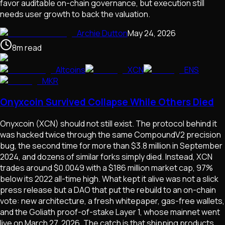
favor auditable on-chain governance, but execution still
needs user growth to back the valuation.
Archie Dutton
May 24, 2026
8
m
read
Altcoins
XCN
ENS
MKR
Onyxcoin Survived Collapse While Others Died
Onyxcoin (XCN) should not still exist. The protocol behind it
was hacked twice through the same CompoundV2 precision
bug, the second time for more than $3.8 million in September
2024, and dozens of similar forks simply died. Instead, XCN
trades around $0.0049 with a $186 million market cap, 97%
below its 2022 all-time high. What kept it alive was not a slick
press release but a DAO that put the rebuild to an on-chain
vote: new architecture, a fresh whitepaper, gas-free wallets,
and the Goliath proof-of-stake Layer 1, whose mainnet went
live on March 27, 2026. The catch is that shipping products