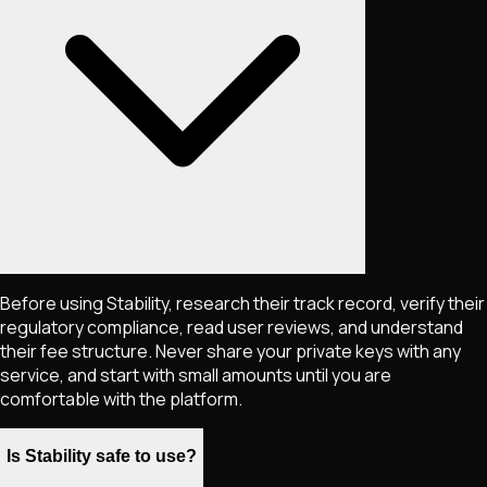
Before using Stability, research their track record, verify their
regulatory compliance, read user reviews, and understand
their fee structure. Never share your private keys with any
service, and start with small amounts until you are
comfortable with the platform.
Is Stability safe to use?