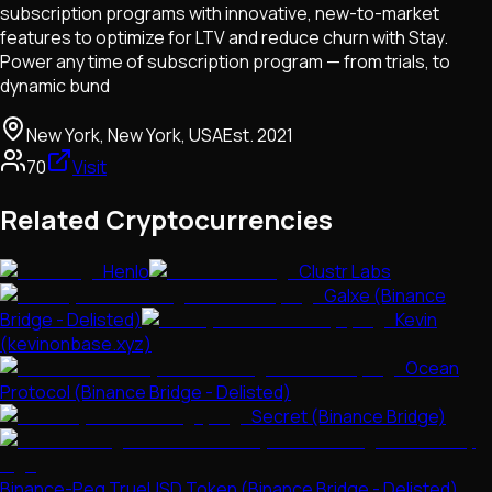
subscription programs with innovative, new-to-market
features to optimize for LTV and reduce churn with Stay.
Power any time of subscription program — from trials, to
dynamic bund
New York, New York, USA
Est.
2021
70
Visit
Related Cryptocurrencies
Henlo
Clustr Labs
Galxe (Binance
Bridge - Delisted)
Kevin
(kevinonbase.xyz)
Ocean
Protocol (Binance Bridge - Delisted)
Secret (Binance Bridge)
Binance-Peg TrueUSD Token (Binance Bridge - Delisted)