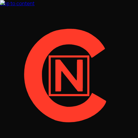
Skip to content