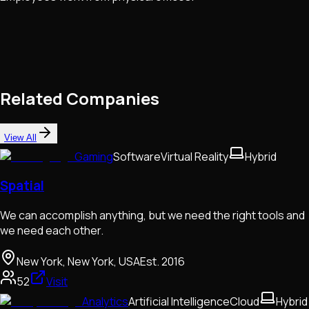
Related Companies
View All
Gaming
Software
Virtual Reality
Hybrid
Spatial
We can accomplish anything, but we need the right tools and
we need each other.
New York, New York, USA
Est.
2016
52
Visit
Analytics
Artificial Intelligence
Cloud
Hybrid