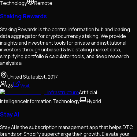
Technology
Remote
Staking Rewards
Staking Rewards is the central information hub and leading
data aggregator for cryptocurrency staking. We provide
insights and investment tools for private and institutional
investors through unbiased & live staking market data,
simplifying portfolio & calculator tools, and deep research
analysis a
United States
Est.
2017
23
Visit
Infrastructure
Artificial
Intelligence
Information Technology
Hybrid
Stay AI
Stay AI is the subscription management app that helps DTC
brands on Shopify supercharge their growth. Elevate your