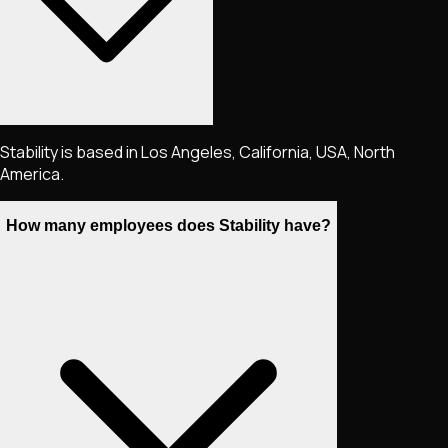
Stability is based in Los Angeles, California, USA, North
America.
How many employees does Stability have?