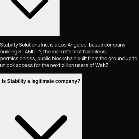
Stability Solutions Inc. is a Los Angeles-based company
building STABILITY, the market's first tokenless,
permissionless, public blockchain built from the ground up to
unlock access for the next billion users of Web3.
Is Stability a legitimate company?