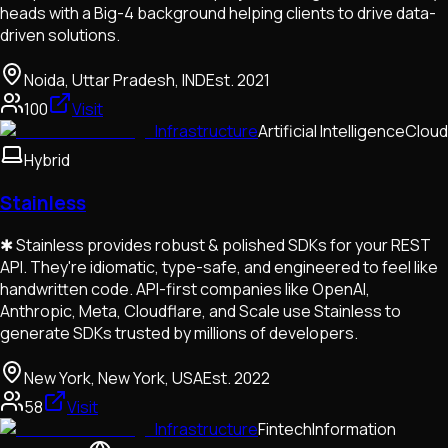
heads with a Big-4 background helping clients to drive data-
driven solutions.
Noida, Uttar Pradesh, IND
Est.
2021
100
Visit
Infrastructure
Artificial Intelligence
Cloud
Hybrid
Stainless
✱ Stainless provides robust & polished SDKs for your REST
API. They're idiomatic, type-safe, and engineered to feel like
handwritten code. API-first companies like OpenAI,
Anthropic, Meta, Cloudflare, and Scale use Stainless to
generate SDKs trusted by millions of developers.
New York, New York, USA
Est.
2022
58
Visit
Infrastructure
Fintech
Information