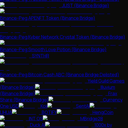
JUST (Binance Bridge)
Binance-Peg APENFT Token (Binance Bridge)
Binance-Peg Kyber Network Crystal Token (Binance Bridge)
Binance-Peg Smooth Love Potion (Binance Bridge)
SYNTHR
Binance-Peg Bitcoin Cash ABC (Binance Bridge Delisted)
Yield Guild Games
(Binance Bridge)
Illuvium
(Binance Bridge)
Frax
Share (Binance Bridge)
Currency
One USD
Koii
SentAI
LIHUA
BOTIFY
HengCoin
INT OS
MBridge28
Duck AI
1000x by