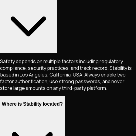
Safety depends on multiple factors including regulatory
compliance, security practices, and track record. Stability is
based in Los Angeles, California, USA. Always enable two-
factor authentication, use strong passwords, and never
store large amounts on any third-party platform.
Where is Stability located?