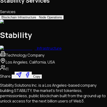
Stability Services
Services
Blockchain Infrastructure
Node Operations
Stability
Infrastructure
Technology Company
Los Angeles, California, USA
11
Share:
Copy
Stability Solutions Inc. is a Los Angeles-based company
building STABILITY, the market's first tokenless,
permissionless, public blockchain built from the ground up to
unlock access for the next billion users of Web3.