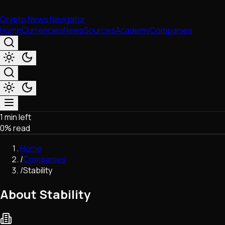
Crypto News Navigator
Home
Currencies
News
Sources
Academy
Companies
1 min left
Market & Business
0
% read
Trading
Regulation
Home
Exchanges
/
Companies
Macroeconomics
/
Stability
Listings & Airdrops
Network Upgrades
About Stability
DeFi
Chains & Scaling (L1/L2)
Stablecoins