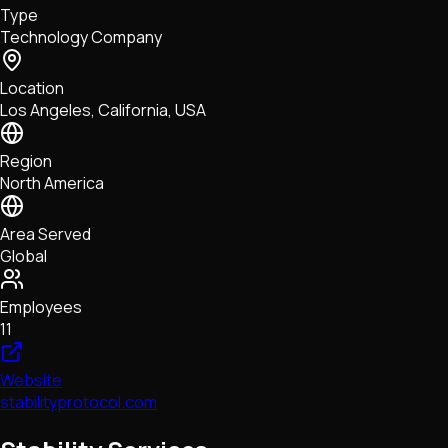
Type
NFTs • Metaverse • Gaming
Technology Company
Tech • Research • Wallets
Location
Los Angeles, California, USA
Region
North America
Area Served
Global
Employees
11
Website
stabilityprotocol.com