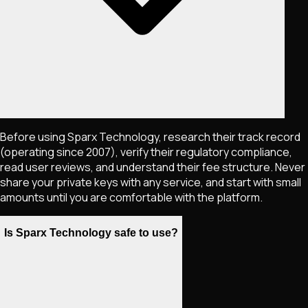
Before using Sparx Technology, research their track record
(operating since 2007), verify their regulatory compliance,
read user reviews, and understand their fee structure. Never
share your private keys with any service, and start with small
amounts until you are comfortable with the platform.
Is Sparx Technology safe to use?