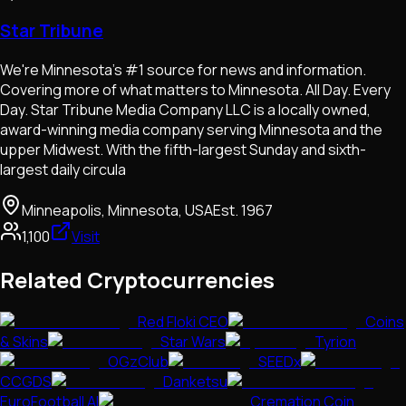
Star Tribune
We're Minnesota's #1 source for news and information.
Covering more of what matters to Minnesota. All Day. Every
Day. Star Tribune Media Company LLC is a locally owned,
award-winning media company serving Minnesota and the
upper Midwest. With the fifth-largest Sunday and sixth-
largest daily circula
Minneapolis, Minnesota, USA
Est.
1967
1,100
Visit
Related Cryptocurrencies
Red Floki CEO
Coins
& Skins
Star Wars
Tyrion
OGzClub
SEEDx
CCGDS
Danketsu
EuroFootball AI
Cremation Coin