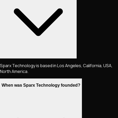
Sparx Technology is based in Los Angeles, California, USA,
North America.
When was Sparx Technology founded?