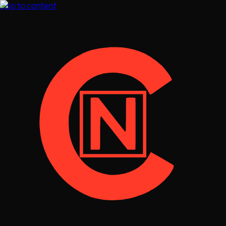
Skip to content