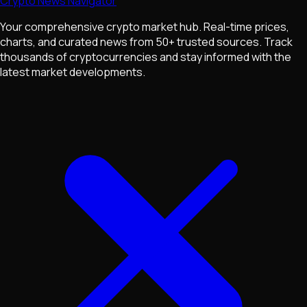
Crypto News Navigator
Your comprehensive crypto market hub. Real-time prices,
charts, and curated news from 50+ trusted sources. Track
thousands of cryptocurrencies and stay informed with the
latest market developments.