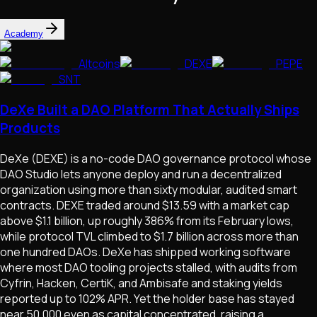
Academy
Altcoins
DEXE
PEPE
SNT
DeXe Built a DAO Platform That Actually Ships
Products
DeXe (DEXE) is a no-code DAO governance protocol whose
DAO Studio lets anyone deploy and run a decentralized
organization using more than sixty modular, audited smart
contracts. DEXE traded around $13.59 with a market cap
above $1.1 billion, up roughly 386% from its February lows,
while protocol TVL climbed to $1.7 billion across more than
one hundred DAOs. DeXe has shipped working software
where most DAO tooling projects stalled, with audits from
Cyfrin, Hacken, CertiK, and Ambisafe and staking yields
reported up to 102% APR. Yet the holder base has stayed
near 50,000 even as capital concentrated, raising a