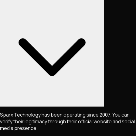
Sparx Technology has been operating since 2007. You can
verify their legitimacy through their official website and social
media presence.