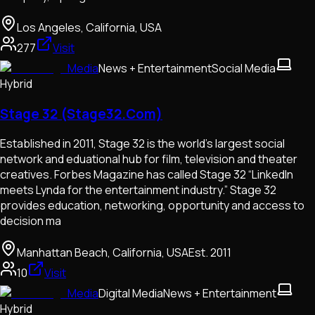
Los Angeles, California, USA
277
Visit
Media
News + Entertainment
Social Media
Hybrid
Stage 32 (Stage32.Com)
Established in 2011, Stage 32 is the world’s largest social
network and eduational hub for film, television and theater
creatives. Forbes Magazine has called Stage 32 “LinkedIn
meets Lynda for the entertainment industry.” Stage 32
provides education, networking, opportunity and access to
decision ma
Manhattan Beach, California, USA
Est.
2011
10
Visit
Media
Digital Media
News + Entertainment
Hybrid