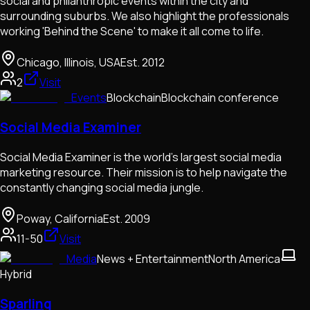
social and philanthropic events within the city and
surrounding suburbs. We also highlight the professionals
working 'Behind the Scene' to make it all come to life.
Chicago, Illinois, USA
Est.
2012
2
Visit
Events
Blockchain
Blockchain conference
Social Media Examiner
Social Media Examiner is the world's largest social media
marketing resource. Their mission is to help navigate the
constantly changing social media jungle.
Poway, California
Est.
2009
11-50
Visit
Media
News + Entertainment
North America
Hybrid
Sparling