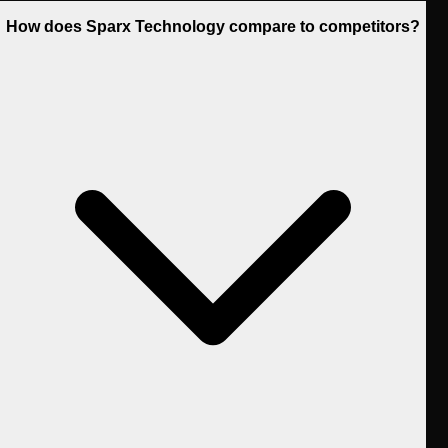
How does Sparx Technology compare to competitors?