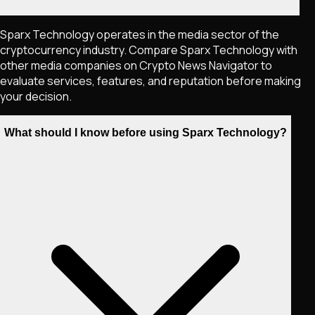
Sparx Technology operates in the media sector of the
cryptocurrency industry. Compare Sparx Technology with
other media companies on Crypto News Navigator to
evaluate services, features, and reputation before making
your decision.
What should I know before using Sparx Technology?