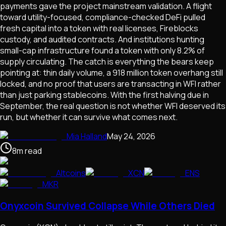
payments gave the project mainstream validation. A flight
toward utility-focused, compliance-checked DeFi pulled
fresh capital into a token with real licenses, Fireblocks
custody, and audited contracts. And institutions hunting
small-cap infrastructure found a token with only 8.2% of
supply circulating. The catch is everything the bears keep
pointing at: thin daily volume, a 918 million token overhang still
locked, and no proof that users are transacting in WFI rather
than just parking stablecoins. With the first halving due in
September, the real question is not whether WFI deserved its
run, but whether it can survive what comes next.
Mia Halland
May 24, 2026
8
m
read
Altcoins
XCN
ENS
MKR
Onyxcoin Survived Collapse While Others Died