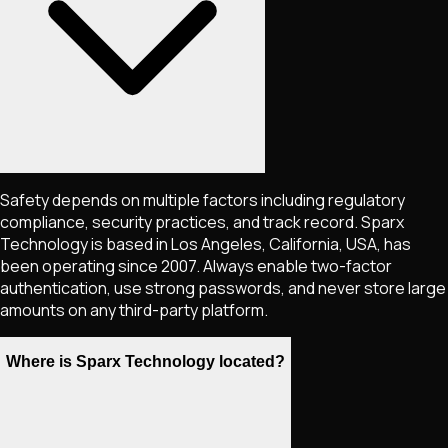
Safety depends on multiple factors including regulatory
compliance, security practices, and track record. Sparx
Technology is based in Los Angeles, California, USA, has
been operating since 2007. Always enable two-factor
authentication, use strong passwords, and never store large
amounts on any third-party platform.
Where is Sparx Technology located?