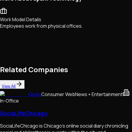
Work Model Details
Employees work from physical offices.
Related Companies
View All
Media
Consumer Web
News + Entertainment
In-Office
SociaLifeChicago
SociaLifeChicago is Chicago's online social diary chronicling