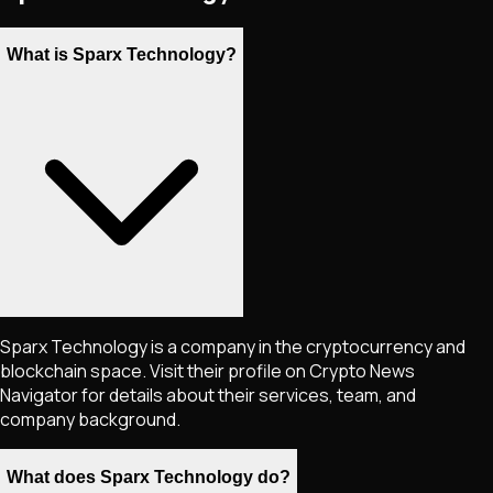
What is Sparx Technology?
Sparx Technology is a company in the cryptocurrency and
blockchain space. Visit their profile on Crypto News
Navigator for details about their services, team, and
company background.
What does Sparx Technology do?