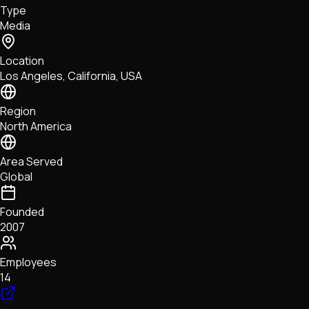
Type
NFTs • Metaverse • Gaming
Media
Tech • Research • Wallets
Location
Los Angeles, California, USA
Region
North America
Area Served
Global
Founded
2007
Employees
14