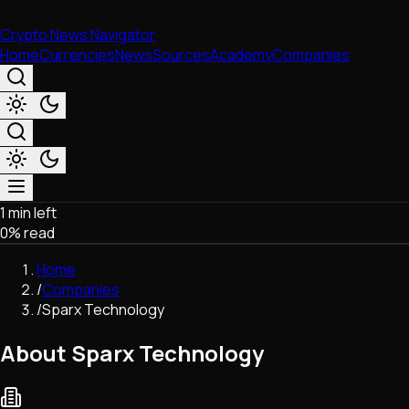
Crypto News Navigator
Home
Currencies
News
Sources
Academy
Companies
1 min left
Market & Business
0
% read
Trading
Regulation
Home
Exchanges
/
Companies
Macroeconomics
/
Sparx Technology
Listings & Airdrops
Network Upgrades
About Sparx Technology
DeFi
Chains & Scaling (L1/L2)
Stablecoins