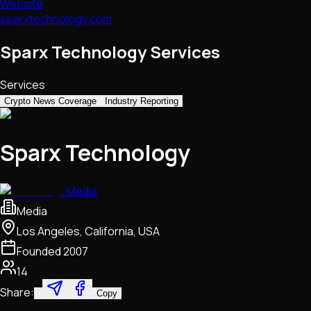
Website
sparxtechnology.com
Sparx Technology Services
Services
Crypto News Coverage
Industry Reporting
Sparx Technology
Media
Media
Los Angeles, California, USA
Founded
2007
14
Share:
Copy