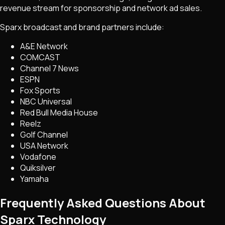
revenue stream for sponsorship and network ad sales.
Sparx broadcast and brand partners include:
A&E Network
COMCAST
Channel 7 News
ESPN
Fox Sports
NBC Universal
Red Bull Media House
Reelz
Golf Channel
USA Network
Vodafone
Quiksilver
Yamaha
Frequently Asked Questions About
Sparx Technology