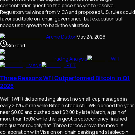
concentration question the price has yet to resolve.
Regulatory tailwinds from MiCA and proposed U.S. rules could
favor auditable on-chain governance, but execution still
needs user growth to back the valuation.
Archie Dutton
May 24, 2026
8
m
read
Trading Analysis
WFI
MANA
FTT
Three Reasons WFI Outperformed Bitcoin in Q1
2026
WeFi (WFI) did something almost no small-cap managed in
early 2026: it ran while Bitcoin stood still. WFI opened the year
near $0.80 and pushed past $2.00 by late March, a gain of
more than 150% while the largest cryptocurrency finished
the quarter roughly flat. Three forces drove the move. A
collaboration with Visa on on-chain banking and stablecoin