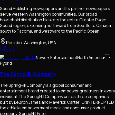
Sound Publishing newspapers and its partner newspapers
serve western Washington communities. Our broad
household distribution blankets the entire Greater Puget
Sound region, extending northward from Seattle to Canada,
south to Tacoma, and westward to the Pacific Ocean.
Poulsbo, Washington, USA
Visit
Media
News + Entertainment
North America
Hybrid
The SpringHill Company
The SpringHill Company is a global consumer and
entertainment brand created to empower greatness in every
individual. The SpringHill Company unites three companies
built by LeBron James and Maverick Carter: UNINTERRUPTED,
the athlete empowerment media and consumer product
company, SpringHill Enter