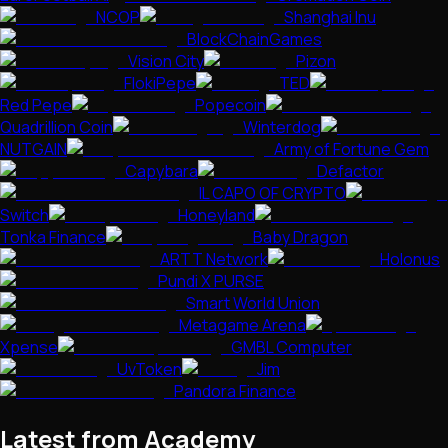
NCOP
Shanghai Inu
BlockChainGames
Vision City
Pizon
FlokiPepe
TED
Red Pepe
Popecoin
Quadrillion Coin
Winterdog
NUTGAIN
Army of Fortune Gem
Capybara
Defactor
IL CAPO OF CRYPTO
Switch
Honeyland
Tonka Finance
Baby Dragon
ARTT Network
Holonus
Pundi X PURSE
Smart World Union
Metagame Arena
Xpense
GMBL Computer
UvToken
Jim
Pandora Finance
Latest from Academy