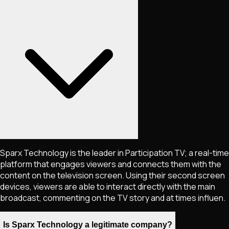
Sparx Technology is the leader in Participation TV; a real-time
platform that engages viewers and connects them with the
content on the television screen. Using their second screen
devices, viewers are able to interact directly with the main
broadcast, commenting on the TV story and at times influen.
Is Sparx Technology a legitimate company?