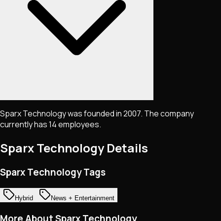
Sparx Technology was founded in 2007. The company
currently has 14 employees.
Sparx Technology
Details
Sparx Technology Tags
Hybrid
News + Entertainment
More About Sparx Technology