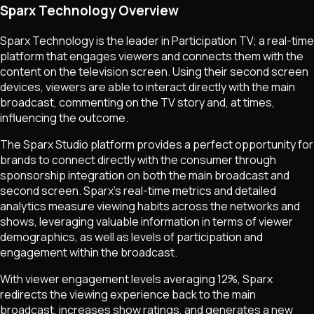
Sparx Technology Overview
Sparx Technology is the leader in Participation TV; a real-time
platform that engages viewers and connects them with the
content on the television screen. Using their second screen
devices, viewers are able to interact directly with the main
broadcast, commenting on the TV story and, at times,
influencing the outcome.
The Sparx Studio platform provides a perfect opportunity for
brands to connect directly with the consumer through
sponsorship integration on both the main broadcast and
second screen. Sparx's real-time metrics and detailed
analytics measure viewing habits across the networks and
shows, leveraging valuable information in terms of viewer
demographics, as well as levels of participation and
engagement within the broadcast.
With viewer engagement levels averaging 12%, Sparx
redirects the viewing experience back to the main
broadcast, increases show ratings, and generates a new