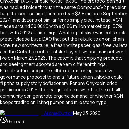
Onyxcoin (XCN) should not still exist. The protocol behind it
was hacked twice through the same CompoundV2 precision
bug, the second time for more than $3.8 million in September
2024, and dozens of similar forks simply died. Instead, XCN
trades around $0.0049 with a $186 million market cap, 97%
below its 2022 all-time high. What kept it alive was not a slick
press release but a DAO that put the rebuild to an on-chain
vote: new architecture, a fresh whitepaper, gas-free wallets,
and the Goliath proof-of-stake Layer 1, whose mainnet went
live on March 27, 2026. The catch is that shipping products
and seeing them adopted are very different things.
Infrastructure and price still do not match up, and a live
governance proposal to end all future token unlocks could
flip the supply story deflationary. For any Onyxcoin price
prediction in 2026, the real question is whether the rebuilt
community can generate organic demand, or whether XCN
keeps trading on listing pumps and milestone hype.
Archie Dutton
May 23, 2026
9
m
read