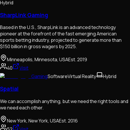
Hybrid
SharpLink Gaming
Based in the U.S., SharpLink is an advanced technology
pioneer at the forefront of the fast emerging American
sports betting industry, projected to generate more than
$150 billion in gross wagers by 2025.
Minneapolis, Minnesota, USA
Est.
2019
40
Visit
Gaming
Software
Virtual Reality
Hybrid
Spatial
We can accomplish anything, but we need the right tools and
we need each other.
New York, New York, USA
Est.
2016
52
Visit