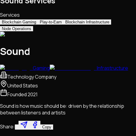
Sound Services
Services
Blockchain Gaming
Play-to-Earn
Blockchain Infrastructure
Node Operations
Sound
Gaming
Infrastructure
Technology Company
United States
Founded
2021
Sound is how music should be: driven by the relationship
between listeners and artists
Share:
Copy