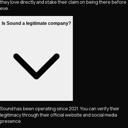
they love directly and stake their claim on being there before
eve.
Is Sound a legitimate company?
Sound has been operating since 2021. You can verify their
legitimacy through their official website and social media
presence.