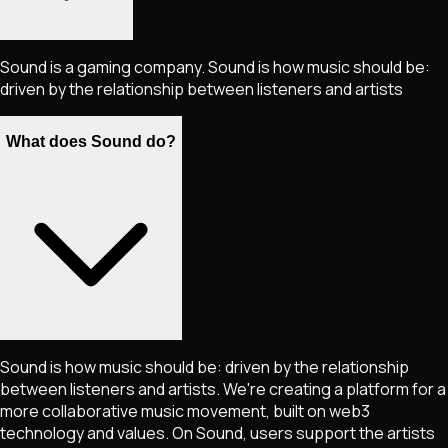
Sound is a gaming company. Sound is how music should be:
driven by the relationship between listeners and artists
What does Sound do?
Sound is how music should be: driven by the relationship
between listeners and artists. We're creating a platform for a
more collaborative music movement, built on web3
technology and values. On Sound, users support the artists