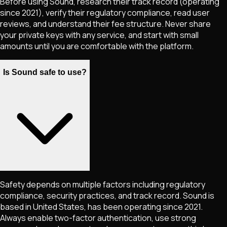
Before using Sound, research their track record (operating
since 2021), verify their regulatory compliance, read user
reviews, and understand their fee structure. Never share
your private keys with any service, and start with small
amounts until you are comfortable with the platform.
Is Sound safe to use?
Safety depends on multiple factors including regulatory
compliance, security practices, and track record. Sound is
based in United States, has been operating since 2021.
Always enable two-factor authentication, use strong