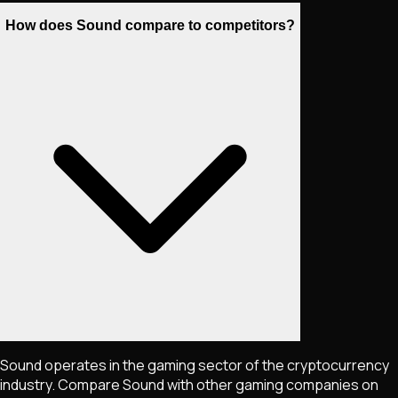
How does Sound compare to competitors?
Sound operates in the gaming sector of the cryptocurrency
industry. Compare Sound with other gaming companies on