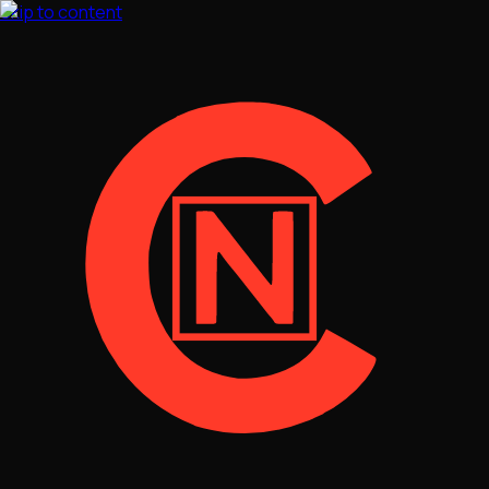
Skip to content