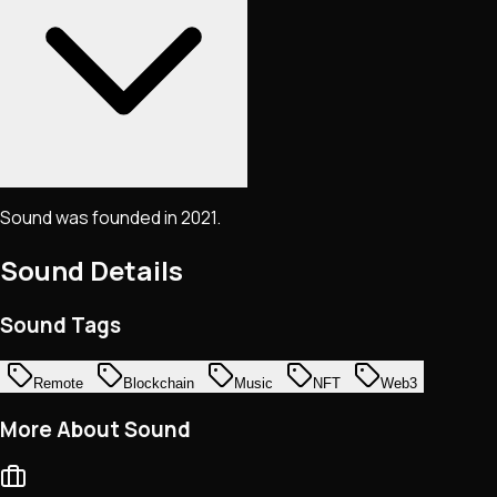
Sound was founded in 2021.
Sound
Details
Sound Tags
Remote
Blockchain
Music
NFT
Web3
More About Sound