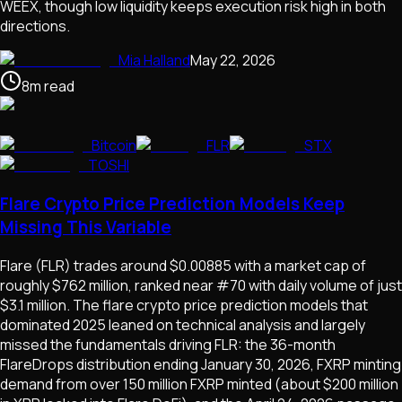
WEEX, though low liquidity keeps execution risk high in both
directions.
Mia Halland
May 22, 2026
8
m
read
Bitcoin
FLR
STX
TOSHI
Flare Crypto Price Prediction Models Keep
Missing This Variable
Flare (FLR) trades around $0.00885 with a market cap of
roughly $762 million, ranked near #70 with daily volume of just
$3.1 million. The flare crypto price prediction models that
dominated 2025 leaned on technical analysis and largely
missed the fundamentals driving FLR: the 36-month
FlareDrops distribution ending January 30, 2026, FXRP minting
demand from over 150 million FXRP minted (about $200 million