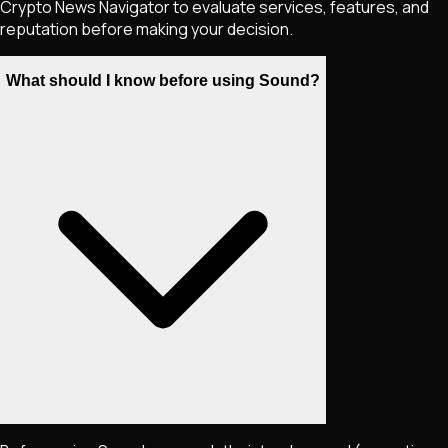
Crypto News Navigator to evaluate services, features, and
reputation before making your decision.
What should I know before using Sound?