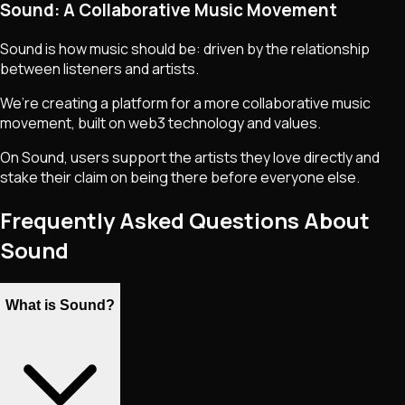
Sound: A Collaborative Music Movement
Sound is how music should be: driven by the relationship
between listeners and artists.
We’re creating a platform for a more collaborative music
movement, built on web3 technology and values.
On Sound, users support the artists they love directly and
stake their claim on being there before everyone else.
Frequently Asked Questions About
Sound
What is Sound?