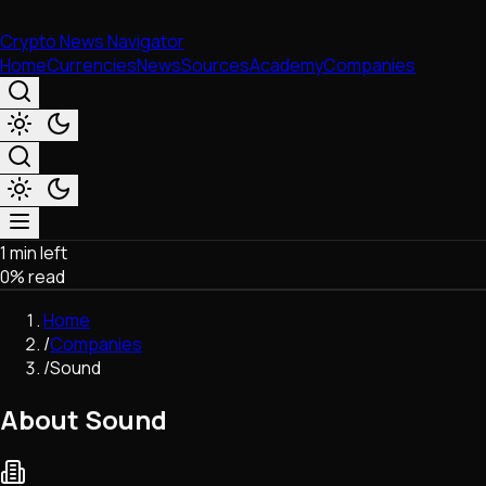
Crypto News Navigator
Home
Currencies
News
Sources
Academy
Companies
1 min left
Market & Business
0
% read
Trading
Regulation
Home
Exchanges
/
Companies
Macroeconomics
/
Sound
Listings & Airdrops
Network Upgrades
About Sound
DeFi
Chains & Scaling (L1/L2)
Stablecoins