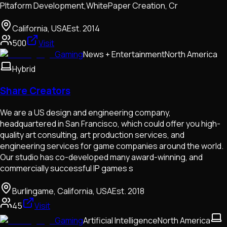
Pltaform Development,WhitePaper Creation, Cr
California, USA
Est.
2014
500
Visit
Gaming
News + Entertainment
North America
Hybrid
Share Creators
We are a US design and engineering company,
headquartered in San Francisco, which could offer you high-
quality art consulting, art production services, and
engineering services for game companies around the world.
Our studio has co-developed many award-winning, and
commercially successful IP games s
Burlingame, California, USA
Est.
2018
45
Visit
Gaming
Artificial Intelligence
North America