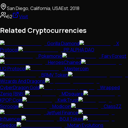
San Diego, California, USA
Est.
2018
62
Visit
Related Cryptocurrencies
Gorilla Diamond
X
Protocol
PP ALPHA DAO
Pokemonio
Fairy Forest
HeroesChained
LIQ Protocol
Mastercoin
BRMV Token
Wizards And Dragons
CyberDragon Gold
Wrapped
Zeniq (BNB)
MDsquare
KPOP Coin
KwikTrust
Scrooge
Modicoin
ClassZZ
Jetfuel Finance
Influencer
BOJI Token
Seedon
Metan Evolutions