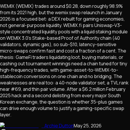
WEMIX (WEMIX) trades around $0.28, down roughly 98.9%
from its 2021 high, but the wemix swap relaunch in January
2026 is a focused bet: a DEX rebuilt for gaming economies,
not general-purpose liquidity. WEMIX.fi pairs Uniswap-V3-
style concentrated liquidity pools with a liquid staking module
on WEMIX 3.0's Stake-based Proof of Authority chain (40
validators, dynamic gas), so sub-$10, latency-sensitive
micro-swaps confirm fast and cost a fraction of a cent. The
thesis: GameFi traders liquidating loot, buying materials, or
cashing out tournament winnings need a chain tuned for tiny
high-frequency trades, with game-asset-to-WEMIX-to-
stablecoin conversions on one chain and no bridging. The
weaknesses are real too: a 40-node validator set, a TVL rank
near #69, and thin pair volume. After a $6.2 million February
2025 hack and a second delisting from every major South
Korean exchange, the question is whether 35-plus games
can drive enough volume to justify a gaming-specific swap
layer.
Archie Dutton
May 25, 2026