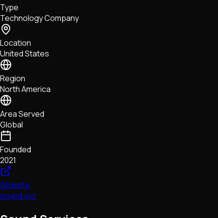
Type
NFTs • Metaverse • Gaming
Technology Company
Tech • Research • Wallets
Location
United States
Region
North America
Area Served
Global
Founded
2021
Website
sound.xyz