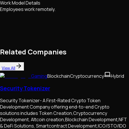
Work Model Details
Employees work remotely.
Related Companies
View All
Gaming
Blockchain
Cryptocurrency
Hybrid
Security Tokenizer
Security Tokenizer- A First-Rated Crypto Token
Development Company offering end-to-end Crypto
solutions includes Token Creation,Cryptocurrency
Development, Altcoin creation,Blockchain Development,NFT
& DeFi Solutions, Smartcontract Development,ICO/STO/IDO