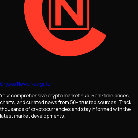
Crypto News Navigator
Your comprehensive crypto market hub. Real-time prices,
charts, and curated news from 50+ trusted sources. Track
thousands of cryptocurrencies and stay informed with the
latest market developments.