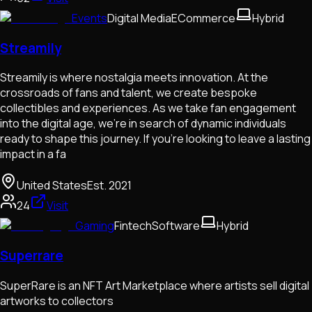
Events
Digital Media
ECommerce
Hybrid
Streamily
Streamily is where nostalgia meets innovation. At the
crossroads of fans and talent, we create bespoke
collectibles and experiences. As we take fan engagement
into the digital age, we’re in search of dynamic individuals
ready to shape this journey. If you're looking to leave a lasting
impact in a fa
United States
Est.
2021
24
Visit
Gaming
Fintech
Software
Hybrid
Superrare
SuperRare is an NFT Art Marketplace where artists sell digital
artworks to collectors