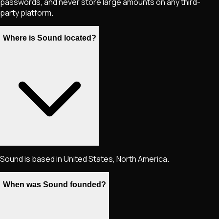
passwords, and never store large amounts on any third-
party platform.
Where is Sound located?
Sound is based in United States, North America.
When was Sound founded?