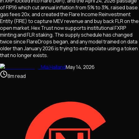
in XRP locked into Flare DeFi), and the April 24, 2026 passage
of FIP.16 which cut annual inflation from 5% to 3%, raised base
gas fees 20x, and created the Flare Income Reinvestment
Entity (FIRE) to capture MEV revenue and buy back FLR on the
open market. Hex Trust now supports institutional FXRP
minting and FLR staking. The supply schedule has changed
twice since FlareDrops began, and any model trained on data
older than January 2026 is trying to extrapolate using a token
that no longer exists.
Mia Halland
May 14, 2026
8
m
read