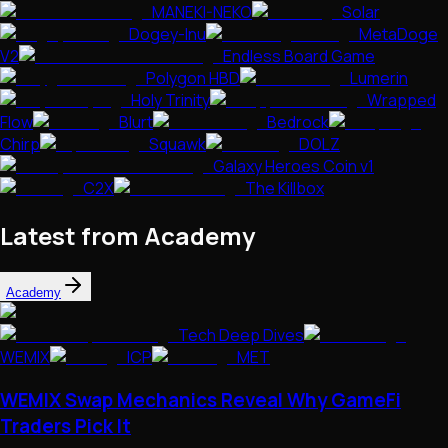
MANEKI-NEKO
Solar
Dogey-Inu
MetaDoge
V2
Endless Board Game
Polygon HBD
Lumerin
Holy Trinity
Wrapped
Flow
Blurt
Bedrock
Chirp
Squawk
DOLZ
Galaxy Heroes Coin v1
C2X
The Killbox
Latest from Academy
Academy
Tech Deep Dives
WEMIX
ICP
MET
WEMIX Swap Mechanics Reveal Why GameFi
Traders Pick It