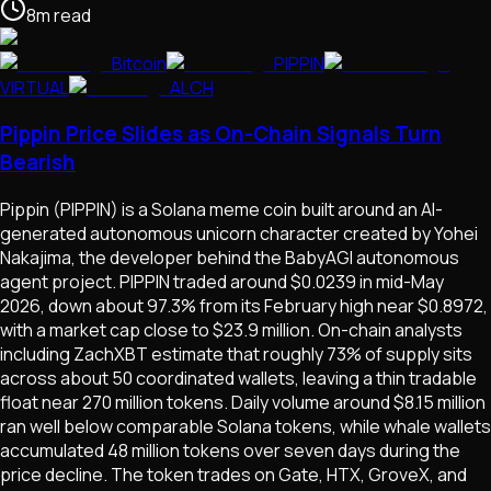
8
m
read
Bitcoin
PIPPIN
VIRTUAL
ALCH
Pippin Price Slides as On-Chain Signals Turn
Bearish
Pippin (PIPPIN) is a Solana meme coin built around an AI-
generated autonomous unicorn character created by Yohei
Nakajima, the developer behind the BabyAGI autonomous
agent project. PIPPIN traded around $0.0239 in mid-May
2026, down about 97.3% from its February high near $0.8972,
with a market cap close to $23.9 million. On-chain analysts
including ZachXBT estimate that roughly 73% of supply sits
across about 50 coordinated wallets, leaving a thin tradable
float near 270 million tokens. Daily volume around $8.15 million
ran well below comparable Solana tokens, while whale wallets
accumulated 48 million tokens over seven days during the
price decline. The token trades on Gate, HTX, GroveX, and