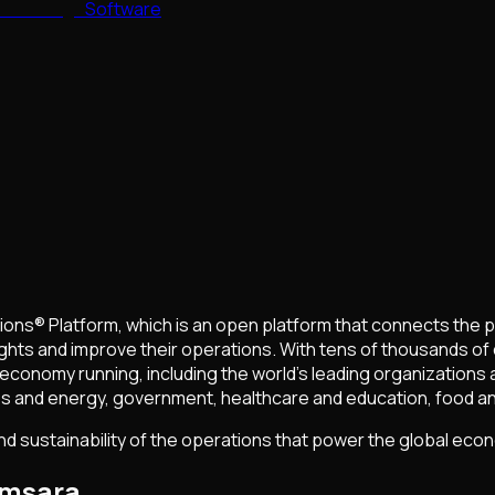
Software
ons® Platform, which is an open platform that connects the 
ights and improve their operations. With tens of thousands o
conomy running, including the world’s leading organizations a
ilities and energy, government, healthcare and education, food 
and sustainability of the operations that power the global eco
amsara