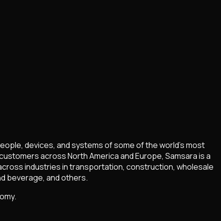
people, devices, and systems of some of the world’s most
f customers across North America and Europe, Samsara is a
cross industries in transportation, construction, wholesale
and beverage, and others.
nomy.