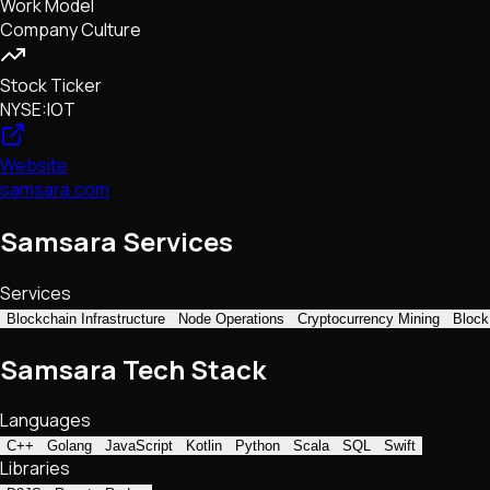
Work Model
Company Culture
Stock Ticker
NYSE:IOT
Website
samsara.com
Samsara Services
Services
Blockchain Infrastructure
Node Operations
Cryptocurrency Mining
Block
Samsara Tech Stack
Languages
C++
Golang
JavaScript
Kotlin
Python
Scala
SQL
Swift
Libraries