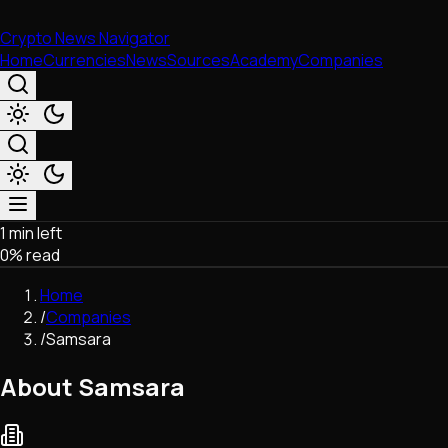
Crypto News Navigator
Home
Currencies
News
Sources
Academy
Companies
1 min left
Market & Business
0
% read
Trading
Regulation
Home
Exchanges
/
Companies
Macroeconomics
/
Samsara
Listings & Airdrops
Network Upgrades
About Samsara
DeFi
Chains & Scaling (L1/L2)
Stablecoins