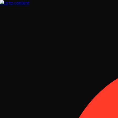
Skip to content