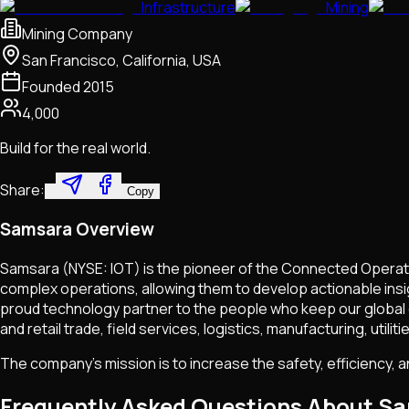
Infrastructure
Mining
Mining Company
San Francisco, California, USA
Founded
2015
4,000
Build for the real world.
Share:
Copy
Samsara Overview
Samsara (NYSE: IOT) is the pioneer of the Connected Operati
complex operations, allowing them to develop actionable ins
proud technology partner to the people who keep our global e
and retail trade, field services, logistics, manufacturing, ut
The company's mission is to increase the safety, efficiency, 
Frequently Asked Questions About S