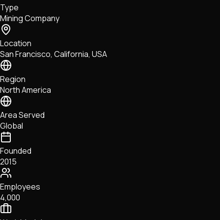
Type
NFTs • Metaverse • Gaming
Mining Company
Tech • Research • Wallets
Location
San Francisco, California, USA
Region
North America
Area Served
Global
Founded
2015
Employees
4,000