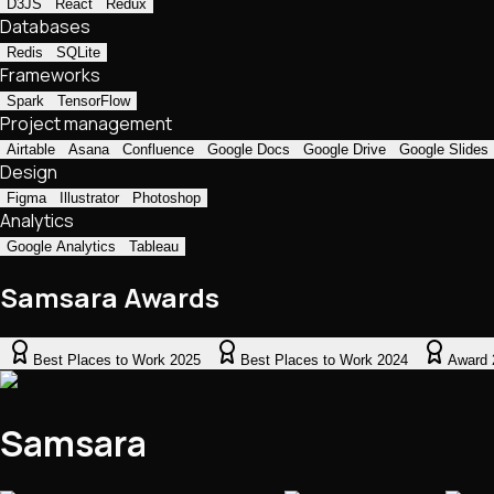
D3JS
React
Redux
Databases
Redis
SQLite
Frameworks
Spark
TensorFlow
Project management
Airtable
Asana
Confluence
Google Docs
Google Drive
Google Slides
Design
Figma
Illustrator
Photoshop
Analytics
Google Analytics
Tableau
Samsara Awards
Best Places to Work 2025
Best Places to Work 2024
Award 
Samsara