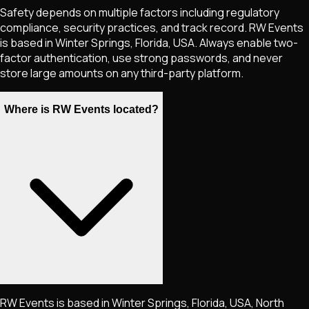
Safety depends on multiple factors including regulatory
compliance, security practices, and track record. RW Events
is based in Winter Springs, Florida, USA. Always enable two-
factor authentication, use strong passwords, and never
store large amounts on any third-party platform.
Where is RW Events located?
RW Events is based in Winter Springs, Florida, USA, North