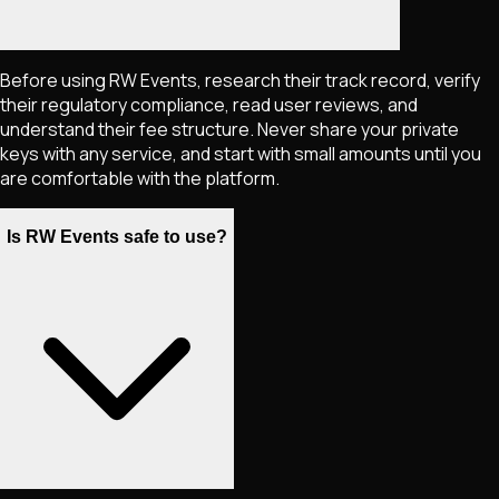
Before using RW Events, research their track record, verify
their regulatory compliance, read user reviews, and
understand their fee structure. Never share your private
keys with any service, and start with small amounts until you
are comfortable with the platform.
Is RW Events safe to use?