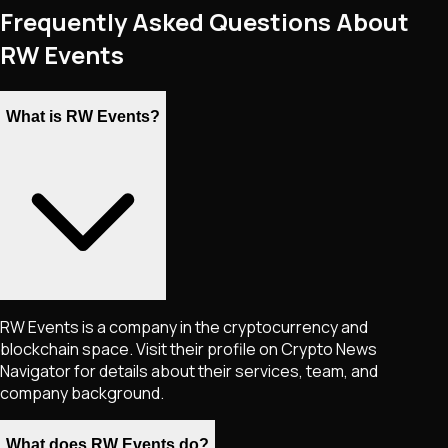
Frequently Asked Questions About
RW Events
What is RW Events?
RW Events is a company in the cryptocurrency and
blockchain space. Visit their profile on Crypto News
Navigator for details about their services, team, and
company background.
What does RW Events do?