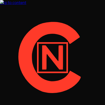
Skip to content