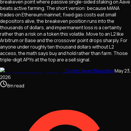
breakeven point where passive single-sided staking on Aave
beats active farming. The short version: because MANA
trades on Ethereum mainnet, fixed gas costs eat small
depositors alive, the breakeven position runs into the
thousands of dollars, and impermanent loss is a certainty
rather than a risk on a token this volatile. Move to an L2 like
Arbitrum or Base and the crossover point drops sharply. For
anyone under roughly ten thousand dollars without L2
access, the math says buy and hold rather than farm. Those
triple-digit APYs at the top are a sell signal.
Crypto News Navigator
May 23,
2026
8
m
read