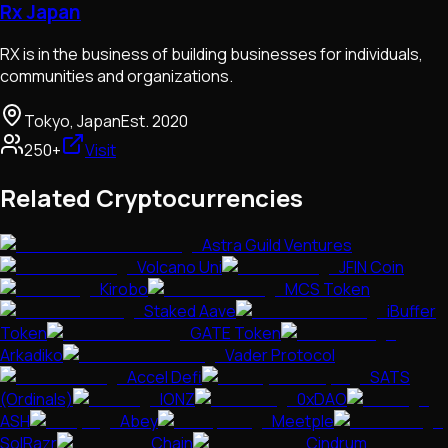
Rx Japan
RX is in the business of building businesses for individuals,
communities and organizations.
Tokyo, Japan
Est.
2020
250+
Visit
Related Cryptocurrencies
Astra Guild Ventures
Volcano Uni
JFIN Coin
Kirobo
MCS Token
Staked Aave
iBuffer
Token
GATE Token
Arkadiko
Vader Protocol
Accel Defi
SATS
(Ordinals)
IONZ
0xDAO
ASH
Abey
Meetple
SolRazr
Chain
Cindrum