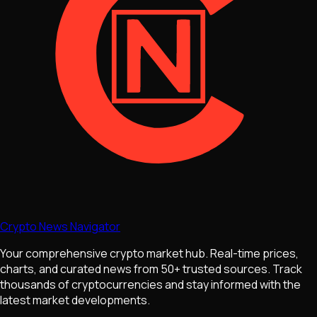
Crypto News Navigator
Your comprehensive crypto market hub. Real-time prices,
charts, and curated news from 50+ trusted sources. Track
thousands of cryptocurrencies and stay informed with the
latest market developments.