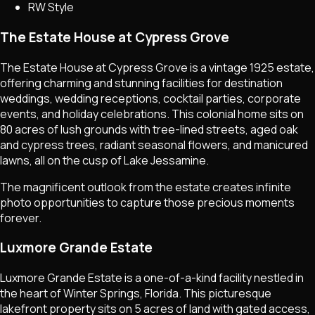
RW Style
The Estate House at Cypress Grove
The Estate House at Cypress Grove is a vintage 1925 estate,
offering charming and stunning facilities for destination
weddings, wedding receptions, cocktail parties, corporate
events, and holiday celebrations. This colonial home sits on
80 acres of lush grounds with tree-lined streets, aged oak
and cypress trees, radiant seasonal flowers, and manicured
lawns, all on the cusp of Lake Jessamine.
The magnificent outlook from the estate creates infinite
photo opportunities to capture those precious moments
forever.
Luxmore Grande Estate
Luxmore Grande Estate is a one-of-a-kind facility nestled in
the heart of Winter Springs, Florida. This picturesque
lakefront property sits on 5 acres of land with gated access,