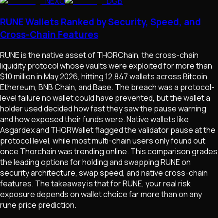
NEXO
DGB
RUNE Wallets Ranked by Security, Speed, and
Cross-Chain Features
RUNE is the native asset of THORChain, the cross-chain
liquidity protocol whose vaults were exploited for more than
$10 million in May 2026, hitting 12,847 wallets across Bitcoin,
Ethereum, BNB Chain, and Base. The breach was a protocol-
level failure no wallet could have prevented, but the wallet a
holder used decided how fast they saw the pause warning
and how exposed their funds were. Native wallets like
Asgardex and THORWallet flagged the validator pause at the
protocol level, while most multi-chain users only found out
once Thorchain was trending online. This comparison grades
the leading options for holding and swapping RUNE on
security architecture, swap speed, and native cross-chain
features. The takeaway is that for RUNE, your real risk
exposure depends on wallet choice far more than on any
rune price prediction.