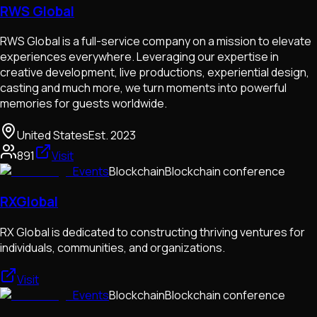
RWS Global
RWS Global is a full-service company on a mission to elevate
experiences everywhere. Leveraging our expertise in
creative development, live productions, experiential design,
casting and much more, we turn moments into powerful
memories for guests worldwide.
United States
Est.
2023
891
Visit
Events
Blockchain
Blockchain conference
RXGlobal
RX Global is dedicated to constructing thriving ventures for
individuals, communities, and organizations.
Visit
Events
Blockchain
Blockchain conference