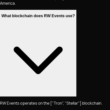
America.
What blockchain does RW Events use?
RW Events operates on the ["Tron", "Stellar"] blockchain.