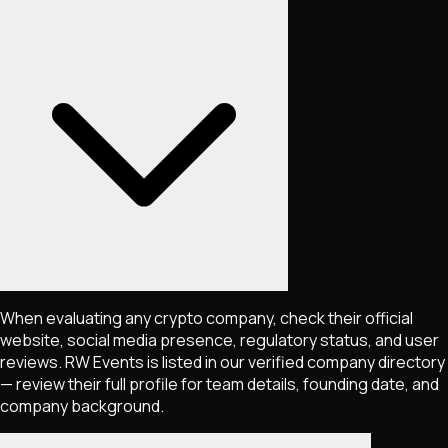
When evaluating any crypto company, check their official
website, social media presence, regulatory status, and user
reviews. RW Events is listed in our verified company directory
— review their full profile for team details, founding date, and
company background.