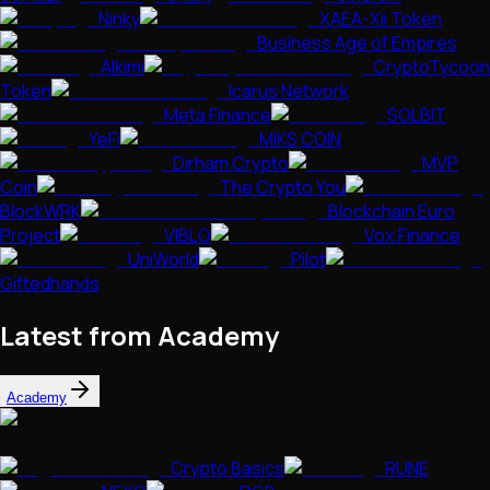
Ninky
XAEA-Xii Token
Business Age of Empires
Alkimi
CryptoTycoon
Token
Icarus Network
Meta Finance
SOLBIT
YeFi
MIKS COIN
Dirham Crypto
MVP
Coin
The Crypto You
BlockWRK
Blockchain Euro
Project
VIBLO
Vox.Finance
UniWorld
Pilot
Giftedhands
Latest from Academy
Academy
Crypto Basics
RUNE