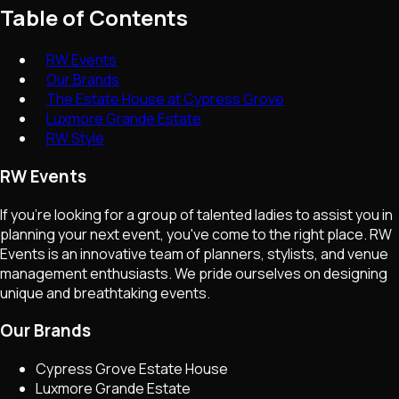
Table of Contents
RW Events
Our Brands
The Estate House at Cypress Grove
Luxmore Grande Estate
RW Style
RW Events
If you're looking for a group of talented ladies to assist you in
planning your next event, you've come to the right place. RW
Events is an innovative team of planners, stylists, and venue
management enthusiasts. We pride ourselves on designing
unique and breathtaking events.
Our Brands
Cypress Grove Estate House
Luxmore Grande Estate