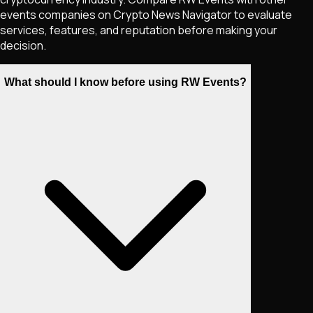
events companies on Crypto News Navigator to evaluate
services, features, and reputation before making your
decision.
What should I know before using RW Events?