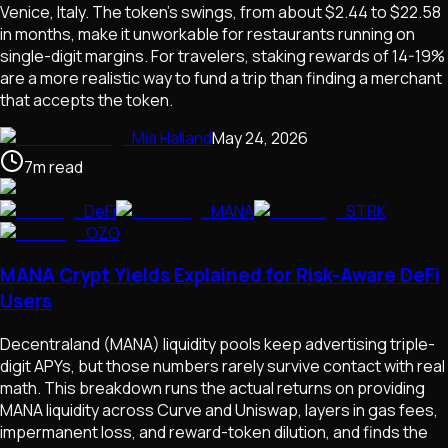
Venice, Italy. The token's swings, from about $2.44 to $22.58
in months, make it unworkable for restaurants running on
single-digit margins. For travelers, staking rewards of 14-19%
are a more realistic way to fund a trip than finding a merchant
that accepts the token.
Mia Halland
May 24, 2026
7
m
read
DeFi
MANA
STRK
OZO
MANA Crypt Yields Explained for Risk-Aware DeFi
Users
Decentraland (MANA) liquidity pools keep advertising triple-
digit APYs, but those numbers rarely survive contact with real
math. This breakdown runs the actual returns on providing
MANA liquidity across Curve and Uniswap, layers in gas fees,
impermanent loss, and reward-token dilution, and finds the