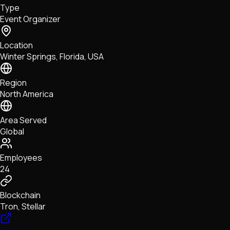
Type
NFTs • Metaverse • Gaming
Event Organizer
Tech • Research • Wallets
Location
Winter Springs, Florida, USA
Region
North America
Area Served
Global
Employees
24
Blockchain
Tron, Stellar