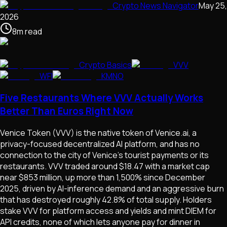
Crypto News Navigator
May 25,
2026
8
m
read
Crypto Basics
VVV
WFI
KMNO
Five Restaurants Where VVV Actually Works
Better Than Euros Right Now
Venice Token (VVV) is the native token of Venice.ai, a
privacy-focused decentralized AI platform, and has no
connection to the city of Venice's tourist payments or its
restaurants. VVV traded around $18.47 with a market cap
near $853 million, up more than 1,500% since December
2025, driven by AI-inference demand and an aggressive burn
that has destroyed roughly 42.8% of total supply. Holders
stake VVV for platform access and yields and mint DIEM for
API credits, none of which lets anyone pay for dinner in