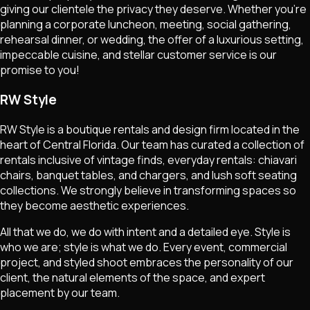
giving our clientele the privacy they deserve. Whether you're
planning a corporate luncheon, meeting, social gathering,
rehearsal dinner, or wedding, the offer of a luxurious setting,
impeccable cuisine, and stellar customer service is our
promise to you!
RW Style
RW Style is a boutique rentals and design firm located in the
heart of Central Florida. Our team has curated a collection of
rentals inclusive of vintage finds, everyday rentals: chiavari
chairs, banquet tables, and chargers, and lush soft seating
collections. We strongly believe in transforming spaces so
they become aesthetic experiences.
All that we do, we do with intent and a detailed eye. Style is
who we are; style is what we do. Every event, commercial
project, and styled shoot embraces the personality of our
client, the natural elements of the space, and expert
placement by our team.