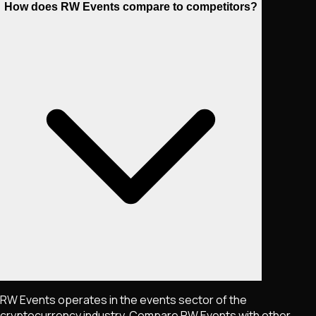
How does RW Events compare to competitors?
RW Events operates in the events sector of the
cryptocurrency industry. Compare RW Events with other