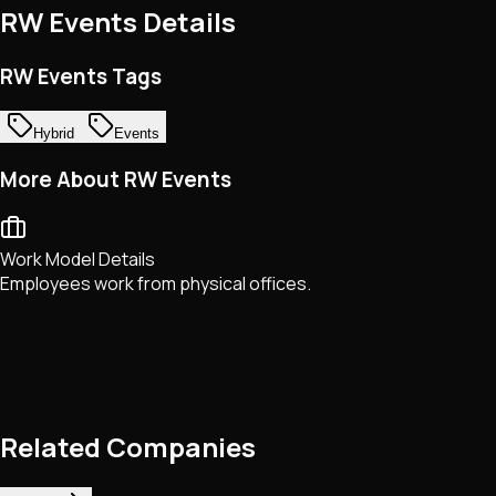
RW Events
Details
RW Events Tags
Hybrid
Events
More About RW Events
Work Model Details
Employees work from physical offices.
Related Companies