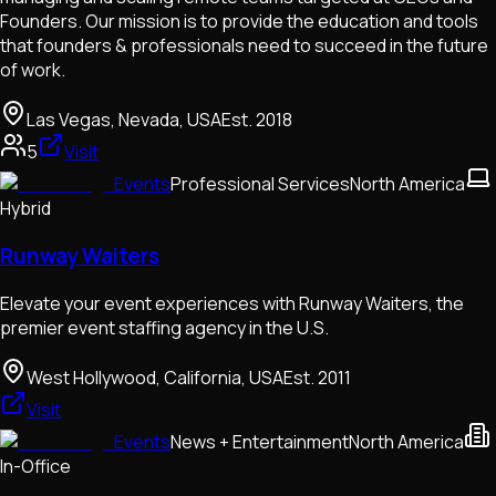
Founders. Our mission is to provide the education and tools
that founders & professionals need to succeed in the future
of work.
Las Vegas, Nevada, USA
Est.
2018
5
Visit
Events
Professional Services
North America
Hybrid
Runway Waiters
Elevate your event experiences with Runway Waiters, the
premier event staffing agency in the U.S.
West Hollywood, California, USA
Est.
2011
Visit
Events
News + Entertainment
North America
In-Office