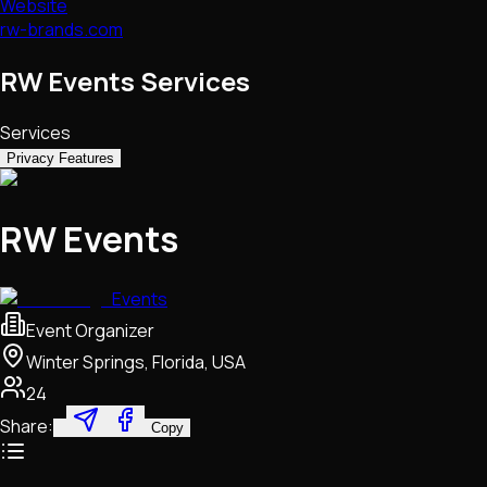
Website
rw-brands.com
RW Events Services
Services
Privacy Features
RW Events
Events
Event Organizer
Winter Springs, Florida, USA
24
Share:
Copy