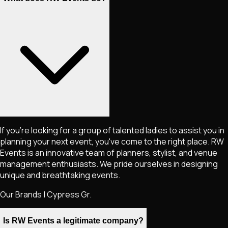
If you're looking for a group of talented ladies to assist you in
planning your next event, you've come to the right place. RW
Events is an innovative team of planners, stylist, and venue
management enthusiasts. We pride ourselves in designing
unique and breathtaking events.
Our Brands | Cypress Gr.
Is RW Events a legitimate company?