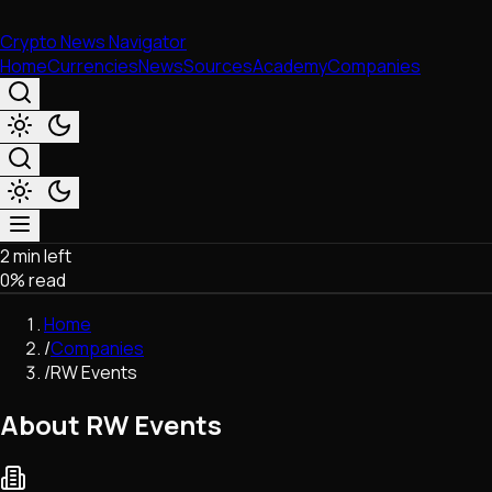
Crypto News Navigator
Home
Currencies
News
Sources
Academy
Companies
2 min left
Market & Business
0
% read
Trading
Regulation
Home
Exchanges
/
Companies
Macroeconomics
/
RW Events
Listings & Airdrops
Network Upgrades
About RW Events
DeFi
Chains & Scaling (L1/L2)
Stablecoins