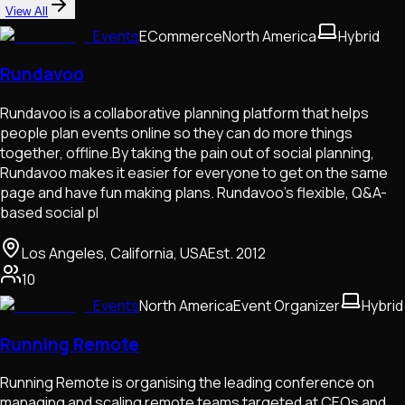
View All
Events
ECommerce
North America
Hybrid
Rundavoo
Rundavoo is a collaborative planning platform that helps
people plan events online so they can do more things
together, offline.By taking the pain out of social planning,
Rundavoo makes it easier for everyone to get on the same
page and have fun making plans. Rundavoo’s flexible, Q&A-
based social pl
Los Angeles, California, USA
Est.
2012
10
Events
North America
Event Organizer
Hybrid
Running Remote
Running Remote is organising the leading conference on
managing and scaling remote teams targeted at CEOs and