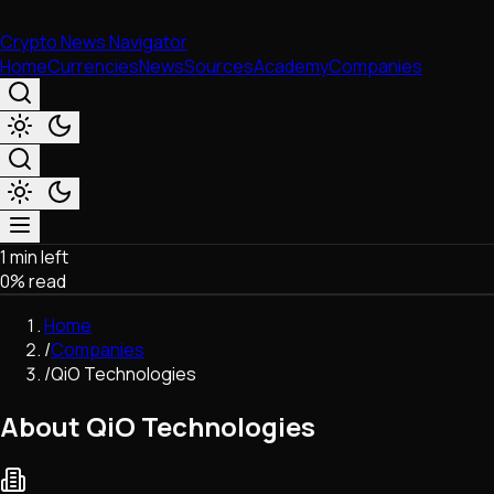
Crypto News Navigator
Home
Currencies
News
Sources
Academy
Companies
1 min left
Market & Business
0
% read
Trading
Regulation
Home
Exchanges
/
Companies
Macroeconomics
/
QiO Technologies
Listings & Airdrops
Network Upgrades
About QiO Technologies
DeFi
Chains & Scaling (L1/L2)
Stablecoins