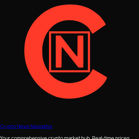
Crypto News Navigator
Your comprehensive crypto market hub. Real-time prices,