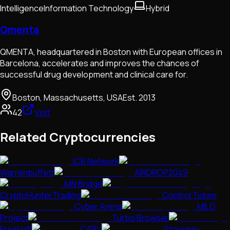
Intelligence
Information Technology
Hybrid
Qmenta
QMENTA, headquartered in Boston with European offices in
Barcelona, accelerates and improves the chances of
successful drug development and clinical care for.
Boston, Massachusetts, USA
Est.
2013
42
Visit
Related Cryptocurrencies
ICB Network
Warrenbuffett
AIRDROP2049
MN Bridge
CryptoHunterTrading
Control Token
Cyber Arena
MILO
Project
Turbo Browser
Freakoff
CARV
Storepay