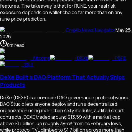
features. The takeaway is that for RUNE, your real risk
exposure depends on wallet choice far more than on any
rune price prediction.
Crypto News Navigator
May 25,
2026
8
m
read
Altcoins
DEXE
PEPE
SNT
DeXe Built a DAO Platform That Actually Ships
Products
DeXe (DEXE) is a no-code DAO governance protocol whose
DAO Studio lets anyone deploy and run a decentralized
organization using more than sixty modular, audited smart
contracts. DEXE traded around $13.59 with a market cap
above $1.1 billion, up roughly 386% from its February lows,
while protocol TVL climbed to $1.7 billion across more than