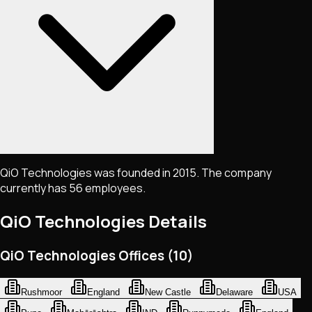
QiO Technologies was founded in 2015. The company
currently has 56 employees.
QiO Technologies
Details
QiO Technologies Offices (10)
Rushmoor
England
New Castle
Delaware
USA