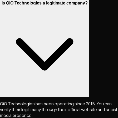
Is QiO Technologies a legitimate company?
QiO Technologies has been operating since 2015. You can
verify their legitimacy through their official website and social
media presence.