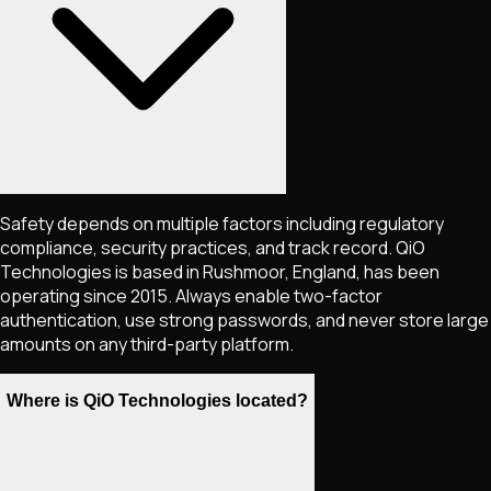
Safety depends on multiple factors including regulatory
compliance, security practices, and track record. QiO
Technologies is based in Rushmoor, England, has been
operating since 2015. Always enable two-factor
authentication, use strong passwords, and never store large
amounts on any third-party platform.
Where is QiO Technologies located?