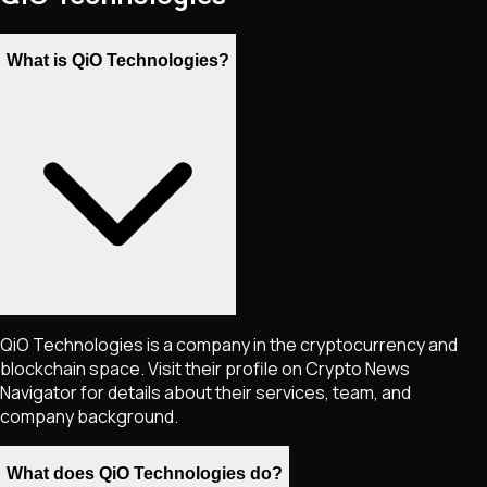
What is QiO Technologies?
QiO Technologies is a company in the cryptocurrency and
blockchain space. Visit their profile on Crypto News
Navigator for details about their services, team, and
company background.
What does QiO Technologies do?