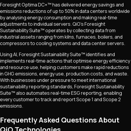
Foresight Optima DC+™ has delivered energy savings and
emissions reductions of up to 50% in data centers worldwide
by analysing energy consumption and making real-time
adjustments to individual servers. QiO's Foresight
Sustainability Suite™ operates by collecting data from
industrial assets ranging from kilns, furnaces, boilers, and
compressors to cooling systems and data center servers.
Using AI, Foresight Sustainability Suite™ identifies and
implements real-time actions that optimise energy efficiency
and resource use, helping customers make rapid reductions
in GHG emissions, energy use, production costs, and waste.
With businesses under pressure to meet international
sustainability reporting standards, Foresight Sustainability
Suite™ also automates real-time ESG reporting, enabling
every customer to track and report Scope 1 and Scope 2
emissions.
Frequently Asked Questions About
QiO Technologies