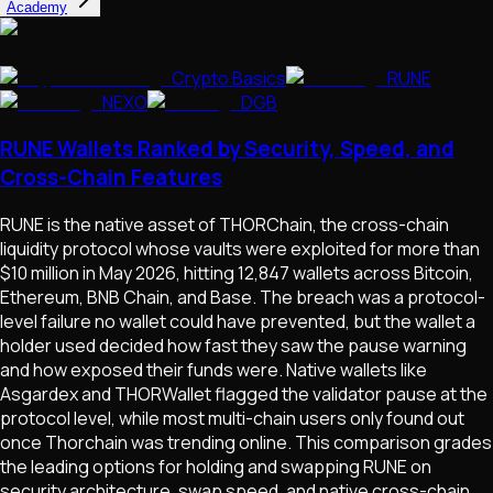
Academy
Crypto Basics
RUNE
NEXO
DGB
RUNE Wallets Ranked by Security, Speed, and
Cross-Chain Features
RUNE is the native asset of THORChain, the cross-chain
liquidity protocol whose vaults were exploited for more than
$10 million in May 2026, hitting 12,847 wallets across Bitcoin,
Ethereum, BNB Chain, and Base. The breach was a protocol-
level failure no wallet could have prevented, but the wallet a
holder used decided how fast they saw the pause warning
and how exposed their funds were. Native wallets like
Asgardex and THORWallet flagged the validator pause at the
protocol level, while most multi-chain users only found out
once Thorchain was trending online. This comparison grades
the leading options for holding and swapping RUNE on
security architecture, swap speed, and native cross-chain