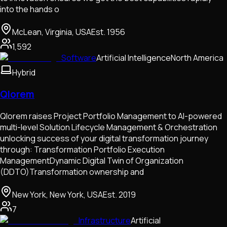
into the hands o
McLean, Virginia, USA
Est.
1956
1,592
Software
Artificial Intelligence
North America
Hybrid
Qlorem
Qlorem raises Project Portfolio Management to AI-powered
multi-level Solution Lifecycle Management & Orchestration
unlocking success of your digital transformation journey
through: Transformation Portfolio Execution
ManagementDynamic Digital Twin of Organization
(DDTO)Transformation ownership and
New York, New York, USA
Est.
2019
7
Infrastructure
Artificial