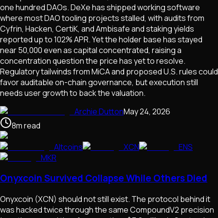
one hundred DAOs. DeXe has shipped working software
where most DAO tooling projects stalled, with audits from
Cyfrin, Hacken, CertiK, and Ambisafe and staking yields
reported up to 102% APR. Yet the holder base has stayed
near 50,000 even as capital concentrated, raising a
concentration question the price has yet to resolve.
Regulatory tailwinds from MiCA and proposed U.S. rules could
favor auditable on-chain governance, but execution still
needs user growth to back the valuation.
Archie Dutton
May 24, 2026
8
m
read
Altcoins
XCN
ENS
MKR
Onyxcoin Survived Collapse While Others Died
Onyxcoin (XCN) should not still exist. The protocol behind it
was hacked twice through the same CompoundV2 precision