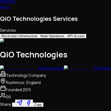
Website
qio.io
QiO Technologies Services
Services
Blockchain Infrastructure
Node Operations
API Access
QiO Technologies
Infrastructure
Software
Technology Company
Rushmoor, England
Founded
2015
56
Share:
Copy