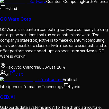
Software
Quantum Computing
North America
Hybrid
QC Ware Corp.
QC Ware is a quantum computing software company building
enterprise solutions that run on quantum hardware. The
company's stated objective is to make quantum computing
easily accessible to classically-trained data scientists and to
offer performance speed-ups on near-term hardware. QC
Ware is workin
Palo Alto, California, USA
Est.
2014
31
Visit
Infrastructure
Artificial
Intelligence
Information Technology
Hybrid
QED.Ai
QED builds data systems and AI for health and agriculture.