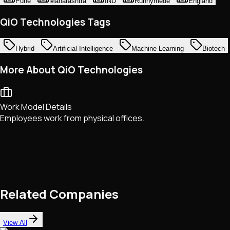
Pune
Mahārāshtra
IND
Runnymede
England
QiO Technologies Tags
Hybrid
Artificial Intelligence
Machine Learning
Biotech
More About QiO Technologies
Work Model Details
Employees work from physical offices.
Related Companies
View All