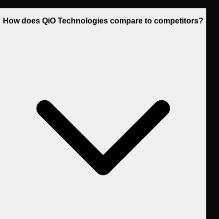
How does QiO Technologies compare to competitors?