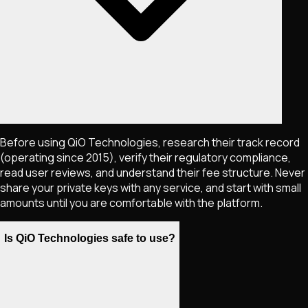
Before using QiO Technologies, research their track record
(operating since 2015), verify their regulatory compliance,
read user reviews, and understand their fee structure. Never
share your private keys with any service, and start with small
amounts until you are comfortable with the platform.
Is QiO Technologies safe to use?