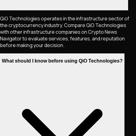
QiO Technologies operates in the infrastructure sector of
the cryptocurrency industry. Compare QiO Technologies
with other infrastructure companies on Crypto News
Navigator to evaluate services, features, and reputation
before making your decision.
What should I know before using QiO Technologies?