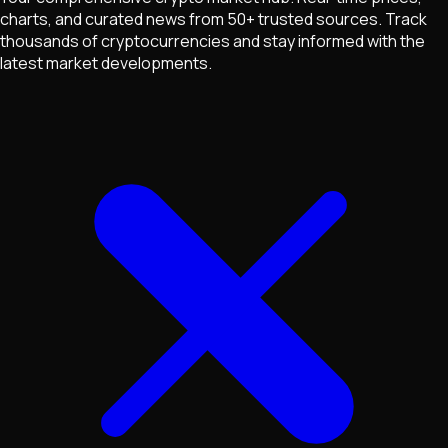
charts, and curated news from 50+ trusted sources. Track
thousands of cryptocurrencies and stay informed with the
latest market developments.