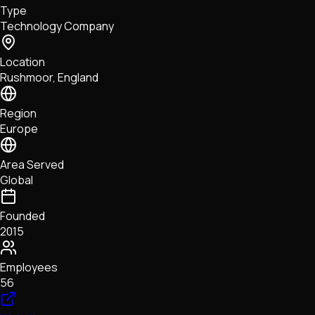
Type
NFTs • Metaverse • Gaming
Technology Company
Tech • Research • Wallets
Location
Rushmoor, England
Region
Europe
Area Served
Global
Founded
2015
Employees
56