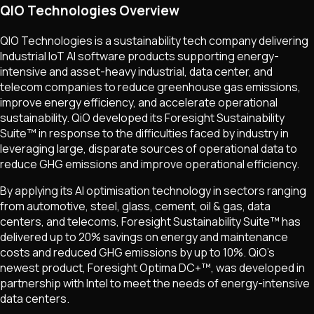
QIO Technologies Overview
QIO Technologies is a sustainability tech company delivering
Industrial IoT AI software products supporting energy-
intensive and asset-heavy industrial, data center, and
telecom companies to reduce greenhouse gas emissions,
improve energy efficiency, and accelerate operational
sustainability. QiO developed its Foresight Sustainability
Suite™ in response to the difficulties faced by industry in
leveraging large, disparate sources of operational data to
reduce GHG emissions and improve operational efficiency.
By applying its AI optimisation technology in sectors ranging
from automotive, steel, glass, cement, oil & gas, data
centers, and telecoms, Foresight Sustainability Suite™ has
delivered up to 20% savings on energy and maintenance
costs and reduced GHG emissions by up to 10%. QiO's
newest product, Foresight Optima DC+™, was developed in
partnership with Intel to meet the needs of energy-intensive
data centers.