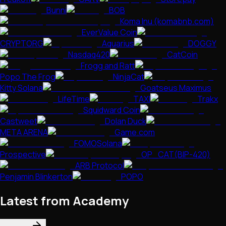
Bunni
BOB
Koma Inu (komabnb.com)
EverValue Coin
CRYPTORG
Aquarius
DOGGY
Nasdaq420
CatCoin
Frogg and Ratt
Popo The Frog
NinjaCat
Kitty Solana
Goatseus Maximus
LifeTime
TAXI
Trakx
Squidward Coin
Castweet
Dolan Duck
META ARENA
Game.com
FOMOSolana
Prospective
OP_CAT(BIP-420)
ARB Protocol
Penjamin Blinkerton
POPO
Latest from Academy