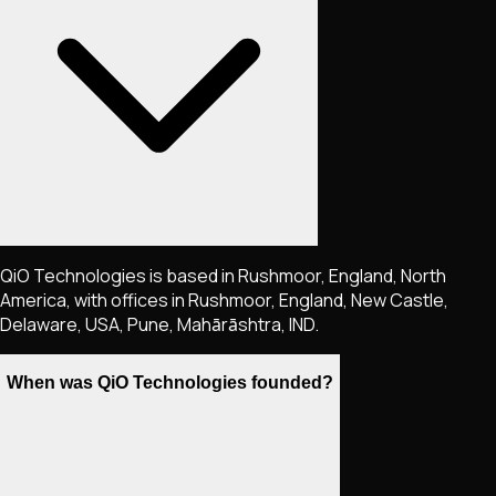
QiO Technologies is based in Rushmoor, England, North
America, with offices in Rushmoor, England, New Castle,
Delaware, USA, Pune, Mahārāshtra, IND.
When was QiO Technologies founded?