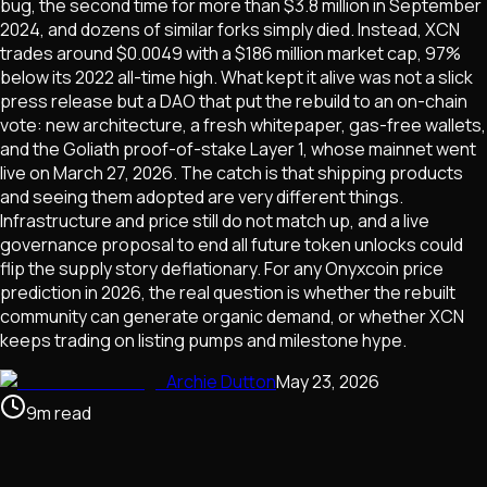
bug, the second time for more than $3.8 million in September
2024, and dozens of similar forks simply died. Instead, XCN
trades around $0.0049 with a $186 million market cap, 97%
below its 2022 all-time high. What kept it alive was not a slick
press release but a DAO that put the rebuild to an on-chain
vote: new architecture, a fresh whitepaper, gas-free wallets,
and the Goliath proof-of-stake Layer 1, whose mainnet went
live on March 27, 2026. The catch is that shipping products
and seeing them adopted are very different things.
Infrastructure and price still do not match up, and a live
governance proposal to end all future token unlocks could
flip the supply story deflationary. For any Onyxcoin price
prediction in 2026, the real question is whether the rebuilt
community can generate organic demand, or whether XCN
keeps trading on listing pumps and milestone hype.
Archie Dutton
May 23, 2026
9
m
read