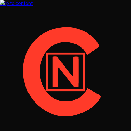
Skip to content