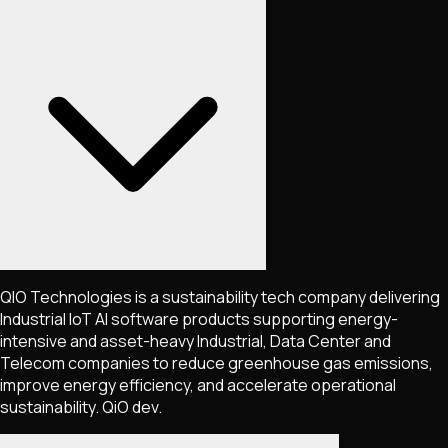
QIO Technologies is a sustainability tech company delivering
Industrial IoT AI software products supporting energy-
intensive and asset-heavy Industrial, Data Center and
Telecom companies to reduce greenhouse gas emissions,
improve energy efficiency, and accelerate operational
sustainability. QiO dev.