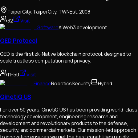
Taipei City, Taipei City, TWN
Est.
2008
32
Visit
Software
AI
Web3 development
QED Protocol
QED is the first zk-Native blockchain protocol, designed to
scale trustless computation and privacy.
11-50
Visit
Finance
Robotics
Security
Hybrid
QinetiQ US
For over 60 years, QinetiQ US has been providing world-class
technology development, engineering research and
development and revolutionary products to the defense,
security, and commercial markets. Our mission-led approach
to innovation ensures we get the best capabilities rapidly