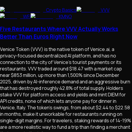
Crypto Basics
VVV
WFI
KMNO
Five Restaurants Where VVV Actually Works
Better Than Euros Right Now
Venice Token (VVV) is the native token of Venice.ai, a
privacy-focused decentralized AI platform, and has no
connection to the city of Venice's tourist payments or its
restaurants. VVV traded around $18.47 with a market cap
near $853 million, up more than 1,500% since December
2025, driven by AI-inference demand and an aggressive burn
that has destroyed roughly 42.8% of total supply. Holders
stake VVV for platform access and yields and mint DIEM for
API credits, none of which lets anyone pay for dinner in
Venice, Italy. The token's swings, from about $2.44 to $22.58
in months, make it unworkable for restaurants running on
single-digit margins. For travelers, staking rewards of 14-19%
are a more realistic way to fund a trip than finding a merchant