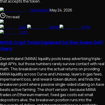
that accepts the token.
Mia Halland
May 24, 2026
7
m
read
DeFi
MANA
STRK
OZO
MANA Crypt Yields Explained for Risk-Aware DeFi
Users
Decentraland (MANA) liquidity pools keep advertising triple-
digit APYs, but those numbers rarely survive contact with real
math. This breakdown runs the actual returns on providing
MANA liquidity across Curve and Uniswap, layers in gas fees,
impermanent loss, and reward-token dilution, and finds the
breakeven point where passive single-sided staking on Aave
beats active farming. The short version: because MANA
trades on Ethereum mainnet, fixed gas costs eat small
depositors alive, the breakeven position runs into the
thousands of dollars, and impermanent loss is a certainty