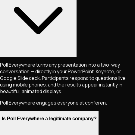
Poll Everywhere turns any presentation into a two-way
conversation — directly in your PowerPoint, Keynote, or
Google Slide deck. Participants respond to questions live,
using mobile phones, and the results appear instantly in
beautiful, animated displays.
Poll Everywhere engages everyone at conferen.
Is Poll Everywhere a legitimate company?