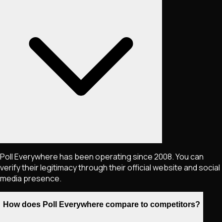
Poll Everywhere has been operating since 2008. You can
verify their legitimacy through their official website and social
media presence.
How does Poll Everywhere compare to competitors?