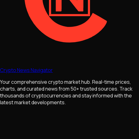
Crypto News Navigator
Your comprehensive crypto market hub. Real-time prices,
charts, and curated news from 50+ trusted sources. Track
thousands of cryptocurrencies and stay informed with the
latest market developments.