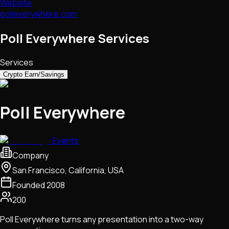
Website
polleverywhere.com
Poll Everywhere Services
Services
Crypto Earn/Savings
Poll Everywhere
Events
Company
San Francisco, California, USA
Founded
2008
200
Poll Everywhere turns any presentation into a two-way