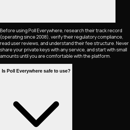
Before using Poll Everywhere, research their track record
(operating since 2008), verify their regulatory compliance,
read user reviews, and understand their fee structure. Never
share your private keys with any service, and start with small
amounts until you are comfortable with the platform.
Is Poll Everywhere safe to use?