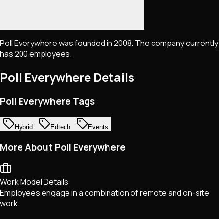
Poll Everywhere was founded in 2008. The company currently
has 200 employees.
Poll Everywhere
Details
Poll Everywhere Tags
Hybrid
Edtech
Events
More About Poll Everywhere
Work Model Details
Employees engage in a combination of remote and on-site
work.