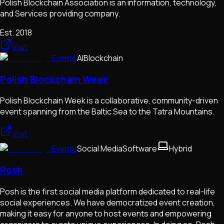
Polish Blockchain Association is an information, technology,
and Services providing company.
Est.
2018
Visit
Events
AI
Blockchain
Polish Blockchain Week
Polish Blockchain Week is a collaborative, community-driven
event spanning from the Baltic Sea to the Tatra Mountains.
Visit
Events
Social Media
Software
Hybrid
Posh
Posh is the first social media platform dedicated to real-life
social experiences. We have democratized event creation,
making it easy for anyone to host events and empowering