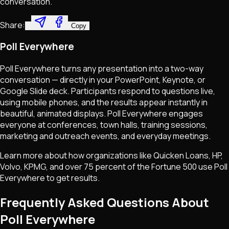
conversation.
Share:
Copy
Poll Everywhere
Poll Everywhere turns any presentation into a two-way
conversation — directly in your PowerPoint, Keynote, or
Google Slide deck. Participants respond to questions live,
using mobile phones, and the results appear instantly in
beautiful, animated displays. Poll Everywhere engages
everyone at conferences, town halls, training sessions,
marketing and outreach events, and everyday meetings.
Learn more about how organizations like Quicken Loans, HP,
Volvo, KPMG, and over 75 percent of the Fortune 500 use Poll
Everywhere to get results.
Frequently Asked Questions About
Poll Everywhere