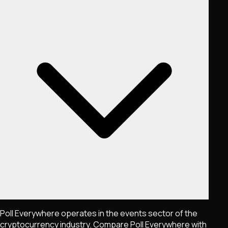
Poll Everywhere operates in the events sector of the
cryptocurrency industry. Compare Poll Everywhere with