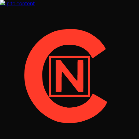
Skip to content