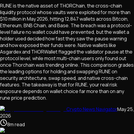
RUNE is the native asset of THORChain, the cross-chain
liquidity protocol whose vaults were exploited for more than
$10 million in May 2026, hitting 12,847 wallets across Bitcoin,
Ethereum, BNB Chain, and Base. The breach was a protocol-
level failure no wallet could have prevented, but the wallet a
holder used decided how fast they saw the pause warning
and how exposed their funds were. Native wallets like
Asgardex and THORWallet flagged the validator pause at the
protocol level, while most multi-chain users only found out
once Thorchain was trending online. This comparison grades
the leading options for holding and swapping RUNE on
security architecture, swap speed, and native cross-chain
features. The takeaway is that for RUNE, your real risk
exposure depends on wallet choice far more than on any
rune price prediction.
Crypto News Navigator
May 25,
2026
8
m
read