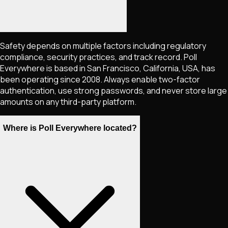
Safety depends on multiple factors including regulatory
compliance, security practices, and track record. Poll
Everywhere is based in San Francisco, California, USA, has
been operating since 2008. Always enable two-factor
authentication, use strong passwords, and never store large
amounts on any third-party platform.
Where is Poll Everywhere located?