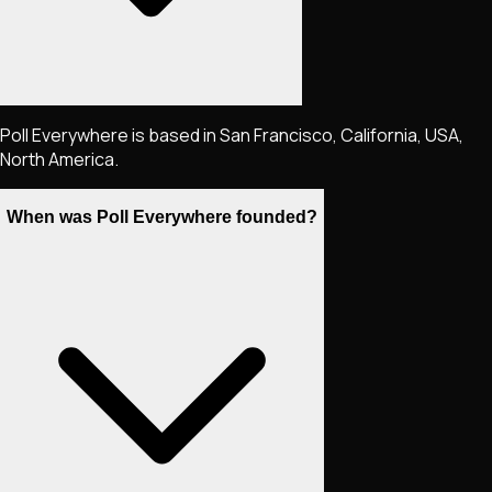
Poll Everywhere is based in San Francisco, California, USA,
North America.
When was Poll Everywhere founded?