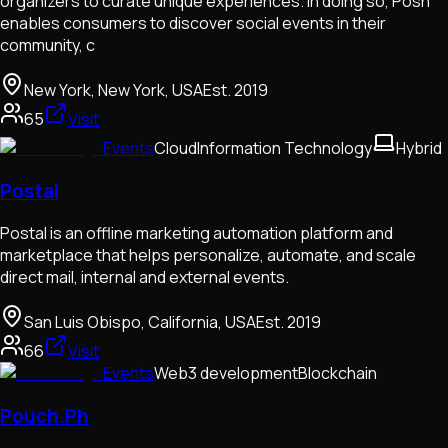
organizers to curate unique experiences. In doing so, Posh
enables consumers to discover social events in their
community, c
New York, New York, USA
Est.
2019
65
Visit
Events
Cloud
Information Technology
Hybrid
Postal
Postal is an offline marketing automation platform and
marketplace that helps personalize, automate, and scale
direct mail, internal and external events.
San Luis Obispo, California, USA
Est.
2019
66
Visit
Events
Web3 development
Blockchain
Pouch.Ph