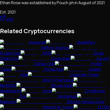
Ethan Rose was established by Pouch.ph in August of 2021
Est.
2021
Visit
Related Cryptocurrencies
Insureum
Quantfury
Saffron.finance
KrugerCoin
XAYA
Doge
Chain Dog
Dogechain
AurusX
Tether CNH
ProBit
Token
FirmaChain
Swash
xDai
Oraichain Token
BnkToTheFuture
NextDAO
Bitcoin Vault
MediShares
Nyzo
CropBytes
Züs
Mysterium
Rainicorn
Electric Vehicle Zone
Napoli Fan Token
ELYSIA