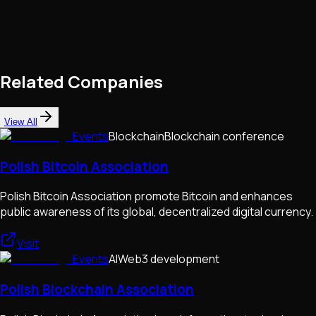
Related Companies
View All
Events
Blockchain
Blockchain conference
Polish Bitcoin Association
Polish Bitcoin Association promote Bitcoin and enhances
public awareness of its global, decentralized digital currency.
Visit
Events
AI
Web3 development
Polish Blockchain Association