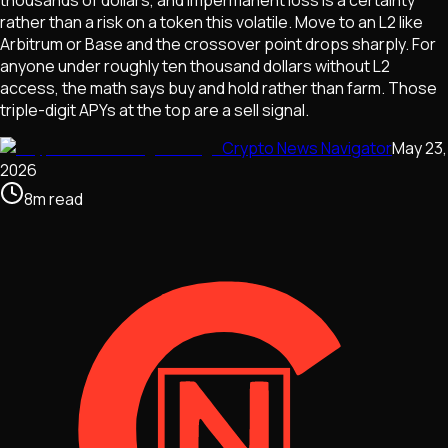
rather than a risk on a token this volatile. Move to an L2 like
Arbitrum or Base and the crossover point drops sharply. For
anyone under roughly ten thousand dollars without L2
access, the math says buy and hold rather than farm. Those
triple-digit APYs at the top are a sell signal.
Crypto News Navigator
May 23,
2026
8
m
read