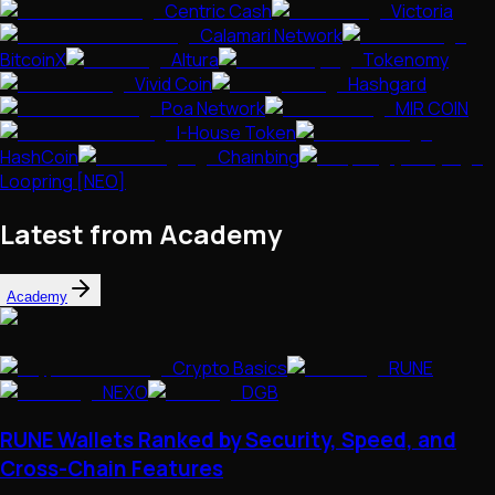
Centric Cash
Victoria
Calamari Network
BitcoinX
Altura
Tokenomy
Vivid Coin
Hashgard
Poa Network
MIR COIN
I-House Token
HashCoin
Chainbing
Loopring [NEO]
Latest from Academy
Academy
Crypto Basics
RUNE
NEXO
DGB
RUNE Wallets Ranked by Security, Speed, and
Cross-Chain Features