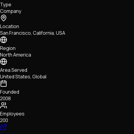
Type
NFTs • Metaverse • Gaming
Company
Tech • Research • Wallets
Location
San Francisco, California, USA
Region
North America
Area Served
United States, Global
Founded
2008
Employees
200