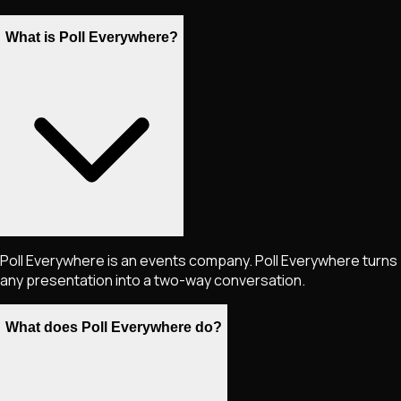
What is Poll Everywhere?
Poll Everywhere is an events company. Poll Everywhere turns
any presentation into a two-way conversation.
What does Poll Everywhere do?