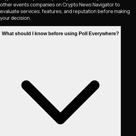
other events companies on Crypto News Navigator to
evaluate services, features, and reputation before making
your decision.
What should I know before using Poll Everywhere?