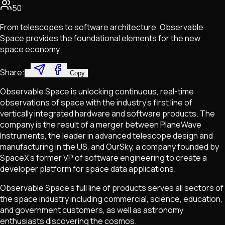
50
From telescopes to software architecture, Observable
Space provides the foundational elements for the new
space economy
Share:
Copy
Observable Space is unlocking continuous, real-time
observations of space with the industry's first line of
vertically integrated hardware and software products. The
company is the result of a merger between PlaneWave
Instruments, the leader in advanced telescope design and
manufacturing in the US, and OurSky, a company founded by
SpaceX's former VP of software engineering to create a
developer platform for space data applications.
Observable Space's full line of products serves all sectors of
the space industry including commercial, science, education,
and government customers, as well as astronomy
enthusiasts discovering the cosmos.