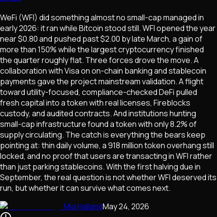
WeFi (WFI) did something almost no small-cap managed in
early 2026: it ran while Bitcoin stood still. WFI opened the year
near $0.80 and pushed past $2.00 by late March, a gain of
more than 150% while the largest cryptocurrency finished
the quarter roughly flat. Three forces drove the move. A
collaboration with Visa on on-chain banking and stablecoin
payments gave the project mainstream validation. A flight
toward utility-focused, compliance-checked DeFi pulled
fresh capital into a token with real licenses, Fireblocks
custody, and audited contracts. And institutions hunting
small-cap infrastructure found a token with only 8.2% of
supply circulating. The catch is everything the bears keep
pointing at: thin daily volume, a 918 million token overhang still
locked, and no proof that users are transacting in WFI rather
than just parking stablecoins. With the first halving due in
September, the real question is not whether WFI deserved its
run, but whether it can survive what comes next.
Mia Halland
May 24, 2026