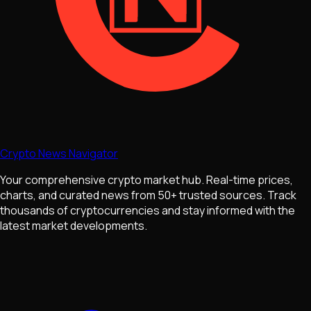
Crypto News Navigator
Your comprehensive crypto market hub. Real-time prices,
charts, and curated news from 50+ trusted sources. Track
thousands of cryptocurrencies and stay informed with the
latest market developments.