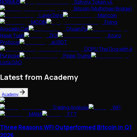
NORMUS
Sphynx Token v4
Bitcoin (Multichain Bridge)
LayerZero
Maricoin
MCOIN
Flying
Avocado Cat
Chuan Pu
Hawk Tuah
ZKX
Azuro
Protocol
aUSDT
DOPU The Dog with A
Purpose
Pepe Trump
Lista DAO
Latest from Academy
Academy
Trading Analysis
WFI
MANA
FTT
Three Reasons WFI Outperformed Bitcoin in Q1
2026