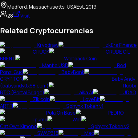
Medford, Massachusetts, USA
Est.
2019
28
Visit
Related Cryptocurrencies
Krypdraw
zkEra Finance
CHUCK
CRUDE OIL
BRENT
Wolfpack Coin
Mantle USD
Red
Ponzi Gud
BabyBonk
CRYPTON
Baby Andy
(babyandy0x68.com)
Huobi
BTC (Portal Bridge)
Laika AI
UDAO
Zik coin
LoveBit
ARTFI
Sphynx Token v1
Pola On Base
PEDRO
lilpump
Wat
Cat Own Kimono
Sphynx Token v2
SWAP315
Mao