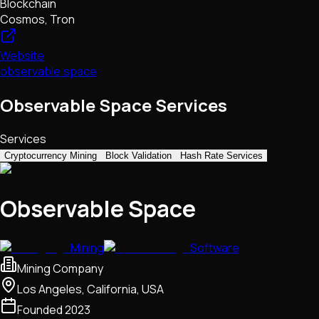
Blockchain
Cosmos, Tron
Website
observable.space
Observable Space Services
Services
Cryptocurrency Mining
Block Validation
Hash Rate Services
Observable Space
Mining
Software
Mining Company
Los Angeles, California, USA
Founded
2023