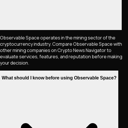
Observable Space operates in the mining sector of the
cryptocurrency industry. Compare Observable Space with
other mining companies on Crypto News Navigator to
evaluate services, features, and reputation before making
your decision.
What should I know before using Observable Space?