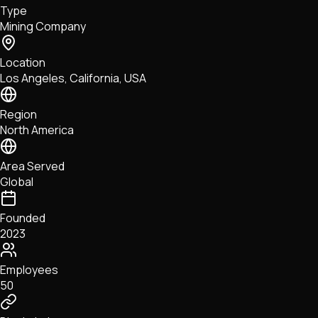
Type
NFTs • Metaverse • Gaming
Mining Company
Tech • Research • Wallets
Location
Los Angeles, California, USA
Region
North America
Area Served
Global
Founded
2023
Employees
50