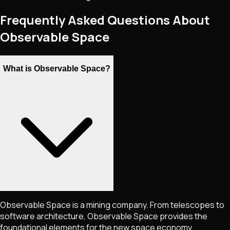
Frequently Asked Questions About
Observable Space
What is Observable Space?
Observable Space is a mining company. From telescopes to
software architecture, Observable Space provides the
foundational elements for the new space economy