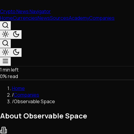
Crypto News Navigator
Home
Currencies
News
Sources
Academy
Companies
1 min left
Market & Business
0
% read
Trading
Regulation
Home
Exchanges
/
Companies
Macroeconomics
/
Observable Space
Listings & Airdrops
Network Upgrades
About Observable Space
DeFi
Chains & Scaling (L1/L2)
Stablecoins