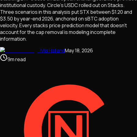
institutional custody. Circle's USDC rolled out on Stacks.
Three scenarios in this analysis put STX between $1.20 and
$3.50 by year-end 2026, anchored on sBTC adoption
velocity. Every stacks price prediction model that doesn't
account for the cap removal is modeling incomplete
information.
Mia Halland
May 18, 2026
9
m
read