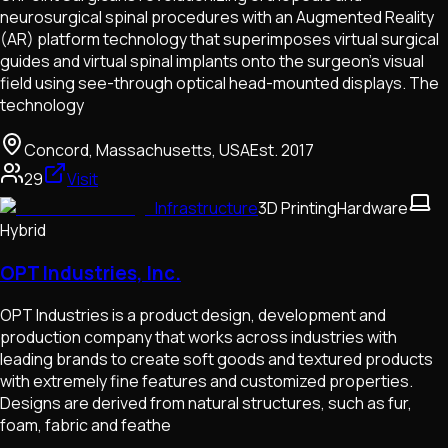
neurosurgical spinal procedures with an Augmented Reality
(AR) platform technology that superimposes virtual surgical
guides and virtual spinal implants onto the surgeon’s visual
field using see-through optical head-mounted displays. The
technology
Concord, Massachusetts, USA
Est.
2017
29
Visit
Infrastructure
3D Printing
Hardware
Hybrid
OPT Industries, Inc.
OPT Industries is a product design, development and
production company that works across industries with
leading brands to create soft goods and textured products
with extremely fine features and customized properties.
Designs are derived from natural structures, such as fur,
foam, fabric and feathe