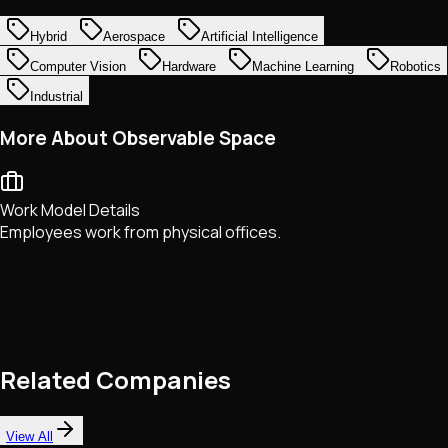
Hybrid
Aerospace
Artificial Intelligence
Computer Vision
Hardware
Machine Learning
Robotics
Industrial
More About Observable Space
Work Model Details
Employees work from physical offices.
Related Companies
View All