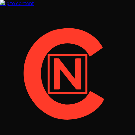
Skip to content