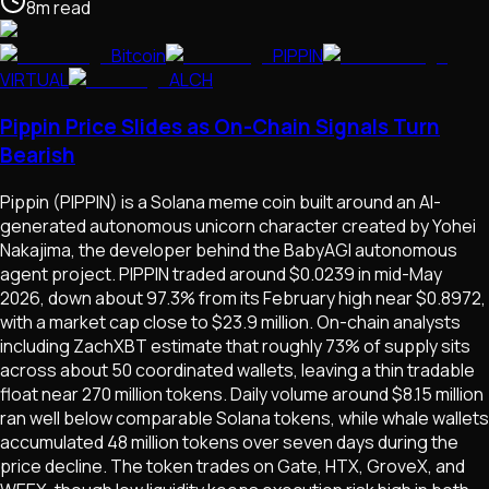
8
m
read
Bitcoin
PIPPIN
VIRTUAL
ALCH
Pippin Price Slides as On-Chain Signals Turn
Bearish
Pippin (PIPPIN) is a Solana meme coin built around an AI-
generated autonomous unicorn character created by Yohei
Nakajima, the developer behind the BabyAGI autonomous
agent project. PIPPIN traded around $0.0239 in mid-May
2026, down about 97.3% from its February high near $0.8972,
with a market cap close to $23.9 million. On-chain analysts
including ZachXBT estimate that roughly 73% of supply sits
across about 50 coordinated wallets, leaving a thin tradable
float near 270 million tokens. Daily volume around $8.15 million
ran well below comparable Solana tokens, while whale wallets
accumulated 48 million tokens over seven days during the
price decline. The token trades on Gate, HTX, GroveX, and