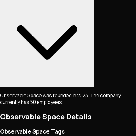
Observable Space was founded in 2023. The company
currently has 50 employees.
Observable Space
Details
Observable Space Tags