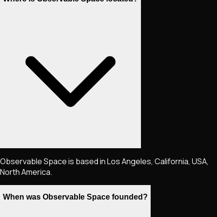
Observable Space is based in Los Angeles, California, USA,
North America.
When was Observable Space founded?