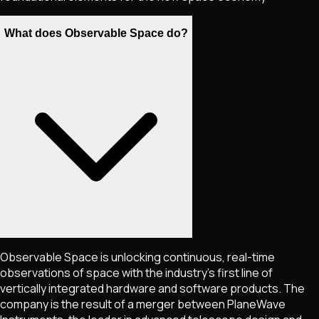
What does Observable Space do?
Observable Space is unlocking continuous, real-time
observations of space with the industry's first line of
vertically integrated hardware and software products. The
company is the result of a merger between PlaneWave