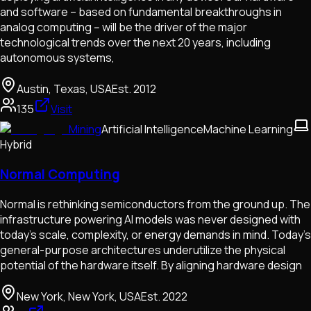
and software – based on fundamental breakthroughs in
analog computing -- will be the driver of the major
technological trends over the next 20 years, including
autonomous systems,
Austin, Texas, USA
Est.
2012
135
Visit
Mining
Artificial Intelligence
Machine Learning
Hybrid
Normal Computing
Normal is rethinking semiconductors from the ground up. The
infrastructure powering AI models was never designed with
today’s scale, complexity, or energy demands in mind. Today's
general-purpose architectures underutilize the physical
potential of the hardware itself. By aligning hardware design
New York, New York, USA
Est.
2022