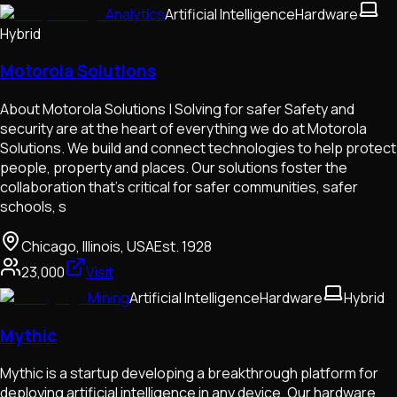
Analytics
Artificial Intelligence
Hardware
Hybrid
Motorola Solutions
About Motorola Solutions | Solving for safer Safety and
security are at the heart of everything we do at Motorola
Solutions. We build and connect technologies to help protect
people, property and places. Our solutions foster the
collaboration that’s critical for safer communities, safer
schools, s
Chicago, Illinois, USA
Est.
1928
23,000
Visit
Mining
Artificial Intelligence
Hardware
Hybrid
Mythic
Mythic is a startup developing a breakthrough platform for
deploying artificial intelligence in any device. Our hardware