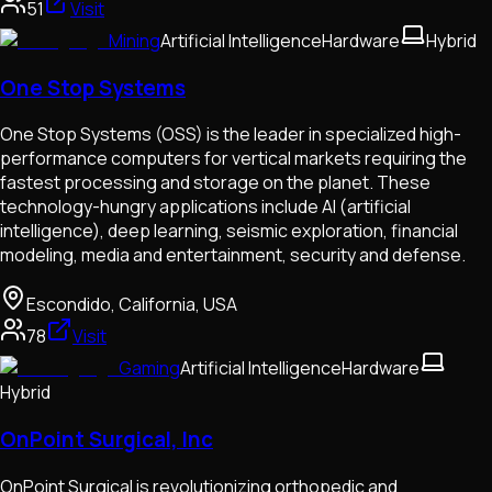
51
Visit
Mining
Artificial Intelligence
Hardware
Hybrid
One Stop Systems
One Stop Systems (OSS) is the leader in specialized high-
performance computers for vertical markets requiring the
fastest processing and storage on the planet. These
technology-hungry applications include AI (artificial
intelligence), deep learning, seismic exploration, financial
modeling, media and entertainment, security and defense.
Escondido, California, USA
78
Visit
Gaming
Artificial Intelligence
Hardware
Hybrid
OnPoint Surgical, Inc
OnPoint Surgical is revolutionizing orthopedic and