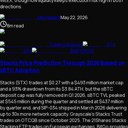
WEEX, though low liquidity keeps execution risk high in both
directions.
Mia Halland
May 22, 2026
8
m
read
Trading Analysis
STX
SPX
BABYDOGE
Stacks Price Prediction Through 2026 Based on
sBTC Adoption
Stacks (STX) trades at $0.27 with a $493 million market cap
and a 93% drawdown from its $3.84 ATH, but the sBTC
deposit cap was fully removed in Q1 2026, sBTC TVL peaked
at $545 million during the quarter and settled at $437 million
by quarter end, and SIP-034 shipped in March 2026 delivering
up to 30x more network capacity. Grayscale's Stacks Trust
trades on OTCQB since October 2025. The 21Shares Stacks
Stacking ETP trades on European exchanges. BitGo provides