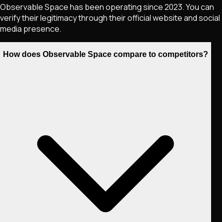
Observable Space has been operating since 2023. You can
verify their legitimacy through their official website and social
media presence.
How does Observable Space compare to competitors?