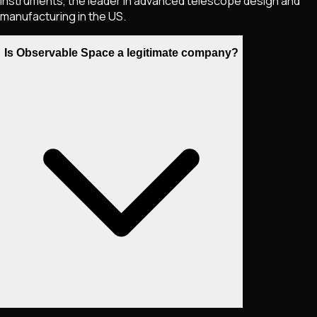
Instruments, the leader in advanced telescope design and
manufacturing in the US.
Is Observable Space a legitimate company?