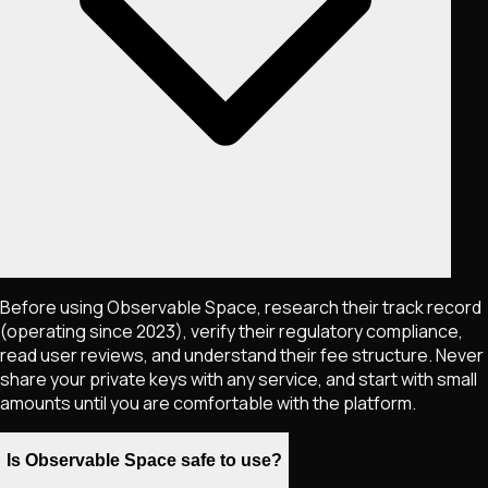
Before using Observable Space, research their track record
(operating since 2023), verify their regulatory compliance,
read user reviews, and understand their fee structure. Never
share your private keys with any service, and start with small
amounts until you are comfortable with the platform.
Is Observable Space safe to use?