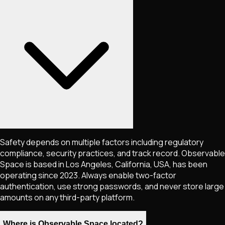
Safety depends on multiple factors including regulatory
compliance, security practices, and track record. Observable
Space is based in Los Angeles, California, USA, has been
operating since 2023. Always enable two-factor
authentication, use strong passwords, and never store large
amounts on any third-party platform.
Where is Observable Space located?